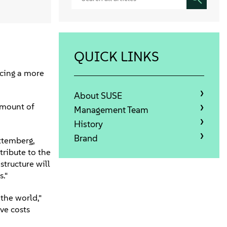
QUICK LINKS
acing a more
About SUSE
amount of
Management Team
History
Brand
ttemberg,
tribute to the
structure will
."
the world,"
ve costs