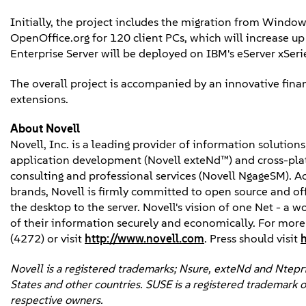
Initially, the project includes the migration from Window
OpenOffice.org for 120 client PCs, which will increase up 
Enterprise Server will be deployed on IBM's eServer xSeri
The overall project is accompanied by an innovative fin
extensions.
About Novell
Novell, Inc. is a leading provider of information solutio
application development (Novell exteNd™) and cross-platf
consulting and professional services (Novell NgageSM). 
brands, Novell is firmly committed to open source and of
the desktop to the server. Novell's vision of one Net - a 
of their information securely and economically. For mor
(4272) or visit
http://www.novell.com
. Press should visit
Novell is a registered trademarks; Nsure, exteNd and Ntepris
States and other countries. SUSE is a registered trademark o
respective owners.