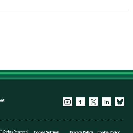
hat
l Rights Reserved
Cookie Settings
Privacy Policy
Cookie Policy