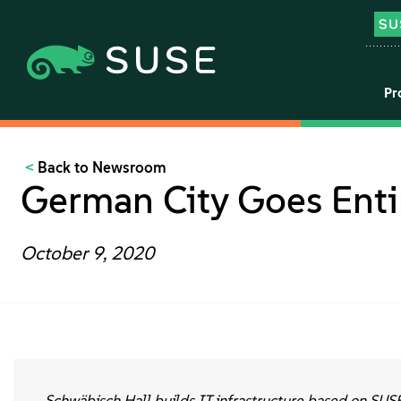
Pr
Back to Newsroom
German City Goes Enti
October 9, 2020
Schwäbisch Hall builds IT infrastructure based on SUS