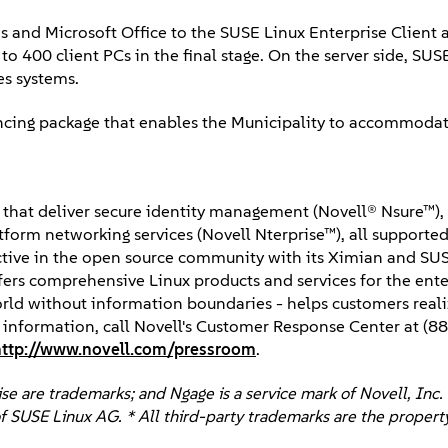
s and Microsoft Office to the SUSE Linux Enterprise Client 
to 400 client PCs in the final stage. On the server side, SUS
es systems.
ancing package that enables the Municipality to accommoda
ns that deliver secure identity management (Novell® Nsure™)
orm networking services (Novell Nterprise™), all supported 
Active in the open source community with its Ximian and SU
fers comprehensive Linux products and services for the ente
world without information boundaries - helps customers reali
e information, call Novell's Customer Response Center at (
http://www.novell.com/pressroom
.
e are trademarks; and Ngage is a service mark of Novell, Inc. 
f SUSE Linux AG. * All third-party trademarks are the property