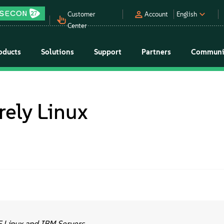
Customer
Account
English
Center
oducts
Solutions
Support
Partners
Communi
rely Linux
E Linux and IBM Servers