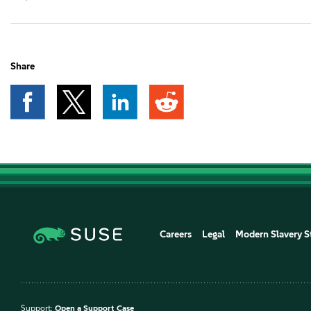
Share
Careers
Legal
Modern Slavery S
Support:
Open a Support Case