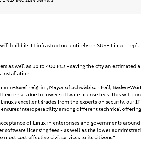
ll build its IT infrastructure entirely on SUSE Linux - repl
rs as well as up to 400 PCs - saving the city an estimated 
installation.
Hermann-Josef Pelgrim, Mayor of Schwäbisch Hall, Baden-Wür
IT expenses due to lower software license fees. This will con
nux's excellent grades from the experts on security, our IT 
nsures interoperability among different technical offerings
 acceptance of Linux in enterprises and governments around 
 software licensing fees - as well as the lower administrati
most cost effective civil services to its citizens."