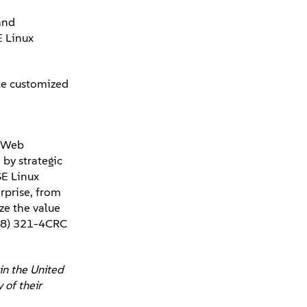
and
E Linux
te customized
, Web
by strategic
SE Linux
rprise, from
ze the value
888) 321-4CRC
in the United
 of their