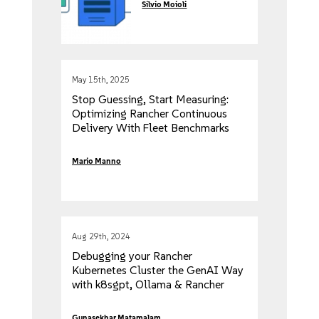
Silvio Moioli
May 15th, 2025
Stop Guessing, Start Measuring:
Optimizing Rancher Continuous
Delivery With Fleet Benchmarks
Mario Manno
Aug 29th, 2024
Debugging your Rancher
Kubernetes Cluster the GenAI Way
with k8sgpt, Ollama & Rancher
Desktop
Gunasekhar Matamalam