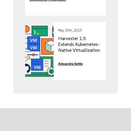
May 20th, 2025
Harvester 1.5
Extends Kubernetes-
Native Virtualization
to ARM64and CSI-
Compliant Storage
Alexandra Settle