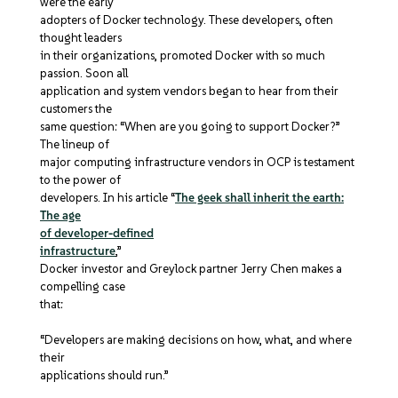
were the early
adopters of Docker technology. These developers, often
thought leaders
in their organizations, promoted Docker with so much
passion. Soon all
application and system vendors began to hear from their
customers the
same question: “When are you going to support Docker?”
The lineup of
major computing infrastructure vendors in OCP is testament
to the power of
developers. In his article “
The geek shall inherit the earth:
The age
of developer-defined
infrastructure
,”
Docker investor and Greylock partner Jerry Chen makes a
compelling case
that:
“Developers are making decisions on how, what, and where
their
applications should run.”