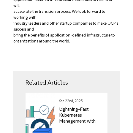
will
accelerate the transition process. We look forward to
working with
industry leaders and other startup companies to make OCP a
success and
bring the benefits of application-defined infrastructure to
organizations around the world.
Related Articles
Sep 22nd, 2025
Lightning-Fast
Kubernetes
Management with
Rancher’s Vai Project