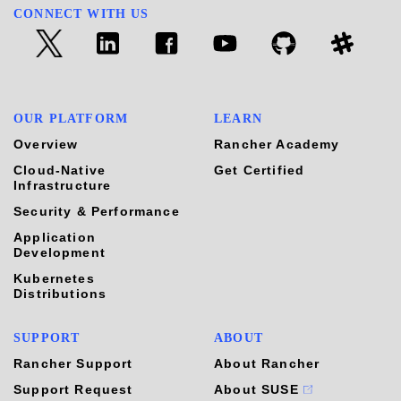
CONNECT WITH US
OUR PLATFORM
LEARN
Overview
Rancher Academy
Cloud-Native
Get Certified
Infrastructure
Security & Performance
Application
Development
Kubernetes
Distributions
SUPPORT
ABOUT
Rancher Support
About Rancher
Support Request
About SUSE