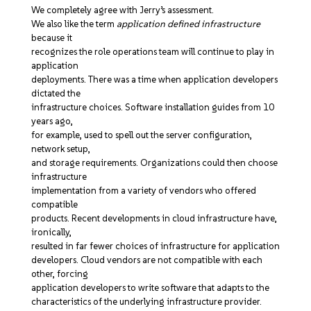
We completely agree with Jerry’s assessment.
We also like the term
application defined infrastructure
because it
recognizes the role operations team will continue to play in
application
deployments. There was a time when application developers
dictated the
infrastructure choices. Software installation guides from 10
years ago,
for example, used to spell out the server configuration,
network setup,
and storage requirements. Organizations could then choose
infrastructure
implementation from a variety of vendors who offered
compatible
products. Recent developments in cloud infrastructure have,
ironically,
resulted in far fewer choices of infrastructure for application
developers. Cloud vendors are not compatible with each
other, forcing
application developers to write software that adapts to the
characteristics of the underlying infrastructure provider.