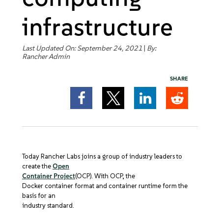
Get Started
infrastructure
Last Updated On: September 24, 2021
|
By:
Rancher Admin
SHARE
Today Rancher Labs joins a group of industry leaders to
create the
Open
Container Project
(OCP). With OCP, the
Docker container format and container runtime form the
basis for an
industry standard.