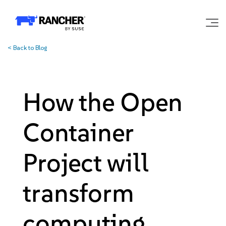
<
Back to Blog
Why Rancher?
Our Platform
How the Open
Support
Container
Learn
Project will
transform
Community
computing
Government
Pricing