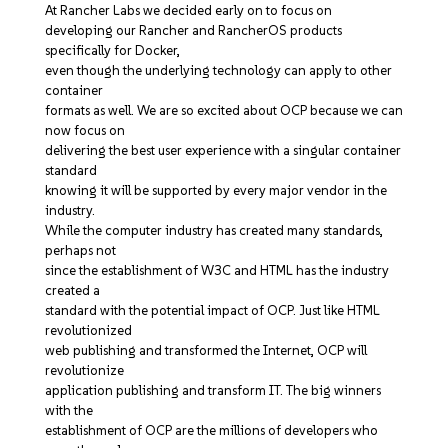
At Rancher Labs we decided early on to focus on
developing our Rancher and RancherOS products
specifically for Docker,
even though the underlying technology can apply to other
container
formats as well. We are so excited about OCP because we can
now focus on
delivering the best user experience with a singular container
standard
knowing it will be supported by every major vendor in the
industry.
While the computer industry has created many standards,
perhaps not
since the establishment of W3C and HTML has the industry
created a
standard with the potential impact of OCP. Just like HTML
revolutionized
web publishing and transformed the Internet, OCP will
revolutionize
application publishing and transform IT. The big winners
with the
establishment of OCP are the millions of developers who