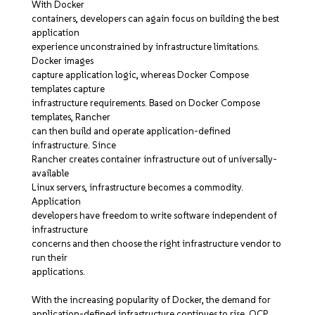
With Docker
containers, developers can again focus on building the best
application
experience unconstrained by infrastructure limitations.
Docker images
capture application logic, whereas Docker Compose
templates capture
infrastructure requirements. Based on Docker Compose
templates, Rancher
can then build and operate application-defined
infrastructure. Since
Rancher creates container infrastructure out of universally-
available
Linux servers, infrastructure becomes a commodity.
Application
developers have freedom to write software independent of
infrastructure
concerns and then choose the right infrastructure vendor to
run their
applications.
With the increasing popularity of Docker, the demand for
application-defined infrastructure continues to rise. OCP