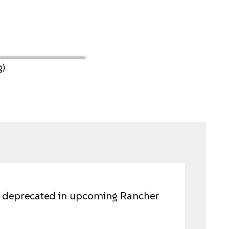
g)
be deprecated in upcoming Rancher