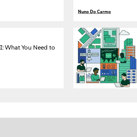
Nuno Do Carmo
I: What You Need to