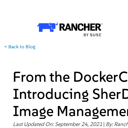
Why Rancher?
Why Rancher?
Use cases​
<
Back to Blog
Our Difference​
Our Platform
From the DockerC
Overview of Rancher Prime
Introducing Sher
Cloud-Native Infrastructure
Image Managemen
Security & Performance
Last Updated On: September 24, 2021
|
By:
Ranch
Application Development