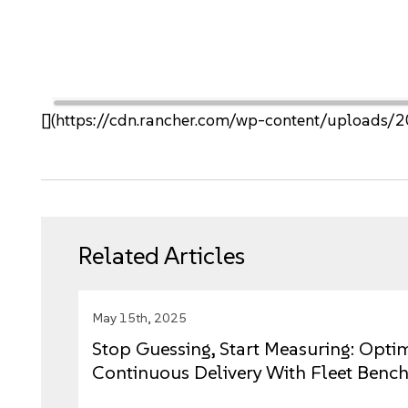
[](https://cdn.rancher.com/wp-content/upload
Related Articles
May 15th, 2025
Stop Guessing, Start Measuring: Opti
Continuous Delivery With Fleet Benc