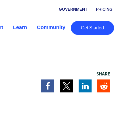
GOVERNMENT
PRICING
rt
Learn
Community
Get Started
SHARE