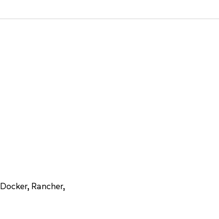
Docker, Rancher,