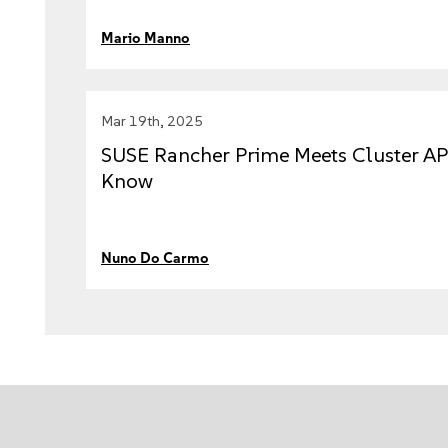
Mario Manno
Mar 19th, 2025
SUSE Rancher Prime Meets Cluster AP
Know
Nuno Do Carmo