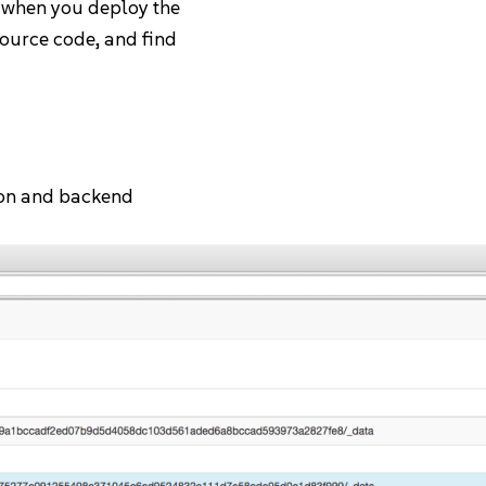
 when you deploy the
source code, and find
tion and backend