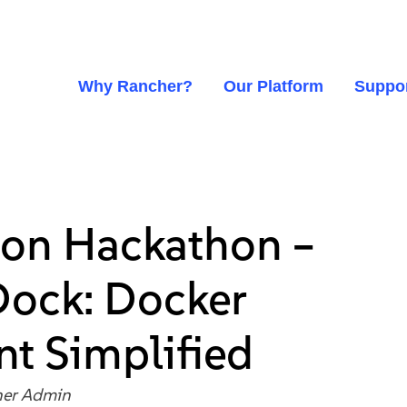
Why Rancher?
Our Platform
Suppo
on Hackathon –
Dock: Docker
t Simplified
er Admin