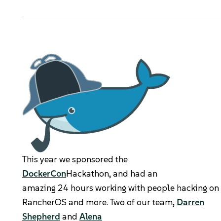
Kubernetes Distributions
Support
Rancher Support
Support Request
Documentation
Learn
This year we sponsored the
Rancher Academy
DockerCon
Hackathon, and had an
amazing 24 hours working with people hacking on 
Get Certified
RancherOS and more. Two of our team,
Darren
Shepherd
and
Alena
Documentation