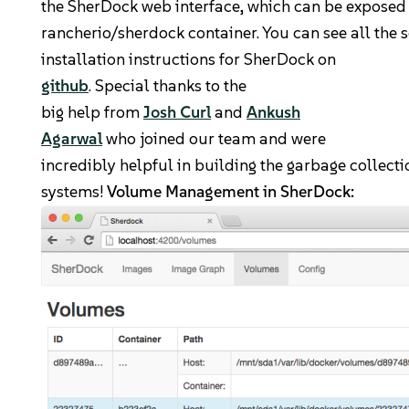
the SherDock web interface, which can be exposed
rancherio/sherdock container. You can see all the 
installation instructions for SherDock on
github
. Special thanks to the
big help from
Josh Curl
and
Ankush
Agarwal
who joined our team and were
incredibly helpful in building the garbage collec
systems!
Volume Management in SherDock: