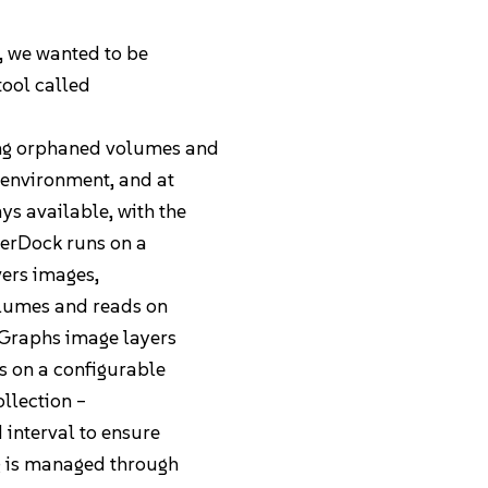
d, we wanted to be
tool called
ing orphaned volumes and
 environment, and at
s available, with the
SherDock runs on a
vers images,
volumes and reads on
 Graphs image layers
s on a configurable
ollection –
Pricing
interval to ensure
ng is managed through