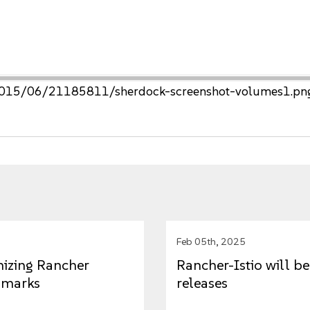
s/2015/06/21185811/sherdock-screenshot-volumes1.pn
Feb 05th, 2025
mizing Rancher
Rancher-Istio will 
hmarks
releases