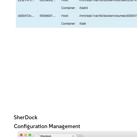
SherDock
Configuration Management