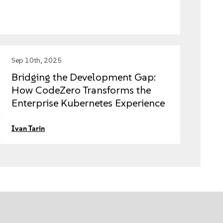
Sep 10th, 2025
Bridging the Development Gap:
How CodeZero Transforms the
Enterprise Kubernetes Experience
with SUSE Rancher Prime
Ivan Tarin