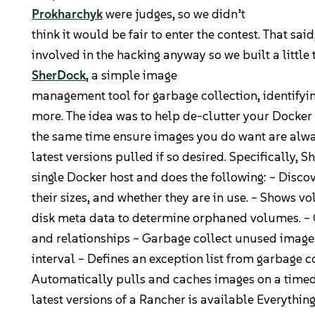
Prokharchyk
were judges, so we didn’t
Community
think it would be fair to enter the contest. That sai
involved in the hacking anyway so we built a little 
Slack
SherDock
, a simple image
management tool for garbage collection, identify
Blogs
more. The idea was to help de-clutter your Docker
the same time ensure images you do want are alway
Join the Community
latest versions pulled if so desired. Specifically, 
GitHub
single Docker host and does the following: – Disco
their sizes, and whether they are in use. – Shows 
Events & Webinars
disk meta data to determine orphaned volumes. –
Community Projects
and relationships – Garbage collect unused image
interval – Defines an exception list from garbage c
Government
Automatically pulls and caches images on a timed 
latest versions of a Rancher is available Everythi
Get Started