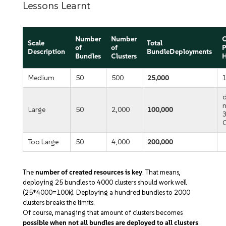
Lessons Learnt
Number
Number
C
Scale
Total
of
of
P
Description
BundleDeployments
Bundles
Clusters
H
Medium
50
500
25,000
Large
50
2,000
100,000
Too Large
50
4,000
200,000
The
number of created resources is key
. That means,
deploying 25 bundles to 4000 clusters should work well
(25*4000=100k). Deploying a hundred bundles to 2000
clusters breaks the limits.
Of course, managing that amount of clusters becomes
possible when not all bundles are deployed to all clusters
.