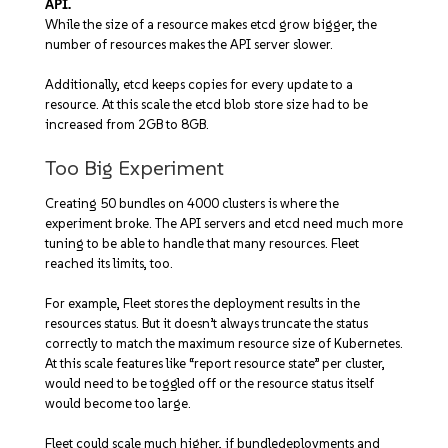
API.
While the size of a resource makes etcd grow bigger, the
number of resources makes the API server slower.
Additionally, etcd keeps copies for every update to a
resource. At this scale the etcd blob store size had to be
increased from 2GB to 8GB.
Too Big Experiment
Creating 50 bundles on 4000 clusters is where the
experiment broke. The API servers and etcd need much more
tuning to be able to handle that many resources. Fleet
reached its limits, too.
For example, Fleet stores the deployment results in the
resources status. But it doesn’t always truncate the status
correctly to match the maximum resource size of Kubernetes.
At this scale features like “report resource state” per cluster,
would need to be toggled off or the resource status itself
would become too large.
Fleet could scale much higher, if bundledeployments and