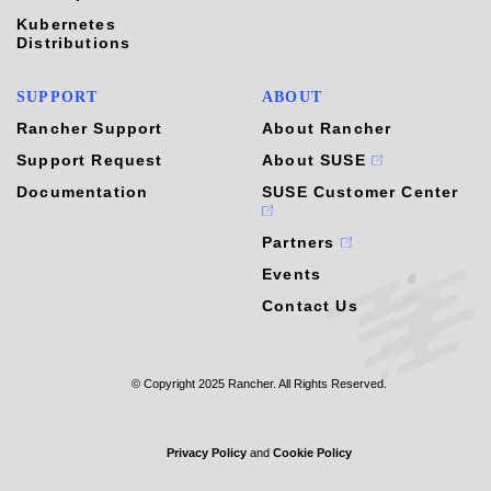
Kubernetes
Distributions
SUPPORT
ABOUT
Rancher Support
About Rancher
Support Request
About SUSE
Documentation
SUSE Customer Center
Partners
Events
Contact Us
© Copyright 2025 Rancher. All Rights Reserved.
Privacy Policy
and
Cookie Policy