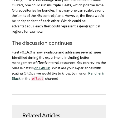
clusters, one could run
multiple Fleets,
which poll the same
Git repositories for bundles. That way one can scale beyond
the limits of the k8s control plane. However, the fleets would
be independent of each other. Which could be
advantageous, each fleet could represent a geographical
region, for example.
The discussion continues
Fleet v0.14.0 is now available and addresses several issues
identified during the experiment, including better
management of Fleet’s internal resources. You can review the
release details
on GitHub
. What are your experiences with
scaling GitOps, we would like to know. Join us on
Rancher’s
Slack
in the
channel.
#fleet
Related Articles