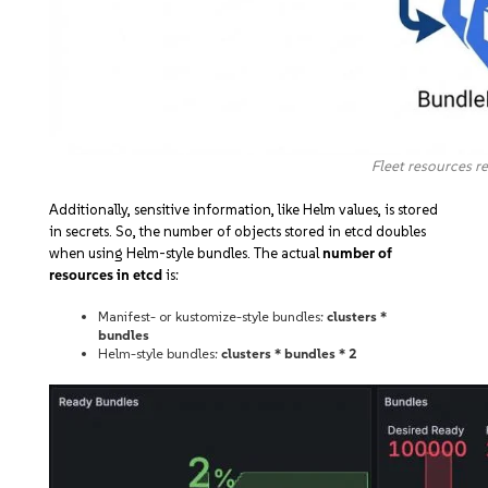
Fleet resources r
Additionally, sensitive information, like Helm values, is stored
in secrets. So, the number of objects stored in etcd doubles
when using Helm-style bundles. The actual
number of
resources in etcd
is:
Manifest- or kustomize-style bundles:
clusters *
bundles
Helm-style bundles:
clusters * bundles * 2