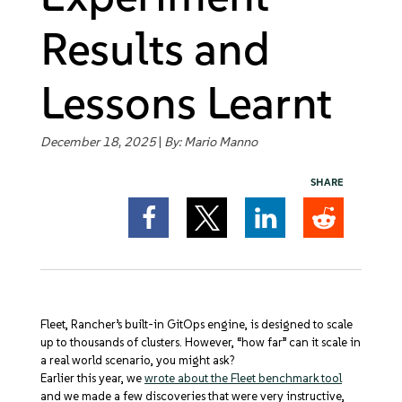
Get Started
Results and
Lessons Learnt
December 18, 2025
|
By:
Mario Manno
SHARE
Fleet, Rancher’s built-in GitOps engine, is designed to scale
up to thousands of clusters. However, “how far” can it scale in
a real world scenario, you might ask?
Earlier this year, we
wrote about the Fleet benchmark tool
and we made a few discoveries that were very instructive,