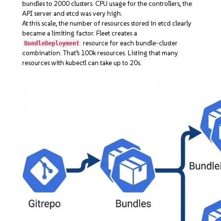
bundles to 2000 clusters. CPU usage for the controllers, the
API server and etcd was very high.
At this scale, the number of resources stored in etcd clearly
became a limiting factor. Fleet creates a
resource for each bundle-cluster
BundleDeployment
combination. That’s 100k resources. Listing that many
resources with kubectl can take up to 20s.