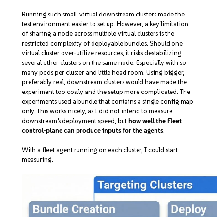
Running such small, virtual downstream clusters made the
test environment easier to set up. However, a key limitation
of sharing a node across multiple virtual clusters is the
restricted complexity of deployable bundles. Should one
virtual cluster over-utilize resources, it risks destabilizing
several other clusters on the same node. Especially with so
many pods per cluster and little head room. Using bigger,
preferably real, downstream clusters would have made the
experiment too costly and the setup more complicated. The
experiments used a bundle that contains a single config map
only. This works nicely, as I did not intend to measure
downstream’s deployment speed, but
how well the Fleet
control-plane can produce inputs for the agents
.
With a fleet agent running on each cluster, I could start
measuring.