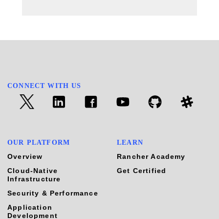
CONNECT WITH US
OUR PLATFORM
LEARN
Overview
Rancher Academy
Cloud-Native
Get Certified
Infrastructure
Security & Performance
Application
Development