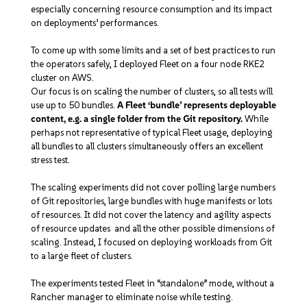
especially concerning resource consumption and its impact
on deployments’ performances.
To come up with some limits and a set of best practices to run
the operators safely, I deployed Fleet on a four node RKE2
cluster on AWS.
Our focus is on scaling the number of clusters, so all tests will
use up to 50 bundles.
A Fleet ‘bundle’ represents deployable
content, e.g. a single folder from the Git repository.
While
perhaps not representative of typical Fleet usage, deploying
all bundles to all clusters simultaneously offers an excellent
stress test.
The scaling experiments did not cover polling large numbers
of Git repositories, large bundles with huge manifests or lots
of resources. It did not cover the latency and agility aspects
of resource updates and all the other possible dimensions of
scaling. Instead, I focused on deploying workloads from Git
to a large fleet of clusters.
The experiments tested Fleet in “standalone” mode, without a
Rancher manager to eliminate noise while testing.