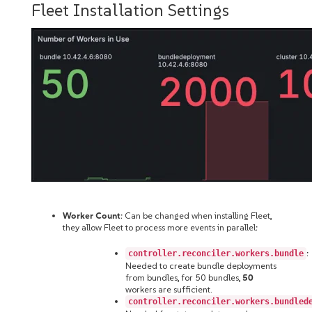
Fleet Installation Settings
Worker Count
: Can be changed when installing Fleet,
they allow Fleet to process more events in parallel:
:
controller.reconciler.workers.bundle
Needed to create bundle deployments
from bundles, for 50 bundles,
50
workers are sufficient.
controller.reconciler.workers.bundled