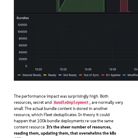
The performance impact was surprisingly high. Both
resources, secret and
, are normally very
BundleDeployment
small. The actual bundle content is stored in another
resource, which Fleet deduplicates. In theory it could
happen that 100k bundle deployments re-use the same
content resource.
It’s the sheer number of resources,
reading them, updating them, that overwhelms the k8s