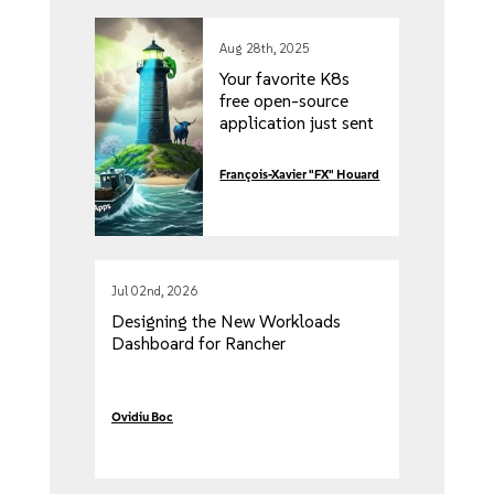
Aug 28th, 2025
Your favorite K8s
free open-source
application just sent
you a five-figure
invoice. Here’s how
François-Xavier "FX" Houard
to get more for less!
Jul 02nd, 2026
Designing the New Workloads
Dashboard for Rancher
Ovidiu Boc