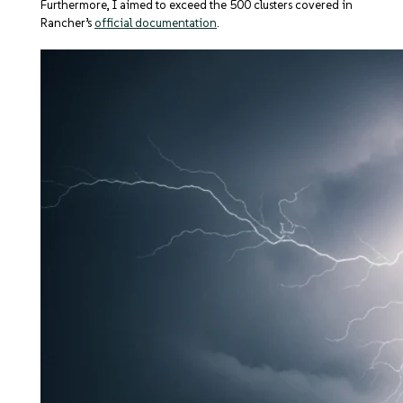
Furthermore, I aimed to exceed the 500 clusters covered in
Rancher’s
official documentation
.