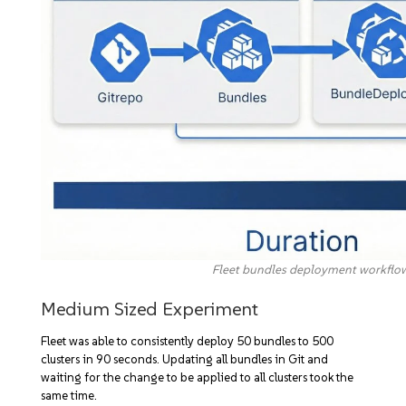
Fleet bundles deployment workflo
Medium Sized Experiment
Fleet was able to consistently deploy 50 bundles to 500
clusters in 90 seconds. Updating all bundles in Git and
waiting for the change to be applied to all clusters took the
same time.