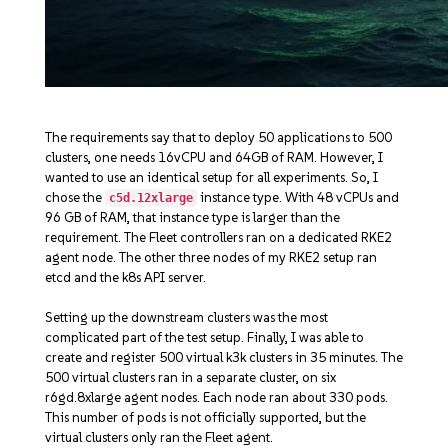
The requirements say that to deploy 50 applications to 500
clusters, one needs 16vCPU and 64GB of RAM. However, I
wanted to use an identical setup for all experiments. So, I
chose the
instance type. With 48 vCPUs and
c5d.12xlarge
96 GB of RAM, that instance type is larger than the
requirement. The Fleet controllers ran on a dedicated RKE2
agent node. The other three nodes of my RKE2 setup ran
etcd and the k8s API server.
Setting up the downstream clusters was the most
complicated part of the test setup. Finally, I was able to
create and register 500 virtual k3k clusters in 35 minutes. The
500 virtual clusters ran in a separate cluster, on six
r6gd.8xlarge
agent nodes. Each node ran about 330 pods.
This number of pods is not officially supported, but the
virtual clusters only ran the Fleet agent.