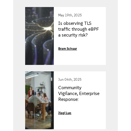
May 19th, 2025
Is observing TLS
traffic through eBPF
a security risk?
Bram Schuur
Jun 04th, 2025
Community
Vigilance, Enterprise
Response:
Addressing CVE-
2024-21626 in
Jiaqi Luo
Rancher