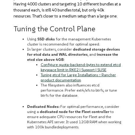
Having 4000 clusters and targeting 10 different bundles at a
thousand each, is still 40 bundles total, but only 40k
resources. That’s closer to a medium setup than a large one.
Tuning the Control Plane
Using
SSD disks
for the management Kubernetes
cluster is recommended for optimal speed.
In larger clusters, consider
dedicated storage devices
for etcd data and WAL directories
, and
increase the
etcd size above 4GB
:
Configure quota-backend-bytes to extend etcd
keyspace limit in RKE2 | Support | SUSE
Tuning etcd for Large Installations :: Rancher
product documentation
The filesystem also influences etcd
performance. Prefer ext4/xfs to btrfs, or tune
btrfs for the database.
Dedicated Nodes:
For optimal performance, consider
using a
dedicated node for the Fleet controller
to
ensure adequate CPU resources for Fleet and the
Kubernetes API server. It used 12GB RAM when working
with 100k bundledeployments.