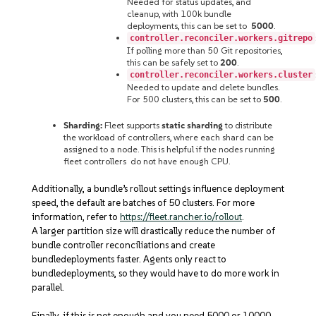
Needed for status updates, and
cleanup, with 100k bundle
deployments, this can be set to
5000
.
controller.reconciler.workers.gitrepo
If polling more than 50 Git repositories,
this can be safely set to
200
.
controller.reconciler.workers.cluster
Needed to update and delete bundles.
For 500 clusters, this can be set to
500
.
Sharding:
Fleet supports
static sharding
to distribute
the workload of controllers, where each shard can be
assigned to a node. This is helpful if the nodes running
fleet controllers do not have enough CPU.
Additionally, a bundle’s rollout settings
influence deployment
speed, the default are batches of 50 clusters. For more
information, refer to
https://fleet.rancher.io/rollout
.
A larger partition size will drastically reduce the number of
bundle controller reconciliations and create
bundledeployments faster. Agents only react to
bundledeployments, so they would have to do more work in
parallel.
Finally, if this is not enough and you need 5000 or 10000