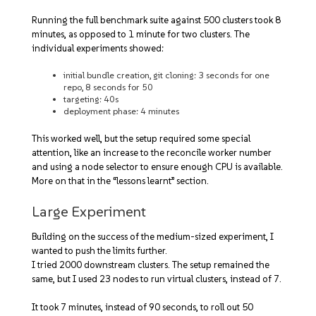
Running the full benchmark suite against 500 clusters took 8
minutes, as opposed to 1 minute for two clusters. The
individual experiments showed:
initial bundle creation, git cloning: 3 seconds for one
repo, 8 seconds for 50
targeting: 40s
deployment phase: 4 minutes
This worked well, but the setup required some special
attention, like an increase to the reconcile worker number
and using a node selector to ensure enough CPU is available.
More on that in the “lessons learnt” section.
Large Experiment
Building on the success of the medium-sized experiment, I
wanted to push the limits further.
I tried 2000 downstream clusters. The setup remained the
same, but I used 23 nodes to run virtual clusters, instead of 7.
It took 7 minutes, instead of 90 seconds, to roll out 50