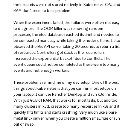
their secrets were not stored natively in Kubernetes. CPU and
RAM don’t seem to be a problem.
When the experiment failed, the failures were often not easy
to diagnose. The OOM killer was removing random
processes, the etcd database reached its limit and needed to
be compacted manually while taking the nodes offline. I also
observed the k8s API server taking 20 seconds to return a list
of resources. Controllers got stuck as the reconcilers
increased the exponential backoff due to conflicts. The
event queue could not be completed as there were too many
events and not enough workers.
These problems remind me of my dev setup: One of the best
things about Kubernetes is that you can run most setups on
your laptop. I can use Rancher Desktop and run k3d inside.
With just 4GB of RAM, that works for most tasks, but add too
many clusters in k3d, create too many resources in k8s and it
quickly hits limits and starts crashing. Very much like a bare
metal linux server, when you create a million small files or run
out of swap…