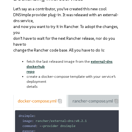
Let’s say as a contributor, you’ve created this new cool
DNSimple provider plug-in. It was released with an external-
dns service,
and now you want to try it in Rancher. To adopt the changes,
you
don’t have to wait for the next Rancher release, nor do you
have to
change the Rancher code base. All you have to do is:
fetch the last released image from the
external-dns
dockerhub
repo
create a docker-compose template with your service’s
deployment
details