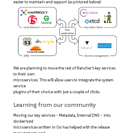
easier to maintain and support (as pictured below):
We are planning to move the rest of Rancher’s key services
to their own
microservices. This will allow users to integrate the system
service
plugins of their choice with just a couple of clicks.
Learning from our community
Moving our key services – Metadata, Internal DNS – into
dockerized
microservices written in Go has helped with the release