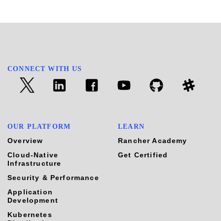
CONNECT WITH US
OUR PLATFORM
LEARN
Overview
Rancher Academy
Cloud-Native
Get Certified
Infrastructure
Security & Performance
Application
Development
Kubernetes