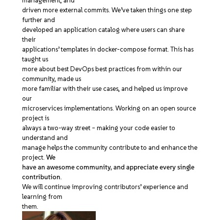
management, and
driven more external commits. We’ve taken things one step
further and
developed an application catalog where users can share
their
applications’ templates in docker-compose format. This has
taught us
more about best DevOps best practices from within our
community, made us
more familiar with their use cases, and helped us improve
our
microservices implementations. Working on an open source
project is
always a two-way street – making your code easier to
understand and
manage helps the community contribute to and enhance the
project.
We
have an awesome community, and appreciate every single
contribution
.
We will continue improving contributors’ experience and
learning from
them.