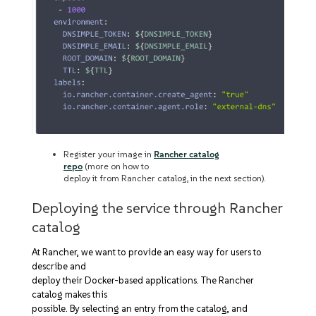
Register your image in
Rancher catalog
repo
(more on how to
deploy it from Rancher catalog, in the next section).
Deploying the service through Rancher
catalog
At Rancher, we want to provide an easy way for users to
describe and
deploy their Docker-based applications. The Rancher
catalog makes this
possible. By selecting an entry from the catalog, and