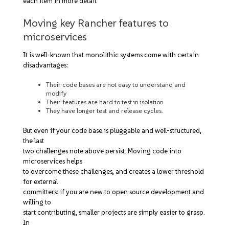
each item in more detail.
Moving key Rancher features to
microservices
It is well-known that monolithic systems come with certain
disadvantages:
Their code bases are not easy to understand and
modify
Their features are hard to test in isolation
They have longer test and release cycles.
But even if your code base is pluggable and well-structured,
the last
two challenges note above persist. Moving code into
microservices helps
to overcome these challenges, and creates a lower threshold
for external
committers: if you are new to open source development and
willing to
start contributing, smaller projects are simply easier to grasp.
In