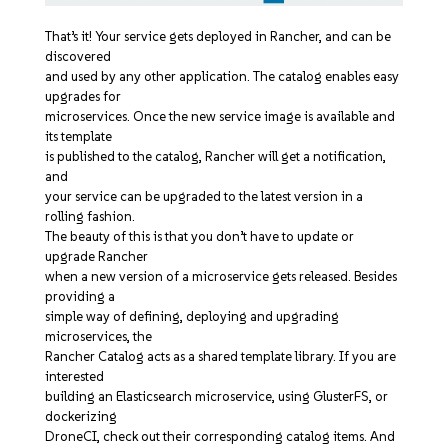
That’s it! Your service gets deployed in Rancher, and can be
discovered
and used by any other application. The catalog enables easy
upgrades for
microservices. Once the new service image is available and
its template
is published to the catalog, Rancher will get a notification,
and
your service can be upgraded to the latest version in a
rolling fashion.
The beauty of this is that you don’t have to update or
upgrade Rancher
when a new version of a microservice gets released. Besides
providing a
simple way of defining, deploying and upgrading
microservices, the
Rancher Catalog acts as a shared template library. If you are
interested
building an Elasticsearch microservice, using GlusterFS, or
dockerizing
DroneCI, check out their corresponding catalog items. And