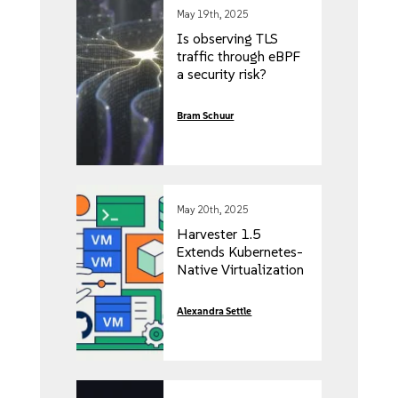
May 19th, 2025
Is observing TLS
traffic through eBPF
a security risk?
Bram Schuur
May 20th, 2025
Harvester 1.5
Extends Kubernetes-
Native Virtualization
to ARM64and CSI-
Compliant Storage
Alexandra Settle