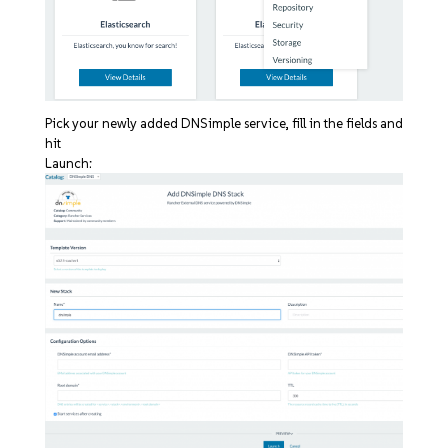
Pick your newly added DNSimple service, fill in the fields and
hit
Launch: