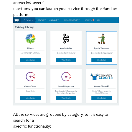
answering several
questions, you can launch your service through the Rancher
platform.
All the services are grouped by category, so it is easy to
search for a
specific functionality: