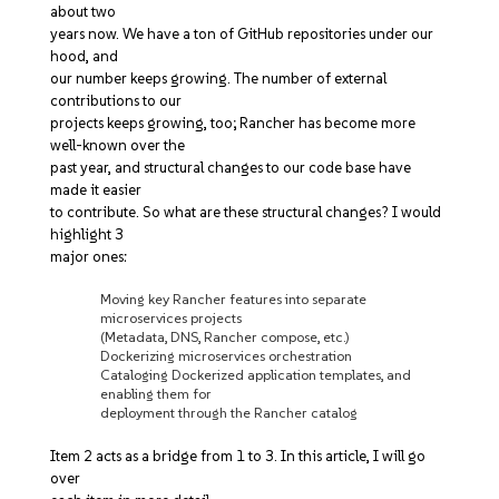
about two
years now. We have a ton of GitHub repositories under our
hood, and
our number keeps growing. The number of external
contributions to our
projects keeps growing, too; Rancher has become more
well-known over the
past year, and structural changes to our code base have
made it easier
to contribute. So what are these structural changes? I would
highlight 3
major ones:
Moving key Rancher features into separate
microservices projects
(Metadata, DNS, Rancher compose, etc.)
Dockerizing microservices orchestration
Cataloging Dockerized application templates, and
enabling them for
deployment through the Rancher catalog
Item 2 acts as a bridge from 1 to 3. In this article, I will go
over