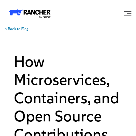
<
Back to Blog
Why Rancher?
Our Platform
How
Support
Microservices,
Learn
Containers, and
Open Source
Community
Contributions
Government
Pricing