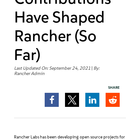
Get Started
Have Shaped
Rancher (So
Far)
Last Updated On: September 24, 2021
|
By:
Rancher Admin
SHARE
Rancher Labs has been developing open source projects for