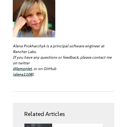
Alena Prokharchyk is a principal software engineer at
Rancher Labs.
If you have any questions or feedback, please contact me
on twitter
@lemonjet
, or on GitHub
(
alena1108
).
Related Articles