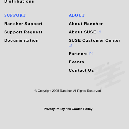
Distributions
SUPPORT
ABOUT
Rancher Support
About Rancher
Support Request
About SUSE
Documentation
SUSE Customer Center
Partners
Events
Contact Us
© Copyright 2025 Rancher. All Rights Reserved.
Privacy Policy
and
Cookie Policy