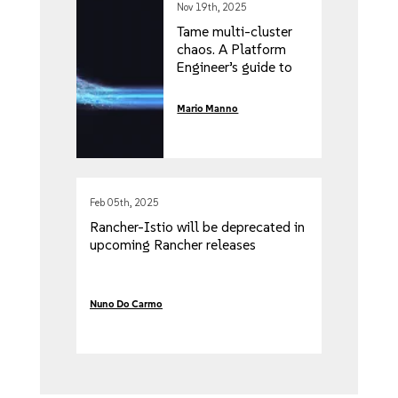
Nov 19th, 2025
Tame multi-cluster
chaos. A Platform
Engineer’s guide to
distributed
Kubewarden Policies
Mario Manno
with Fleet
Feb 05th, 2025
Rancher-Istio will be deprecated in
upcoming Rancher releases
Nuno Do Carmo