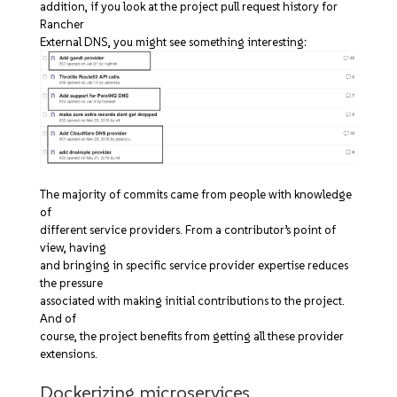
addition, if you look at the project pull request history for
Rancher
External DNS, you might see something interesting:
The majority of commits came from people with knowledge
of
different service providers. From a contributor’s point of
view, having
and bringing in specific service provider expertise reduces
the pressure
associated with making initial contributions to the project.
And of
course, the project benefits from getting all these provider
extensions.
Dockerizing microservices