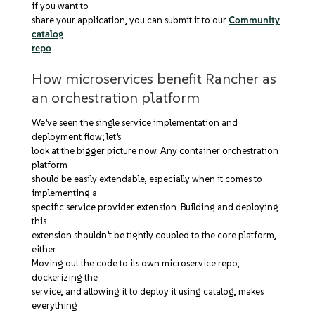
if you want to
share your application, you can submit it to our
Community
catalog
repo
.
How microservices benefit Rancher as
an orchestration platform
We’ve seen the single service implementation and
deployment flow; let’s
look at the bigger picture now. Any container orchestration
platform
should be easily extendable, especially when it comes to
implementing a
specific service provider extension. Building and deploying
this
extension shouldn’t be tightly coupled to the core platform,
either.
Moving out the code to its own microservice repo,
dockerizing the
service, and allowing it to deploy it using catalog, makes
everything