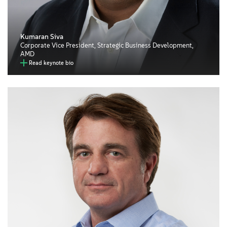
Kumaran Siva
Corporate Vice President, Strategic Business Development,
AMD
Read keynote bio