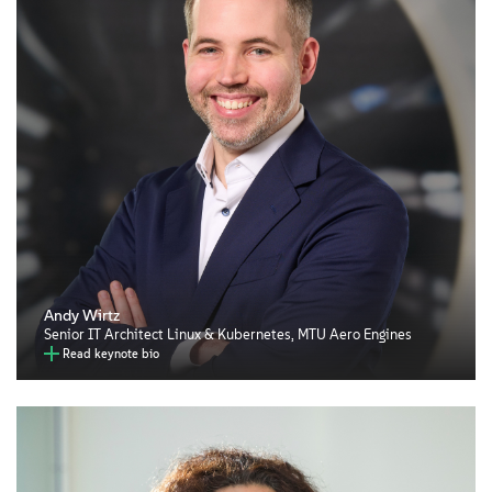
Andy Wirtz
Senior IT Architect Linux & Kubernetes, MTU Aero Engines
Read keynote bio