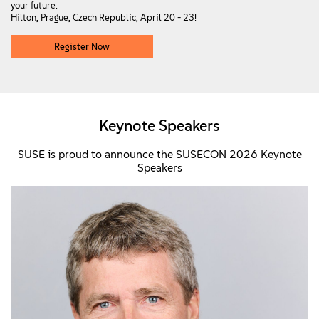
your future.
Hilton, Prague, Czech Republic, April 20 - 23!
Register Now
Keynote Speakers
SUSE is proud to announce the SUSECON 2026 Keynote
Speakers