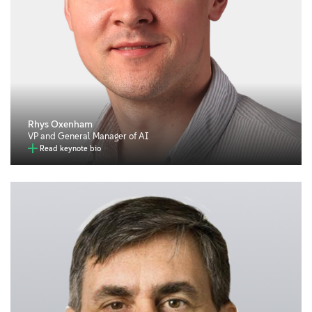
Rhys Oxenham
VP and General Manager of AI
Read keynote bio