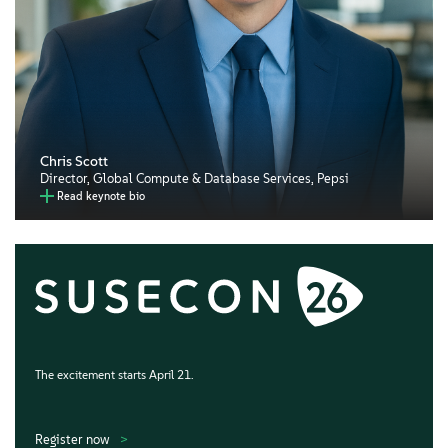
Chris Scott
Director, Global Compute & Database Services, Pepsi
Read keynote bio
The excitement starts April 21.
Register now