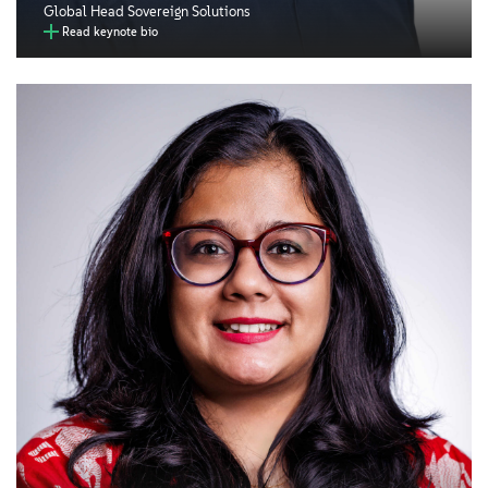
Global Head Sovereign Solutions
Read keynote bio