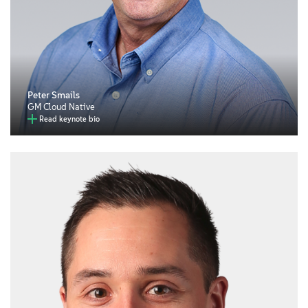
Peter Smails
GM Cloud Native
Read keynote bio