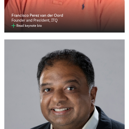
Francisco Perez van der Oord
Founder and President, ITQ
Read keynote bio