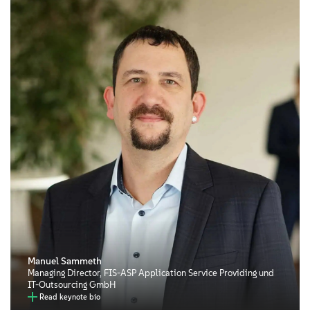
Manuel Sammeth
Managing Director, FIS-ASP Application Service Providing und
IT-Outsourcing GmbH
Read keynote bio