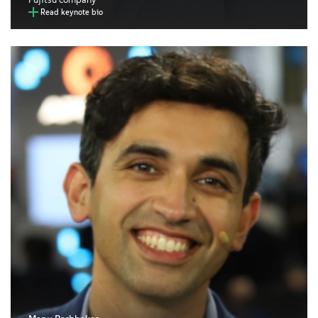
Read keynote bio