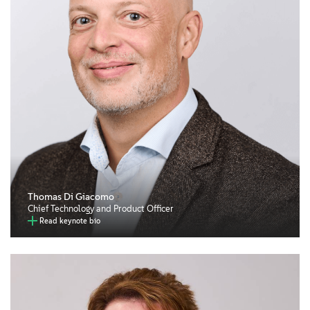
Thomas Di Giacomo
Chief Technology and Product Officer
Read keynote bio