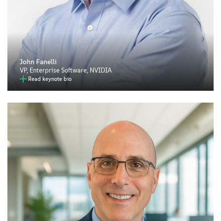
John Fanelli
VP, Enterprise Software, NVIDIA
Read keynote bio