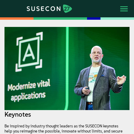
Keynotes
Be inspired by industry thought leaders as the SUSECON keynotes
help you reimagine the possible, innovate without limits, and secure