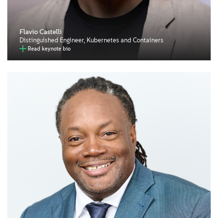
Flavio Castelli
Distinguished Engineer, Kubernetes and Containers
Read keynote bio