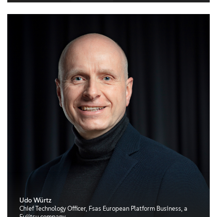
Udo Würtz
Chief Technology Officer, Fsas European Platform Business, a
Fujitsu company