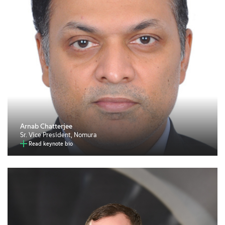
Arnab Chatterjee
Sr. Vice President, Nomura
Read keynote bio