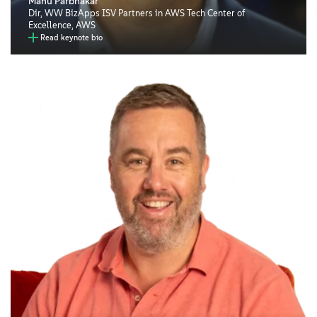
Manu Parbhakar
Dir, WW BizApps ISV Partners in AWS Tech Center of
Excellence, AWS
Read keynote bio