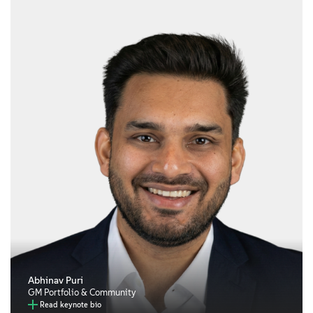
Abhinav Puri
GM Portfolio & Community
Read keynote bio