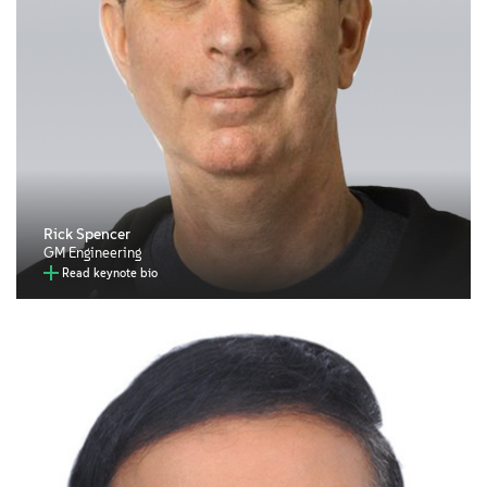
Rick Spencer
GM Engineering
Read keynote bio