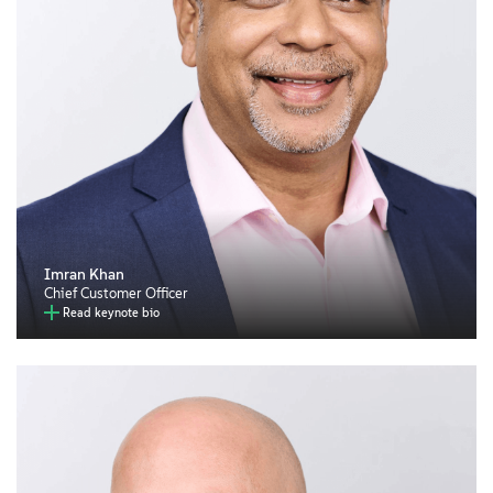
Imran Khan
Chief Customer Officer
Read keynote bio