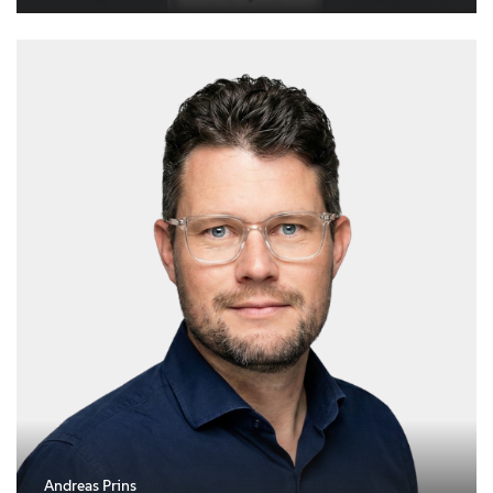
Andreas Prins