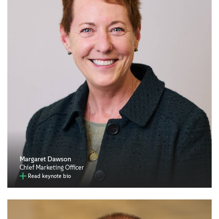
Margaret Dawson
Chief Marketing Officer
Read keynote bio