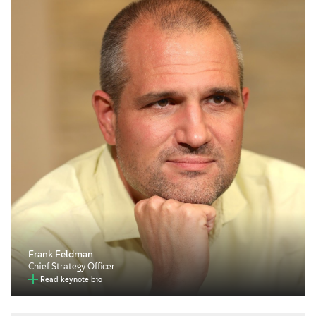
Frank Feldman
Chief Strategy Officer
Read keynote bio