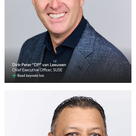
Dirk-Peter “DP” van Leeuwen
Chief Executive Officer, SUSE
Read keynote bio