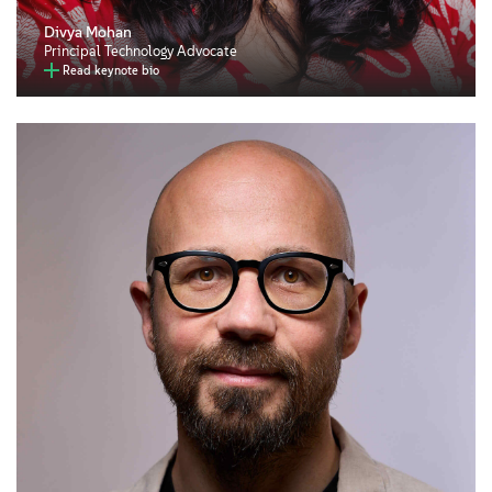
Divya Mohan
Principal Technology Advocate
Read keynote bio