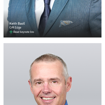
Keith Basil
GM Edge
Read keynote bio