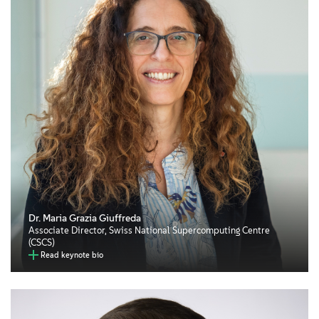
Dr. Maria Grazia Giuffreda
Associate Director, Swiss National Supercomputing Centre
(CSCS)
Read keynote bio