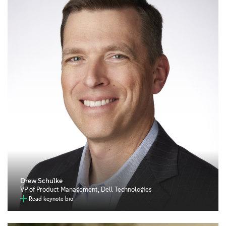
Drew Schulke
VP of Product Management, Dell Technologies
Read keynote bio