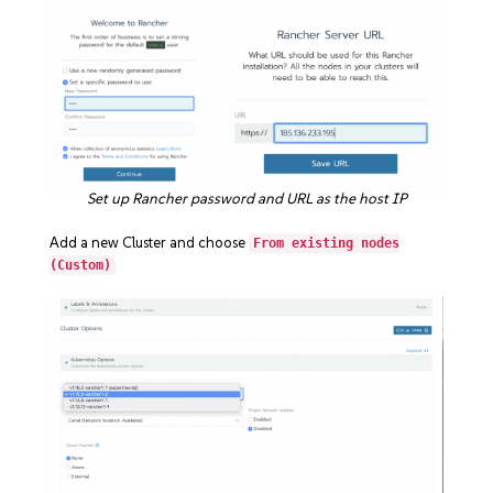
Set up Rancher password and URL as the host IP
Add a new Cluster and choose
From existing nodes
(Custom)