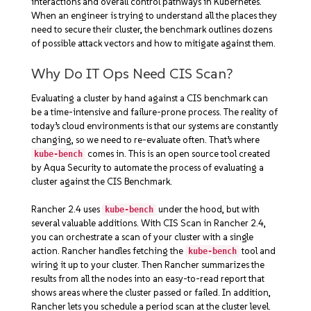
interactions and overall control pathways in Kubernetes.
When an engineer is trying to understand all the places they
need to secure their cluster, the benchmark outlines dozens
of possible attack vectors and how to mitigate against them.
Why Do IT Ops Need CIS Scan?
Evaluating a cluster by hand against a CIS benchmark can
be a time-intensive and failure-prone process. The reality of
today’s cloud environments is that our systems are constantly
changing, so we need to re-evaluate often. That’s where
comes in. This is an open source tool created
kube-bench
by Aqua Security to automate the process of evaluating a
cluster against the CIS Benchmark.
Rancher 2.4 uses
under the hood, but with
kube-bench
several valuable additions. With CIS Scan in Rancher 2.4,
you can orchestrate a scan of your cluster with a single
action. Rancher handles fetching the
tool and
kube-bench
wiring it up to your cluster. Then Rancher summarizes the
results from all the nodes into an easy-to-read report that
shows areas where the cluster passed or failed. In addition,
Rancher lets you schedule a period scan at the cluster level.