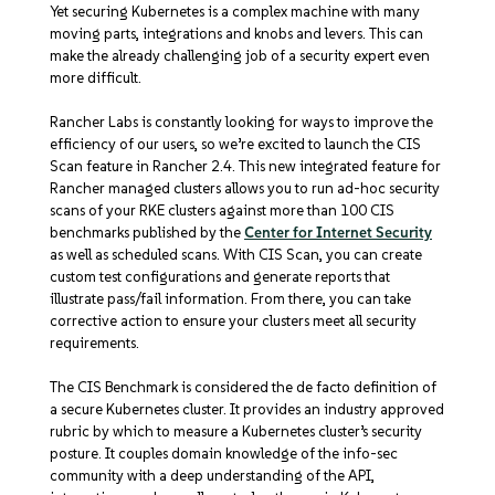
Yet securing Kubernetes is a complex machine with many
moving parts, integrations and knobs and levers. This can
make the already challenging job of a security expert even
more difficult.
Rancher Labs is constantly looking for ways to improve the
efficiency of our users, so we’re excited to launch the CIS
Scan feature in Rancher 2.4. This new integrated feature for
Rancher managed clusters allows you to run ad-hoc security
scans of your RKE clusters against more than 100 CIS
benchmarks published by the
Center for Internet Security
as well as scheduled scans. With CIS Scan, you can create
custom test configurations and generate reports that
illustrate pass/fail information. From there, you can take
corrective action to ensure your clusters meet all security
requirements.
The CIS Benchmark is considered the de facto definition of
a secure Kubernetes cluster. It provides an industry approved
rubric by which to measure a Kubernetes cluster’s security
posture. It couples domain knowledge of the info-sec
community with a deep understanding of the API,