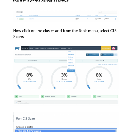
the status of the cluster as active:
Now click on the cluster and from the Tools menu, select CIS
Scans.