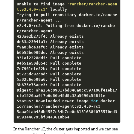
Unable to find image 
'rancher/rancher-agen
t:v2.4.0-rc3'
 locally

Trying to pull repository docker.io/ranche
r/rancher-agent ...

v2.4.0-rc3: Pulling from docker.io/ranche
r/rancher-agent

423ae2b273f4: Already exists

de83a2304fa1: Already exists

f9a83bce3af0: Already exists

b6b53be908de: Already exists

931af2228ddf: Pull complete

94b51e50d654: Pull complete

7e7961efe32b: Pull complete

85725dc92c8d: Pull complete

5a82c6e509a6: Pull complete

3b675e73aee3: Pull complete

Digest: sha256:89017bd846a8cc597186f41eb17
cfe1520aa0f7e6d86b48d8c32a5490c588f1e

Status: Downloaded newer image 
for
 docker.
io/rancher/rancher-agent:v2.4.0-rc3

5aaa9fab48db4557c84b7ce0c61816384075570ed3
e593446795bf8443610b64
In the Rancher UI, the cluster gets imported and we can see