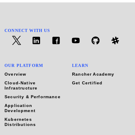
CONNECT WITH US
OUR PLATFORM
LEARN
Overview
Rancher Academy
Cloud-Native
Get Certified
Infrastructure
Security & Performance
Application
Development
Kubernetes
Distributions