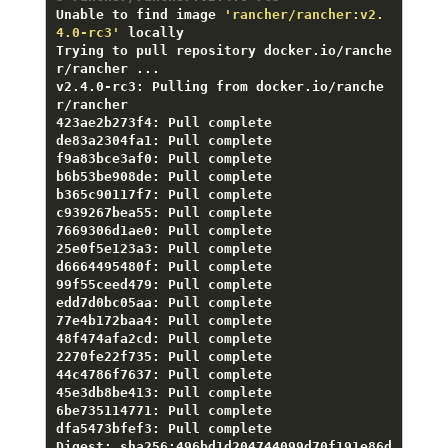
Unable to find image 
'rancher/rancher:v2.
4.0-rc3'
 locally

Trying to pull repository docker.io/ranche
r/rancher ...

v2.4.0-rc3: Pulling from docker.io/ranche
r/rancher

423ae2b273f4: Pull complete

de83a2304fa1: Pull complete

f9a83bce3af0: Pull complete

b6b53be908de: Pull complete

b365c90117f7: Pull complete

c939267bea55: Pull complete

7669306d1ae0: Pull complete

25e0f5e123a3: Pull complete

d6664495480f: Pull complete

99f55ceed479: Pull complete

edd7d0bc05aa: Pull complete

77e4b172baa4: Pull complete

48f474afa2cd: Pull complete

2270fe22f735: Pull complete

44c4786f7637: Pull complete

45e3db8be413: Pull complete

6be735114771: Pull complete

dfa5473bfef3: Pull complete

Digest: sha256:496bd1d204744099d70f191e86d