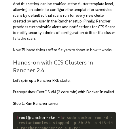
And this setting can be enabled at the cluster template level,
allowing an admin to configure the template for scheduled
scans by default so that scans run for every new cluster
created by any user in the Rancher setup. Finally, Rancher
provides customizable alerts and notifications for CIS Scans
to notify security admins of configuration drift or if a cluster
fails the scan.
Now I’ll hand things off to Saiyam to show us how it works.
Hands-on with CIS Clusters in
Rancher 2.4
Let’s spin up a Rancher RKE cluster.
Prerequisites: CentOS VM (2 core min) with Docker Installed.
Step 1
: Run Rancher server
[
root@rancher-rke ~
]
# sudo docker run -d -
-restart=unless-stopped -p 80:80 -p 443:44
3 rancher/rancher:v2.4.0-rc3