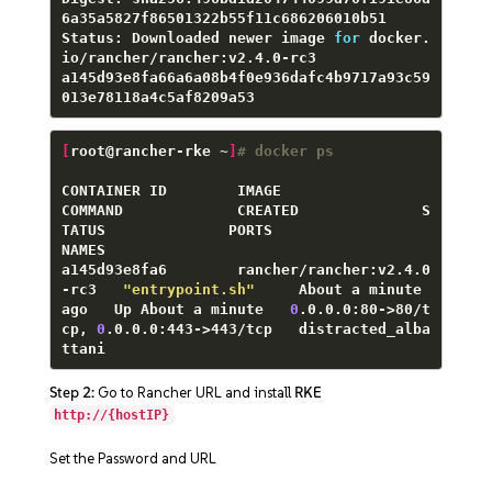
6a35a5827f86501322b55f11c686206010b51

Status: Downloaded newer image 
for
 docker.
io/rancher/rancher:v2.4.0-rc3

a145d93e8fa66a6a08b4f0e936dafc4b9717a93c59
013e78118a4c5af8209a53
[
root@rancher-rke ~
]
# docker ps
CONTAINER ID        IMAGE                        
COMMAND             CREATED              S
TATUS              PORTS                                      
NAMES

a145d93e8fa6        rancher/rancher:v2.4.0
-rc3   
"entrypoint.sh"
     About a minute 
ago   Up About a minute   
0
.0.0.0:80->80/t
cp, 
0
.0.0.0:443->443/tcp   distracted_alba
ttani
Step 2:
Go to Rancher URL and install
RKE
http://{hostIP}
Set the Password and URL