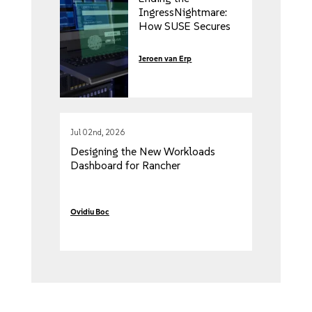
IngressNightmare:
How SUSE Secures
Your Kubernetes
Clusters from
Jeroen van Erp
External and Internal
Threats
Jul 02nd, 2026
Designing the New Workloads
Dashboard for Rancher
Ovidiu Boc