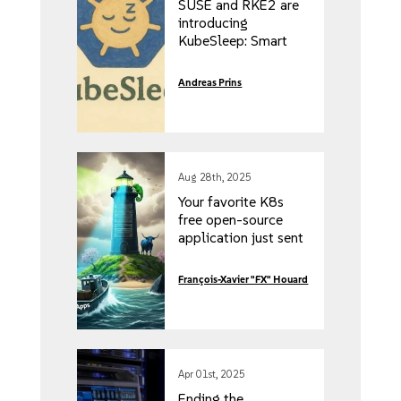
SUSE and RKE2 are
introducing
KubeSleep: Smart
Kubernetes Scaling
Based on Developer
Andreas Prins
Inactivity
Aug 28th, 2025
Your favorite K8s
free open-source
application just sent
you a five-figure
invoice. Here’s how
François-Xavier "FX" Houard
to get more for less!
Apr 01st, 2025
Ending the