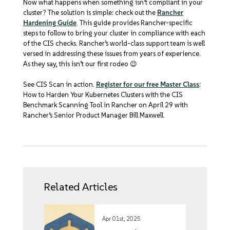
Now what happens when something isn’t compliant in your
cluster? The solution is simple: check out the
Rancher
Hardening Guide
. This guide provides Rancher-specific
steps to follow to bring your cluster in compliance with each
of the CIS checks. Rancher’s world-class support team is well
versed in addressing these issues from years of experience.
As they say, this isn’t our first rodeo 😉
See CIS Scan in action.
Register for our free Master Class
:
How to Harden Your Kubernetes Clusters with the CIS
Benchmark Scanning Tool in Rancher on April 29 with
Rancher’s Senior Product Manager Bill Maxwell.
Related Articles
Apr 01st, 2025