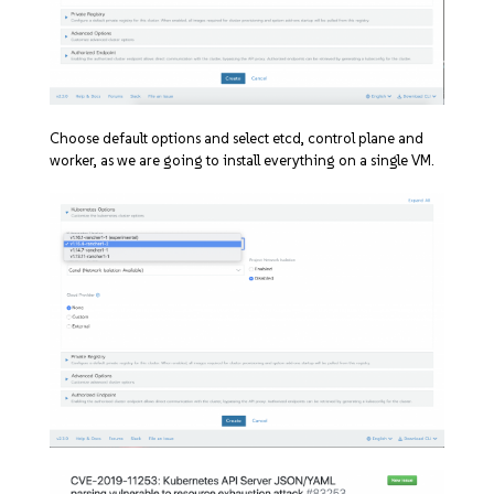
Choose default options and select etcd, control plane and
worker, as we are going to install everything on a single VM.