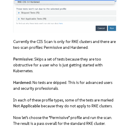
Currently the CIS Scan is only for RKE clusters and there are
two scan profiles: Permissive and Hardened.
Permissive:
Skips a set of tests because they are too
obstructive for a user who is just getting started with
Kubernetes.
Hardened:
No tests are skipped. This is for advanced users
and security professionals.
In each of these profile types, some of the tests are marked
Not Applicable
because they do not apply to RKE clusters.
Now let’s choose the “Permissive” profile and run the scan.
The result is a pass overall for the standard RKE cluster.