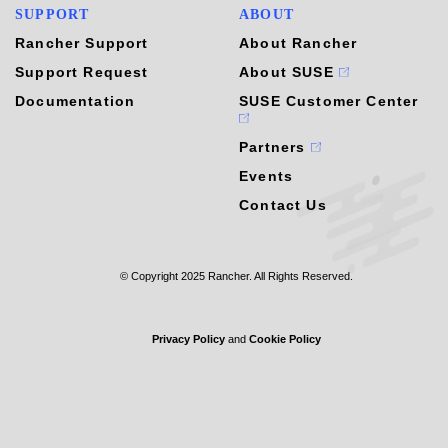
SUPPORT
ABOUT
Rancher Support
About Rancher
Support Request
About SUSE
Documentation
SUSE Customer Center
Partners
Events
Contact Us
© Copyright 2025 Rancher. All Rights Reserved.
Privacy Policy
and
Cookie Policy