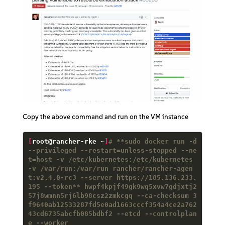
Copy the above command and run on the VM instance
[
root@rancher-rke ~
]
# **sudo docker run -d 
--privileged --restart=unless-stopped --ne
t=host -v /etc/kubernetes:/etc/kubernetes 
-v /var/run:/var/run rancher/rancher-agen
t:v2.4.0-rc3 --server https://185.136.233.
195 --token** hwpf4kpjf49gk9wq5xvw7gdjxtj2
57j8wmnn5rj6lb98csz2zmkcgq --ca-checksum 3
f9640ab12533287fd5e0ad1663cccf354a4ce2a762
43cd6735abcfb085bdbf2 --etcd --controlplan
e --worker