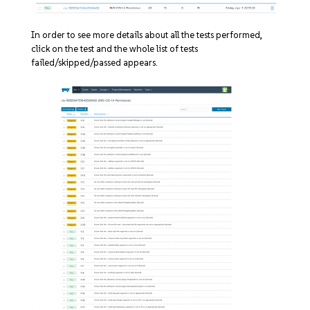
In order to see more details about all the tests performed,
click on the test and the whole list of tests
failed/skipped/passed appears.