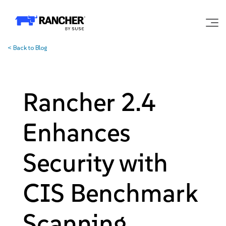
<
Back to Blog
Why Rancher?
Our Platform
Rancher 2.4
Support
Enhances
Learn
Security with
CIS Benchmark
Community
Scanning
Government
Pricing