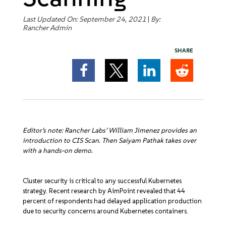
Get Started
Last Updated On: September 24, 2021
|
By:
Rancher Admin
SHARE
Editor’s note: Rancher Labs’ William Jimenez provides an
introduction to CIS Scan. Then Saiyam Pathak takes over
with a hands-on demo.
Cluster security is critical to any successful Kubernetes
strategy. Recent research by AimPoint revealed that 44
percent of respondents had delayed application production
due to security concerns around Kubernetes containers.