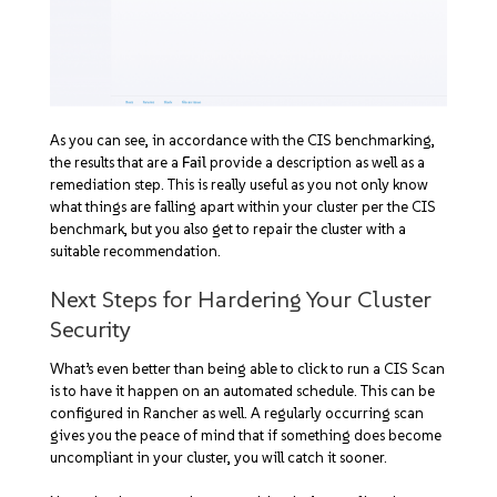
As you can see, in accordance with the CIS benchmarking,
the results that are a
Fail
provide a description as well as a
remediation step. This is really useful as you not only know
what things are falling apart within your cluster per the CIS
benchmark, but you also get to repair the cluster with a
suitable recommendation.
Next Steps for Hardering Your Cluster
Security
What’s even better than being able to click to run a CIS Scan
is to have it happen on an automated schedule. This can be
configured in Rancher as well. A regularly occurring scan
gives you the peace of mind that if something does become
uncompliant in your cluster, you will catch it sooner.