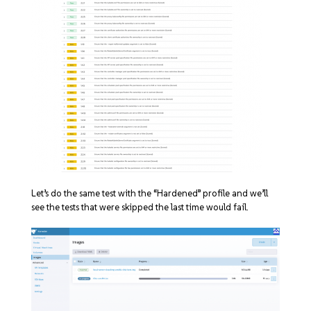
Let’s do the same test with the “Hardened” profile and we’ll
see the tests that were skipped the last time would fail.