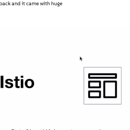
 back and it came with huge