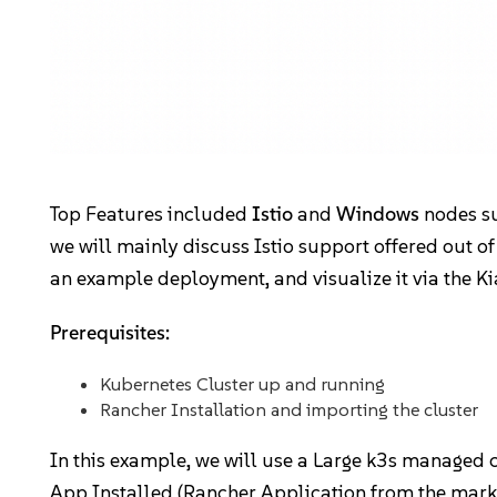
Community
Slack
Blogs
Top Features included
Istio
and
Windows
nodes sup
Join the Community
we will mainly discuss Istio support offered out of
GitHub
an example deployment, and visualize it via the K
Events & Webinars
Prerequisites:
Community Projects
Kubernetes Cluster up and running
Rancher Installation and importing the cluster
Government
In this example, we will use a Large k3s managed 
Get Started
App Installed (Rancher Application from the marke