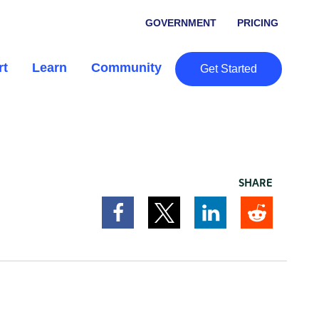
GOVERNMENT
PRICING
rt
Learn
Community
Get Started
SHARE