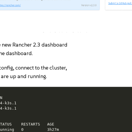
Civo Cluster Creation
the new Rancher 2.3 dashboard
 the dashboard.
nfig, connect to the cluster,
s are up and running.


4-k3s.1

4-k3s.1

TATUS    RESTARTS   AGE

unning   0          3h27m
