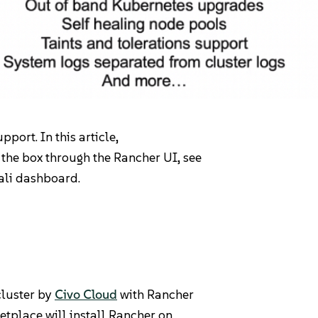
port. In this article,
 the box through the Rancher UI, see
iali dashboard.
Pricing
cluster by
Civo Cloud
with Rancher
tplace will install Rancher on