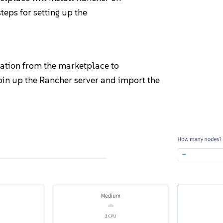
steps for setting up the
cation from the marketplace to
spin up the Rancher server and import the