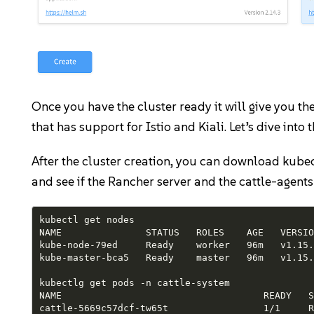
Once you have the cluster ready it will give you 
that has support for Istio and Kiali. Let’s dive into
After the cluster creation, you can download kubeco
and see if the Rancher server and the cattle-agent
kubectl get nodes

NAME               STATUS   ROLES    AGE   VERSION
kube-node-79ed     Ready    worker   96m   v1.15.
kube-master-bca5   Ready    master   96m   v1.15.
kubectlg get pods -n cattle-system

NAME                                    READY   S
cattle-5669c57dcf-tw65t                 1/1     R