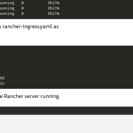
unning   0          3h27m

unning   0          3h27m

unning   0          3h27m
ss rancher-ingress.yaml as
E

2s
he Rancher server running.