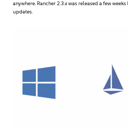
anywhere. Rancher 2.3.x was released a few weeks
Kubernetes Distributions
updates.
Support
Rancher Support
Support Request
Documentation
Learn
Rancher Academy
Get Certified
Documentation