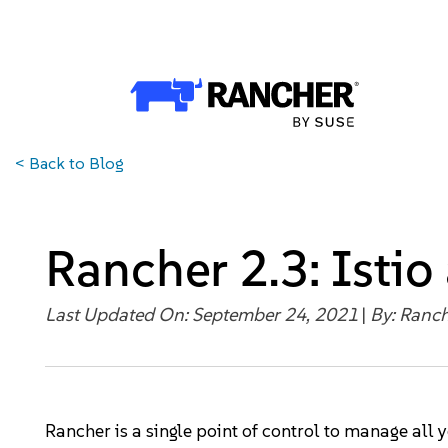
Why Rancher?
Why Rancher?
Use cases​
<
Back to Blog
Our Difference​
Our Platform
Rancher 2.3: Istio
Overview of Rancher Prime
Last Updated On: September 24, 2021
|
By:
Ranch
Cloud-Native Infrastructure
Security & Performance
Rancher is a single point of control to manage all 
Application Development