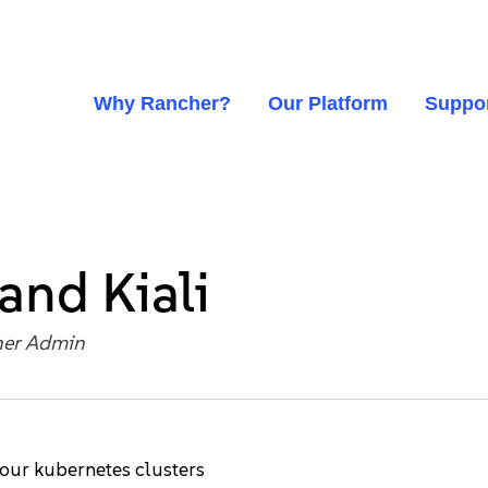
Why Rancher?
Our Platform
Suppo
 and Kiali
er Admin
your kubernetes clusters