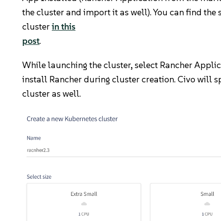
the cluster and import it as well). You can find the 
cluster
in this
post
.
While launching the cluster, select Rancher Appli
install Rancher during cluster creation. Civo will 
cluster as well.