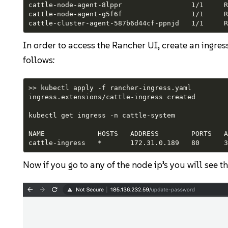
cattle-node-agent-8lppr                 1/1     R
cattle-node-agent-g5f6f                 1/1     R
cattle-cluster-agent-587b6d44cf-ppnjd   1/1     R
In order to access the Rancher UI, create an ingre
follows:
>> kubectl apply -f rancher-ingress.yaml

ingress.extensions/cattle-ingress created

kubectl get ingress -n cattle-system

NAME             HOSTS   ADDRESS        PORTS   AG
cattle-ingress   *       172.31.0.189   80      3
Now if you go to any of the node ip’s you will see t