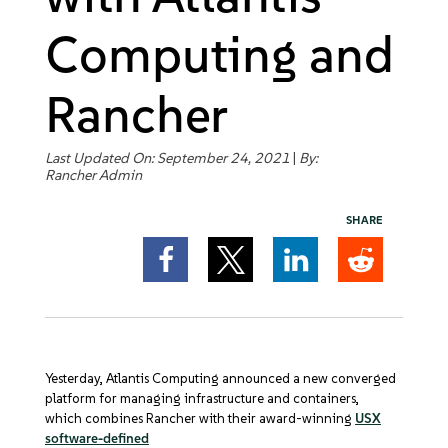
Get Started
Computing and
Rancher
Last Updated On: September 24, 2021
|
By:
Rancher Admin
SHARE
Yesterday, Atlantis Computing announced a new converged
platform for managing infrastructure and containers,
which combines Rancher with their award-winning
USX
software-defined