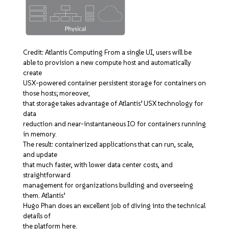
Credit: Atlantis Computing From a single UI, users will be
able to provision a new compute host and automatically
create
USX-powered container persistent storage for containers on
those hosts; moreover,
that storage takes advantage of Atlantis’ USX technology for
data
reduction and near-instantaneous IO for containers running
in memory.
The result: containerized applications that can run, scale,
and update
that much faster, with lower data center costs, and
straightforward
management for organizations building and overseeing
them. Atlantis’
Hugo Phan does an excellent job of diving into the technical
details of
the platform here.