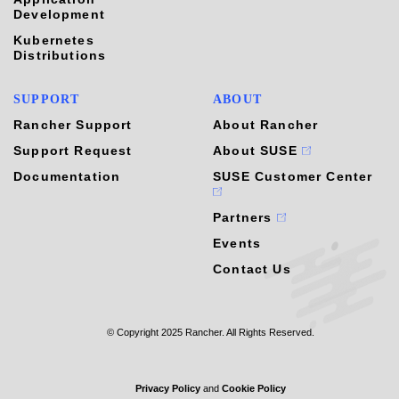
Development
Kubernetes
Distributions
SUPPORT
ABOUT
Rancher Support
About Rancher
Support Request
About SUSE
Documentation
SUSE Customer Center
Partners
Events
Contact Us
© Copyright 2025 Rancher. All Rights Reserved.
Privacy Policy
and
Cookie Policy