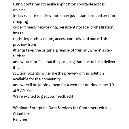
Using containers to make applications portable across
diverse
infrastructure requires more than just a standardized unit for
shipping
code: it needs networking, persistent storage, orchestration,
image
registries, orchestration, access controls, and more. This
preview from
Atlantis takes the original premise of “run anywhere” a step
further,
and we are thrilled that they’re using Rancher to help deliver
this
solution. Atlantis will make the preview of this solution
available for the community,
and we will be joining them for a webinar on November 10,
at 9 AM PST.
We’re excited to get your feedback!
Webinar: Enterprise Data Services for Containers with
Atlantis +
Rancher