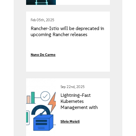
Feb 05th, 2025
Rancher-Istio will be deprecated in
upcoming Rancher releases
Nuno Do Carmo
Sep 22nd, 2025
Lightning-Fast
Kubernetes
Management with
Rancher’s Vai Project
Silvio Moioli