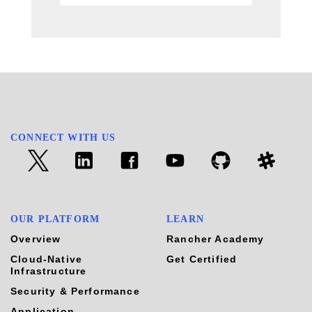
CONNECT WITH US
OUR PLATFORM
LEARN
Overview
Rancher Academy
Cloud-Native
Get Certified
Infrastructure
Security & Performance
Application