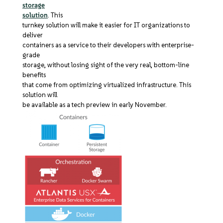
storage
solution
. This
turnkey solution will make it easier for IT organizations to
deliver
containers as a service to their developers with enterprise-
grade
storage, without losing sight of the very real, bottom-line
benefits
that come from optimizing virtualized infrastructure. This
solution will
be available as a tech preview in early November.