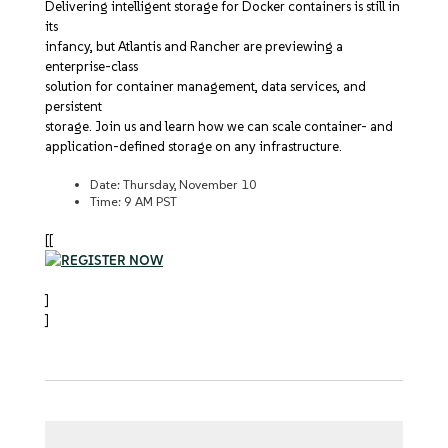
Delivering intelligent storage for Docker containers is still in
its
infancy, but Atlantis and Rancher are previewing a
enterprise-class
solution for container management, data services, and
persistent
storage. Join us and learn how we can scale container- and
application-defined storage on any infrastructure.
Date: Thursday, November 10
Time: 9 AM PST
[[
]
]