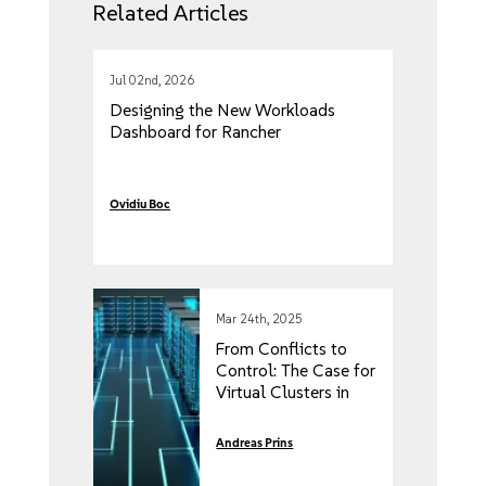
Related Articles
Jul 02nd, 2026
Designing the New Workloads
Dashboard for Rancher
Ovidiu Boc
Mar 24th, 2025
From Conflicts to
Control: The Case for
Virtual Clusters in
Kubernetes
Andreas Prins