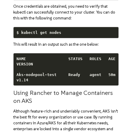
Once credentials are obtained, you need to verify that
kubectl can successfully connect to your cluster. You can do
this with the following command:
$ kubectl get nodes
This will result in an output such as the one below:
NAME                  STATUS   ROLES   AGE   
VERSION

Aks-nodepool-test     Ready    agent   50m   
v1.14
Using Rancher to Manage Containers
on AKS
Although feature-rich and undeniably convenient, AKS isn’t
the best fit for every organization or use case. By running
containers in Azure/AKS for all their Kubernetes needs,
enterprises are locked into a single vendor ecosystem and