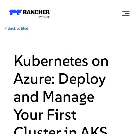
<
Back to Blog
Why Rancher?
Our Platform
Kubernetes on
Support
Azure: Deploy
Learn
and Manage
Your First
Community
Cluster in AKS
Government
Pricing