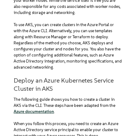
your worker nodes. While the service itself is free you are
also responsible for any costs associated with worker nodes,
including storage and networking.
To use AKS, you can create clusters in the Azure Portal or
with the Azure CLI. Alternatively, you can use templates
along with Resource Manager or Terraform to deploy.
Regardless of the method you choose, AKS deploys and
configures your cluster and nodes for you. You also have the
option of configuring additional features, such as Azure
Active Directory integration, monitoring specifications, and
advanced networking.
Deploy an Azure Kubernetes Service
Cluster in AKS
The following guide shows you how to create a cluster in
AKS via the CLI. These steps have been adapted from the
Azure documentation
.
When you follow this process, you need to create an Azure
Active Directory service principal to enable your cluster to
interact with your Azure resources. This is done