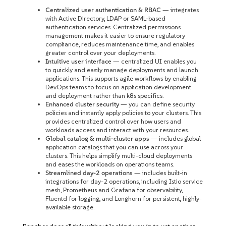
Centralized user authentication & RBAC
— integrates
with Active Directory, LDAP or SAML-based
authentication services. Centralized permissions
management makes it easier to ensure regulatory
compliance, reduces maintenance time, and enables
greater control over your deployments.
Intuitive user interface
— centralized UI enables you
to quickly and easily manage deployments and launch
applications. This supports agile workflows by enabling
DevOps teams to focus on application development
and deployment rather than k8s specifics.
Enhanced cluster security
— you can define security
policies and instantly apply policies to your clusters. This
provides centralized control over how users and
workloads access and interact with your resources.
Global catalog & multi-cluster apps
— includes global
application catalogs that you can use across your
clusters. This helps simplify multi-cloud deployments
and eases the workloads on operations teams.
Streamlined day-2 operations
— includes built-in
integrations for day-2 operations, including Istio service
mesh, Prometheus and Grafana for observability,
Fluentd for logging, and Longhorn for persistent, highly-
available storage.