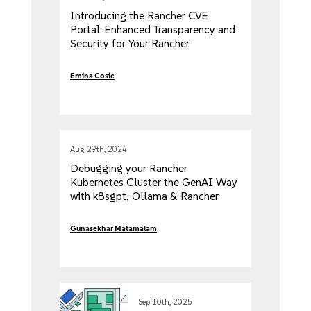
Introducing the Rancher CVE
Portal: Enhanced Transparency and
Security for Your Rancher
Workloads
Emina Cosic
Aug 29th, 2024
Debugging your Rancher
Kubernetes Cluster the GenAI Way
with k8sgpt, Ollama & Rancher
Desktop
Gunasekhar Matamalam
Sep 10th, 2025