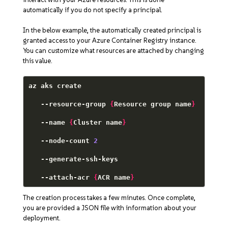
automatically if you do not specify a principal.
In the below example, the automatically created principal is
granted access to your Azure Container Registry instance.
You can customize what resources are attached by changing
this value.
az aks create 

   --resource-group 
{
Resource group name
}
   --name 
{
Cluster name
}
   --node-count 
2
   --generate-ssh-keys 

   --attach-acr 
{
ACR name
}
The creation process takes a few minutes. Once complete,
you are provided a JSON file with information about your
deployment.