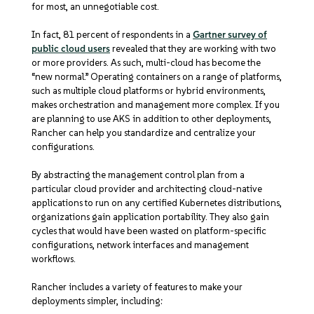
for most, an unnegotiable cost.
In fact, 81 percent of respondents in a
Gartner survey of
public cloud users
revealed that they are working with two
or more providers. As such, multi-cloud has become the
“new normal.” Operating containers on a range of platforms,
such as multiple cloud platforms or hybrid environments,
makes orchestration and management more complex. If you
are planning to use AKS in addition to other deployments,
Rancher can help you standardize and centralize your
configurations.
By abstracting the management control plan from a
particular cloud provider and architecting cloud-native
applications to run on any certified Kubernetes distributions,
organizations gain application portability. They also gain
cycles that would have been wasted on platform-specific
configurations, network interfaces and management
workflows.
Rancher includes a variety of features to make your
deployments simpler, including: