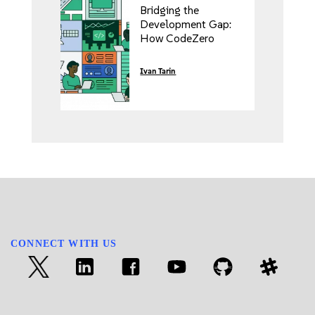
Bridging the
Development Gap:
How CodeZero
Transforms the
Enterprise
Ivan Tarin
Kubernetes
Experience with
SUSE Rancher Prime
CONNECT WITH US