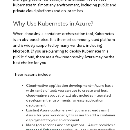
Kubernetes in almost any environment, including public and
private cloud platforms and on-premises.
Why Use Kubernetes in Azure?
When choosing a container orchestration tool, Kubernetes
is an obvious choice. It is the most commonly used platform
and is widely supported by many vendors, including
Microsoft. If you are planning to deploy Kubernetes in a
public cloud, there are a few reasons why Azure may be the
best choice for you.
These reasons include:
Cloud-native application development
—Azure has a
wide range of tools you can use to create and host
cloud-native applications. It also includes integrated
development environments for easy application
deployment.
Existing Azure customers
—if you are already using
Azure for your workloads, it is easier to add a container
deployment to your environment.
Managed services and integrations
—Azure provides a
managed Kubernete
s option you can use to streamline