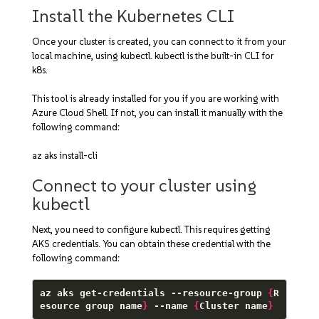
Install the Kubernetes CLI
Once your cluster is created, you can connect to it from your
local machine, using kubectl. kubectl is the built-in CLI for
k8s.
This tool is already installed for you if you are working with
Azure Cloud Shell. If not, you can install it manually with the
following command:
az aks install-cli
Connect to your cluster using
kubectl
Next, you need to configure kubectl. This requires getting
AKS credentials. You can obtain these credential with the
following command:
az aks get-credentials --resource-group 
{
R
esource group name
}
 --name 
{
Cluster name
}