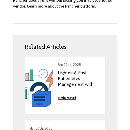
Rancher does all this without locking you in to yet another
vendor.
Learn more
about the Rancher platform.
Related Articles
Sep 22nd, 2025
Lightning-Fast
Kubernetes
Management with
Rancher’s Vai Project
Silvio Moioli
Mar 07th, 2025