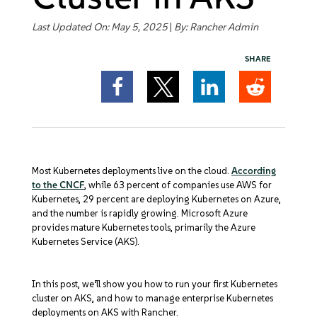
Get Started
Last Updated On: May 5, 2025
|
By:
Rancher Admin
SHARE
Most Kubernetes deployments live on the cloud.
According
to the CNCF
, while 63 percent of companies use AWS for
Kubernetes, 29 percent are deploying Kubernetes on Azure,
and the number is rapidly growing. Microsoft Azure
provides mature Kubernetes tools, primarily the Azure
Kubernetes Service (AKS).
In this post, we’ll show you how to run your first Kubernetes
cluster on AKS, and how to manage enterprise Kubernetes
deployments on AKS with Rancher.