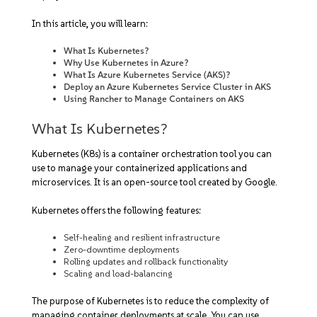
In this article, you will learn:
What Is Kubernetes?
Why Use Kubernetes in Azure?
What Is Azure Kubernetes Service (AKS)?
Deploy an Azure Kubernetes Service Cluster in AKS
Using Rancher to Manage Containers on AKS
What Is Kubernetes?
Kubernetes (K8s) is a container orchestration tool you can
use to manage your containerized applications and
microservices. It is an open-source tool created by Google.
Kubernetes offers the following features:
Self-healing and resilient infrastructure
Zero-downtime deployments
Rolling updates and rollback functionality
Scaling and load-balancing
The purpose of Kubernetes is to reduce the complexity of
managing container deployments at scale. You can use