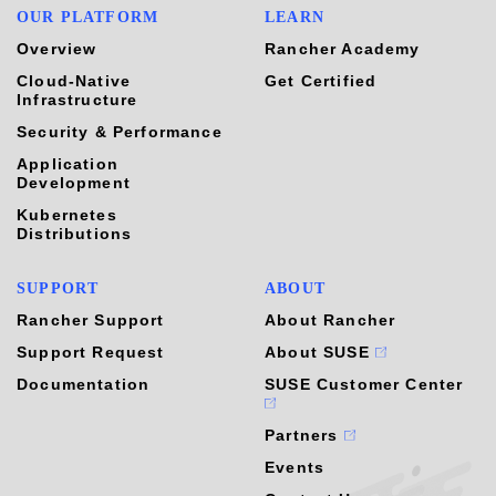
OUR PLATFORM
LEARN
Overview
Rancher Academy
Cloud-Native
Get Certified
Infrastructure
Security & Performance
Application
Development
Kubernetes
Distributions
SUPPORT
ABOUT
Rancher Support
About Rancher
Support Request
About SUSE
Documentation
SUSE Customer Center
Partners
Events