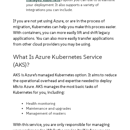
your deployment. It also supports a variety of
integrations you can include.
If you are not yet using Azure, or are in the process of
migration, Kubernetes can help you make this process easier.
With containers, you can more easily lift and shift legacy
applications. You can also more easily transfer applications
from other cloud providers you may be using.
What Is Azure Kubernetes Service
(AKS)?
AKS is Azure’s managed Kubernetes option. It aims to reduce
the operational overhead and expertise needed to deploy
k8s to Azure. AKS manages the most basic tasks of
Kubernetes for you, including:
Health monitoring
Maintenance and upgrades
Management of masters
With this service, you are only responsible for managing