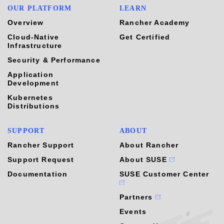
OUR PLATFORM
LEARN
Overview
Rancher Academy
Cloud-Native
Get Certified
Infrastructure
Security & Performance
Application
Development
Kubernetes
Distributions
SUPPORT
ABOUT
Rancher Support
About Rancher
Support Request
About SUSE
Documentation
SUSE Customer Center
Partners
Events