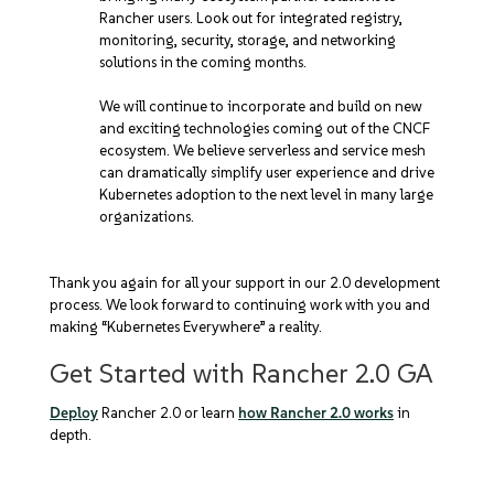
Rancher users. Look out for integrated registry,
monitoring, security, storage, and networking
solutions in the coming months.
We will continue to incorporate and build on new
and exciting technologies coming out of the CNCF
ecosystem. We believe serverless and service mesh
can dramatically simplify user experience and drive
Kubernetes adoption to the next level in many large
organizations.
Thank you again for all your support in our 2.0 development
process. We look forward to continuing work with you and
making “Kubernetes Everywhere” a reality.
Get Started with Rancher 2.0 GA
Deploy
Rancher 2.0 or learn
how Rancher 2.0 works
in
depth.
EXPERT TRAINING IN KUBERNETES AND RANCHER