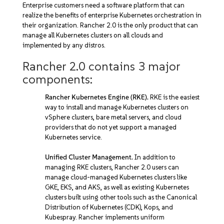
Enterprise customers need a software platform that can
realize the benefits of enterprise Kubernetes orchestration in
their organization. Rancher 2.0 is the only product that can
manage all Kubernetes clusters on all clouds and
implemented by any distros.
Rancher 2.0 contains 3 major
components:
Rancher Kubernetes Engine (RKE).
RKE is the easiest
way to install and manage Kubernetes clusters on
vSphere clusters, bare metal servers, and cloud
providers that do not yet support a managed
Kubernetes service.
Unified Cluster Management.
In addition to
managing RKE clusters, Rancher 2.0 users can
manage cloud-managed Kubernetes clusters like
GKE, EKS, and AKS, as well as existing Kubernetes
clusters built using other tools such as the Canonical
Distribution of Kubernetes (CDK), Kops, and
Kubespray. Rancher implements uniform