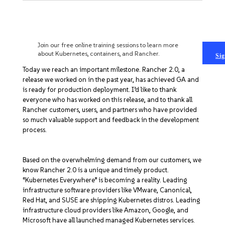
Get Started
EXPERT TRAINING IN KUBERNETES AND RANCHER
Join our free online training sessions to learn more
about Kubernetes, containers, and Rancher.
Sig
Today we reach an important milestone. Rancher 2.0, a
release we worked on in the past year, has achieved GA and
is ready for production deployment. I’d like to thank
everyone who has worked on this release, and to thank all
Rancher customers, users, and partners who have provided
so much valuable support and feedback in the development
process.
Based on the overwhelming demand from our customers, we
know Rancher 2.0 is a unique and timely product.
“Kubernetes Everywhere” is becoming a reality. Leading
infrastructure software providers like VMware, Canonical,
Red Hat, and SUSE are shipping Kubernetes distros. Leading
infrastructure cloud providers like Amazon, Google, and
Microsoft have all launched managed Kubernetes services.