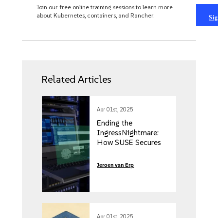
Join our free online training sessions to learn more
about Kubernetes, containers, and Rancher.
Sig
Related Articles
Apr 01st, 2025
Ending the
IngressNightmare:
How SUSE Secures
Your Kubernetes
Clusters from
Jeroen van Erp
External and Internal
Threats
Apr 01st, 2025