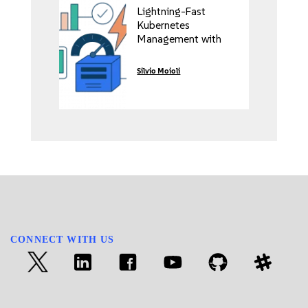
Lightning-Fast
Kubernetes
Management with
Rancher’s Vai Project
Silvio Moioli
CONNECT WITH US