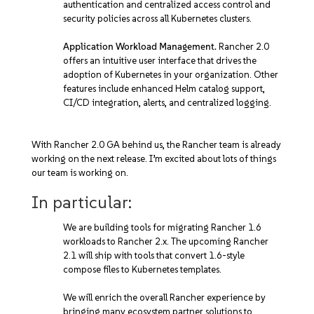
authentication and centralized access control and
security policies across all Kubernetes clusters.
Application Workload Management.
Rancher 2.0
offers an intuitive user interface that drives the
adoption of Kubernetes in your organization. Other
features include enhanced Helm catalog support,
CI/CD integration, alerts, and centralized logging.
With Rancher 2.0 GA behind us, the Rancher team is already
working on the next release. I’m excited about lots of things
our team is working on.
In particular:
We are building tools for migrating Rancher 1.6
workloads to Rancher 2.x. The upcoming Rancher
2.1 will ship with tools that convert 1.6-style
compose files to Kubernetes templates.
We will enrich the overall Rancher experience by
bringing many ecosystem partner solutions to