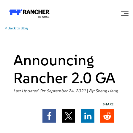
<
Back to Blog
Why Rancher?
Our Platform
Announcing
Support
Rancher 2.0 GA
Learn
Last Updated On: September 24, 2021
|
By:
Sheng Liang
SHARE
Community
Government
Pricing