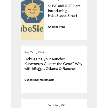
SUSE and RKE2 are
introducing
KubeSleep: Smart
Kubernetes Scaling
Based on Developer
Andreas Prins
Inactivity
Aug 29th, 2024
Debugging your Rancher
Kubernetes Cluster the GenAI Way
with k8sgpt, Ollama & Rancher
Desktop
Gunasekhar Matamalam
Sep 22nd, 2025