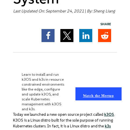
Get Started
Last Updated On: September 24, 2021
|
By:
Sheng Liang
SHARE
K3OS ONLINE MEETUP
Learn to install and run
k3OS and k3s in resource
constrained environments
like the edge, configure
and update k3OS, and
Watch the Meetup
scale Kubernetes
management with k3OS
and k3s.
Today we launched a new open source project called
k3OS
.
K3OS is a Linux distro built for the sole purpose of running
Kubernetes clusters. In fact, it is a Linux distro and the
k3s