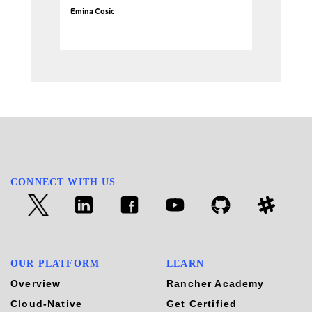
Emina Cosic
CONNECT WITH US
OUR PLATFORM
LEARN
Overview
Rancher Academy
Cloud-Native
Get Certified