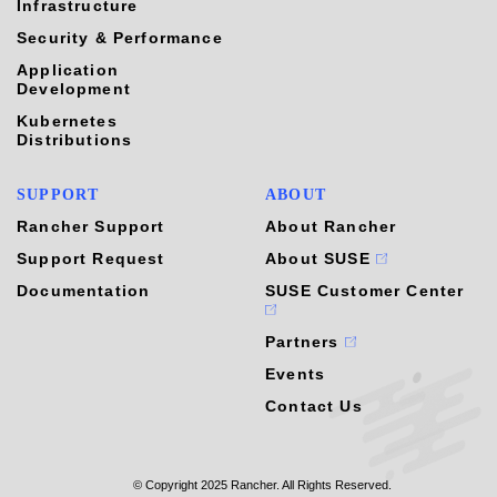
Infrastructure
Security & Performance
Application
Development
Kubernetes
Distributions
SUPPORT
ABOUT
Rancher Support
About Rancher
Support Request
About SUSE
Documentation
SUSE Customer Center
Partners
Events
Contact Us
© Copyright 2025 Rancher. All Rights Reserved.