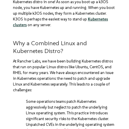
Kubernetes distro in one! As soon as you boot up a k3OS
node, you have Kubernetes up and running. When you boot
up multiple k3OS nodes, they form a Kubernetes cluster.
K3OS is perhaps the easiest way to stand up
Kubernetes
clusters
on any server.
Why a Combined Linux and
Kubernetes Distro?
At Rancher Labs, we have been building Kubernetes distros
that run on popular Linux distros like Ubuntu, CentOS, and
RHEL for many years. We have always encountered an issue
in Kubernetes operations: the need to patch and upgrade
Linux and Kubernetes separately. This leads to a couple of
challenges:
Some operations teams patch Kubernetes
aggressively but neglect to patch the underlying
Linux operating system. This practice introduces
significant security risks to the Kubernetes cluster.
Unpatched CVEs in the underlying operating system