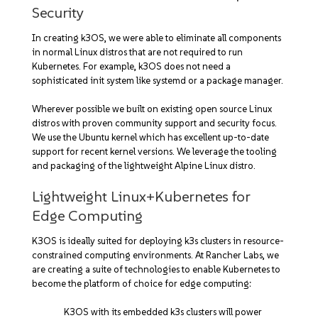
Security
In creating k3OS, we were able to eliminate all components
in normal Linux distros that are not required to run
Kubernetes. For example, k3OS does not need a
sophisticated init system like systemd or a package manager.
Wherever possible we built on existing open source Linux
distros with proven community support and security focus.
We use the Ubuntu kernel which has excellent up-to-date
support for recent kernel versions. We leverage the tooling
and packaging of the lightweight Alpine Linux distro.
Lightweight Linux+Kubernetes for
Edge Computing
K3OS is ideally suited for deploying k3s clusters in resource-
constrained computing environments. At Rancher Labs, we
are creating a suite of technologies to enable Kubernetes to
become the platform of choice for edge computing:
K3OS with its embedded k3s clusters will power