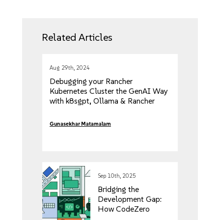
Related Articles
Aug 29th, 2024
Debugging your Rancher
Kubernetes Cluster the GenAI Way
with k8sgpt, Ollama & Rancher
Desktop
Gunasekhar Matamalam
Sep 10th, 2025
Bridging the
Development Gap:
How CodeZero
Transforms the