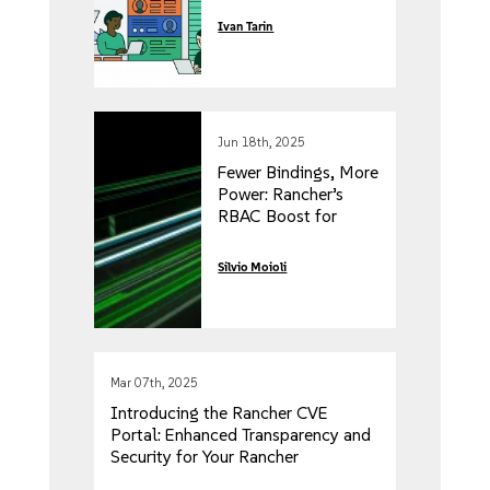
Enterprise
Ivan Tarin
Kubernetes
Experience with
SUSE Rancher Prime
Jun 18th, 2025
Fewer Bindings, More
Power: Rancher’s
RBAC Boost for
Enhanced
Performance and
Silvio Moioli
Scalability
Mar 07th, 2025
Introducing the Rancher CVE
Portal: Enhanced Transparency and
Security for Your Rancher
Workloads