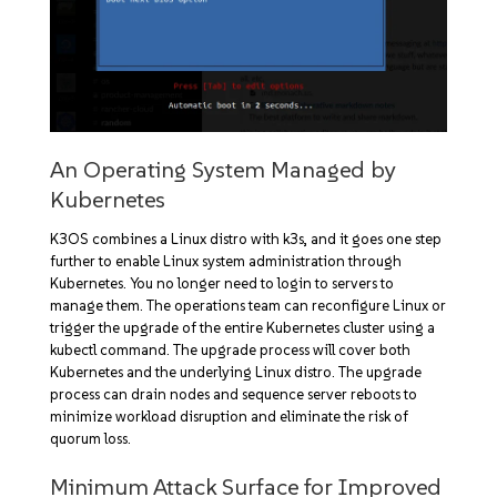
An Operating System Managed by
Kubernetes
K3OS combines a Linux distro with k3s, and it goes one step
further to enable Linux system administration through
Kubernetes. You no longer need to login to servers to
manage them. The operations team can reconfigure Linux or
trigger the upgrade of the entire Kubernetes cluster using a
kubectl command. The upgrade process will cover both
Kubernetes and the underlying Linux distro. The upgrade
process can drain nodes and sequence server reboots to
minimize workload disruption and eliminate the risk of
quorum loss.
Minimum Attack Surface for Improved