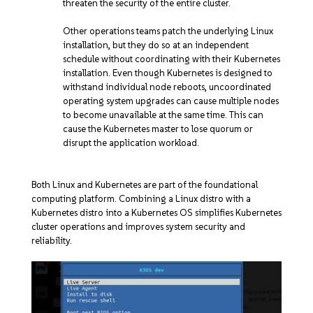
threaten the security of the entire cluster.
Other operations teams patch the underlying Linux
installation, but they do so at an independent
schedule without coordinating with their Kubernetes
installation. Even though Kubernetes is designed to
withstand individual node reboots, uncoordinated
operating system upgrades can cause multiple nodes
to become unavailable at the same time. This can
cause the Kubernetes master to lose quorum or
disrupt the application workload.
Both Linux and Kubernetes are part of the foundational
computing platform. Combining a Linux distro with a
Kubernetes distro into a Kubernetes OS simplifies Kubernetes
cluster operations and improves system security and
reliability.