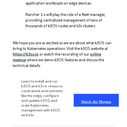
application workloads on edge devices.
Rancher 2.x will play the role of a fleet manager,
providing centralized management of tens of
thousands of k3OS nodes and k3s clusters.
We hope you are as excited as we are about what k3OS can
bring to Kubernetes operations. Visit the k3OS website at
https://k3os.io
or watch the recording of our
online
meetup
where we demo k3OS features and discuss the
technical details.
K3OS ONLINE MEETUP
Learn to install and run
k3OS and k3s in resource
constrained environments
like the edge, configure
and update k3OS, and
Watch the Meetup
scale Kubernetes
management with k3OS
and k3s.