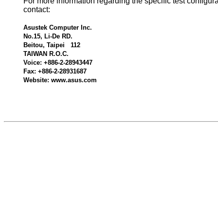
For more information regarding the specific test configur
contact:
Asustek Computer Inc.
No.15, Li-De RD.
Beitou, Taipei 112
TAIWAN R.O.C.
Voice: +886-2-28943447
Fax: +886-2-28931687
Website: www.asus.com
600640