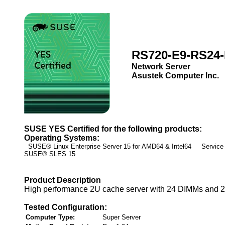
RS720-E9-RS24
Network Server
Asustek Computer Inc.
SUSE YES Certified for the following products:
Operating Systems:
SUSE® Linux Enterprise Server 15 for AMD64 & Intel64 Service 
SUSE® SLES 15
Product Description
High performance 2U cache server with 24 DIMMs and 24
Tested Configuration:
Computer Type:
Super Server