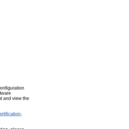
configuration
rdware
t and view the
rtification-