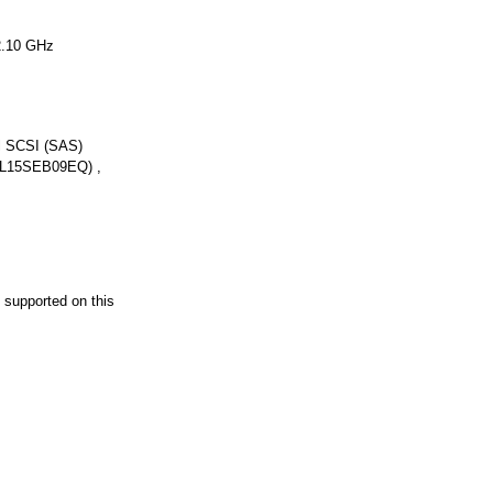
2.10 GHz
l SCSI (SAS)
AL15SEB09EQ) ,
supported on this