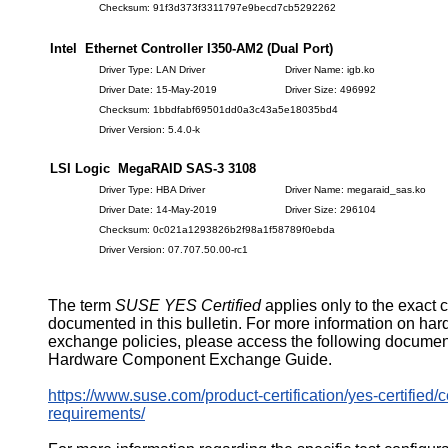
Checksum: 91f3d373f3311797e9becd7cb5292262
Intel Ethernet Controller I350-AM2 (Dual Port)
Driver Type: LAN Driver
Driver Name: igb.ko
Driver Date: 15-May-2019
Driver Size: 496992
Checksum: 1bbdfabf69501dd0a3c43a5e18035bd4
Driver Version: 5.4.0-k
LSI Logic MegaRAID SAS-3 3108
Driver Type: HBA Driver
Driver Name: megaraid_sas.ko
Driver Date: 14-May-2019
Driver Size: 296104
Checksum: 0c021a1293826b2f98a1f58789f0ebda
Driver Version: 07.707.50.00-rc1
The term
SUSE YES Certified
applies only to the exact 
documented in this bulletin. For more information on ha
exchange policies, please access the following documen
Hardware Component Exchange Guide.
https://www.suse.com/product-certification/yes-certified/ce
requirements/