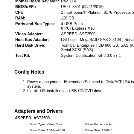
Mother Board Revision:
Rev 1.04
BIOS/uEFI:
UEFI: 3501 (09/21/2018)
CPU:
2 Intel Xeon® Platinum 8176 Processor 
RAM:
128 GB
Ports and Bus Types:
4 USB Ports
8 PCI Express X16
Video Adapter:
ASPEED AST2500
Host Bus Adapter:
LSI Logic MegaRAID SAS-3 3108 , Seria
Hard Disk Drive:
Toshiba Enterprise HDD 900 GB, SAS (
Serial SCSI (SAS)
Test Kit:
System Certification Kit 8.3.0-27.1
Config Notes
Power management: Hibernation/Suspend to Disk/ACPI S4 is 
system.
Install: OS installed via USB CD/DVD drive.
Adapters and Drivers
ASPEED AST2500
Driver Type: Video Driver
Driver Name: ast.ko
Driver Date: 15-May-2019
Driver Size: 130840