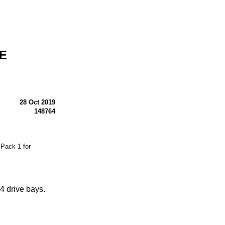
-E
28 Oct 2019
148764
Pack 1 for
 drive bays.