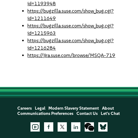
id=1193948
https://bugzilla.suse.com/show_bug.cgi?
id=1211649
https://bugzilla.suse.com/show_bug.cgi?
id=1215963
https://bugzilla.suse.com/show_bug.cgi?
id=1216284
https://jira.suse.com/browse/MSQA-719
Careers
Legal
Modern Slavery Statement
About
Communications Preferences
Contact Us
Let's Chat