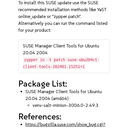
To install this SUSE update use the SUSE
recommended installation methods like YaST
online_update or "zypper patch".
Alternatively you can run the command listed
for your product:
SUSE Manager Client Tools for Ubuntu
20.04 2004
zypper in -t patch suse-ubu204ct-
client-tools-202401-15251=1
Package List:
SUSE Manager Client Tools for Ubuntu
20.04 2004 (amd64)
venv-salt-minion-3006.0-2.49.3
References:
https://bugzilla.suse.com/show_bug.cgi?