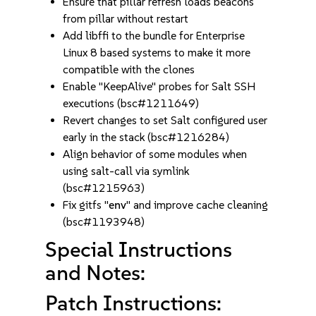
Ensure that pillar refresh loads beacons
from pillar without restart
Add libffi to the bundle for Enterprise
Linux 8 based systems to make it more
compatible with the clones
Enable "KeepAlive" probes for Salt SSH
executions (bsc#1211649)
Revert changes to set Salt configured user
early in the stack (bsc#1216284)
Align behavior of some modules when
using salt-call via symlink
(bsc#1215963)
Fix gitfs "
env
" and improve cache cleaning
(bsc#1193948)
Special Instructions
and Notes:
Patch Instructions: