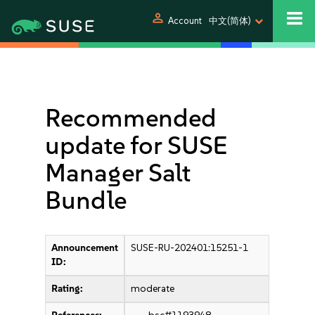
person
Account
中文(简体)
Recommended
update for SUSE
Manager Salt
Bundle
Announcement
SUSE-RU-202401:15251-1
ID:
Rating:
moderate