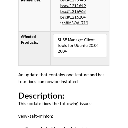
References:
bsc#1193948
bsc#1211649
bsc#1215963
bsc#1216284
jsc#MSQA-719
Affected
SUSE Manager Client
Products:
Tools for Ubuntu 20.04
2004
An update that contains one feature and has
four fixes can now be installed.
Description:
This update fixes the following issues:
venv-salt-minion: