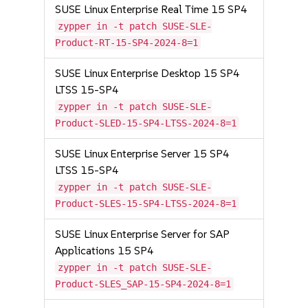
SUSE Linux Enterprise Real Time 15 SP4
zypper in -t patch SUSE-SLE-
Product-RT-15-SP4-2024-8=1
SUSE Linux Enterprise Desktop 15 SP4
LTSS 15-SP4
zypper in -t patch SUSE-SLE-
Product-SLED-15-SP4-LTSS-2024-8=1
SUSE Linux Enterprise Server 15 SP4
LTSS 15-SP4
zypper in -t patch SUSE-SLE-
Product-SLES-15-SP4-LTSS-2024-8=1
SUSE Linux Enterprise Server for SAP
Applications 15 SP4
zypper in -t patch SUSE-SLE-
Product-SLES_SAP-15-SP4-2024-8=1