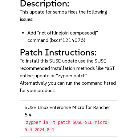
Description:
This update for samba fixes the following
issues:
Add "net offlinejoin composeodj"
command (bsc#1214076)
Patch Instructions:
To install this SUSE update use the SUSE
recommended installation methods like YaST
online_update or "zypper patch".
Alternatively you can run the command listed
for your product:
SUSE Linux Enterprise Micro for Rancher
5.4
zypper in -t patch SUSE-SLE-Micro-
5.4-2024-8=1