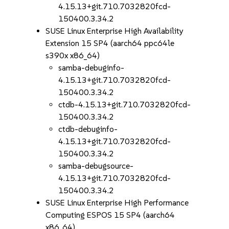
4.15.13+git.710.7032820fcd-
150400.3.34.2
SUSE Linux Enterprise High Availability
Extension 15 SP4 (aarch64 ppc64le
s390x x86_64)
samba-debuginfo-
4.15.13+git.710.7032820fcd-
150400.3.34.2
ctdb-4.15.13+git.710.7032820fcd-
150400.3.34.2
ctdb-debuginfo-
4.15.13+git.710.7032820fcd-
150400.3.34.2
samba-debugsource-
4.15.13+git.710.7032820fcd-
150400.3.34.2
SUSE Linux Enterprise High Performance
Computing ESPOS 15 SP4 (aarch64
x86_64)