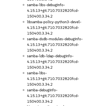
samba-libs-debuginfo-
4.15.13+git.710.7032820fcd-
150400.3.34.2
libsamba-policy-python3-devel-
4.15.13+git.710.7032820fcd-
150400.3.34.2
samba-dsdb-modules-debuginfo-
4.15.13+git.710.7032820fcd-
150400.3.34.2
samba-ldb-ldap-debuginfo-
4.15.13+git.710.7032820fcd-
150400.3.34.2
samba-libs-
4.15.13+git.710.7032820fcd-
150400.3.34.2
samba-debuginfo-
4.15.13+git.710.7032820fcd-
150400.3.34.2