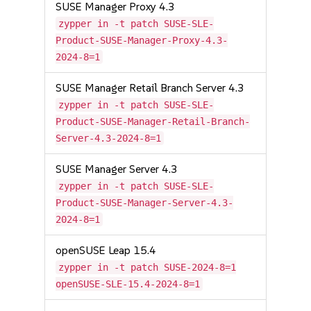
SUSE Manager Proxy 4.3
zypper in -t patch SUSE-SLE-
Product-SUSE-Manager-Proxy-4.3-
2024-8=1
SUSE Manager Retail Branch Server 4.3
zypper in -t patch SUSE-SLE-
Product-SUSE-Manager-Retail-Branch-
Server-4.3-2024-8=1
SUSE Manager Server 4.3
zypper in -t patch SUSE-SLE-
Product-SUSE-Manager-Server-4.3-
2024-8=1
openSUSE Leap 15.4
zypper in -t patch SUSE-2024-8=1
openSUSE-SLE-15.4-2024-8=1