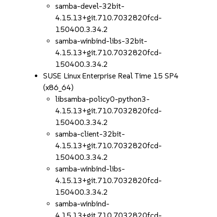
samba-devel-32bit-
4.15.13+git.710.7032820fcd-
150400.3.34.2
samba-winbind-libs-32bit-
4.15.13+git.710.7032820fcd-
150400.3.34.2
SUSE Linux Enterprise Real Time 15 SP4
(x86_64)
libsamba-policy0-python3-
4.15.13+git.710.7032820fcd-
150400.3.34.2
samba-client-32bit-
4.15.13+git.710.7032820fcd-
150400.3.34.2
samba-winbind-libs-
4.15.13+git.710.7032820fcd-
150400.3.34.2
samba-winbind-
4.15.13+git.710.7032820fcd-