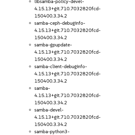
libsamba-policy-devel-
4.15.13+git.710.7032820fcd-
150400.3.34.2
samba-ceph-debuginfo-
4.15.13+git.710.7032820fcd-
150400.3.34.2
samba-gpupdate-
4.15.13+git.710.7032820fcd-
150400.3.34.2
samba-client-debuginfo-
4.15.13+git.710.7032820fcd-
150400.3.34.2
samba-
4.15.13+git.710.7032820fcd-
150400.3.34.2
samba-devel-
4.15.13+git.710.7032820fcd-
150400.3.34.2
samba-python3-