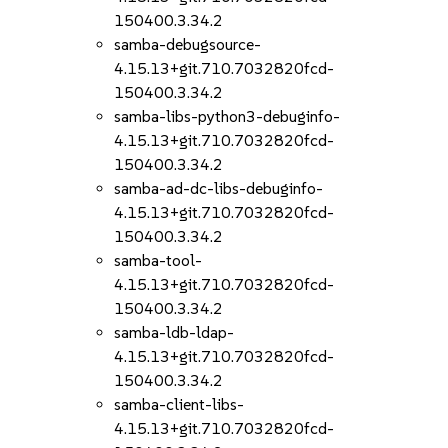
150400.3.34.2
samba-debugsource-
4.15.13+git.710.7032820fcd-
150400.3.34.2
samba-libs-python3-debuginfo-
4.15.13+git.710.7032820fcd-
150400.3.34.2
samba-ad-dc-libs-debuginfo-
4.15.13+git.710.7032820fcd-
150400.3.34.2
samba-tool-
4.15.13+git.710.7032820fcd-
150400.3.34.2
samba-ldb-ldap-
4.15.13+git.710.7032820fcd-
150400.3.34.2
samba-client-libs-
4.15.13+git.710.7032820fcd-