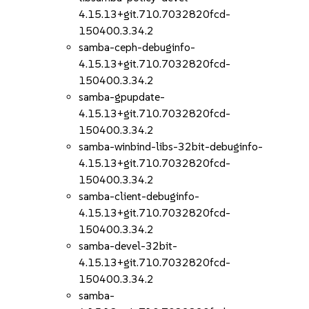
4.15.13+git.710.7032820fcd-
150400.3.34.2
samba-ceph-debuginfo-
4.15.13+git.710.7032820fcd-
150400.3.34.2
samba-gpupdate-
4.15.13+git.710.7032820fcd-
150400.3.34.2
samba-winbind-libs-32bit-debuginfo-
4.15.13+git.710.7032820fcd-
150400.3.34.2
samba-client-debuginfo-
4.15.13+git.710.7032820fcd-
150400.3.34.2
samba-devel-32bit-
4.15.13+git.710.7032820fcd-
150400.3.34.2
samba-