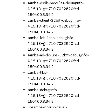
samba-dsdb-modules-debuginfo-
4.15.13+git.710.7032820fcd-
150400.3.34.2
samba-client-32bit-debuginfo-
4.15.13+git.710.7032820fcd-
150400.3.34.2
samba-ldb-ldap-debuginfo-
4.15.13+git.710.7032820fcd-
150400.3.34.2
samba-ad-dc-libs-32bit-debuginfo-
4.15.13+git.710.7032820fcd-
150400.3.34.2
samba-libs-
4.15.13+git.710.7032820fcd-
150400.3.34.2
samba-debuginfo-
4.15.13+git.710.7032820fcd-
150400.3.34.2
libsamba-policy-devel-