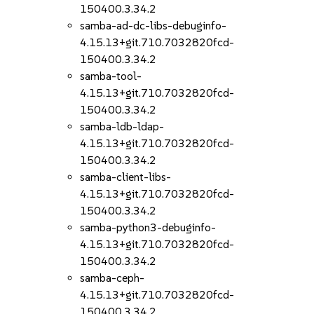
150400.3.34.2
samba-ad-dc-libs-debuginfo-
4.15.13+git.710.7032820fcd-
150400.3.34.2
samba-tool-
4.15.13+git.710.7032820fcd-
150400.3.34.2
samba-ldb-ldap-
4.15.13+git.710.7032820fcd-
150400.3.34.2
samba-client-libs-
4.15.13+git.710.7032820fcd-
150400.3.34.2
samba-python3-debuginfo-
4.15.13+git.710.7032820fcd-
150400.3.34.2
samba-ceph-
4.15.13+git.710.7032820fcd-
150400.3.34.2