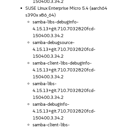
150400.3.34.2
SUSE Linux Enterprise Micro 5.4 (aarch64
s390x x86_64)
samba-libs-debuginfo-
4.15.13+git.710.7032820fcd-
150400.3.34.2
samba-debugsource-
4.15.13+git.710.7032820fcd-
150400.3.34.2
samba-client-libs-debuginfo-
4.15.13+git.710.7032820fcd-
150400.3.34.2
samba-libs-
4.15.13+git.710.7032820fcd-
150400.3.34.2
samba-debuginfo-
4.15.13+git.710.7032820fcd-
150400.3.34.2
samba-client-libs-