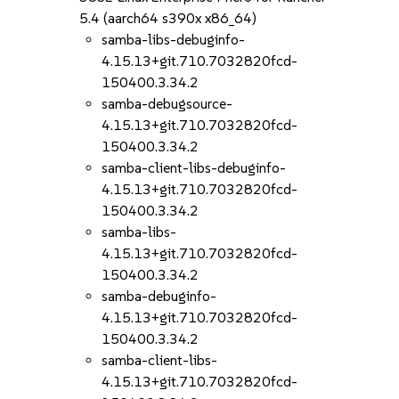
5.4 (aarch64 s390x x86_64)
samba-libs-debuginfo-
4.15.13+git.710.7032820fcd-
150400.3.34.2
samba-debugsource-
4.15.13+git.710.7032820fcd-
150400.3.34.2
samba-client-libs-debuginfo-
4.15.13+git.710.7032820fcd-
150400.3.34.2
samba-libs-
4.15.13+git.710.7032820fcd-
150400.3.34.2
samba-debuginfo-
4.15.13+git.710.7032820fcd-
150400.3.34.2
samba-client-libs-
4.15.13+git.710.7032820fcd-