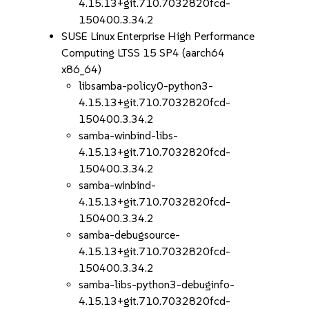
4.15.13+git.710.7032820fcd-
150400.3.34.2
SUSE Linux Enterprise High Performance
Computing LTSS 15 SP4 (aarch64
x86_64)
libsamba-policy0-python3-
4.15.13+git.710.7032820fcd-
150400.3.34.2
samba-winbind-libs-
4.15.13+git.710.7032820fcd-
150400.3.34.2
samba-winbind-
4.15.13+git.710.7032820fcd-
150400.3.34.2
samba-debugsource-
4.15.13+git.710.7032820fcd-
150400.3.34.2
samba-libs-python3-debuginfo-
4.15.13+git.710.7032820fcd-