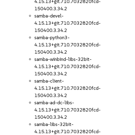
4.15.13+git.710.7032820fcd-
150400.3.34.2
samba-devel-
4.15.13+git.710.7032820fcd-
150400.3.34.2
samba-python3-
4.15.13+git.710.7032820fcd-
150400.3.34.2
samba-winbind-libs-32bit-
4.15.13+git.710.7032820fcd-
150400.3.34.2
samba-client-
4.15.13+git.710.7032820fcd-
150400.3.34.2
samba-ad-dc-libs-
4.15.13+git.710.7032820fcd-
150400.3.34.2
samba-libs-32bit-
4.15.13+git.710.7032820fcd-