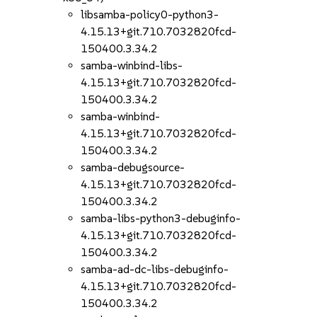
libsamba-policy0-python3-
4.15.13+git.710.7032820fcd-
150400.3.34.2
samba-winbind-libs-
4.15.13+git.710.7032820fcd-
150400.3.34.2
samba-winbind-
4.15.13+git.710.7032820fcd-
150400.3.34.2
samba-debugsource-
4.15.13+git.710.7032820fcd-
150400.3.34.2
samba-libs-python3-debuginfo-
4.15.13+git.710.7032820fcd-
150400.3.34.2
samba-ad-dc-libs-debuginfo-
4.15.13+git.710.7032820fcd-
150400.3.34.2