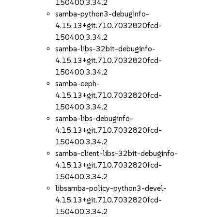
150400.3.34.2
samba-python3-debuginfo-
4.15.13+git.710.7032820fcd-
150400.3.34.2
samba-libs-32bit-debuginfo-
4.15.13+git.710.7032820fcd-
150400.3.34.2
samba-ceph-
4.15.13+git.710.7032820fcd-
150400.3.34.2
samba-libs-debuginfo-
4.15.13+git.710.7032820fcd-
150400.3.34.2
samba-client-libs-32bit-debuginfo-
4.15.13+git.710.7032820fcd-
150400.3.34.2
libsamba-policy-python3-devel-
4.15.13+git.710.7032820fcd-
150400.3.34.2