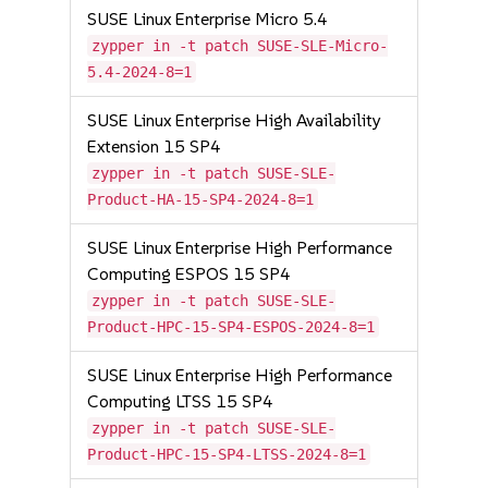
SUSE Linux Enterprise Micro 5.4
zypper in -t patch SUSE-SLE-Micro-
5.4-2024-8=1
SUSE Linux Enterprise High Availability
Extension 15 SP4
zypper in -t patch SUSE-SLE-
Product-HA-15-SP4-2024-8=1
SUSE Linux Enterprise High Performance
Computing ESPOS 15 SP4
zypper in -t patch SUSE-SLE-
Product-HPC-15-SP4-ESPOS-2024-8=1
SUSE Linux Enterprise High Performance
Computing LTSS 15 SP4
zypper in -t patch SUSE-SLE-
Product-HPC-15-SP4-LTSS-2024-8=1