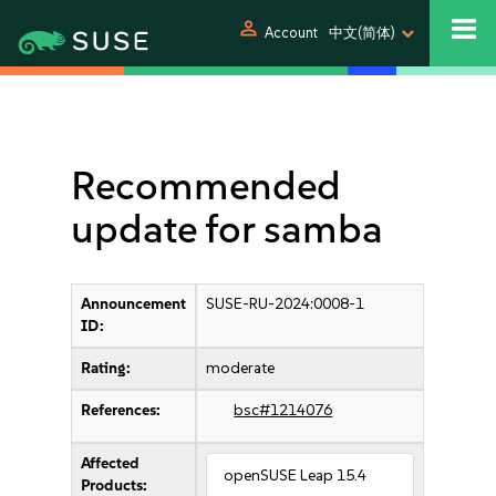
person
Account
中文(简体)
Recommended
update for samba
Announcement
SUSE-RU-2024:0008-1
ID:
Rating:
moderate
References:
bsc#1214076
Affected
openSUSE Leap 15.4
Products: