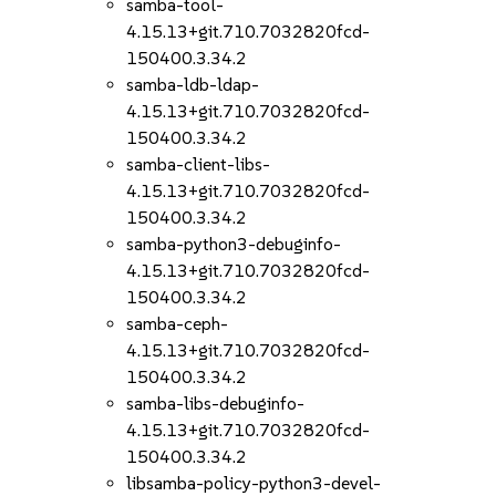
samba-tool-
4.15.13+git.710.7032820fcd-
150400.3.34.2
samba-ldb-ldap-
4.15.13+git.710.7032820fcd-
150400.3.34.2
samba-client-libs-
4.15.13+git.710.7032820fcd-
150400.3.34.2
samba-python3-debuginfo-
4.15.13+git.710.7032820fcd-
150400.3.34.2
samba-ceph-
4.15.13+git.710.7032820fcd-
150400.3.34.2
samba-libs-debuginfo-
4.15.13+git.710.7032820fcd-
150400.3.34.2
libsamba-policy-python3-devel-