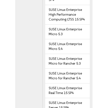
SUSE Linux Enterprise
High Performance
Computing LTSS 15 SP4
SUSE Linux Enterprise
Micro 5.3
SUSE Linux Enterprise
Micro 5.4
SUSE Linux Enterprise
Micro for Rancher 5.3
SUSE Linux Enterprise
Micro for Rancher 5.4
SUSE Linux Enterprise
Real Time 15 SP4
SUSE Linux Enterprise
Server 15 SP4