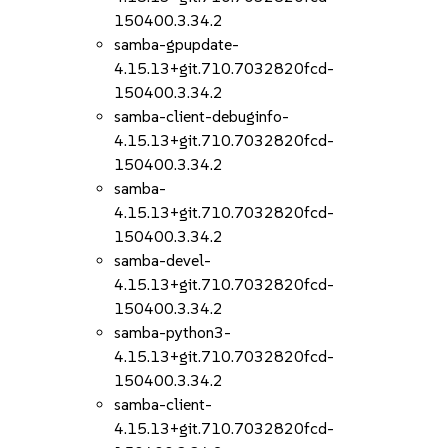
150400.3.34.2
samba-gpupdate-
4.15.13+git.710.7032820fcd-
150400.3.34.2
samba-client-debuginfo-
4.15.13+git.710.7032820fcd-
150400.3.34.2
samba-
4.15.13+git.710.7032820fcd-
150400.3.34.2
samba-devel-
4.15.13+git.710.7032820fcd-
150400.3.34.2
samba-python3-
4.15.13+git.710.7032820fcd-
150400.3.34.2
samba-client-
4.15.13+git.710.7032820fcd-