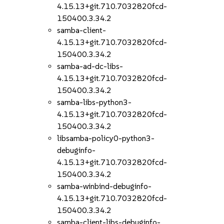
4.15.13+git.710.7032820fcd-
150400.3.34.2
samba-client-
4.15.13+git.710.7032820fcd-
150400.3.34.2
samba-ad-dc-libs-
4.15.13+git.710.7032820fcd-
150400.3.34.2
samba-libs-python3-
4.15.13+git.710.7032820fcd-
150400.3.34.2
libsamba-policy0-python3-
debuginfo-
4.15.13+git.710.7032820fcd-
150400.3.34.2
samba-winbind-debuginfo-
4.15.13+git.710.7032820fcd-
150400.3.34.2
samba-client-libs-debuginfo-