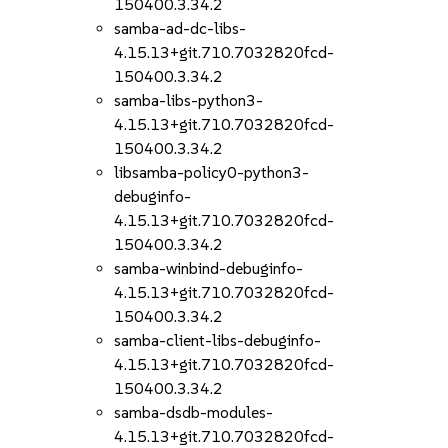
150400.3.34.2
samba-ad-dc-libs-
4.15.13+git.710.7032820fcd-
150400.3.34.2
samba-libs-python3-
4.15.13+git.710.7032820fcd-
150400.3.34.2
libsamba-policy0-python3-
debuginfo-
4.15.13+git.710.7032820fcd-
150400.3.34.2
samba-winbind-debuginfo-
4.15.13+git.710.7032820fcd-
150400.3.34.2
samba-client-libs-debuginfo-
4.15.13+git.710.7032820fcd-
150400.3.34.2
samba-dsdb-modules-
4.15.13+git.710.7032820fcd-