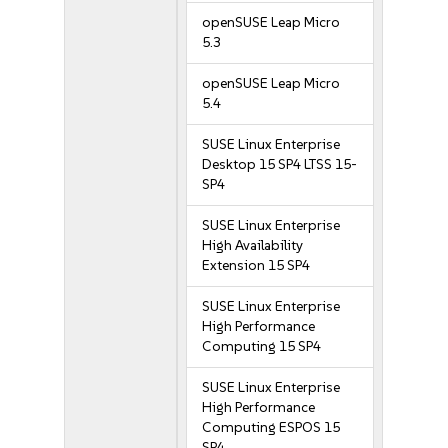
openSUSE Leap Micro
5.3
openSUSE Leap Micro
5.4
SUSE Linux Enterprise
Desktop 15 SP4 LTSS 15-
SP4
SUSE Linux Enterprise
High Availability
Extension 15 SP4
SUSE Linux Enterprise
High Performance
Computing 15 SP4
SUSE Linux Enterprise
High Performance
Computing ESPOS 15
SP4