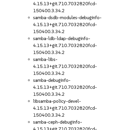
4.15.13+git.710.7032820fcd-
150400.3.34.2
samba-dsdb-modules-debuginfo-
4.15.13+git.710.7032820fcd-
150400.3.34.2
samba-ldb-ldap-debuginfo-
4.15.13+git.710.7032820fcd-
150400.3.34.2
samba-libs-
4.15.13+git.710.7032820fcd-
150400.3.34.2
samba-debuginfo-
4.15.13+git.710.7032820fcd-
150400.3.34.2
libsamba-policy-devel-
4.15.13+git.710.7032820fcd-
150400.3.34.2
samba-ceph-debuginfo-
4.15.13+git.710.7032820fcd-