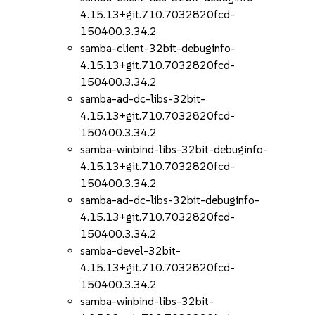
4.15.13+git.710.7032820fcd-
150400.3.34.2
samba-client-32bit-debuginfo-
4.15.13+git.710.7032820fcd-
150400.3.34.2
samba-ad-dc-libs-32bit-
4.15.13+git.710.7032820fcd-
150400.3.34.2
samba-winbind-libs-32bit-debuginfo-
4.15.13+git.710.7032820fcd-
150400.3.34.2
samba-ad-dc-libs-32bit-debuginfo-
4.15.13+git.710.7032820fcd-
150400.3.34.2
samba-devel-32bit-
4.15.13+git.710.7032820fcd-
150400.3.34.2
samba-winbind-libs-32bit-