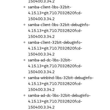
150400.3.34.2
samba-client-libs-32bit-
4.15.13+git.710.7032820fcd-
150400.3.34.2
samba-client-libs-32bit-debuginfo-
4.15.13+git.710.7032820fcd-
150400.3.34.2
samba-client-32bit-debuginfo-
4.15.13+git.710.7032820fcd-
150400.3.34.2
samba-ad-dc-libs-32bit-
4.15.13+git.710.7032820fcd-
150400.3.34.2
samba-winbind-libs-32bit-debuginfo-
4.15.13+git.710.7032820fcd-
150400.3.34.2
samba-ad-dc-libs-32bit-debuginfo-
4.15.13+git.710.7032820fcd-
150400.3.34.2