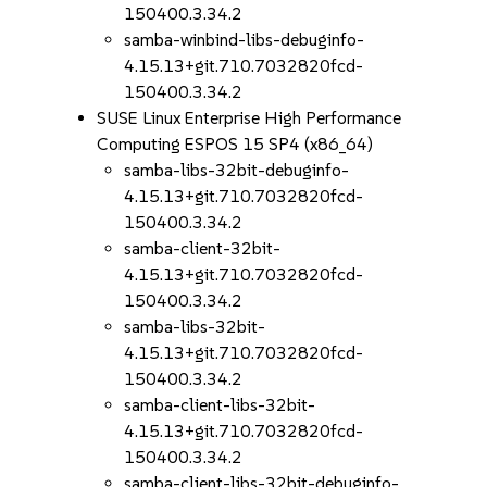
150400.3.34.2
samba-winbind-libs-debuginfo-
4.15.13+git.710.7032820fcd-
150400.3.34.2
SUSE Linux Enterprise High Performance
Computing ESPOS 15 SP4 (x86_64)
samba-libs-32bit-debuginfo-
4.15.13+git.710.7032820fcd-
150400.3.34.2
samba-client-32bit-
4.15.13+git.710.7032820fcd-
150400.3.34.2
samba-libs-32bit-
4.15.13+git.710.7032820fcd-
150400.3.34.2
samba-client-libs-32bit-
4.15.13+git.710.7032820fcd-
150400.3.34.2
samba-client-libs-32bit-debuginfo-