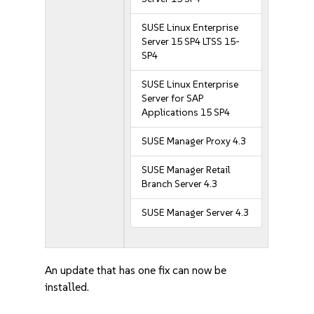
SUSE Linux Enterprise
Server 15 SP4 LTSS 15-
SP4
SUSE Linux Enterprise
Server for SAP
Applications 15 SP4
SUSE Manager Proxy 4.3
SUSE Manager Retail
Branch Server 4.3
SUSE Manager Server 4.3
An update that has one fix can now be
installed.