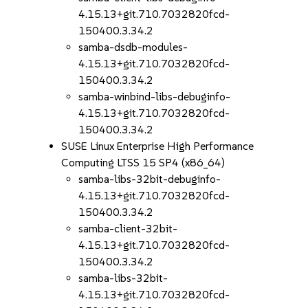
4.15.13+git.710.7032820fcd-
150400.3.34.2
samba-dsdb-modules-
4.15.13+git.710.7032820fcd-
150400.3.34.2
samba-winbind-libs-debuginfo-
4.15.13+git.710.7032820fcd-
150400.3.34.2
SUSE Linux Enterprise High Performance
Computing LTSS 15 SP4 (x86_64)
samba-libs-32bit-debuginfo-
4.15.13+git.710.7032820fcd-
150400.3.34.2
samba-client-32bit-
4.15.13+git.710.7032820fcd-
150400.3.34.2
samba-libs-32bit-
4.15.13+git.710.7032820fcd-