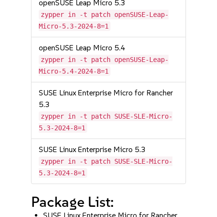
openSUSE Leap Micro 5.3
zypper in -t patch openSUSE-Leap-
Micro-5.3-2024-8=1
openSUSE Leap Micro 5.4
zypper in -t patch openSUSE-Leap-
Micro-5.4-2024-8=1
SUSE Linux Enterprise Micro for Rancher
5.3
zypper in -t patch SUSE-SLE-Micro-
5.3-2024-8=1
SUSE Linux Enterprise Micro 5.3
zypper in -t patch SUSE-SLE-Micro-
5.3-2024-8=1
Package List:
SUSE Linux Enterprise Micro for Rancher