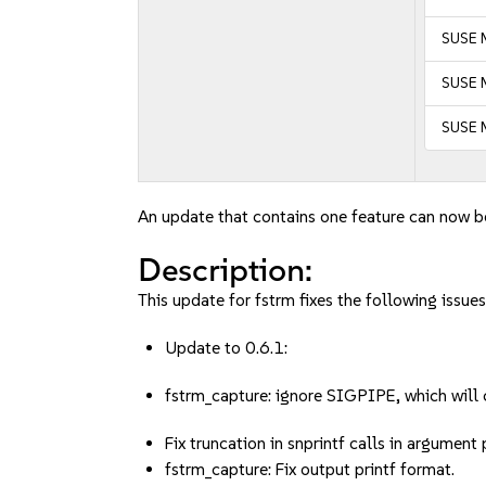
SUSE M
SUSE M
SUSE M
An update that contains one feature can now be
Description:
This update for fstrm fixes the following issues
Update to 0.6.1:
fstrm_capture: ignore SIGPIPE, which will 
Fix truncation in snprintf calls in argument
fstrm_capture: Fix output printf format.