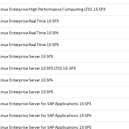
inux Enterprise High Performance Computing LTSS 15 SP3
inux Enterprise Real Time 15 SP3
inux Enterprise Real Time 15 SP4
inux Enterprise Real Time 15 SP5
inux Enterprise Server 15 SP3
inux Enterprise Server 15 SP3 LTSS 15-SP3
inux Enterprise Server 15 SP4
inux Enterprise Server 15 SP5
inux Enterprise Server for SAP Applications 15 SP3
inux Enterprise Server for SAP Applications 15 SP4
inux Enterprise Server for SAP Applications 15 SP5