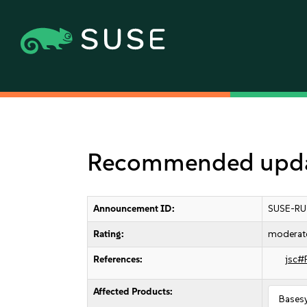
Recommended updat
Announcement ID:
SUSE-RU
Rating:
moderat
References:
jsc#
Affected Products:
Bases