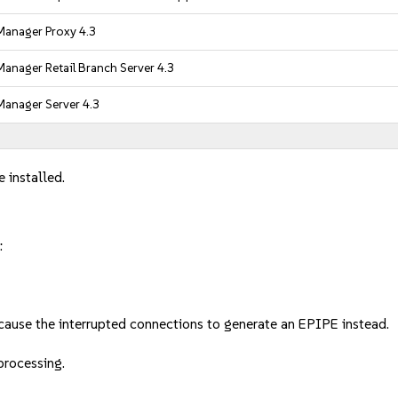
anager Proxy 4.3
anager Retail Branch Server 4.3
anager Server 4.3
 installed.
:
cause the interrupted connections to generate an EPIPE instead.
 processing.