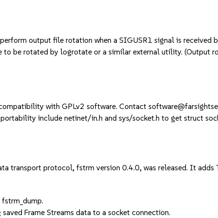
n perform output file rotation when a SIGUSR1 signal is received 
 to be rotated by logrotate or a similar external utility. (Output r
compatibility with GPLv2 software. Contact software@farsightsecu
ortability include netinet/in.h and sys/socket.h to get struct soc
a transport protocol, fstrm version 0.4.0, was released. It adds
d fstrm_dump.
g saved Frame Streams data to a socket connection.