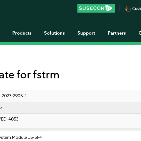
pan_tool_alt
Cust
Products
Solutions
Support
Partners
e for fstrm
-2023:2905-1
e
PED-4853
ystem Module 15-SP4