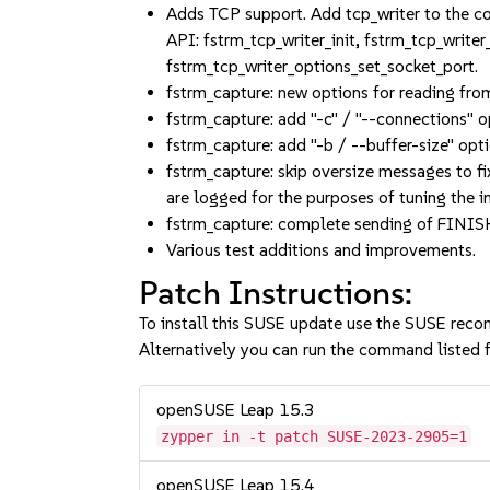
Adds TCP support. Add tcp_writer to the co
API: fstrm_tcp_writer_init, fstrm_tcp_write
fstrm_tcp_writer_options_set_socket_port.
fstrm_capture: new options for reading fro
fstrm_capture: add "-c" / "--connections" o
fstrm_capture: add "-b / --buffer-size" opt
fstrm_capture: skip oversize messages to f
are logged for the purposes of tuning the in
fstrm_capture: complete sending of FINIS
Various test additions and improvements.
Patch Instructions:
To install this SUSE update use the SUSE reco
Alternatively you can run the command listed f
openSUSE Leap 15.3
zypper in -t patch SUSE-2023-2905=1
openSUSE Leap 15.4