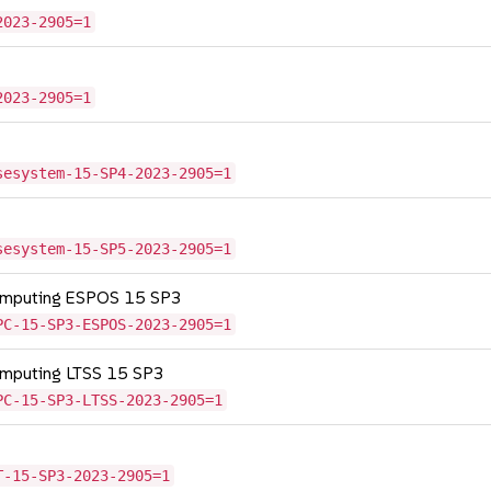
2023-2905=1
2023-2905=1
sesystem-15-SP4-2023-2905=1
sesystem-15-SP5-2023-2905=1
Computing ESPOS 15 SP3
PC-15-SP3-ESPOS-2023-2905=1
omputing LTSS 15 SP3
PC-15-SP3-LTSS-2023-2905=1
T-15-SP3-2023-2905=1