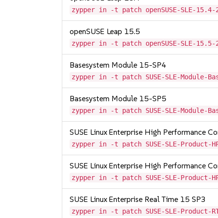
zypper in -t patch openSUSE-SLE-15.4-
openSUSE Leap 15.5
zypper in -t patch openSUSE-SLE-15.5-
Basesystem Module 15-SP4
zypper in -t patch SUSE-SLE-Module-Ba
Basesystem Module 15-SP5
zypper in -t patch SUSE-SLE-Module-Ba
SUSE Linux Enterprise High Performance 
zypper in -t patch SUSE-SLE-Product-H
SUSE Linux Enterprise High Performance C
zypper in -t patch SUSE-SLE-Product-H
SUSE Linux Enterprise Real Time 15 SP3
zypper in -t patch SUSE-SLE-Product-R