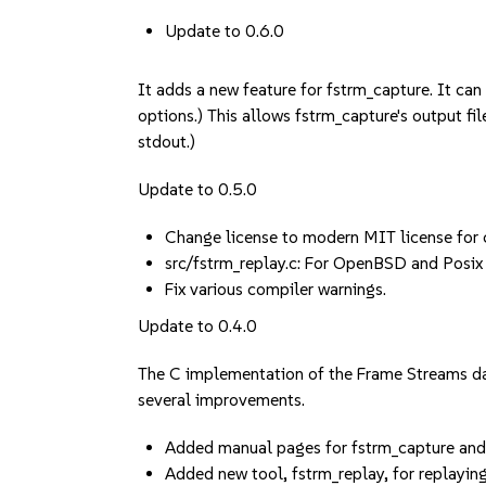
Update to 0.6.0
It adds a new feature for fstrm_capture. It ca
options.) This allows fstrm_capture's output file
stdout.)
Update to 0.5.0
Change license to modern MIT license for 
src/fstrm_replay.c: For OpenBSD and Posix p
Fix various compiler warnings.
Update to 0.4.0
The C implementation of the Frame Streams dat
several improvements.
Added manual pages for fstrm_capture an
Added new tool, fstrm_replay, for replayin