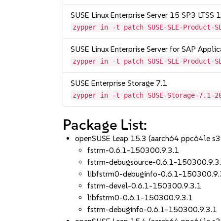
SUSE Linux Enterprise Server 15 SP3 LTSS
zypper in -t patch SUSE-SLE-Product-S
SUSE Linux Enterprise Server for SAP Appli
zypper in -t patch SUSE-SLE-Product-S
SUSE Enterprise Storage 7.1
zypper in -t patch SUSE-Storage-7.1-2
Package List:
openSUSE Leap 15.3 (aarch64 ppc64le s
fstrm-0.6.1-150300.9.3.1
fstrm-debugsource-0.6.1-150300.9.3
libfstrm0-debuginfo-0.6.1-150300.9.
fstrm-devel-0.6.1-150300.9.3.1
libfstrm0-0.6.1-150300.9.3.1
fstrm-debuginfo-0.6.1-150300.9.3.1