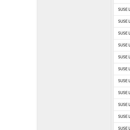
SUSE L
SUSE L
SUSE L
SUSE L
SUSE L
SUSE L
SUSE L
SUSE L
SUSE L
SUSE L
SUSE L