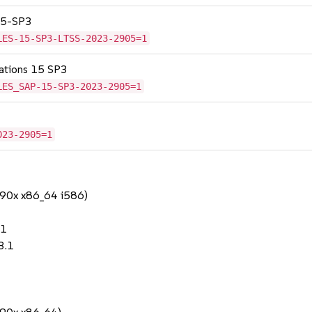
 15-SP3
LES-15-SP3-LTSS-2023-2905=1
cations 15 SP3
LES_SAP-15-SP3-2023-2905=1
023-2905=1
390x x86_64 i586)
.1
3.1