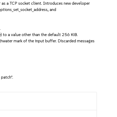
r as a TCP socket client. Introduces new developer
_options_set_socket_address, and
.
e) to a value other than the default 256 KiB.
ighwater mark of the input buffer. Discarded messages
 patch".