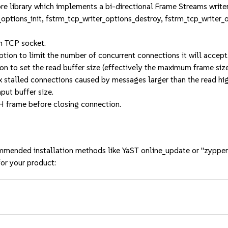
re library which implements a bi-directional Frame Streams write
r_options_init, fstrm_tcp_writer_options_destroy, fstrm_tcp_writer
m TCP socket.
ption to limit the number of concurrent connections it will accept
ion to set the read buffer size (effectively the maximum frame siz
ix stalled connections caused by messages larger than the read h
put buffer size.
H frame before closing connection.
mmended installation methods like YaST online_update or "zypper
or your product: