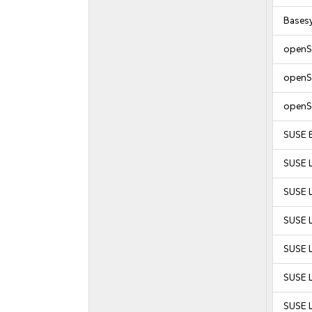
Bases
openS
openS
openS
SUSE E
SUSE L
SUSE L
SUSE 
SUSE 
SUSE 
SUSE 