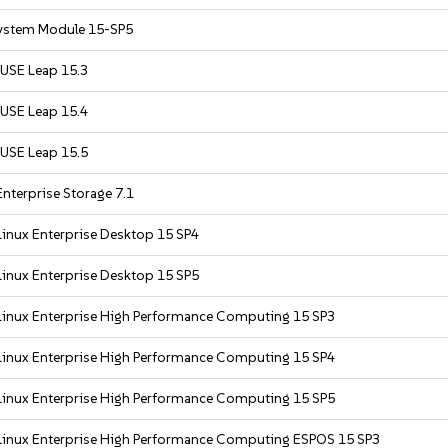
ystem Module 15-SP5
USE Leap 15.3
USE Leap 15.4
USE Leap 15.5
nterprise Storage 7.1
inux Enterprise Desktop 15 SP4
inux Enterprise Desktop 15 SP5
Linux Enterprise High Performance Computing 15 SP3
Linux Enterprise High Performance Computing 15 SP4
Linux Enterprise High Performance Computing 15 SP5
Linux Enterprise High Performance Computing ESPOS 15 SP3