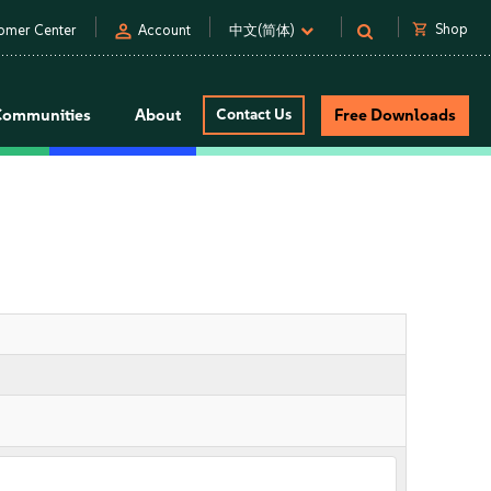
person
shopping_cart
Shop
omer Center
Account
中文(简体)
Communities
About
Contact Us
Free Downloads