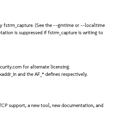
by fstrm_capture. (See the --gmtime or --localtime
otation is suppressed if fstrm_capture is writing to
rity.com for alternate licensing.
kaddr_in and the AF_* defines respectively.
 TCP support, a new tool, new documentation, and