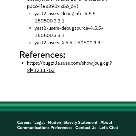
ppc64le s390x x86_64)
yast2-users-debuginfo-4.5.5-
150500.3.3.1
yast2-users-debugsource-4.5.5-
150500.3.3.1
yast2-users-4.5.5-150500.3.3.1
References:
https://bugzilla.suse.com/show_bug.cgi?
id=1211753
Careers
Legal
Modern Slavery Statement
About
Communications Preferences
Contact Us
Let's Chat