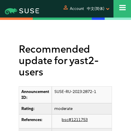
person
Account
中文(简体)
Recommended
update for yast2-
users
Announcement
SUSE-RU-2023:2872-1
ID:
Rating:
moderate
References:
bsc#1211753