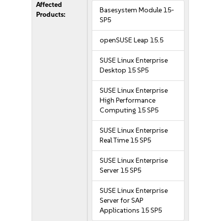
Affected
Basesystem Module 15-
Products:
SP5
openSUSE Leap 15.5
SUSE Linux Enterprise
Desktop 15 SP5
SUSE Linux Enterprise
High Performance
Computing 15 SP5
SUSE Linux Enterprise
Real Time 15 SP5
SUSE Linux Enterprise
Server 15 SP5
SUSE Linux Enterprise
Server for SAP
Applications 15 SP5