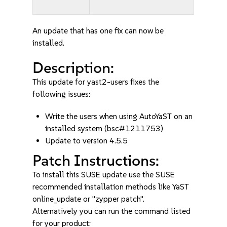
An update that has one fix can now be
installed.
Description:
This update for yast2-users fixes the
following issues:
Write the users when using AutoYaST on an
installed system (bsc#1211753)
Update to version 4.5.5
Patch Instructions:
To install this SUSE update use the SUSE
recommended installation methods like YaST
online_update or "zypper patch".
Alternatively you can run the command listed
for your product: