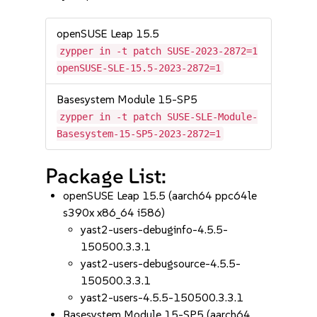
openSUSE Leap 15.5
zypper in -t patch SUSE-2023-2872=1
openSUSE-SLE-15.5-2023-2872=1
Basesystem Module 15-SP5
zypper in -t patch SUSE-SLE-Module-
Basesystem-15-SP5-2023-2872=1
Package List:
openSUSE Leap 15.5 (aarch64 ppc64le
s390x x86_64 i586)
yast2-users-debuginfo-4.5.5-
150500.3.3.1
yast2-users-debugsource-4.5.5-
150500.3.3.1
yast2-users-4.5.5-150500.3.3.1
Basesystem Module 15-SP5 (aarch64