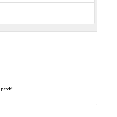
 patch".