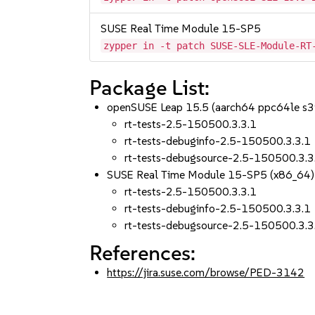
SUSE Real Time Module 15-SP5
zypper in -t patch SUSE-SLE-Module-RT
Package List:
openSUSE Leap 15.5 (aarch64 ppc64le s
rt-tests-2.5-150500.3.3.1
rt-tests-debuginfo-2.5-150500.3.3.1
rt-tests-debugsource-2.5-150500.3.3
SUSE Real Time Module 15-SP5 (x86_64)
rt-tests-2.5-150500.3.3.1
rt-tests-debuginfo-2.5-150500.3.3.1
rt-tests-debugsource-2.5-150500.3.3
References:
https://jira.suse.com/browse/PED-3142