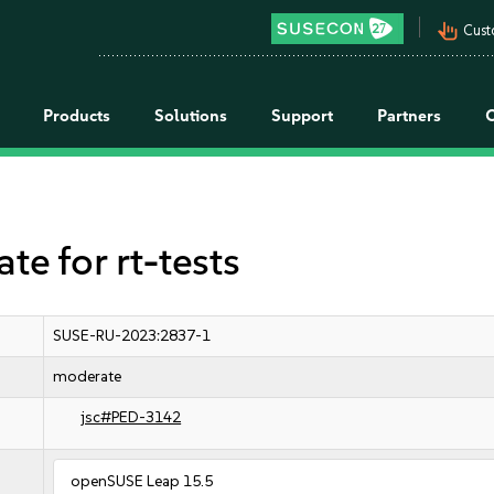
pan_tool_alt
Cust
Products
Solutions
Support
Partners
 for rt-tests
SUSE-RU-2023:2837-1
moderate
jsc#PED-3142
openSUSE Leap 15.5