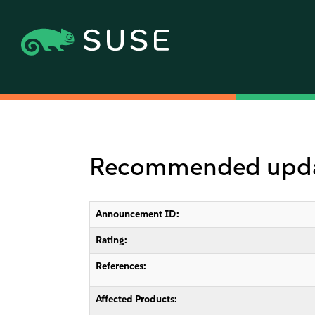
Recommended update
Announcement ID:
Rating:
References:
Affected Products: