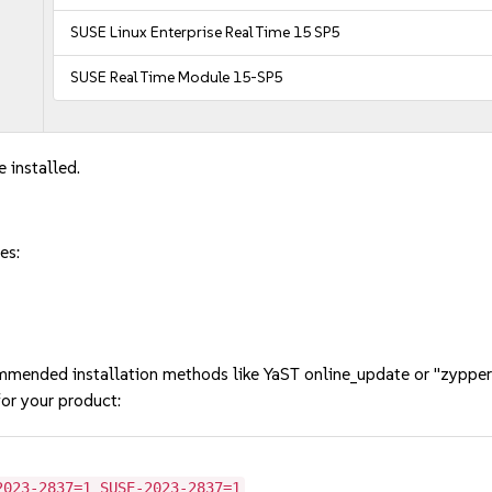
SUSE Linux Enterprise Real Time 15 SP5
SUSE Real Time Module 15-SP5
 installed.
es:
mmended installation methods like YaST online_update or "zypper
or your product:
2023-2837=1 SUSE-2023-2837=1