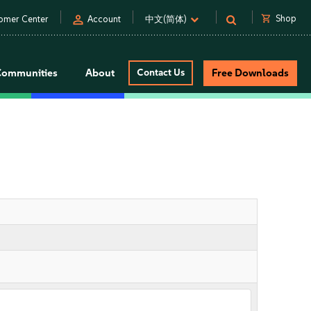
person
shopping_cart
Shop
omer Center
Account
中文(简体)
Communities
About
Contact Us
Free Downloads