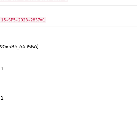
-15-SP5-2023-2837=1
390x x86_64 i586)
.1
.1