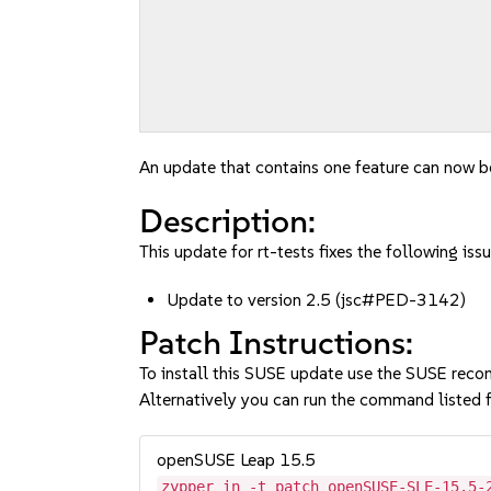
An update that contains one feature can now be
Description:
This update for rt-tests fixes the following issu
Update to version 2.5 (jsc#PED-3142)
Patch Instructions:
To install this SUSE update use the SUSE reco
Alternatively you can run the command listed f
openSUSE Leap 15.5
zypper in -t patch openSUSE-SLE-15.5-