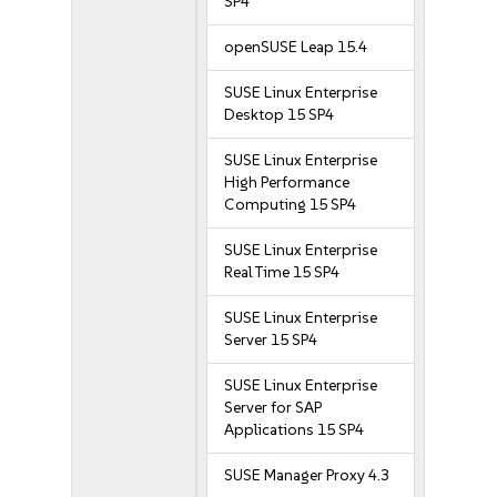
SP4
openSUSE Leap 15.4
SUSE Linux Enterprise
Desktop 15 SP4
SUSE Linux Enterprise
High Performance
Computing 15 SP4
SUSE Linux Enterprise
Real Time 15 SP4
SUSE Linux Enterprise
Server 15 SP4
SUSE Linux Enterprise
Server for SAP
Applications 15 SP4
SUSE Manager Proxy 4.3