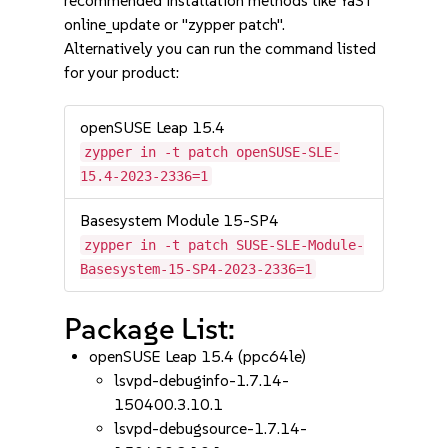
recommended installation methods like YaST
online_update or "zypper patch".
Alternatively you can run the command listed
for your product:
openSUSE Leap 15.4
zypper in -t patch openSUSE-SLE-
15.4-2023-2336=1
Basesystem Module 15-SP4
zypper in -t patch SUSE-SLE-Module-
Basesystem-15-SP4-2023-2336=1
Package List:
openSUSE Leap 15.4 (ppc64le)
lsvpd-debuginfo-1.7.14-
150400.3.10.1
lsvpd-debugsource-1.7.14-