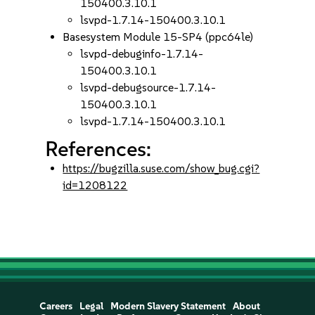
150400.3.10.1
lsvpd-1.7.14-150400.3.10.1
Basesystem Module 15-SP4 (ppc64le)
lsvpd-debuginfo-1.7.14-
150400.3.10.1
lsvpd-debugsource-1.7.14-
150400.3.10.1
lsvpd-1.7.14-150400.3.10.1
References:
https://bugzilla.suse.com/show_bug.cgi?
id=1208122
Careers
Legal
Modern Slavery Statement
About