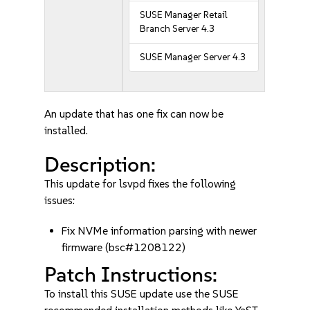
SUSE Manager Retail
Branch Server 4.3
SUSE Manager Server 4.3
An update that has one fix can now be
installed.
Description:
This update for lsvpd fixes the following
issues:
Fix NVMe information parsing with newer
firmware (bsc#1208122)
Patch Instructions:
To install this SUSE update use the SUSE