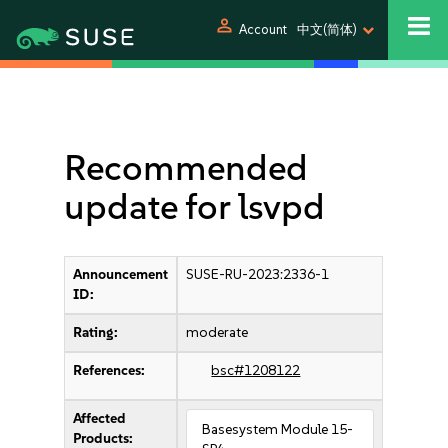
person
Account
中文(简体)
Recommended
update for lsvpd
Announcement
SUSE-RU-2023:2336-1
ID:
Rating:
moderate
References:
bsc#1208122
Affected
Basesystem Module 15-
Products: