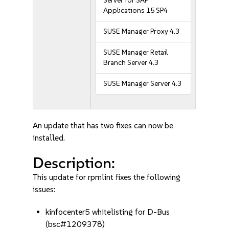
Server for SAP
Applications 15 SP4
SUSE Manager Proxy 4.3
SUSE Manager Retail
Branch Server 4.3
SUSE Manager Server 4.3
An update that has two fixes can now be
installed.
Description:
This update for rpmlint fixes the following
issues:
kinfocenter5 whitelisting for D-Bus
(bsc#1209378)