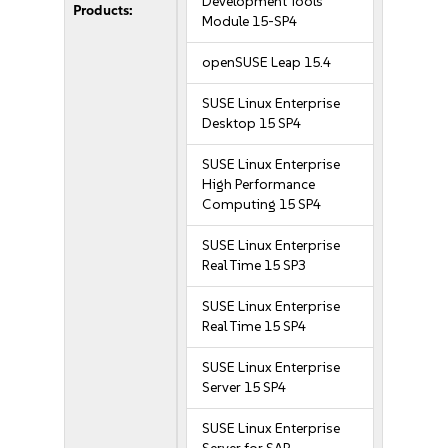
Development Tools
Products:
Module 15-SP4
openSUSE Leap 15.4
SUSE Linux Enterprise
Desktop 15 SP4
SUSE Linux Enterprise
High Performance
Computing 15 SP4
SUSE Linux Enterprise
Real Time 15 SP3
SUSE Linux Enterprise
Real Time 15 SP4
SUSE Linux Enterprise
Server 15 SP4
SUSE Linux Enterprise