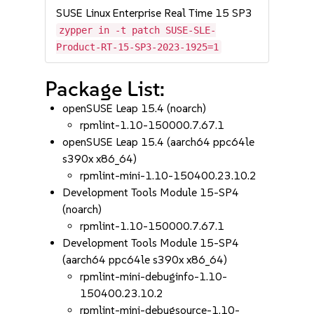
SUSE Linux Enterprise Real Time 15 SP3
zypper in -t patch SUSE-SLE-
Product-RT-15-SP3-2023-1925=1
Package List:
openSUSE Leap 15.4 (noarch)
rpmlint-1.10-150000.7.67.1
openSUSE Leap 15.4 (aarch64 ppc64le
s390x x86_64)
rpmlint-mini-1.10-150400.23.10.2
Development Tools Module 15-SP4
(noarch)
rpmlint-1.10-150000.7.67.1
Development Tools Module 15-SP4
(aarch64 ppc64le s390x x86_64)
rpmlint-mini-debuginfo-1.10-
150400.23.10.2
rpmlint-mini-debugsource-1.10-