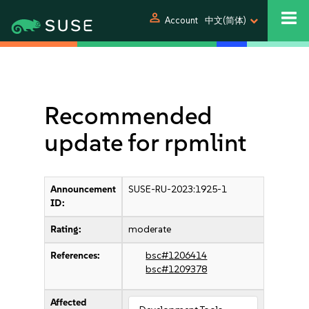
person
Account
中文(简体)
Recommended
update for rpmlint
Announcement
SUSE-RU-2023:1925-1
ID:
Rating:
moderate
References:
bsc#1206414
bsc#1209378
Affected