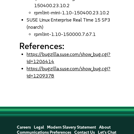
150400.23.10.2
rpmlint-mini-1.10-150400.23.10.2
SUSE Linux Enterprise Real Time 15 SP3
(noarch)
rpmlint-1.10-150000.7.67.1
References:
https://bugzilla.suse.com/show_bug.cgi?
id=1206414
https://bugzilla.suse.com/show_bug.cgi?
id=1209378
Careers
Legal
Modern Slavery Statement
About
Communications Preferences
Contact Us
Let's Chat