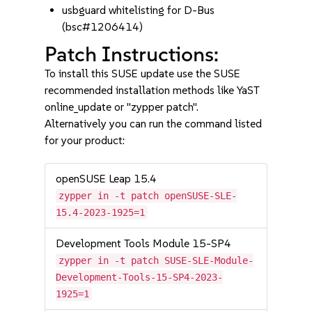
usbguard whitelisting for D-Bus
(bsc#1206414)
Patch Instructions:
To install this SUSE update use the SUSE
recommended installation methods like YaST
online_update or "zypper patch".
Alternatively you can run the command listed
for your product:
openSUSE Leap 15.4
zypper in -t patch openSUSE-SLE-
15.4-2023-1925=1
Development Tools Module 15-SP4
zypper in -t patch SUSE-SLE-Module-
Development-Tools-15-SP4-2023-
1925=1