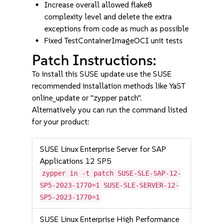
Increase overall allowed flake8
complexity level and delete the extra
exceptions from code as much as possible
Fixed TestContainerImageOCI unit tests
Patch Instructions:
To install this SUSE update use the SUSE
recommended installation methods like YaST
online_update or "zypper patch".
Alternatively you can run the command listed
for your product:
SUSE Linux Enterprise Server for SAP
Applications 12 SP5
zypper in -t patch SUSE-SLE-SAP-12-
SP5-2023-1770=1 SUSE-SLE-SERVER-12-
SP5-2023-1770=1
SUSE Linux Enterprise High Performance