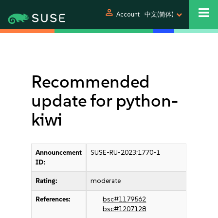
person
Account
中文(简体)
Recommended
update for python-
kiwi
Announcement
SUSE-RU-2023:1770-1
ID:
Rating:
moderate
References:
bsc#1179562
bsc#1207128