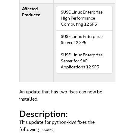
Affected
SUSE Linux Enterprise
Products:
High Performance
Computing 12 SP5
SUSE Linux Enterprise
Server 12 SP5
SUSE Linux Enterprise
Server for SAP
Applications 12 SP5
An update that has two fixes can now be
installed.
Description:
This update for python-kiwi fixes the
following issues: