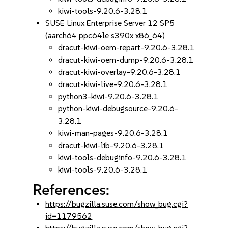
kiwi-tools-9.20.6-3.28.1
SUSE Linux Enterprise Server 12 SP5
(aarch64 ppc64le s390x x86_64)
dracut-kiwi-oem-repart-9.20.6-3.28.1
dracut-kiwi-oem-dump-9.20.6-3.28.1
dracut-kiwi-overlay-9.20.6-3.28.1
dracut-kiwi-live-9.20.6-3.28.1
python3-kiwi-9.20.6-3.28.1
python-kiwi-debugsource-9.20.6-
3.28.1
kiwi-man-pages-9.20.6-3.28.1
dracut-kiwi-lib-9.20.6-3.28.1
kiwi-tools-debuginfo-9.20.6-3.28.1
kiwi-tools-9.20.6-3.28.1
References:
https://bugzilla.suse.com/show_bug.cgi?
id=1179562