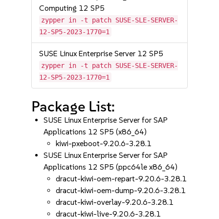
Computing 12 SP5
zypper in -t patch SUSE-SLE-SERVER-
12-SP5-2023-1770=1
SUSE Linux Enterprise Server 12 SP5
zypper in -t patch SUSE-SLE-SERVER-
12-SP5-2023-1770=1
Package List:
SUSE Linux Enterprise Server for SAP
Applications 12 SP5 (x86_64)
kiwi-pxeboot-9.20.6-3.28.1
SUSE Linux Enterprise Server for SAP
Applications 12 SP5 (ppc64le x86_64)
dracut-kiwi-oem-repart-9.20.6-3.28.1
dracut-kiwi-oem-dump-9.20.6-3.28.1
dracut-kiwi-overlay-9.20.6-3.28.1
dracut-kiwi-live-9.20.6-3.28.1