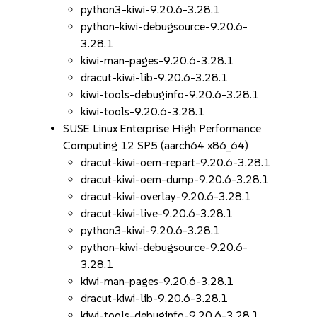
python3-kiwi-9.20.6-3.28.1
python-kiwi-debugsource-9.20.6-
3.28.1
kiwi-man-pages-9.20.6-3.28.1
dracut-kiwi-lib-9.20.6-3.28.1
kiwi-tools-debuginfo-9.20.6-3.28.1
kiwi-tools-9.20.6-3.28.1
SUSE Linux Enterprise High Performance
Computing 12 SP5 (aarch64 x86_64)
dracut-kiwi-oem-repart-9.20.6-3.28.1
dracut-kiwi-oem-dump-9.20.6-3.28.1
dracut-kiwi-overlay-9.20.6-3.28.1
dracut-kiwi-live-9.20.6-3.28.1
python3-kiwi-9.20.6-3.28.1
python-kiwi-debugsource-9.20.6-
3.28.1
kiwi-man-pages-9.20.6-3.28.1
dracut-kiwi-lib-9.20.6-3.28.1
kiwi-tools-debuginfo-9.20.6-3.28.1