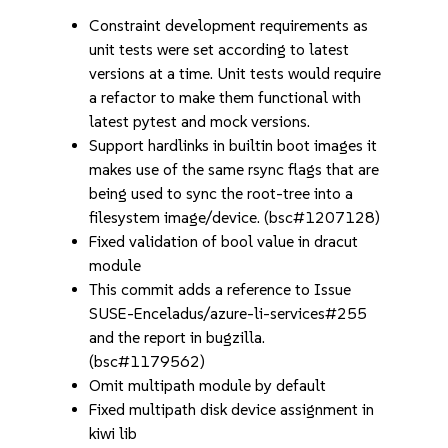
Constraint development requirements as
unit tests were set according to latest
versions at a time. Unit tests would require
a refactor to make them functional with
latest pytest and mock versions.
Support hardlinks in builtin boot images it
makes use of the same rsync flags that are
being used to sync the root-tree into a
filesystem image/device. (bsc#1207128)
Fixed validation of bool value in dracut
module
This commit adds a reference to Issue
SUSE-Enceladus/azure-li-services#255
and the report in bugzilla.
(bsc#1179562)
Omit multipath module by default
Fixed multipath disk device assignment in
kiwi lib