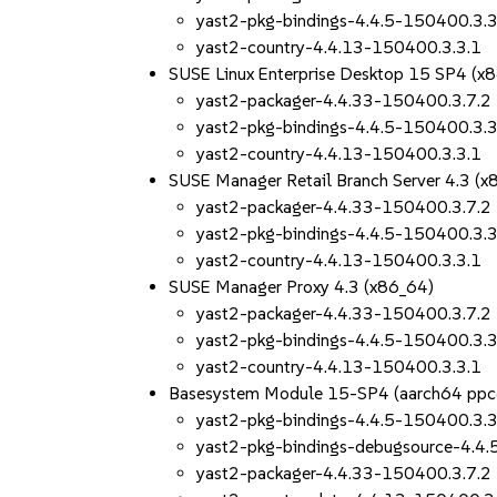
yast2-pkg-bindings-4.4.5-150400.3.3
yast2-country-4.4.13-150400.3.3.1
SUSE Linux Enterprise Desktop 15 SP4 (x
yast2-packager-4.4.33-150400.3.7.2
yast2-pkg-bindings-4.4.5-150400.3.3
yast2-country-4.4.13-150400.3.3.1
SUSE Manager Retail Branch Server 4.3 (x
yast2-packager-4.4.33-150400.3.7.2
yast2-pkg-bindings-4.4.5-150400.3.3
yast2-country-4.4.13-150400.3.3.1
SUSE Manager Proxy 4.3 (x86_64)
yast2-packager-4.4.33-150400.3.7.2
yast2-pkg-bindings-4.4.5-150400.3.3
yast2-country-4.4.13-150400.3.3.1
Basesystem Module 15-SP4 (aarch64 ppc
yast2-pkg-bindings-4.4.5-150400.3.3
yast2-pkg-bindings-debugsource-4.4
yast2-packager-4.4.33-150400.3.7.2