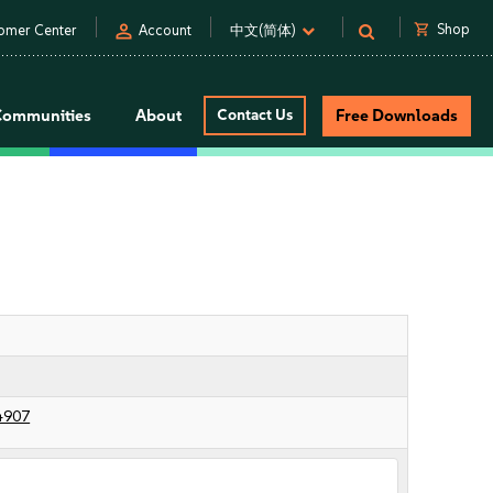
person
shopping_cart
Shop
omer Center
Account
中文(简体)
Communities
About
Contact Us
Free Downloads
4907