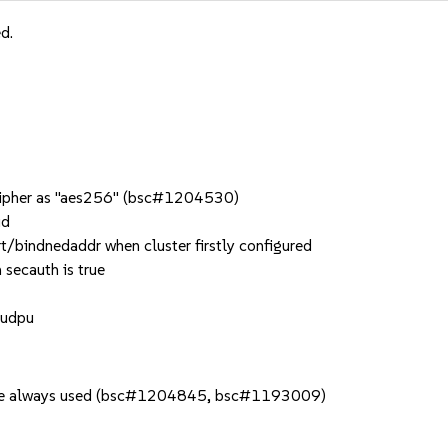
d.
_cipher as "aes256" (bsc#1204530)
ud
t/bindnedaddr when cluster firstly configured
 secauth is true
 udpu
s are always used (bsc#1204845, bsc#1193009)