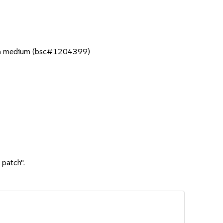
ation medium (bsc#1204399)
 patch".