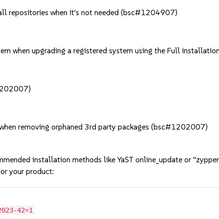
f all repositories when it's not needed (bsc#1204907)
stem when upgrading a registered system using the Full install
#1202007)
y when removing orphaned 3rd party packages (bsc#1202007)
mmended installation methods like YaST online_update or "zypper
or your product:
2023-42=1