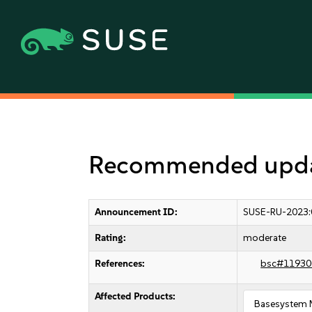
Recommended updat
Announcement ID:
SUSE-RU-2023:
Rating:
moderate
References:
bsc#11930
Affected Products:
Basesystem 