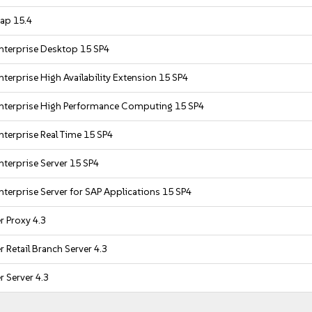
ap 15.4
nterprise Desktop 15 SP4
terprise High Availability Extension 15 SP4
nterprise High Performance Computing 15 SP4
nterprise Real Time 15 SP4
nterprise Server 15 SP4
nterprise Server for SAP Applications 15 SP4
 Proxy 4.3
 Retail Branch Server 4.3
 Server 4.3