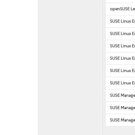
openSUSE Le
SUSE Linux E
SUSE Linux En
SUSE Linux E
SUSE Linux E
SUSE Linux E
SUSE Linux E
SUSE Manager
SUSE Manager
SUSE Manager