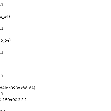
.1
86_64)
.1
86_64)
.1
.1
64le s390x x86_64)
.1
.5-150400.3.3.1