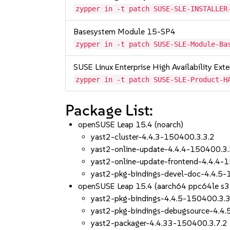
zypper in -t patch SUSE-SLE-INSTALLER
Basesystem Module 15-SP4
zypper in -t patch SUSE-SLE-Module-Ba
SUSE Linux Enterprise High Availability Ex
zypper in -t patch SUSE-SLE-Product-H
Package List:
openSUSE Leap 15.4 (noarch)
yast2-cluster-4.4.3-150400.3.3.2
yast2-online-update-4.4.4-150400.3.
yast2-online-update-frontend-4.4.4-
yast2-pkg-bindings-devel-doc-4.4.5-
openSUSE Leap 15.4 (aarch64 ppc64le s
yast2-pkg-bindings-4.4.5-150400.3.3
yast2-pkg-bindings-debugsource-4.4
yast2-packager-4.4.33-150400.3.7.2