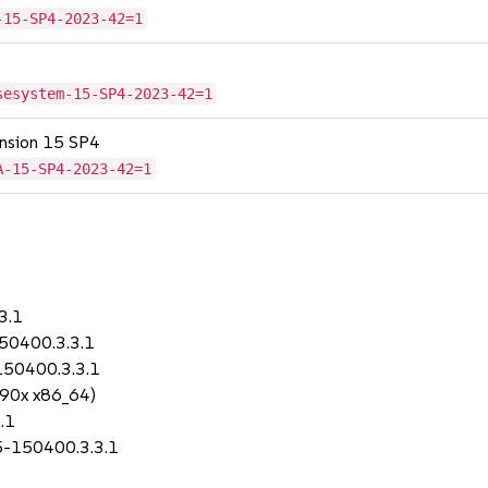
-15-SP4-2023-42=1
sesystem-15-SP4-2023-42=1
tension 15 SP4
A-15-SP4-2023-42=1
3.1
150400.3.3.1
150400.3.3.1
390x x86_64)
.1
.5-150400.3.3.1