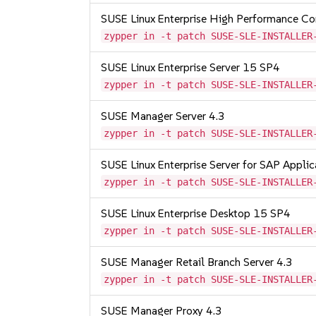
SUSE Linux Enterprise High Performance C
zypper in -t patch SUSE-SLE-INSTALLER
SUSE Linux Enterprise Server 15 SP4
zypper in -t patch SUSE-SLE-INSTALLER
SUSE Manager Server 4.3
zypper in -t patch SUSE-SLE-INSTALLER
SUSE Linux Enterprise Server for SAP Appli
zypper in -t patch SUSE-SLE-INSTALLER
SUSE Linux Enterprise Desktop 15 SP4
zypper in -t patch SUSE-SLE-INSTALLER
SUSE Manager Retail Branch Server 4.3
zypper in -t patch SUSE-SLE-INSTALLER
SUSE Manager Proxy 4.3