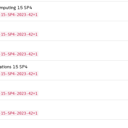
omputing 15 SP4
-15-SP4-2023-42=1
-15-SP4-2023-42=1
-15-SP4-2023-42=1
cations 15 SP4
-15-SP4-2023-42=1
-15-SP4-2023-42=1
-15-SP4-2023-42=1