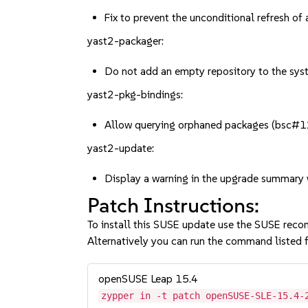
Fix to prevent the unconditional refresh o
yast2-packager:
Do not add an empty repository to the sy
yast2-pkg-bindings:
Allow querying orphaned packages (bsc
yast2-update:
Display a warning in the upgrade summar
Patch Instructions:
To install this SUSE update use the SUSE reco
Alternatively you can run the command listed f
openSUSE Leap 15.4
zypper in -t patch openSUSE-SLE-15.4-