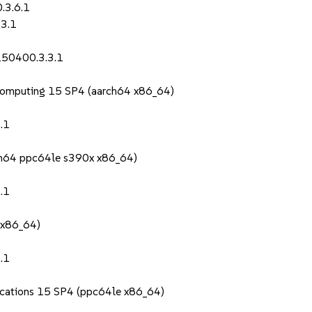
.3.6.1
.3.1
150400.3.3.1
Computing 15 SP4 (aarch64 x86_64)
.1
rch64 ppc64le s390x x86_64)
.1
 x86_64)
.1
lications 15 SP4 (ppc64le x86_64)