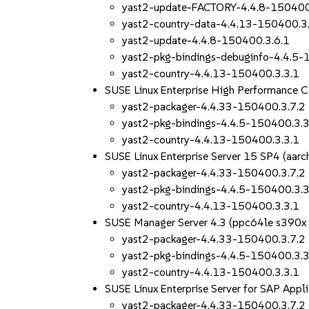
yast2-update-FACTORY-4.4.8-150400
yast2-country-data-4.4.13-150400.3
yast2-update-4.4.8-150400.3.6.1
yast2-pkg-bindings-debuginfo-4.4.5-
yast2-country-4.4.13-150400.3.3.1
SUSE Linux Enterprise High Performance 
yast2-packager-4.4.33-150400.3.7.2
yast2-pkg-bindings-4.4.5-150400.3.3
yast2-country-4.4.13-150400.3.3.1
SUSE Linux Enterprise Server 15 SP4 (aa
yast2-packager-4.4.33-150400.3.7.2
yast2-pkg-bindings-4.4.5-150400.3.3
yast2-country-4.4.13-150400.3.3.1
SUSE Manager Server 4.3 (ppc64le s390x
yast2-packager-4.4.33-150400.3.7.2
yast2-pkg-bindings-4.4.5-150400.3.3
yast2-country-4.4.13-150400.3.3.1
SUSE Linux Enterprise Server for SAP App
yast2-packager-4.4.33-150400.3.7.2