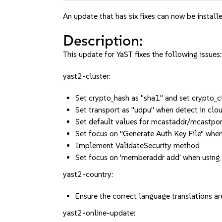
An update that has six fixes can now be installe
Description:
This update for YaST fixes the following issues:
yast2-cluster:
Set crypto_hash as "sha1" and set crypto
Set transport as "udpu" when detect in clo
Set default values for mcastaddr/mcastpor
Set focus on "Generate Auth Key File" when
Implement ValidateSecurity method
Set focus on 'memberaddr add' when using
yast2-country:
Ensure the correct language translation
yast2-online-update: