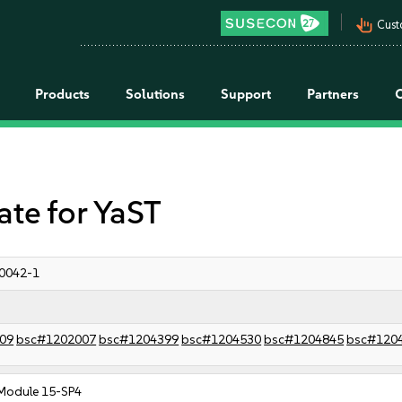
pan_tool_alt
Cust
Products
Solutions
Support
Partners
e for YaST
0042-1
09
bsc#1202007
bsc#1204399
bsc#1204530
bsc#1204845
bsc#120
Module 15-SP4