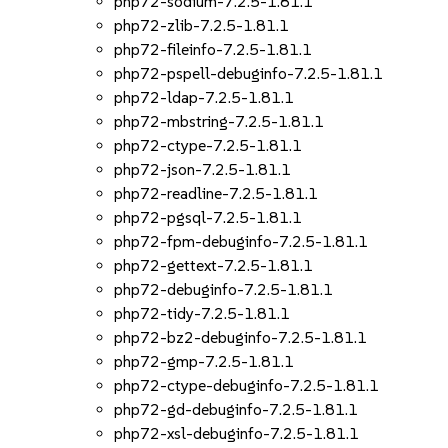
php72-sodium-7.2.5-1.81.1
php72-zlib-7.2.5-1.81.1
php72-fileinfo-7.2.5-1.81.1
php72-pspell-debuginfo-7.2.5-1.81.1
php72-ldap-7.2.5-1.81.1
php72-mbstring-7.2.5-1.81.1
php72-ctype-7.2.5-1.81.1
php72-json-7.2.5-1.81.1
php72-readline-7.2.5-1.81.1
php72-pgsql-7.2.5-1.81.1
php72-fpm-debuginfo-7.2.5-1.81.1
php72-gettext-7.2.5-1.81.1
php72-debuginfo-7.2.5-1.81.1
php72-tidy-7.2.5-1.81.1
php72-bz2-debuginfo-7.2.5-1.81.1
php72-gmp-7.2.5-1.81.1
php72-ctype-debuginfo-7.2.5-1.81.1
php72-gd-debuginfo-7.2.5-1.81.1
php72-xsl-debuginfo-7.2.5-1.81.1