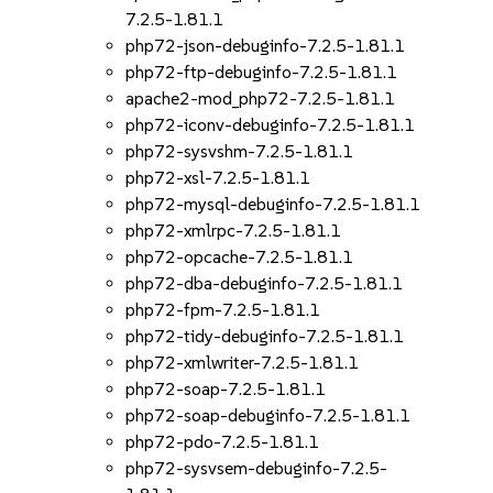
7.2.5-1.81.1
php72-json-debuginfo-7.2.5-1.81.1
php72-ftp-debuginfo-7.2.5-1.81.1
apache2-mod_php72-7.2.5-1.81.1
php72-iconv-debuginfo-7.2.5-1.81.1
php72-sysvshm-7.2.5-1.81.1
php72-xsl-7.2.5-1.81.1
php72-mysql-debuginfo-7.2.5-1.81.1
php72-xmlrpc-7.2.5-1.81.1
php72-opcache-7.2.5-1.81.1
php72-dba-debuginfo-7.2.5-1.81.1
php72-fpm-7.2.5-1.81.1
php72-tidy-debuginfo-7.2.5-1.81.1
php72-xmlwriter-7.2.5-1.81.1
php72-soap-7.2.5-1.81.1
php72-soap-debuginfo-7.2.5-1.81.1
php72-pdo-7.2.5-1.81.1
php72-sysvsem-debuginfo-7.2.5-