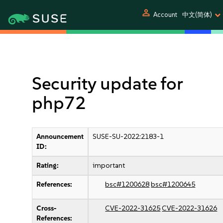
person
Account
中文(简体)
Security update for
php72
Announcement
SUSE-SU-2022:2183-1
ID:
Rating:
important
References:
bsc#1200628
bsc#1200645
Cross-
CVE-2022-31625
CVE-2022-31626
References: