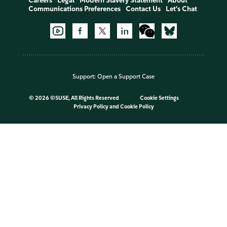
Careers
Legal
Modern Slavery Statement
About
Communications Preferences
Contact Us
Let's Chat
Support:
Open a Support Case
©
2026 ©SUSE, All Rights Reserved
Cookie Settings
Privacy Policy
and
Cookie Policy