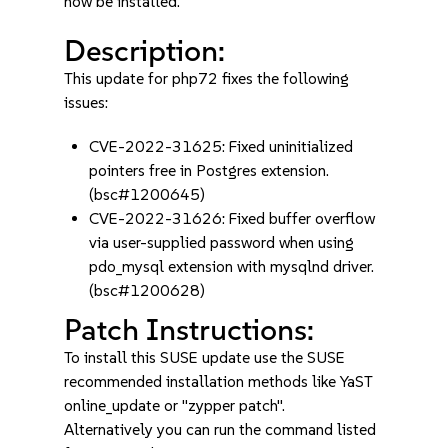
now be installed.
Description:
This update for php72 fixes the following
issues:
CVE-2022-31625: Fixed uninitialized
pointers free in Postgres extension.
(bsc#1200645)
CVE-2022-31626: Fixed buffer overflow
via user-supplied password when using
pdo_mysql extension with mysqlnd driver.
(bsc#1200628)
Patch Instructions:
To install this SUSE update use the SUSE
recommended installation methods like YaST
online_update or "zypper patch".
Alternatively you can run the command listed