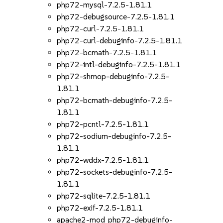
php72-mysql-7.2.5-1.81.1
php72-debugsource-7.2.5-1.81.1
php72-curl-7.2.5-1.81.1
php72-curl-debuginfo-7.2.5-1.81.1
php72-bcmath-7.2.5-1.81.1
php72-intl-debuginfo-7.2.5-1.81.1
php72-shmop-debuginfo-7.2.5-
1.81.1
php72-bcmath-debuginfo-7.2.5-
1.81.1
php72-pcntl-7.2.5-1.81.1
php72-sodium-debuginfo-7.2.5-
1.81.1
php72-wddx-7.2.5-1.81.1
php72-sockets-debuginfo-7.2.5-
1.81.1
php72-sqlite-7.2.5-1.81.1
php72-exif-7.2.5-1.81.1
apache2-mod_php72-debuginfo-