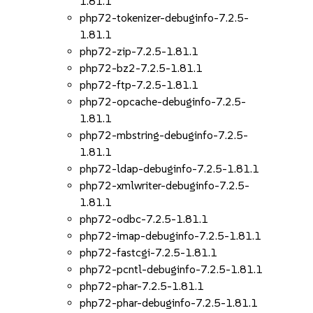
1.81.1
php72-tokenizer-debuginfo-7.2.5-
1.81.1
php72-zip-7.2.5-1.81.1
php72-bz2-7.2.5-1.81.1
php72-ftp-7.2.5-1.81.1
php72-opcache-debuginfo-7.2.5-
1.81.1
php72-mbstring-debuginfo-7.2.5-
1.81.1
php72-ldap-debuginfo-7.2.5-1.81.1
php72-xmlwriter-debuginfo-7.2.5-
1.81.1
php72-odbc-7.2.5-1.81.1
php72-imap-debuginfo-7.2.5-1.81.1
php72-fastcgi-7.2.5-1.81.1
php72-pcntl-debuginfo-7.2.5-1.81.1
php72-phar-7.2.5-1.81.1
php72-phar-debuginfo-7.2.5-1.81.1