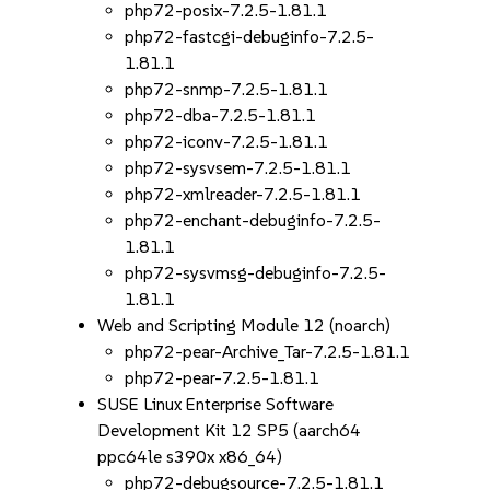
php72-posix-7.2.5-1.81.1
php72-fastcgi-debuginfo-7.2.5-
1.81.1
php72-snmp-7.2.5-1.81.1
php72-dba-7.2.5-1.81.1
php72-iconv-7.2.5-1.81.1
php72-sysvsem-7.2.5-1.81.1
php72-xmlreader-7.2.5-1.81.1
php72-enchant-debuginfo-7.2.5-
1.81.1
php72-sysvmsg-debuginfo-7.2.5-
1.81.1
Web and Scripting Module 12 (noarch)
php72-pear-Archive_Tar-7.2.5-1.81.1
php72-pear-7.2.5-1.81.1
SUSE Linux Enterprise Software
Development Kit 12 SP5 (aarch64
ppc64le s390x x86_64)
php72-debugsource-7.2.5-1.81.1