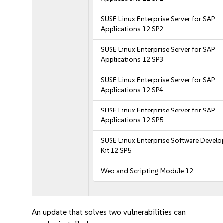
SUSE Linux Enterprise Server for SAP
Applications 12 SP2
SUSE Linux Enterprise Server for SAP
Applications 12 SP3
SUSE Linux Enterprise Server for SAP
Applications 12 SP4
SUSE Linux Enterprise Server for SAP
Applications 12 SP5
SUSE Linux Enterprise Software Devel
Kit 12 SP5
Web and Scripting Module 12
An update that solves two vulnerabilities can