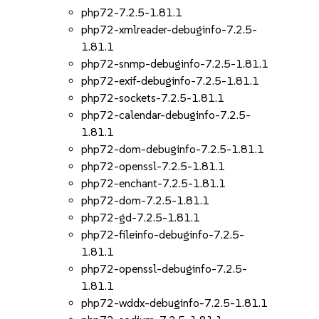
php72-7.2.5-1.81.1
php72-xmlreader-debuginfo-7.2.5-
1.81.1
php72-snmp-debuginfo-7.2.5-1.81.1
php72-exif-debuginfo-7.2.5-1.81.1
php72-sockets-7.2.5-1.81.1
php72-calendar-debuginfo-7.2.5-
1.81.1
php72-dom-debuginfo-7.2.5-1.81.1
php72-openssl-7.2.5-1.81.1
php72-enchant-7.2.5-1.81.1
php72-dom-7.2.5-1.81.1
php72-gd-7.2.5-1.81.1
php72-fileinfo-debuginfo-7.2.5-
1.81.1
php72-openssl-debuginfo-7.2.5-
1.81.1
php72-wddx-debuginfo-7.2.5-1.81.1