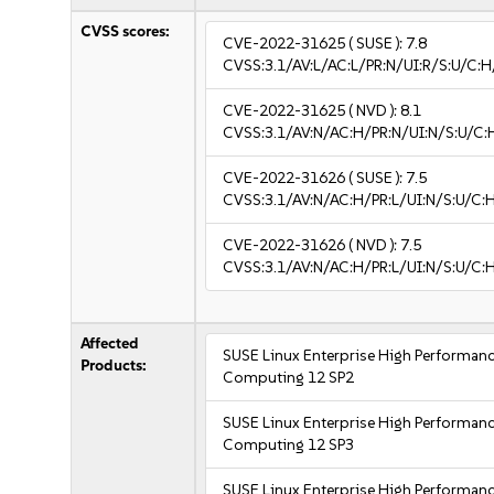
CVSS scores:
CVE-2022-31625
( SUSE ):
7.8
CVSS:3.1/AV:L/AC:L/PR:N/UI:R/S:U/C:H
CVE-2022-31625
( NVD ):
8.1
CVSS:3.1/AV:N/AC:H/PR:N/UI:N/S:U/C:
CVE-2022-31626
( SUSE ):
7.5
CVSS:3.1/AV:N/AC:H/PR:L/UI:N/S:U/C:
CVE-2022-31626
( NVD ):
7.5
CVSS:3.1/AV:N/AC:H/PR:L/UI:N/S:U/C:
Affected
SUSE Linux Enterprise High Performan
Products:
Computing 12 SP2
SUSE Linux Enterprise High Performan
Computing 12 SP3
SUSE Linux Enterprise High Performan