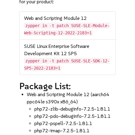
for your product:
Web and Scripting Module 12
zypper in -t patch SUSE-SLE-Module-
Web-Scripting-12-2022-2183=1
SUSE Linux Enterprise Software
Development Kit 12 SP5
zypper in -t patch SUSE-SLE-SDK-12-
SP5-2022-2183=1
Package List:
Web and Scripting Module 12 (aarch64
ppc64le s390x x86_64)
php72-zlib-debuginfo-7.2.5-1.81.1
php72-pdo-debuginfo-7.2.5-1.81.1
php72-pspell-7.2.5-1.81.1
php72-imap-7.2.5-1.81.1