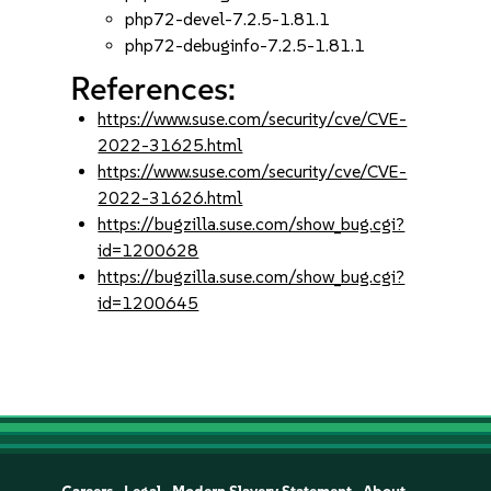
php72-devel-7.2.5-1.81.1
php72-debuginfo-7.2.5-1.81.1
References:
https://www.suse.com/security/cve/CVE-
2022-31625.html
https://www.suse.com/security/cve/CVE-
2022-31626.html
https://bugzilla.suse.com/show_bug.cgi?
id=1200628
https://bugzilla.suse.com/show_bug.cgi?
id=1200645