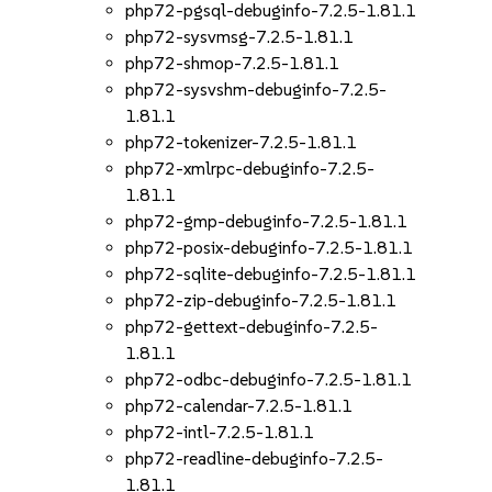
php72-pgsql-debuginfo-7.2.5-1.81.1
php72-sysvmsg-7.2.5-1.81.1
php72-shmop-7.2.5-1.81.1
php72-sysvshm-debuginfo-7.2.5-
1.81.1
php72-tokenizer-7.2.5-1.81.1
php72-xmlrpc-debuginfo-7.2.5-
1.81.1
php72-gmp-debuginfo-7.2.5-1.81.1
php72-posix-debuginfo-7.2.5-1.81.1
php72-sqlite-debuginfo-7.2.5-1.81.1
php72-zip-debuginfo-7.2.5-1.81.1
php72-gettext-debuginfo-7.2.5-
1.81.1
php72-odbc-debuginfo-7.2.5-1.81.1
php72-calendar-7.2.5-1.81.1
php72-intl-7.2.5-1.81.1
php72-readline-debuginfo-7.2.5-
1.81.1