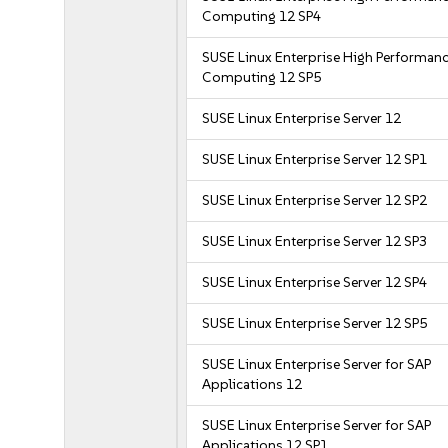
Computing 12 SP4
SUSE Linux Enterprise High Performan
Computing 12 SP5
SUSE Linux Enterprise Server 12
SUSE Linux Enterprise Server 12 SP1
SUSE Linux Enterprise Server 12 SP2
SUSE Linux Enterprise Server 12 SP3
SUSE Linux Enterprise Server 12 SP4
SUSE Linux Enterprise Server 12 SP5
SUSE Linux Enterprise Server for SAP
Applications 12
SUSE Linux Enterprise Server for SAP
Applications 12 SP1