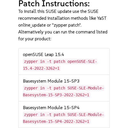
Patch Instructions:
To install this SUSE update use the SUSE
recommended installation methods like YaST
online_update or "zypper patch".
Alternatively you can run the command listed
for your product:
openSUSE Leap 15.4
zypper in -t patch openSUSE-SLE-
15.4-2022-3262=1
Basesystem Module 15-SP3
zypper in -t patch SUSE-SLE-Module-
Basesystem-15-SP3-2022-3262=1
Basesystem Module 15-SP4
zypper in -t patch SUSE-SLE-Module-
Basesystem-15-SP4-2022-3262=1