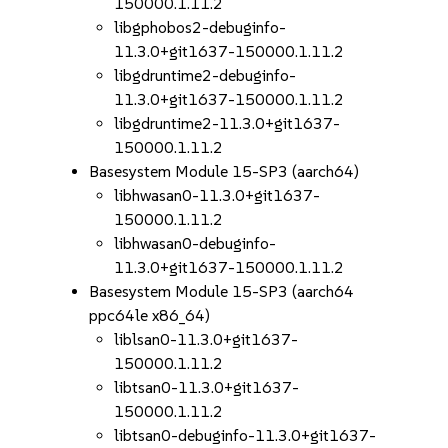
150000.1.11.2
libgphobos2-debuginfo-
11.3.0+git1637-150000.1.11.2
libgdruntime2-debuginfo-
11.3.0+git1637-150000.1.11.2
libgdruntime2-11.3.0+git1637-
150000.1.11.2
Basesystem Module 15-SP3 (aarch64)
libhwasan0-11.3.0+git1637-
150000.1.11.2
libhwasan0-debuginfo-
11.3.0+git1637-150000.1.11.2
Basesystem Module 15-SP3 (aarch64
ppc64le x86_64)
liblsan0-11.3.0+git1637-
150000.1.11.2
libtsan0-11.3.0+git1637-
150000.1.11.2
libtsan0-debuginfo-11.3.0+git1637-