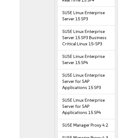
Real Time 15 SP4
SUSE Linux Enterprise
Server 15 SP3
SUSE Linux Enterprise
Server 15 SP3 Business
Critical Linux 15-SP3
SUSE Linux Enterprise
Server 15 SP4
SUSE Linux Enterprise
Server for SAP
Applications 15 SP3
SUSE Linux Enterprise
Server for SAP
Applications 15 SP4
SUSE Manager Proxy 4.2
SUSE Manager Proxy 4.3