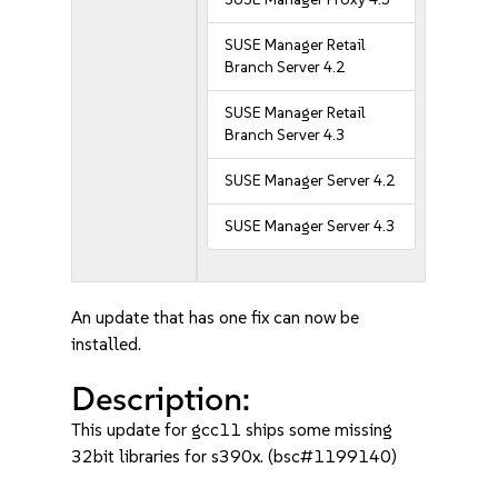
SUSE Manager Retail
Branch Server 4.2
SUSE Manager Retail
Branch Server 4.3
SUSE Manager Server 4.2
SUSE Manager Server 4.3
An update that has one fix can now be
installed.
Description:
This update for gcc11 ships some missing
32bit libraries for s390x. (bsc#1199140)