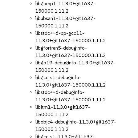
libgomp1-11.3.0+git1637-
150000.1.11.2
libubsan1-11.3.0+git1637-
150000.1.11.2
libstdc++6-pp-gcc11-
11.3.0+git1637-150000.1.11.2
libgfortran5-debuginfo-
11.3.0+git1637-150000.1.11.2
libgo19-debuginfo-11.3.0+git1637-
150000.1.11.2
libgcc_s1-debuginfo-
11.3.0+git1637-150000.1.11.2
libstdc++6-debuginfo-
11.3.0+git1637-150000.1.11.2
libitm1-11.3.0+git1637-
150000.1.11.2
libobjc4-debuginfo-11.3.0+git1637-
150000.1.11.2
libgcc_s1-11.3.0+git1637-