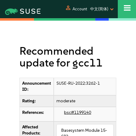
person
Account
中文(简体)
Recommended
update for gcc11
Announcement
SUSE-RU-2022:3262-1
ID:
Rating:
moderate
References:
bsc#1199140
Affected
Basesystem Module 15-
Products: