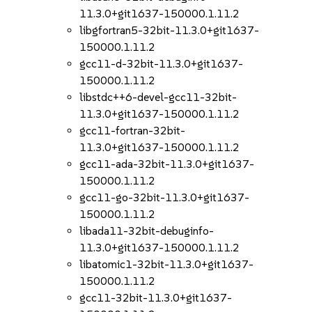
11.3.0+git1637-150000.1.11.2
libgfortran5-32bit-11.3.0+git1637-
150000.1.11.2
gcc11-d-32bit-11.3.0+git1637-
150000.1.11.2
libstdc++6-devel-gcc11-32bit-
11.3.0+git1637-150000.1.11.2
gcc11-fortran-32bit-
11.3.0+git1637-150000.1.11.2
gcc11-ada-32bit-11.3.0+git1637-
150000.1.11.2
gcc11-go-32bit-11.3.0+git1637-
150000.1.11.2
libada11-32bit-debuginfo-
11.3.0+git1637-150000.1.11.2
libatomic1-32bit-11.3.0+git1637-
150000.1.11.2
gcc11-32bit-11.3.0+git1637-