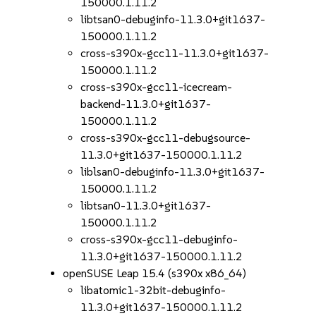
150000.1.11.2
libtsan0-debuginfo-11.3.0+git1637-
150000.1.11.2
cross-s390x-gcc11-11.3.0+git1637-
150000.1.11.2
cross-s390x-gcc11-icecream-
backend-11.3.0+git1637-
150000.1.11.2
cross-s390x-gcc11-debugsource-
11.3.0+git1637-150000.1.11.2
liblsan0-debuginfo-11.3.0+git1637-
150000.1.11.2
libtsan0-11.3.0+git1637-
150000.1.11.2
cross-s390x-gcc11-debuginfo-
11.3.0+git1637-150000.1.11.2
openSUSE Leap 15.4 (s390x x86_64)
libatomic1-32bit-debuginfo-
11.3.0+git1637-150000.1.11.2