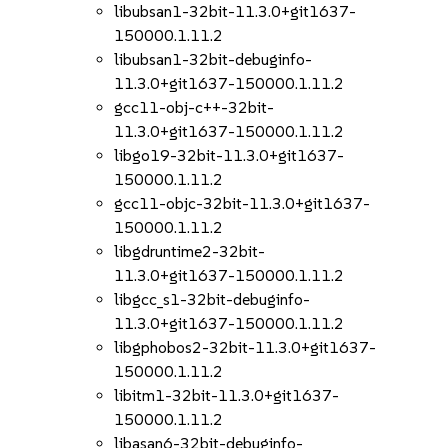
libubsan1-32bit-11.3.0+git1637-
150000.1.11.2
libubsan1-32bit-debuginfo-
11.3.0+git1637-150000.1.11.2
gcc11-obj-c++-32bit-
11.3.0+git1637-150000.1.11.2
libgo19-32bit-11.3.0+git1637-
150000.1.11.2
gcc11-objc-32bit-11.3.0+git1637-
150000.1.11.2
libgdruntime2-32bit-
11.3.0+git1637-150000.1.11.2
libgcc_s1-32bit-debuginfo-
11.3.0+git1637-150000.1.11.2
libgphobos2-32bit-11.3.0+git1637-
150000.1.11.2
libitm1-32bit-11.3.0+git1637-
150000.1.11.2
libasan6-32bit-debuginfo-