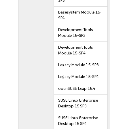
SP3
Basesystem Module 15-
SP4
Development Tools
Module 15-SP3
Development Tools
Module 15-SP4
Legacy Module 15-SP3
Legacy Module 15-SP4
openSUSE Leap 15.4
SUSE Linux Enterprise
Desktop 15 SP3
SUSE Linux Enterprise
Desktop 15 SP4