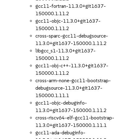
gcc11-fortran-11.3.0+git1637-
150000.1.11.2
gcc11-objc-11.3.0+git1637-
150000.1.11.2
cross-sparc-gcc11-debugsource-
11.3.0+git1637-150000.1.11.2
libgcc_s1-11.3.0+git1637-
150000.1.11.2
gcc11-obj-c++-11.3.0+git1637-
150000.1.11.2
cross-arm-none-gcc11-bootstrap-
debugsource-11.3.0+git1637-
150000.1.11.1
gcc11-objc-debuginfo-
11.3.0+git1637-150000.1.11.2
cross-riscv64-elf-gcc11-bootstrap-
11.3.0+git1637-150000.1.11.1
gcc11-ada-debuginfo-