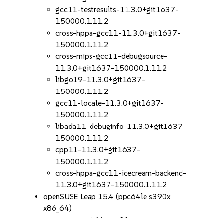
gcc11-testresults-11.3.0+git1637-
150000.1.11.2
cross-hppa-gcc11-11.3.0+git1637-
150000.1.11.2
cross-mips-gcc11-debugsource-
11.3.0+git1637-150000.1.11.2
libgo19-11.3.0+git1637-
150000.1.11.2
gcc11-locale-11.3.0+git1637-
150000.1.11.2
libada11-debuginfo-11.3.0+git1637-
150000.1.11.2
cpp11-11.3.0+git1637-
150000.1.11.2
cross-hppa-gcc11-icecream-backend-
11.3.0+git1637-150000.1.11.2
openSUSE Leap 15.4 (ppc64le s390x
x86_64)