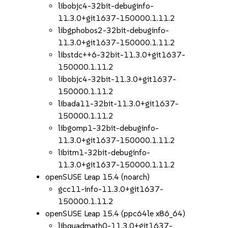
libobjc4-32bit-debuginfo-
11.3.0+git1637-150000.1.11.2
libgphobos2-32bit-debuginfo-
11.3.0+git1637-150000.1.11.2
libstdc++6-32bit-11.3.0+git1637-
150000.1.11.2
libobjc4-32bit-11.3.0+git1637-
150000.1.11.2
libada11-32bit-11.3.0+git1637-
150000.1.11.2
libgomp1-32bit-debuginfo-
11.3.0+git1637-150000.1.11.2
libitm1-32bit-debuginfo-
11.3.0+git1637-150000.1.11.2
openSUSE Leap 15.4 (noarch)
gcc11-info-11.3.0+git1637-
150000.1.11.2
openSUSE Leap 15.4 (ppc64le x86_64)
libquadmath0-11.3.0+git1637-