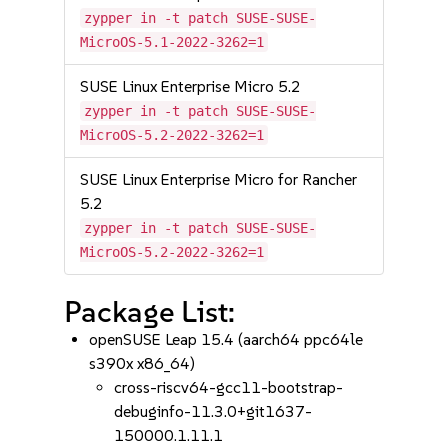
zypper in -t patch SUSE-SUSE-
MicroOS-5.1-2022-3262=1
SUSE Linux Enterprise Micro 5.2
zypper in -t patch SUSE-SUSE-
MicroOS-5.2-2022-3262=1
SUSE Linux Enterprise Micro for Rancher
5.2
zypper in -t patch SUSE-SUSE-
MicroOS-5.2-2022-3262=1
Package List:
openSUSE Leap 15.4 (aarch64 ppc64le
s390x x86_64)
cross-riscv64-gcc11-bootstrap-
debuginfo-11.3.0+git1637-
150000.1.11.1