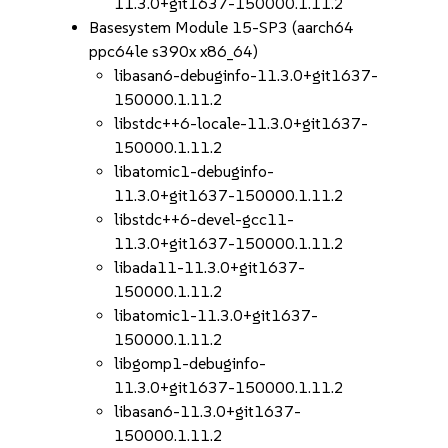
11.3.0+git1637-150000.1.11.2
Basesystem Module 15-SP3 (aarch64
ppc64le s390x x86_64)
libasan6-debuginfo-11.3.0+git1637-
150000.1.11.2
libstdc++6-locale-11.3.0+git1637-
150000.1.11.2
libatomic1-debuginfo-
11.3.0+git1637-150000.1.11.2
libstdc++6-devel-gcc11-
11.3.0+git1637-150000.1.11.2
libada11-11.3.0+git1637-
150000.1.11.2
libatomic1-11.3.0+git1637-
150000.1.11.2
libgomp1-debuginfo-
11.3.0+git1637-150000.1.11.2
libasan6-11.3.0+git1637-
150000.1.11.2