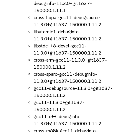
debuginfo-11.3.0+git1637-
150000.1.11.1
cross-hppa-gcc11-debugsource-
11.3.0+git1637-150000.1.11.2
libatomic1-debuginfo-
11.3.0+git1637-150000.1.11.2
libstdc++6-devel-gcc11-
11.3.0+git1637-150000.1.11.2
cross-arm-gcc11-11.3.0+git1637-
150000.1.11.2
cross-sparc-gcc11-debuginfo-
11.3.0+git1637-150000.1.11.2
gcc11-debugsource-11.3.0+git1637-
150000.1.11.2
gcc11-11.3.0+git1637-
150000.1.11.2
gcc11-c++-debuginfo-
11.3.0+git1637-150000.1.11.2
cross-m68k-gcc11-debuginfo-