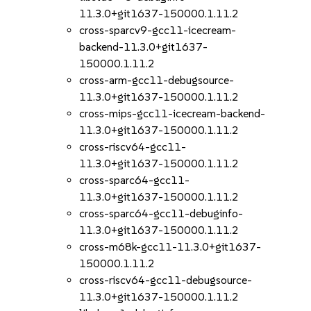
11.3.0+git1637-150000.1.11.2
cross-sparcv9-gcc11-icecream-
backend-11.3.0+git1637-
150000.1.11.2
cross-arm-gcc11-debugsource-
11.3.0+git1637-150000.1.11.2
cross-mips-gcc11-icecream-backend-
11.3.0+git1637-150000.1.11.2
cross-riscv64-gcc11-
11.3.0+git1637-150000.1.11.2
cross-sparc64-gcc11-
11.3.0+git1637-150000.1.11.2
cross-sparc64-gcc11-debuginfo-
11.3.0+git1637-150000.1.11.2
cross-m68k-gcc11-11.3.0+git1637-
150000.1.11.2
cross-riscv64-gcc11-debugsource-
11.3.0+git1637-150000.1.11.2