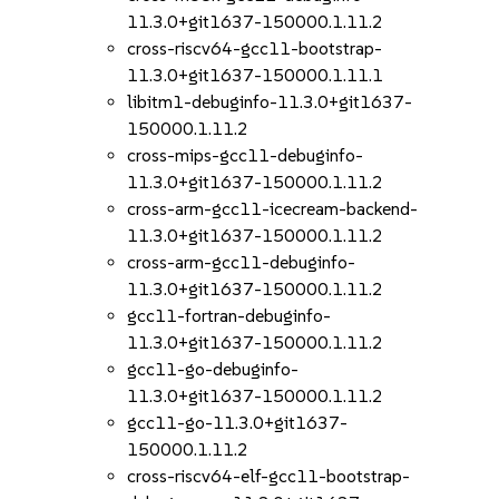
11.3.0+git1637-150000.1.11.2
cross-riscv64-gcc11-bootstrap-
11.3.0+git1637-150000.1.11.1
libitm1-debuginfo-11.3.0+git1637-
150000.1.11.2
cross-mips-gcc11-debuginfo-
11.3.0+git1637-150000.1.11.2
cross-arm-gcc11-icecream-backend-
11.3.0+git1637-150000.1.11.2
cross-arm-gcc11-debuginfo-
11.3.0+git1637-150000.1.11.2
gcc11-fortran-debuginfo-
11.3.0+git1637-150000.1.11.2
gcc11-go-debuginfo-
11.3.0+git1637-150000.1.11.2
gcc11-go-11.3.0+git1637-
150000.1.11.2
cross-riscv64-elf-gcc11-bootstrap-