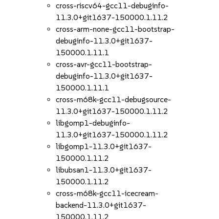
cross-riscv64-gcc11-debuginfo-
11.3.0+git1637-150000.1.11.2
cross-arm-none-gcc11-bootstrap-
debuginfo-11.3.0+git1637-
150000.1.11.1
cross-avr-gcc11-bootstrap-
debuginfo-11.3.0+git1637-
150000.1.11.1
cross-m68k-gcc11-debugsource-
11.3.0+git1637-150000.1.11.2
libgomp1-debuginfo-
11.3.0+git1637-150000.1.11.2
libgomp1-11.3.0+git1637-
150000.1.11.2
libubsan1-11.3.0+git1637-
150000.1.11.2
cross-m68k-gcc11-icecream-
backend-11.3.0+git1637-
150000.1.11.2