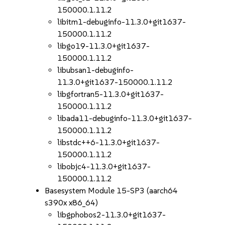
150000.1.11.2
libitm1-debuginfo-11.3.0+git1637-
150000.1.11.2
libgo19-11.3.0+git1637-
150000.1.11.2
libubsan1-debuginfo-
11.3.0+git1637-150000.1.11.2
libgfortran5-11.3.0+git1637-
150000.1.11.2
libada11-debuginfo-11.3.0+git1637-
150000.1.11.2
libstdc++6-11.3.0+git1637-
150000.1.11.2
libobjc4-11.3.0+git1637-
150000.1.11.2
Basesystem Module 15-SP3 (aarch64
s390x x86_64)
libgphobos2-11.3.0+git1637-