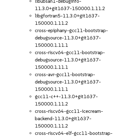
libubsan1-debuginfo-
11.3.0+git1637-150000.1.11.2
libgfortran5-11.3.0+git1637-
150000.1.11.2
cross-epiphany-gcc11-bootstrap-
debugsource-11.3.0+git1637-
150000.1.11.1
cross-riscv64-gcc11-bootstrap-
debugsource-11.3.0+git1637-
150000.1.11.1
cross-avr-gcc11-bootstrap-
debugsource-11.3.0+git1637-
150000.1.11.1
gcc11-c++-11.3.0+git1637-
150000.1.11.2
cross-riscv64-gcc11-icecream-
backend-11.3.0+git1637-
150000.1.11.2
cross-riscv64-elf-gcc11-bootstrap-