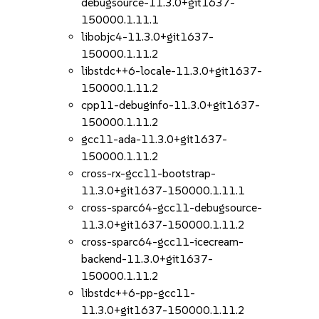
debugsource-11.3.0+git1637-
150000.1.11.1
libobjc4-11.3.0+git1637-
150000.1.11.2
libstdc++6-locale-11.3.0+git1637-
150000.1.11.2
cpp11-debuginfo-11.3.0+git1637-
150000.1.11.2
gcc11-ada-11.3.0+git1637-
150000.1.11.2
cross-rx-gcc11-bootstrap-
11.3.0+git1637-150000.1.11.1
cross-sparc64-gcc11-debugsource-
11.3.0+git1637-150000.1.11.2
cross-sparc64-gcc11-icecream-
backend-11.3.0+git1637-
150000.1.11.2
libstdc++6-pp-gcc11-
11.3.0+git1637-150000.1.11.2