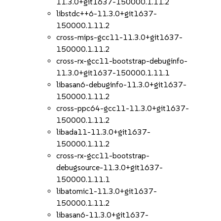
11.3.0+git1637-150000.1.11.2
libstdc++6-11.3.0+git1637-
150000.1.11.2
cross-mips-gcc11-11.3.0+git1637-
150000.1.11.2
cross-rx-gcc11-bootstrap-debuginfo-
11.3.0+git1637-150000.1.11.1
libasan6-debuginfo-11.3.0+git1637-
150000.1.11.2
cross-ppc64-gcc11-11.3.0+git1637-
150000.1.11.2
libada11-11.3.0+git1637-
150000.1.11.2
cross-rx-gcc11-bootstrap-
debugsource-11.3.0+git1637-
150000.1.11.1
libatomic1-11.3.0+git1637-
150000.1.11.2
libasan6-11.3.0+git1637-