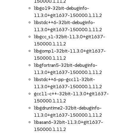
150000.1.11.2
libgo19-32bit-debuginfo-
11.3.0+git1637-150000.1.11.2
libstdc++6-32bit-debuginfo-
11.3.0+git1637-150000.1.11.2
libgcc_s1-32bit-11.3.0+git1637-
150000.1.11.2
libgomp1-32bit-11.3.0+git1637-
150000.1.11.2
libgfortran5-32bit-debuginfo-
11.3.0+git1637-150000.1.11.2
libstdc++6-pp-gcc11-32bit-
11.3.0+git1637-150000.1.11.2
gcc11-c++-32bit-11.3.0+git1637-
150000.1.11.2
libgdruntime2-32bit-debuginfo-
11.3.0+git1637-150000.1.11.2
libasan6-32bit-11.3.0+git1637-
150000.1.11.2