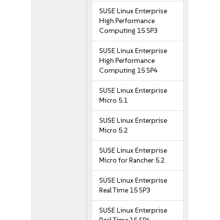
SUSE Linux Enterprise
High Performance
Computing 15 SP3
SUSE Linux Enterprise
High Performance
Computing 15 SP4
SUSE Linux Enterprise
Micro 5.1
SUSE Linux Enterprise
Micro 5.2
SUSE Linux Enterprise
Micro for Rancher 5.2
SUSE Linux Enterprise
Real Time 15 SP3
SUSE Linux Enterprise