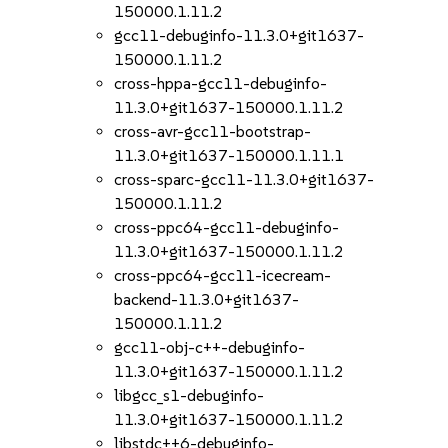
150000.1.11.2
gcc11-debuginfo-11.3.0+git1637-
150000.1.11.2
cross-hppa-gcc11-debuginfo-
11.3.0+git1637-150000.1.11.2
cross-avr-gcc11-bootstrap-
11.3.0+git1637-150000.1.11.1
cross-sparc-gcc11-11.3.0+git1637-
150000.1.11.2
cross-ppc64-gcc11-debuginfo-
11.3.0+git1637-150000.1.11.2
cross-ppc64-gcc11-icecream-
backend-11.3.0+git1637-
150000.1.11.2
gcc11-obj-c++-debuginfo-
11.3.0+git1637-150000.1.11.2
libgcc_s1-debuginfo-
11.3.0+git1637-150000.1.11.2
libstdc++6-debuginfo-