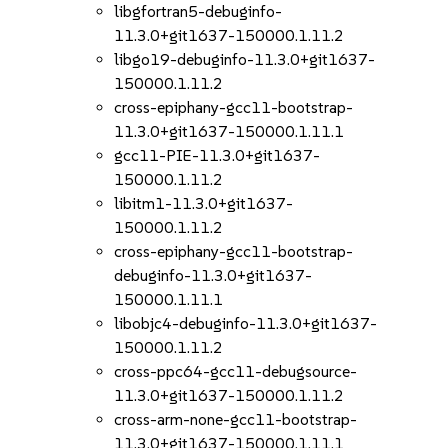
libgfortran5-debuginfo-
11.3.0+git1637-150000.1.11.2
libgo19-debuginfo-11.3.0+git1637-
150000.1.11.2
cross-epiphany-gcc11-bootstrap-
11.3.0+git1637-150000.1.11.1
gcc11-PIE-11.3.0+git1637-
150000.1.11.2
libitm1-11.3.0+git1637-
150000.1.11.2
cross-epiphany-gcc11-bootstrap-
debuginfo-11.3.0+git1637-
150000.1.11.1
libobjc4-debuginfo-11.3.0+git1637-
150000.1.11.2
cross-ppc64-gcc11-debugsource-
11.3.0+git1637-150000.1.11.2
cross-arm-none-gcc11-bootstrap-
11.3.0+git1637-150000.1.11.1