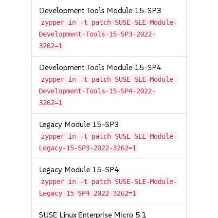
Development Tools Module 15-SP3
zypper in -t patch SUSE-SLE-Module-
Development-Tools-15-SP3-2022-
3262=1
Development Tools Module 15-SP4
zypper in -t patch SUSE-SLE-Module-
Development-Tools-15-SP4-2022-
3262=1
Legacy Module 15-SP3
zypper in -t patch SUSE-SLE-Module-
Legacy-15-SP3-2022-3262=1
Legacy Module 15-SP4
zypper in -t patch SUSE-SLE-Module-
Legacy-15-SP4-2022-3262=1
SUSE Linux Enterprise Micro 5.1