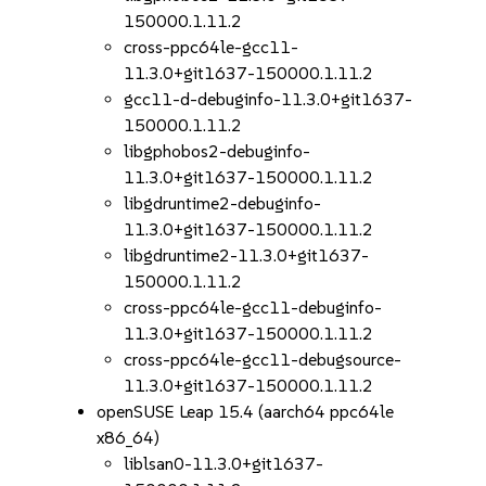
150000.1.11.2
cross-ppc64le-gcc11-
11.3.0+git1637-150000.1.11.2
gcc11-d-debuginfo-11.3.0+git1637-
150000.1.11.2
libgphobos2-debuginfo-
11.3.0+git1637-150000.1.11.2
libgdruntime2-debuginfo-
11.3.0+git1637-150000.1.11.2
libgdruntime2-11.3.0+git1637-
150000.1.11.2
cross-ppc64le-gcc11-debuginfo-
11.3.0+git1637-150000.1.11.2
cross-ppc64le-gcc11-debugsource-
11.3.0+git1637-150000.1.11.2
openSUSE Leap 15.4 (aarch64 ppc64le
x86_64)
liblsan0-11.3.0+git1637-