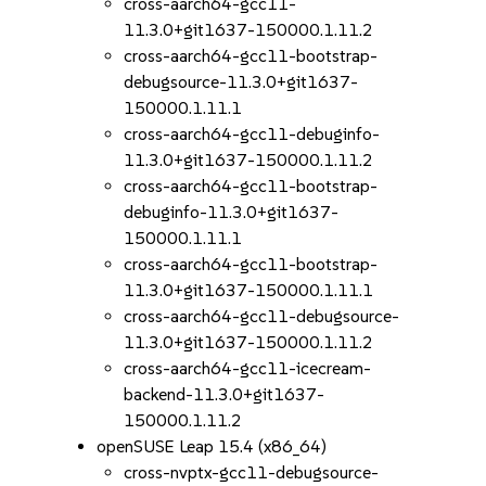
cross-aarch64-gcc11-
11.3.0+git1637-150000.1.11.2
cross-aarch64-gcc11-bootstrap-
debugsource-11.3.0+git1637-
150000.1.11.1
cross-aarch64-gcc11-debuginfo-
11.3.0+git1637-150000.1.11.2
cross-aarch64-gcc11-bootstrap-
debuginfo-11.3.0+git1637-
150000.1.11.1
cross-aarch64-gcc11-bootstrap-
11.3.0+git1637-150000.1.11.1
cross-aarch64-gcc11-debugsource-
11.3.0+git1637-150000.1.11.2
cross-aarch64-gcc11-icecream-
backend-11.3.0+git1637-
150000.1.11.2
openSUSE Leap 15.4 (x86_64)
cross-nvptx-gcc11-debugsource-