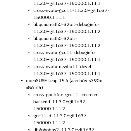
11.3.0+git1637-150000.1.11.1
cross-nvptx-gcc11-11.3.0+git1637-
150000.1.11.1
libquadmath0-32bit-debuginfo-
11.3.0+git1637-150000.1.11.2
libquadmath0-32bit-
11.3.0+git1637-150000.1.11.2
cross-nvptx-gcc11-debuginfo-
11.3.0+git1637-150000.1.11.1
cross-nvptx-newlib11-devel-
11.3.0+git1637-150000.1.11.1
openSUSE Leap 15.4 (aarch64 s390x
x86_64)
cross-ppc64le-gcc11-icecream-
backend-11.3.0+git1637-
150000.1.11.2
gcc11-d-11.3.0+git1637-
150000.1.11.2
libgphobos2-11.3.0+git1637-