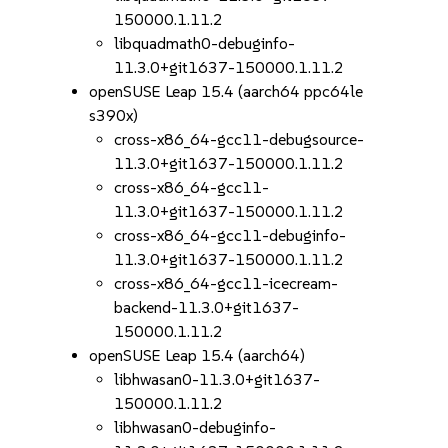
150000.1.11.2
libquadmath0-debuginfo-
11.3.0+git1637-150000.1.11.2
openSUSE Leap 15.4 (aarch64 ppc64le
s390x)
cross-x86_64-gcc11-debugsource-
11.3.0+git1637-150000.1.11.2
cross-x86_64-gcc11-
11.3.0+git1637-150000.1.11.2
cross-x86_64-gcc11-debuginfo-
11.3.0+git1637-150000.1.11.2
cross-x86_64-gcc11-icecream-
backend-11.3.0+git1637-
150000.1.11.2
openSUSE Leap 15.4 (aarch64)
libhwasan0-11.3.0+git1637-
150000.1.11.2
libhwasan0-debuginfo-