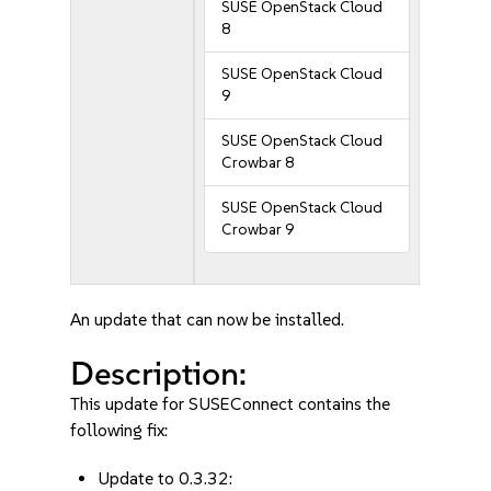
SUSE OpenStack Cloud
8
SUSE OpenStack Cloud
9
SUSE OpenStack Cloud
Crowbar 8
SUSE OpenStack Cloud
Crowbar 9
An update that can now be installed.
Description:
This update for SUSEConnect contains the
following fix:
Update to 0.3.32: