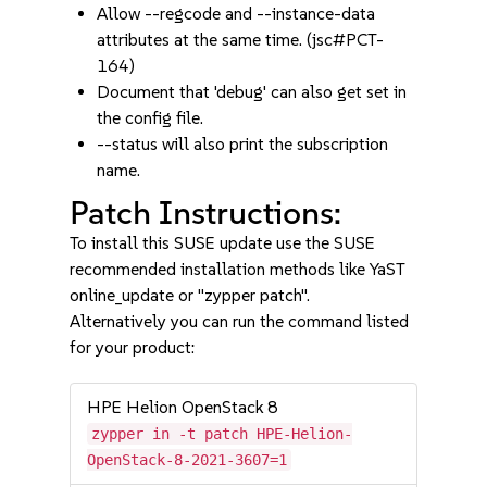
Allow --regcode and --instance-data
attributes at the same time. (jsc#PCT-
164)
Document that 'debug' can also get set in
the config file.
--status will also print the subscription
name.
Patch Instructions:
To install this SUSE update use the SUSE
recommended installation methods like YaST
online_update or "zypper patch".
Alternatively you can run the command listed
for your product:
HPE Helion OpenStack 8
zypper in -t patch HPE-Helion-
OpenStack-8-2021-3607=1