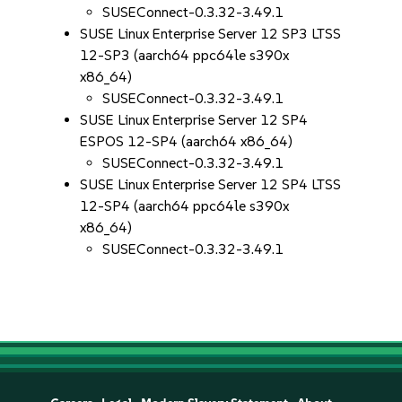
SUSEConnect-0.3.32-3.49.1
SUSE Linux Enterprise Server 12 SP3 LTSS
12-SP3 (aarch64 ppc64le s390x
x86_64)
SUSEConnect-0.3.32-3.49.1
SUSE Linux Enterprise Server 12 SP4
ESPOS 12-SP4 (aarch64 x86_64)
SUSEConnect-0.3.32-3.49.1
SUSE Linux Enterprise Server 12 SP4 LTSS
12-SP4 (aarch64 ppc64le s390x
x86_64)
SUSEConnect-0.3.32-3.49.1