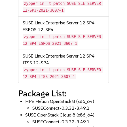
zypper in -t patch SUSE-SLE-SERVER-
12-SP3-2021-3607=1
SUSE Linux Enterprise Server 12 SP4
ESPOS 12-SP4
zypper in -t patch SUSE-SLE-SERVER-
12-SP4-ESPOS-2021-3607=1
SUSE Linux Enterprise Server 12 SP4
LTSS 12-SP4
zypper in -t patch SUSE-SLE-SERVER-
12-SP4-LTSS-2021-3607=1
Package List:
HPE Helion OpenStack 8 (x86_64)
SUSEConnect-0.3.32-3.49.1
SUSE OpenStack Cloud 8 (x86_64)
SUSEConnect-0.3.32-3.49.1