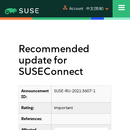
person
Account
中文(简体)
Recommended
update for
SUSEConnect
Announcement
SUSE-RU-2021:3607-1
ID:
Rating:
important
References:
Affected