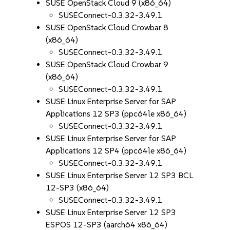
SUSE OpenStack Cloud 9 (x86_64)
SUSEConnect-0.3.32-3.49.1
SUSE OpenStack Cloud Crowbar 8
(x86_64)
SUSEConnect-0.3.32-3.49.1
SUSE OpenStack Cloud Crowbar 9
(x86_64)
SUSEConnect-0.3.32-3.49.1
SUSE Linux Enterprise Server for SAP
Applications 12 SP3 (ppc64le x86_64)
SUSEConnect-0.3.32-3.49.1
SUSE Linux Enterprise Server for SAP
Applications 12 SP4 (ppc64le x86_64)
SUSEConnect-0.3.32-3.49.1
SUSE Linux Enterprise Server 12 SP3 BCL
12-SP3 (x86_64)
SUSEConnect-0.3.32-3.49.1
SUSE Linux Enterprise Server 12 SP3
ESPOS 12-SP3 (aarch64 x86_64)