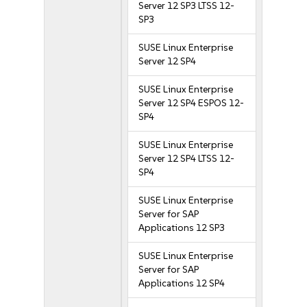
Server 12 SP3 LTSS 12-
SP3
SUSE Linux Enterprise
Server 12 SP4
SUSE Linux Enterprise
Server 12 SP4 ESPOS 12-
SP4
SUSE Linux Enterprise
Server 12 SP4 LTSS 12-
SP4
SUSE Linux Enterprise
Server for SAP
Applications 12 SP3
SUSE Linux Enterprise
Server for SAP
Applications 12 SP4