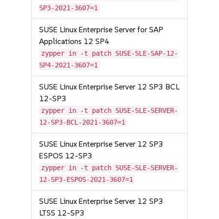
SP3-2021-3607=1
SUSE Linux Enterprise Server for SAP
Applications 12 SP4
zypper in -t patch SUSE-SLE-SAP-12-
SP4-2021-3607=1
SUSE Linux Enterprise Server 12 SP3 BCL
12-SP3
zypper in -t patch SUSE-SLE-SERVER-
12-SP3-BCL-2021-3607=1
SUSE Linux Enterprise Server 12 SP3
ESPOS 12-SP3
zypper in -t patch SUSE-SLE-SERVER-
12-SP3-ESPOS-2021-3607=1
SUSE Linux Enterprise Server 12 SP3
LTSS 12-SP3