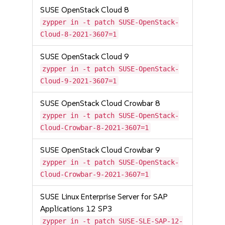
SUSE OpenStack Cloud 8
zypper in -t patch SUSE-OpenStack-
Cloud-8-2021-3607=1
SUSE OpenStack Cloud 9
zypper in -t patch SUSE-OpenStack-
Cloud-9-2021-3607=1
SUSE OpenStack Cloud Crowbar 8
zypper in -t patch SUSE-OpenStack-
Cloud-Crowbar-8-2021-3607=1
SUSE OpenStack Cloud Crowbar 9
zypper in -t patch SUSE-OpenStack-
Cloud-Crowbar-9-2021-3607=1
SUSE Linux Enterprise Server for SAP
Applications 12 SP3
zypper in -t patch SUSE-SLE-SAP-12-