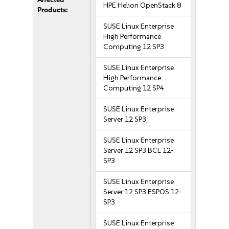
HPE Helion OpenStack 8
Products:
SUSE Linux Enterprise
High Performance
Computing 12 SP3
SUSE Linux Enterprise
High Performance
Computing 12 SP4
SUSE Linux Enterprise
Server 12 SP3
SUSE Linux Enterprise
Server 12 SP3 BCL 12-
SP3
SUSE Linux Enterprise
Server 12 SP3 ESPOS 12-
SP3
SUSE Linux Enterprise