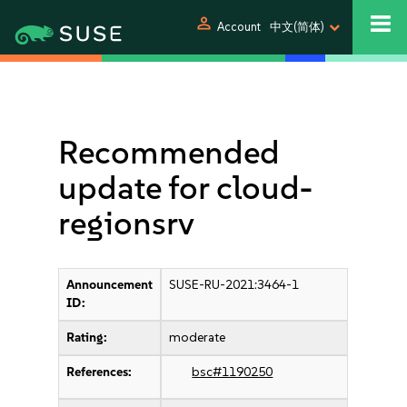
person
Account
中文(简体)
Recommended
update for cloud-
regionsrv
Announcement
SUSE-RU-2021:3464-1
ID:
Rating:
moderate
References:
bsc#1190250