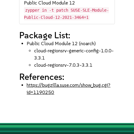
Public Cloud Module 12
zypper in -t patch SUSE-SLE-Module-
Public-Cloud-12-2021-3464=1
Package List:
Public Cloud Module 12 (noarch)
cloud-regionsrv-generic-config-1.0.0-
3.3.1
cloud-regionsrv-7.0.3-3.3.1
References:
https://bugzilla.suse.com/show_bug.cgi?
id=1190250