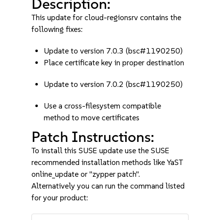
Description:
This update for cloud-regionsrv contains the
following fixes:
Update to version 7.0.3 (bsc#1190250)
Place certificate key in proper destination
Update to version 7.0.2 (bsc#1190250)
Use a cross-filesystem compatible
method to move certificates
Patch Instructions:
To install this SUSE update use the SUSE
recommended installation methods like YaST
online_update or "zypper patch".
Alternatively you can run the command listed
for your product: