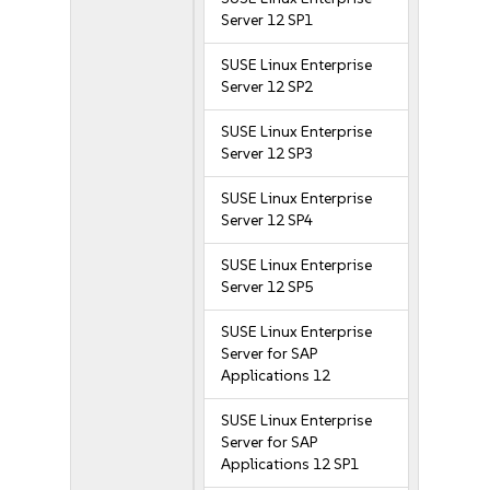
Server 12 SP1
SUSE Linux Enterprise
Server 12 SP2
SUSE Linux Enterprise
Server 12 SP3
SUSE Linux Enterprise
Server 12 SP4
SUSE Linux Enterprise
Server 12 SP5
SUSE Linux Enterprise
Server for SAP
Applications 12
SUSE Linux Enterprise
Server for SAP
Applications 12 SP1