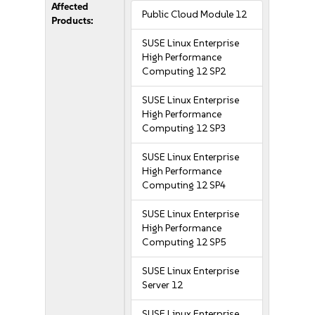
Affected
Public Cloud Module 12
Products:
SUSE Linux Enterprise
High Performance
Computing 12 SP2
SUSE Linux Enterprise
High Performance
Computing 12 SP3
SUSE Linux Enterprise
High Performance
Computing 12 SP4
SUSE Linux Enterprise
High Performance
Computing 12 SP5
SUSE Linux Enterprise
Server 12
SUSE Linux Enterprise