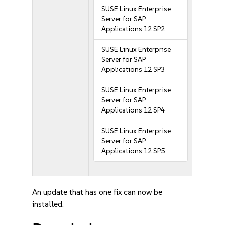
SUSE Linux Enterprise
Server for SAP
Applications 12 SP2
SUSE Linux Enterprise
Server for SAP
Applications 12 SP3
SUSE Linux Enterprise
Server for SAP
Applications 12 SP4
SUSE Linux Enterprise
Server for SAP
Applications 12 SP5
An update that has one fix can now be
installed.