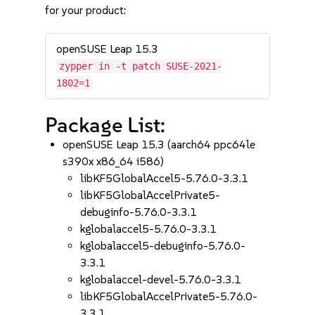
for your product:
openSUSE Leap 15.3
zypper in -t patch SUSE-2021-
1802=1
Package List:
openSUSE Leap 15.3 (aarch64 ppc64le
s390x x86_64 i586)
libKF5GlobalAccel5-5.76.0-3.3.1
libKF5GlobalAccelPrivate5-
debuginfo-5.76.0-3.3.1
kglobalaccel5-5.76.0-3.3.1
kglobalaccel5-debuginfo-5.76.0-
3.3.1
kglobalaccel-devel-5.76.0-3.3.1
libKF5GlobalAccelPrivate5-5.76.0-
3.3.1