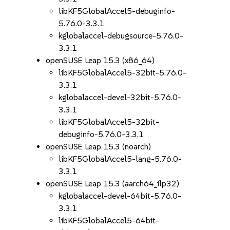
libKF5GlobalAccel5-debuginfo-
5.76.0-3.3.1
kglobalaccel-debugsource-5.76.0-
3.3.1
openSUSE Leap 15.3 (x86_64)
libKF5GlobalAccel5-32bit-5.76.0-
3.3.1
kglobalaccel-devel-32bit-5.76.0-
3.3.1
libKF5GlobalAccel5-32bit-
debuginfo-5.76.0-3.3.1
openSUSE Leap 15.3 (noarch)
libKF5GlobalAccel5-lang-5.76.0-
3.3.1
openSUSE Leap 15.3 (aarch64_ilp32)
kglobalaccel-devel-64bit-5.76.0-
3.3.1
libKF5GlobalAccel5-64bit-