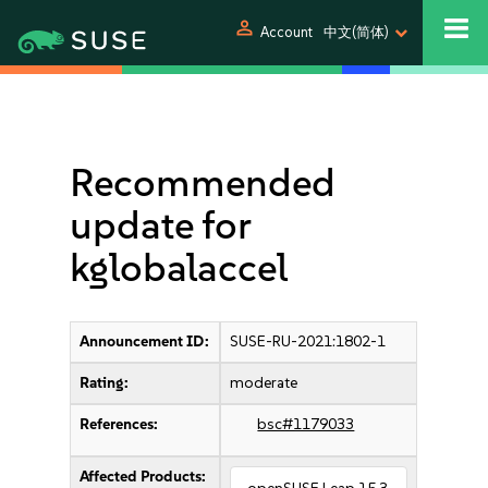
person
Account
中文(简体)
Recommended
update for
kglobalaccel
Announcement ID:
SUSE-RU-2021:1802-1
Rating:
moderate
References:
bsc#1179033
Affected Products: