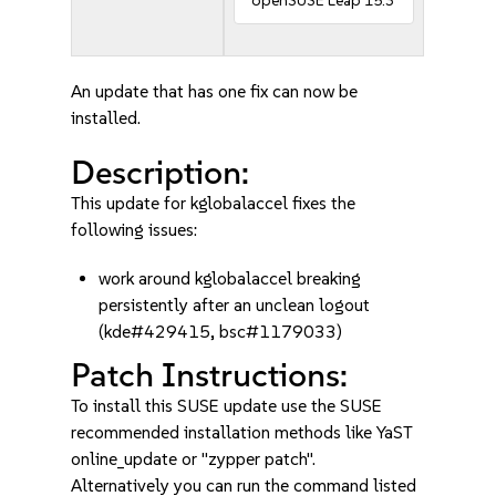
openSUSE Leap 15.3
An update that has one fix can now be
installed.
Description:
This update for kglobalaccel fixes the
following issues:
work around kglobalaccel breaking
persistently after an unclean logout
(kde#429415, bsc#1179033)
Patch Instructions:
To install this SUSE update use the SUSE
recommended installation methods like YaST
online_update or "zypper patch".
Alternatively you can run the command listed