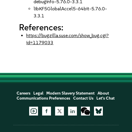
debuginfo-5.76.0-3.3.1
libKF5GlobalAccel5-64bit-5.76.0-
3.3.1
References:
https://bugzilla.suse.com/show_bug.cgi?
id=1179033
Careers
Legal
Modern Slavery Statement
About
Communications Preferences
Contact Us
Let's Chat