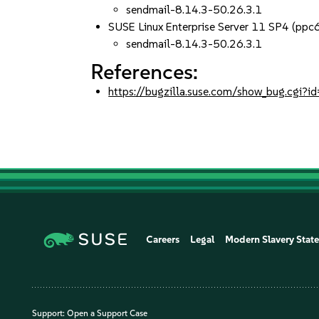
sendmail-8.14.3-50.26.3.1
SUSE Linux Enterprise Server 11 SP4 (pp
sendmail-8.14.3-50.26.3.1
References:
https://bugzilla.suse.com/show_bug.cgi
Careers
Legal
Modern Slavery Stat
Support:
Open a Support Case