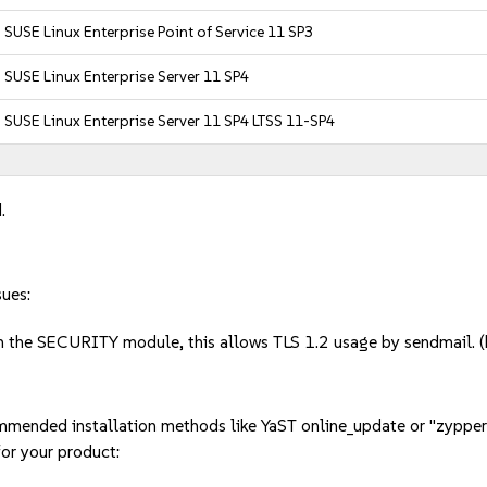
SUSE Linux Enterprise Point of Service 11 SP3
SUSE Linux Enterprise Server 11 SP4
SUSE Linux Enterprise Server 11 SP4 LTSS 11-SP4
.
sues:
in the SECURITY module, this allows TLS 1.2 usage by sendmail
mmended installation methods like YaST online_update or "zypper
or your product: