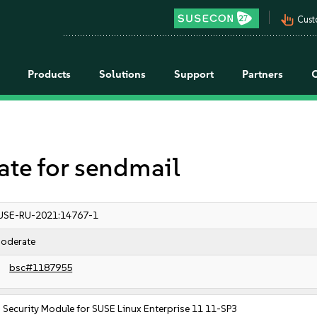
pan_tool_alt
Cust
Products
Solutions
Support
Partners
e for sendmail
USE-RU-2021:14767-1
oderate
bsc#1187955
Security Module for SUSE Linux Enterprise 11 11-SP3