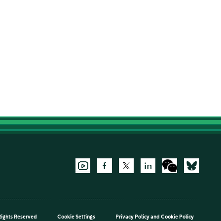
Rights Reserved
Cookie Settings
Privacy Policy
and
Cookie Policy