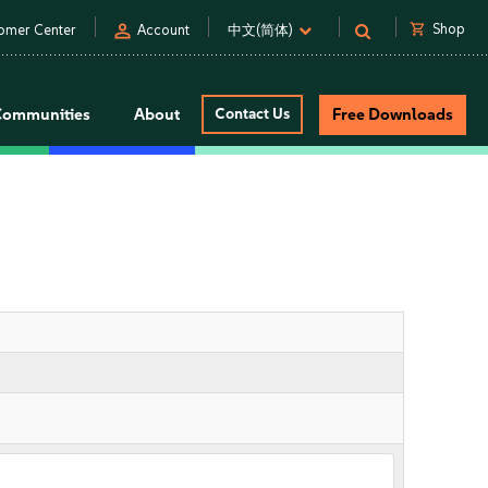
person
shopping_cart
Shop
omer Center
Account
中文(简体)
Communities
About
Contact Us
Free Downloads