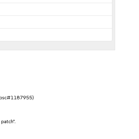
. (bsc#1187955)
 patch".