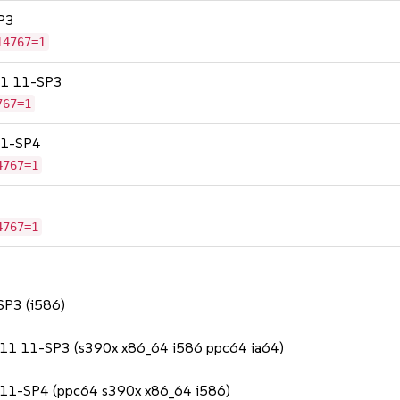
SP3
14767=1
 11 11-SP3
767=1
 11-SP4
4767=1
4767=1
 SP3 (i586)
se 11 11-SP3 (s390x x86_64 i586 ppc64 ia64)
SS 11-SP4 (ppc64 s390x x86_64 i586)