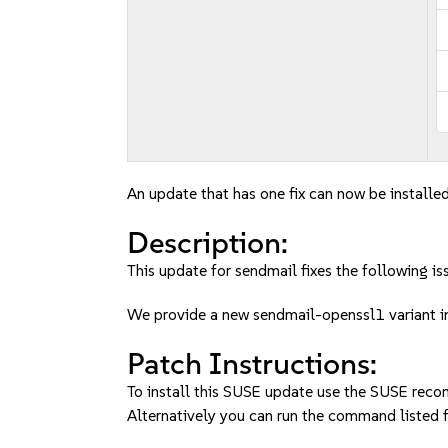
An update that has one fix can now be installed
Description:
This update for sendmail fixes the following is
We provide a new sendmail-openssl1 variant 
Patch Instructions:
To install this SUSE update use the SUSE reco
Alternatively you can run the command listed f