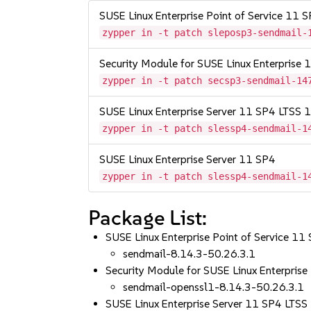
SUSE Linux Enterprise Point of Service 11 
zypper in -t patch sleposp3-sendmail-
Security Module for SUSE Linux Enterprise
zypper in -t patch secsp3-sendmail-14
SUSE Linux Enterprise Server 11 SP4 LTSS
zypper in -t patch slessp4-sendmail-1
SUSE Linux Enterprise Server 11 SP4
zypper in -t patch slessp4-sendmail-1
Package List:
SUSE Linux Enterprise Point of Service 11
sendmail-8.14.3-50.26.3.1
Security Module for SUSE Linux Enterpri
sendmail-openssl1-8.14.3-50.26.3.1
SUSE Linux Enterprise Server 11 SP4 LT