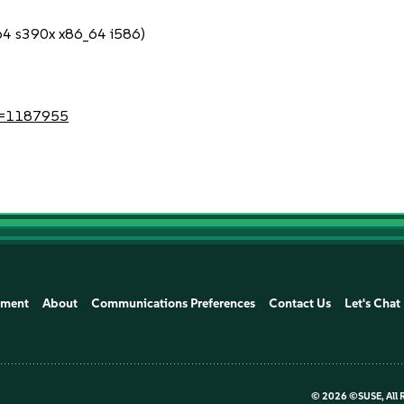
c64 s390x x86_64 i586)
?id=1187955
ement
About
Communications Preferences
Contact Us
Let's Chat
©
2026 ©SUSE, All 