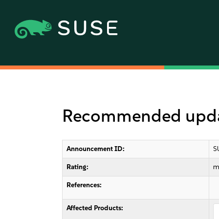
Recommended updat
Announcement ID:
S
Rating:
m
References:
Affected Products: