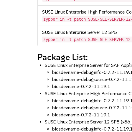
SUSE Linux Enterprise High Performance C
zypper in -t patch SUSE-SLE-SERVER-12
SUSE Linux Enterprise Server 12 SP5
zypper in -t patch SUSE-SLE-SERVER-12
Package List:
SUSE Linux Enterprise Server for SAP App
biosdevname-debuginfo-0.7.2-11.19.
biosdevname-debugsource-0.7.2-11.1
biosdevname-0.7.2-11.19.1
SUSE Linux Enterprise High Performance 
biosdevname-debuginfo-0.7.2-11.19.
biosdevname-debugsource-0.7.2-11.1
biosdevname-0.7.2-11.19.1
SUSE Linux Enterprise Server 12 SP5 (x86
biosdevname-debuginfo-0.7.2-11.19.