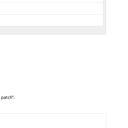
 patch".