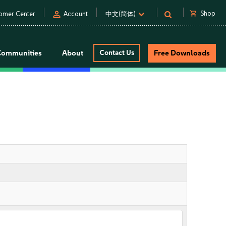
person
shopping_cart
Shop
omer Center
Account
中文(简体)
Communities
About
Contact Us
Free Downloads