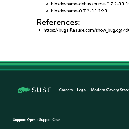
biosdevname-debugsource-0.7.2-11.1
biosdevname-0.7.2-11.19.1
References:
https://bugzilla.suse.com/show_bug.cgi
Careers
Legal
Modern Slavery Stat
Support:
Open a Support Case