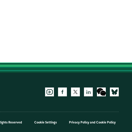
Rights Reserved
Cookie Settings
Privacy Policy
and
Cookie Policy