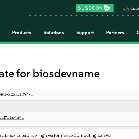
pan_tool_alt
Cust
Products
Solutions
Support
Partners
te for biosdevname
-RU-2021:1294-1
sc#1184341
SE Linux Enterprise High Performance Computing 12 SP5