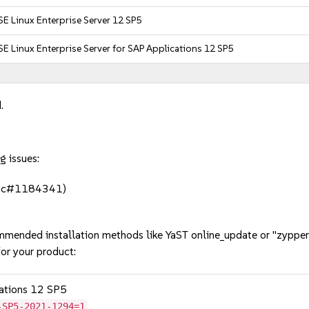
E Linux Enterprise Server 12 SP5
E Linux Enterprise Server for SAP Applications 12 SP5
.
g issues:
(bsc#1184341)
mmended installation methods like YaST online_update or "zypper
or your product:
cations 12 SP5
-SP5-2021-1294=1