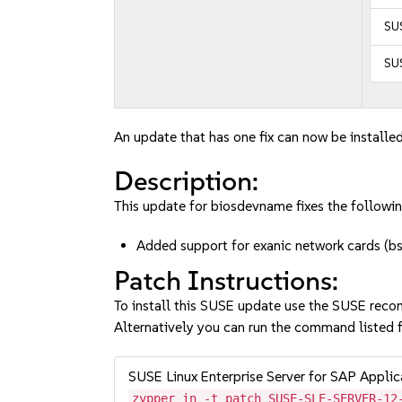
SUS
SUS
An update that has one fix can now be installed
Description:
This update for biosdevname fixes the followin
Added support for exanic network cards 
Patch Instructions:
To install this SUSE update use the SUSE reco
Alternatively you can run the command listed f
SUSE Linux Enterprise Server for SAP Appli
zypper in -t patch SUSE-SLE-SERVER-12