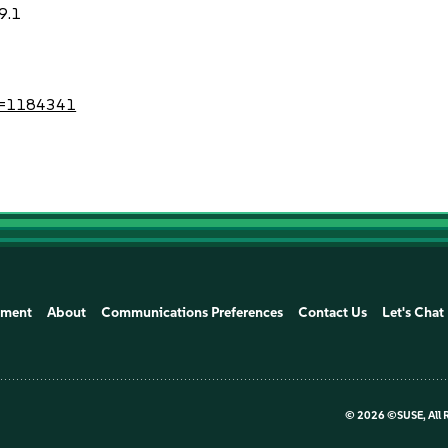
9.1
?id=1184341
ement
About
Communications Preferences
Contact Us
Let's Chat
©
2026 ©SUSE, All 