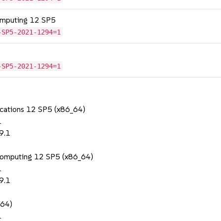
omputing 12 SP5
-SP5-2021-1294=1
-SP5-2021-1294=1
lications 12 SP5 (x86_64)
1
9.1
Computing 12 SP5 (x86_64)
1
9.1
_64)
1