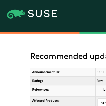
Recommended upda
Announcement ID:
SUSE
Rating:
low
References:
b
Affected Products:
SU