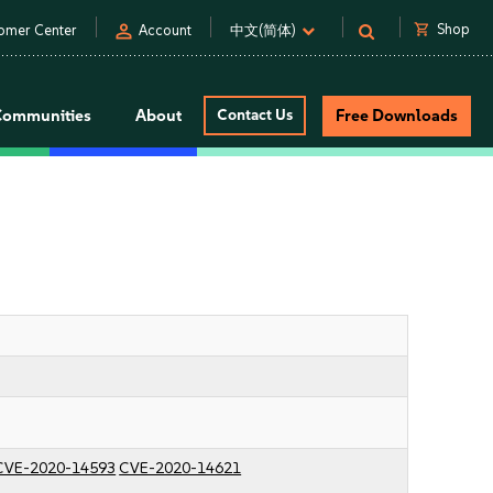
person
shopping_cart
Shop
omer Center
Account
中文(简体)
Communities
About
Contact Us
Free Downloads
CVE-2020-14593
CVE-2020-14621