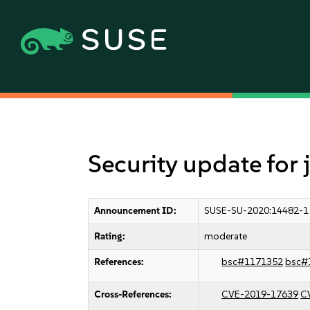
Security update for
Announcement ID:
SUSE-SU-2020:14482-1
Rating:
moderate
References:
bsc#1171352
bsc#
Cross-References:
CVE-2019-17639
C