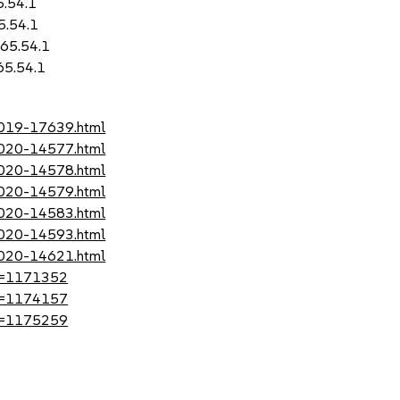
5.54.1
5.54.1
-65.54.1
65.54.1
-2019-17639.html
-2020-14577.html
-2020-14578.html
-2020-14579.html
-2020-14583.html
-2020-14593.html
-2020-14621.html
?id=1171352
?id=1174157
?id=1175259