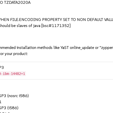
O TZDATA2020A
HEN FILE.ENCODING PROPERTY SET TO NON DEFAULT VAL
should be slaves of java [bsc#1171352]
mmended installation methods like YaST online_update or "zypper
or your product:
SP3
0-ibm-14482=1
 SP3 (nosrc i586)
1
 SP3 (i586)