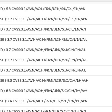
VD ):
5.3
CVSS:3.1/AV:N/AC:L/PR:N/UI:N/S:U/C:L/I:N/A:N
USE ):
3.7
CVSS:3.1/AV:N/AC:H/PR:N/UI:N/S:U/C:L/I:N/A:N
VD ):
3.7
CVSS:3.1/AV:N/AC:H/PR:N/UI:N/S:U/C:L/I:N/A:N
USE ):
3.7
CVSS:3.1/AV:N/AC:H/PR:N/UI:N/S:U/C:N/I:N/A:L
VD ):
3.7
CVSS:3.1/AV:N/AC:H/PR:N/UI:N/S:U/C:N/I:N/A:L
USE ):
3.7
CVSS:3.1/AV:N/AC:H/PR:N/UI:N/S:U/C:N/I:N/A:L
VD ):
3.7
CVSS:3.1/AV:N/AC:H/PR:N/UI:N/S:U/C:N/I:N/A:L
USE ):
8.3
CVSS:3.1/AV:N/AC:H/PR:N/UI:R/S:C/C:H/I:H/A:H
VD ):
8.3
CVSS:3.1/AV:N/AC:H/PR:N/UI:R/S:C/C:H/I:H/A:H
USE ):
7.4
CVSS:3.1/AV:N/AC:L/PR:N/UI:R/S:C/C:N/I:H/A:N
VD ):
7.4
CVSS:3.1/AV:N/AC:L/PR:N/UI:R/S:C/C:N/I:H/A:N