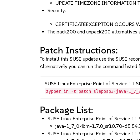
UPDATE TIMEZONE INFORMATION T
Security:
CERTIFICATEEXCEPTION OCCURS W
The pack200 and unpack200 alternatives 
Patch Instructions:
To install this SUSE update use the SUSE reco
Alternatively you can run the command listed f
SUSE Linux Enterprise Point of Service 11 
zypper in -t patch sleposp3-java-1_7_
Package List:
SUSE Linux Enterprise Point of Service 11
java-1_7_0-ibm-1.7.0_sr10.70-65.54.
SUSE Linux Enterprise Point of Service 11