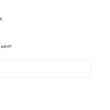
UE
 patch".