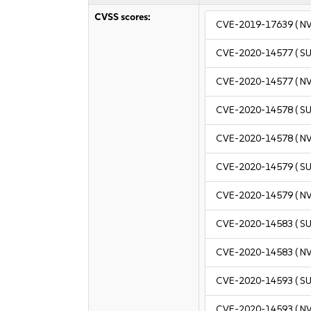
CVSS scores:
CVE-2019-17639
( N
CVE-2020-14577
( S
CVE-2020-14577
( N
CVE-2020-14578
( S
CVE-2020-14578
( N
CVE-2020-14579
( S
CVE-2020-14579
( N
CVE-2020-14583
( S
CVE-2020-14583
( N
CVE-2020-14593
( S
CVE-2020-14593
( N