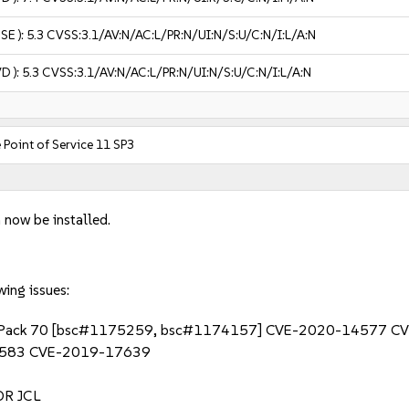
USE ):
5.3
CVSS:3.1/AV:N/AC:L/PR:N/UI:N/S:U/C:N/I:L/A:N
VD ):
5.3
CVSS:3.1/AV:N/AC:L/PR:N/UI:N/S:U/C:N/I:L/A:N
 Point of Service 11 SP3
 now be installed.
wing issues:
10 Fix Pack 70 [bsc#1175259, bsc#1174157] CVE-2020-1457
583 CVE-2019-17639
R JCL