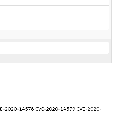
7 CVE-2020-14578 CVE-2020-14579 CVE-2020-