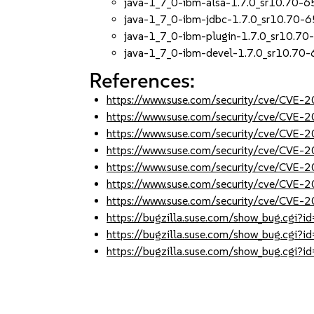
java-1_7_0-ibm-alsa-1.7.0_sr10.70-6
java-1_7_0-ibm-jdbc-1.7.0_sr10.70-6
java-1_7_0-ibm-plugin-1.7.0_sr10.70
java-1_7_0-ibm-devel-1.7.0_sr10.70-
References:
https://www.suse.com/security/cve/CVE
https://www.suse.com/security/cve/CVE
https://www.suse.com/security/cve/CVE
https://www.suse.com/security/cve/CVE
https://www.suse.com/security/cve/CVE
https://www.suse.com/security/cve/CVE
https://www.suse.com/security/cve/CVE
https://bugzilla.suse.com/show_bug.cgi
https://bugzilla.suse.com/show_bug.cgi
https://bugzilla.suse.com/show_bug.cgi