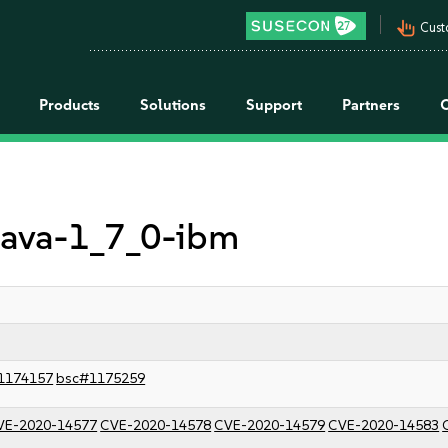
pan_tool_alt
Cust
Products
Solutions
Support
Partners
 java-1_7_0-ibm
1174157
bsc#1175259
VE-2020-14577
CVE-2020-14578
CVE-2020-14579
CVE-2020-14583