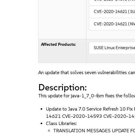
CVE-2020-14621
( S
CVE-2020-14621
( N
Affected Products:
SUSE Linux Enterprise
An update that solves seven vulnerabilities can
Description:
This update for java-1_7_0-ibm fixes the follo
Update to Java 7.0 Service Refresh 
14621 CVE-2020-14593 CVE-2020-14
Class Libraries:
TRANSLATION MESSAGES UPDATE FO