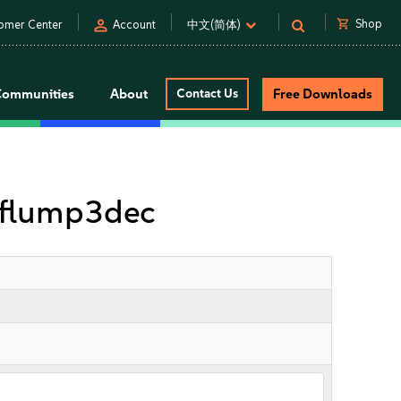
person
shopping_cart
Shop
omer Center
Account
中文(简体)
Communities
About
Contact Us
Free Downloads
tflump3dec