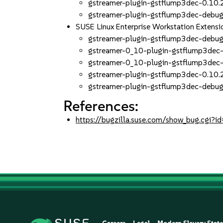
gstreamer-plugin-gstflump3dec-0.10.
gstreamer-plugin-gstflump3dec-debug
SUSE Linux Enterprise Workstation Exten
gstreamer-plugin-gstflump3dec-debug
gstreamer-0_10-plugin-gstflump3dec-
gstreamer-0_10-plugin-gstflump3dec-
gstreamer-plugin-gstflump3dec-0.10.
gstreamer-plugin-gstflump3dec-debug
References:
https://bugzilla.suse.com/show_bug.cgi?