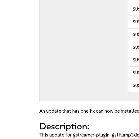
SU
SUS
SUS
SUS
SUS
SU
SU
An update that has one fix can now be installed
Description:
This update for gstreamer-plugin-gstflump3dec 