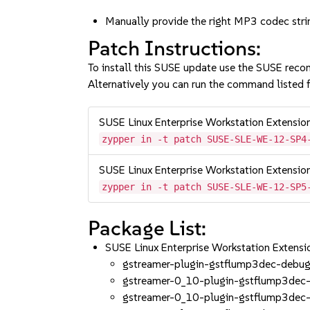
Manually provide the right MP3 codec str
Patch Instructions:
To install this SUSE update use the SUSE reco
Alternatively you can run the command listed f
SUSE Linux Enterprise Workstation Extensi
zypper in -t patch SUSE-SLE-WE-12-SP4
SUSE Linux Enterprise Workstation Extensi
zypper in -t patch SUSE-SLE-WE-12-SP5
Package List:
SUSE Linux Enterprise Workstation Exten
gstreamer-plugin-gstflump3dec-debug
gstreamer-0_10-plugin-gstflump3dec-
gstreamer-0_10-plugin-gstflump3dec-