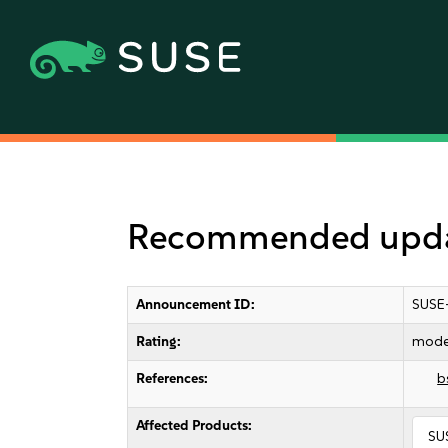
Recommended updat
Announcement ID:
SUSE
Rating:
mode
References:
b
Affected Products:
SU