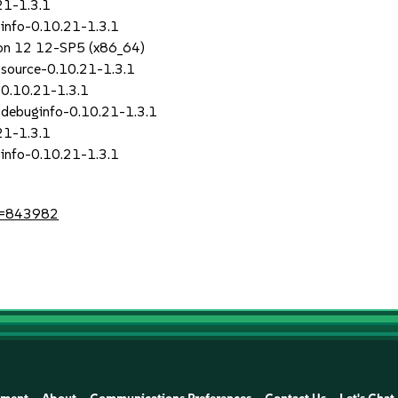
21-1.3.1
info-0.10.21-1.3.1
sion 12 12-SP5 (x86_64)
source-0.10.21-1.3.1
0.10.21-1.3.1
debuginfo-0.10.21-1.3.1
21-1.3.1
info-0.10.21-1.3.1
id=843982