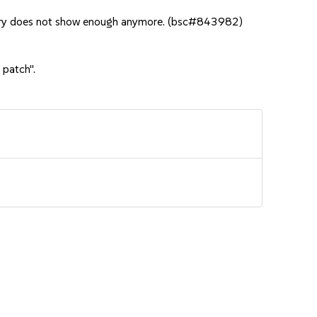
very does not show enough anymore. (bsc#843982)
 patch".