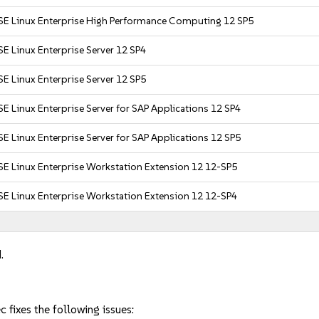
SE Linux Enterprise High Performance Computing 12 SP5
E Linux Enterprise Server 12 SP4
E Linux Enterprise Server 12 SP5
E Linux Enterprise Server for SAP Applications 12 SP4
E Linux Enterprise Server for SAP Applications 12 SP5
SE Linux Enterprise Workstation Extension 12 12-SP5
SE Linux Enterprise Workstation Extension 12 12-SP4
.
fixes the following issues: