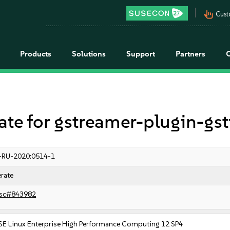
pan_tool_alt
Cust
Products
Solutions
Support
Partners
e for gstreamer-plugin-gs
-RU-2020:0514-1
rate
sc#843982
SE Linux Enterprise High Performance Computing 12 SP4