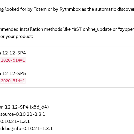
ing looked for by Totem or by Rythmbox as the automatic disco
mmended installation methods like YaST online_update or "zypper
or your product:
on 12 12-SP4
-2020-514=1
on 12 12-SP5
-2020-514=1
sion 12 12-SP4 (x86_64)
source-0.10.21-1.3.1
0.10.21-1.3.1
debuginfo-0.10.21-1.3.1