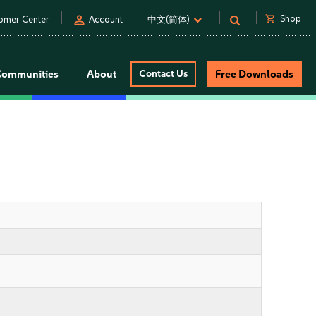
person
shopping_cart
Shop
omer Center
Account
中文(简体)
Communities
About
Contact Us
Free Downloads