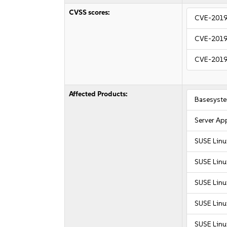
CVSS scores:
CVE-2019
CVE-2019
CVE-2019
Affected Products:
Basesyst
Server Ap
SUSE Linu
SUSE Linu
SUSE Linu
SUSE Linu
SUSE Linux