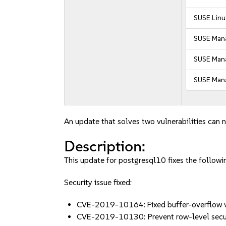
SUSE Linu
SUSE Mana
SUSE Mana
SUSE Mana
An update that solves two vulnerabilities can n
Description:
This update for postgresql10 fixes the followin
Security issue fixed:
CVE-2019-10164: Fixed buffer-overflow vu
CVE-2019-10130: Prevent row-level securi