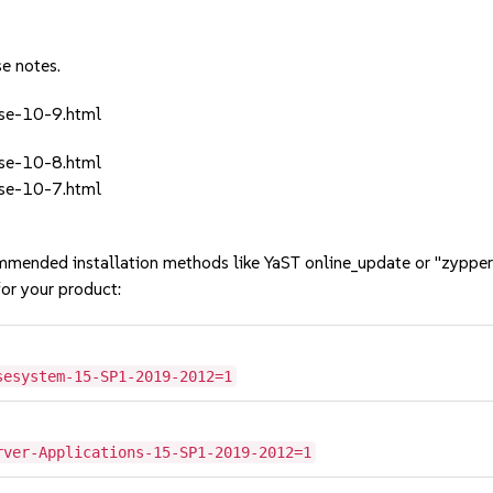
se notes.
ase-10-9.html
ase-10-8.html
ase-10-7.html
mmended installation methods like YaST online_update or "zypper
or your product:
sesystem-15-SP1-2019-2012=1
rver-Applications-15-SP1-2019-2012=1