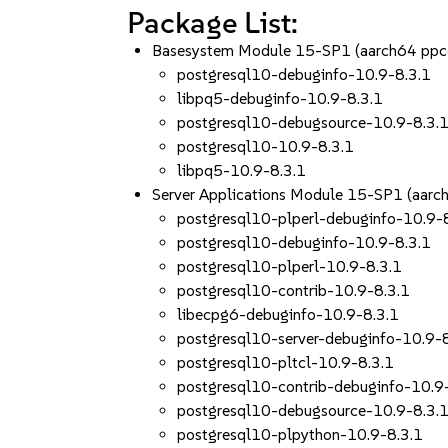
Package List:
Basesystem Module 15-SP1 (aarch64 ppc
postgresql10-debuginfo-10.9-8.3.1
libpq5-debuginfo-10.9-8.3.1
postgresql10-debugsource-10.9-8.3.
postgresql10-10.9-8.3.1
libpq5-10.9-8.3.1
Server Applications Module 15-SP1 (aar
postgresql10-plperl-debuginfo-10.9-
postgresql10-debuginfo-10.9-8.3.1
postgresql10-plperl-10.9-8.3.1
postgresql10-contrib-10.9-8.3.1
libecpg6-debuginfo-10.9-8.3.1
postgresql10-server-debuginfo-10.9-
postgresql10-pltcl-10.9-8.3.1
postgresql10-contrib-debuginfo-10.9
postgresql10-debugsource-10.9-8.3.
postgresql10-plpython-10.9-8.3.1