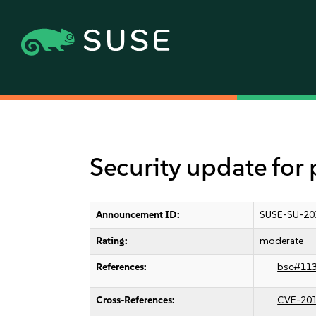
Security update for
Announcement ID:
SUSE-SU-20
Rating:
moderate
References:
bsc#11
Cross-References:
CVE-20