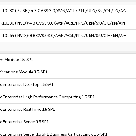
-10130
( SUSE ):
4.3
CVSS:3.0/AV:N/AC:L/PR:L/UI:N/S:U/C:L/I:N/A:N
-10130
( NVD ):
4.3
CVSS:3.0/AV:N/AC:L/PR:L/UI:N/S:U/C:L/I:N/A:N
-10164
( NVD ):
8.8
CVSS:3.0/AV:N/AC:L/PR:L/UI:N/S:U/C:H/I:H/A:H
em Module 15-SP1
plications Module 15-SP1
x Enterprise Desktop 15 SP1
x Enterprise High Performance Computing 15 SP1
x Enterprise Real Time 15 SP1
x Enterprise Server 15 SP1
 Enterprise Server 15 SP1 Business Critical Linux 15-SP1