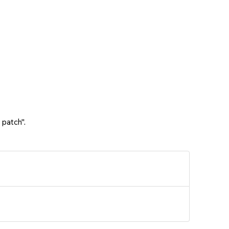
 patch".