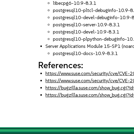
libecpg6-10.9-8.3.1
postgresql10-pltcl-debuginfo-10.9-8
postgresql10-devel-debuginfo-10.9-8
postgresql10-server-10.9-8.3.1
postgresql10-devel-10.9-8.3.1
postgresql10-plpython-debuginfo-10.
Server Applications Module 15-SP1 (noar
postgresql10-docs-10.9-8.3.1
References:
https://www.suse.com/security/cve/CVE
https://www.suse.com/security/cve/CVE
https://bugzilla.suse.com/show_bug.cgi
https://bugzilla.suse.com/show_bug.cgi