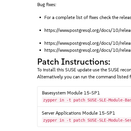
Bug fixes:
For a complete list of fixes check the relea
https://www.postgresql.org/docs/10/rele
https://www.postgresql.org/docs/10/rele
https://www.postgresql.org/docs/10/rele
Patch Instructions:
To install this SUSE update use the SUSE reco
Alternatively you can run the command listed f
Basesystem Module 15-SP1
zypper in -t patch SUSE-SLE-Module-Ba
Server Applications Module 15-SP1
zypper in -t patch SUSE-SLE-Module-Se