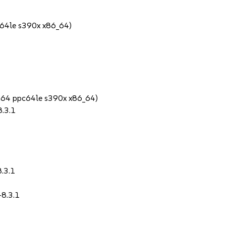
64le s390x x86_64)
1
ch64 ppc64le s390x x86_64)
8.3.1
8.3.1
-8.3.1
1