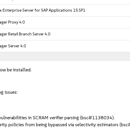
x Enterprise Server for SAP Applications 15 SP1
ger Proxy 4.0
ger Retail Branch Server 4.0
ger Server 4.0
ow be installed.
g issues:
lnerabilities in SCRAM verifier parsing (bsc#1138034).
ty policies from being bypassed via selectivity estimators (b