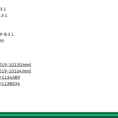
.3.1
.3.1
9-8.3.1
ch)
-2019-10130.html
-2019-10164.html
?id=1134689
?id=1138034