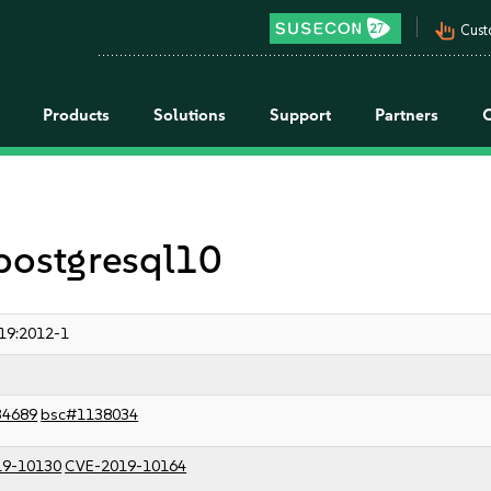
pan_tool_alt
Cust
Products
Solutions
Support
Partners
 postgresql10
19:2012-1
34689
bsc#1138034
19-10130
CVE-2019-10164