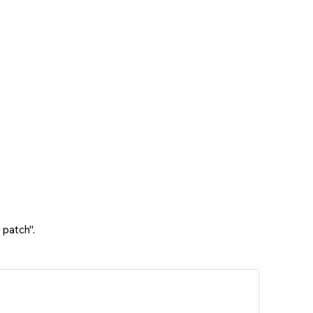
 patch".