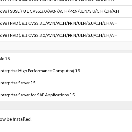
2698
( SUSE ):
8.1
CVSS:3.0/AV:N/AC:H/PR:N/UI:N/S:U/C:H/I:H/A:H
2698
( NVD ):
8.1
CVSS:3.1/AV:N/AC:H/PR:N/UI:N/S:U/C:H/I:H/A:H
2698
( NVD ):
8.1
CVSS:3.0/AV:N/AC:H/PR:N/UI:N/S:U/C:H/I:H/A:H
le 15
Enterprise High Performance Computing 15
nterprise Server 15
nterprise Server for SAP Applications 15
now be installed.