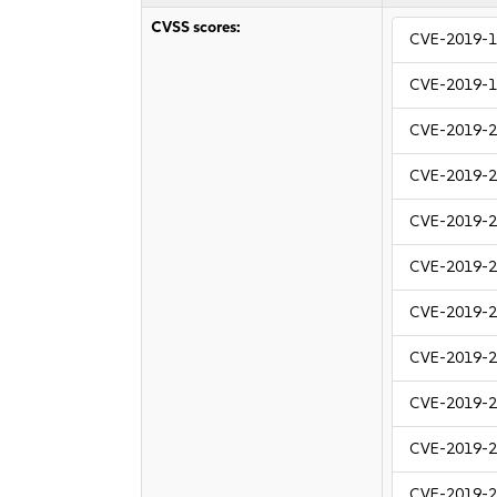
CVSS scores:
CVE-2019-
CVE-2019-
CVE-2019-
CVE-2019-
CVE-2019-
CVE-2019-
CVE-2019-
CVE-2019-
CVE-2019-
CVE-2019-
CVE-2019-