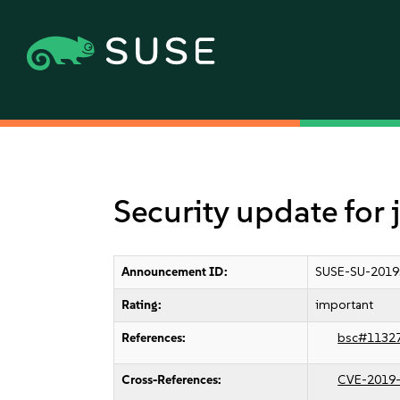
Security update for
Announcement ID:
SUSE-SU-2019
Rating:
important
References:
bsc#1132
Cross-References:
CVE-2019