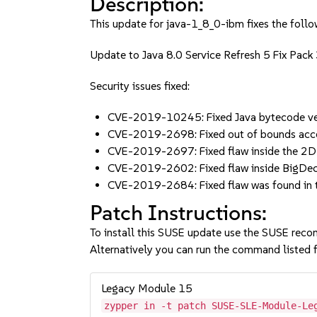
Description:
This update for java-1_8_0-ibm fixes the follo
Update to Java 8.0 Service Refresh 5 Fix Pack
Security issues fixed:
CVE-2019-10245: Fixed Java bytecode ver
CVE-2019-2698: Fixed out of bounds acc
CVE-2019-2697: Fixed flaw inside the 
CVE-2019-2602: Fixed flaw inside BigDec
CVE-2019-2684: Fixed flaw was found in 
Patch Instructions:
To install this SUSE update use the SUSE reco
Alternatively you can run the command listed f
Legacy Module 15
zypper in -t patch SUSE-SLE-Module-Le