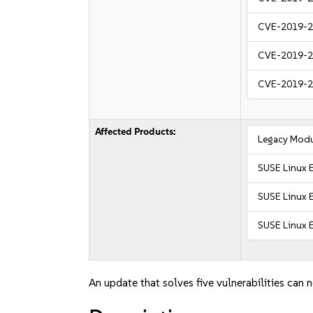
CVE-2019-
CVE-2019-
CVE-2019-
Affected Products:
Legacy Modu
SUSE Linux 
SUSE Linux E
SUSE Linux E
An update that solves five vulnerabilities can 