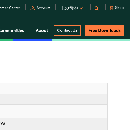
person
shopping_cart
Shop
omer Center
Account
中文(简体)
Communities
About
Contact Us
Free Downloads
698