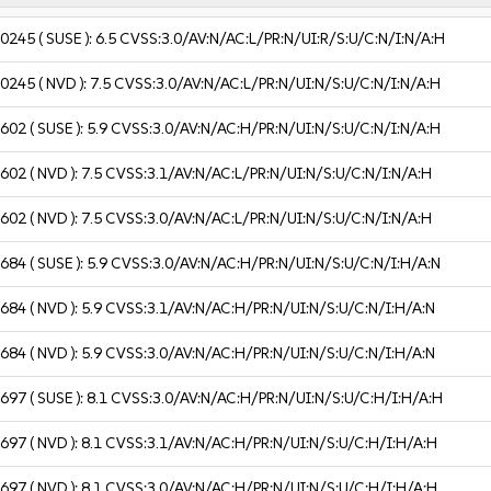
10245
( SUSE ):
6.5
CVSS:3.0/AV:N/AC:L/PR:N/UI:R/S:U/C:N/I:N/A:H
10245
( NVD ):
7.5
CVSS:3.0/AV:N/AC:L/PR:N/UI:N/S:U/C:N/I:N/A:H
2602
( SUSE ):
5.9
CVSS:3.0/AV:N/AC:H/PR:N/UI:N/S:U/C:N/I:N/A:H
2602
( NVD ):
7.5
CVSS:3.1/AV:N/AC:L/PR:N/UI:N/S:U/C:N/I:N/A:H
2602
( NVD ):
7.5
CVSS:3.0/AV:N/AC:L/PR:N/UI:N/S:U/C:N/I:N/A:H
2684
( SUSE ):
5.9
CVSS:3.0/AV:N/AC:H/PR:N/UI:N/S:U/C:N/I:H/A:N
2684
( NVD ):
5.9
CVSS:3.1/AV:N/AC:H/PR:N/UI:N/S:U/C:N/I:H/A:N
2684
( NVD ):
5.9
CVSS:3.0/AV:N/AC:H/PR:N/UI:N/S:U/C:N/I:H/A:N
2697
( SUSE ):
8.1
CVSS:3.0/AV:N/AC:H/PR:N/UI:N/S:U/C:H/I:H/A:H
2697
( NVD ):
8.1
CVSS:3.1/AV:N/AC:H/PR:N/UI:N/S:U/C:H/I:H/A:H
2697
( NVD ):
8.1
CVSS:3.0/AV:N/AC:H/PR:N/UI:N/S:U/C:H/I:H/A:H