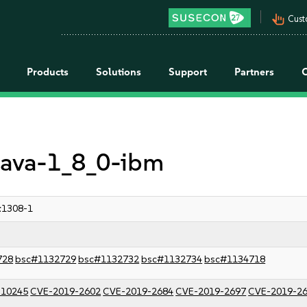
pan_tool_alt
Cust
Products
Solutions
Support
Partners
 java-1_8_0-ibm
:1308-1
728
bsc#1132729
bsc#1132732
bsc#1132734
bsc#1134718
-10245
CVE-2019-2602
CVE-2019-2684
CVE-2019-2697
CVE-2019-2