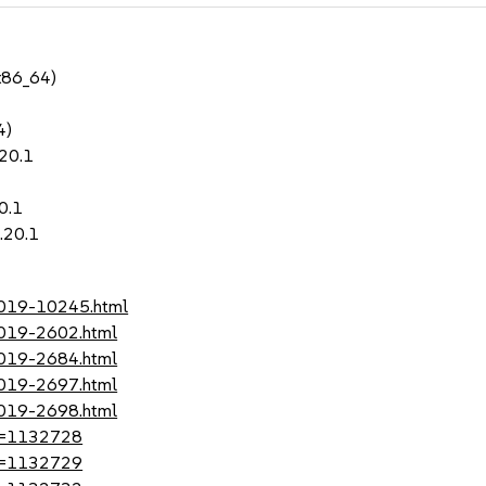
x86_64)
4)
.20.1
0.1
.20.1
-2019-10245.html
2019-2602.html
2019-2684.html
2019-2697.html
2019-2698.html
?id=1132728
?id=1132729