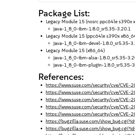
Package List:
Legacy Module 15 (nosrc ppc64le s390x 
java-1_8_0-ibm-1.8.0_sr5.35-3.20.1
Legacy Module 15 (ppc64le s390x x86_6
java-1_8_0-ibm-devel-1.8.0_sr5.35-3
Legacy Module 15 (x86_64)
java-1_8_0-ibm-alsa-1.8.0_sr5.35-3.2
java-1_8_0-ibm-plugin-1.8.0_sr5.35-3
References:
https://www.suse.com/security/cve/CVE
https://www.suse.com/security/cve/CVE-
https://www.suse.com/security/cve/CVE-
https://www.suse.com/security/cve/CVE-
https://www.suse.com/security/cve/CVE-
https://bugzilla.suse.com/show_bug.cgi
https://bugzilla.suse.com/show_bug.cgi