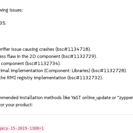
wing issues:
 35.
ifier issue causing crashes (bsc#1134718).
ess flaw in the 2D component (bsc#1132729).
2D component (bsc#1132734).
imal implementation (Component: Libraries) (bsc#1132728).
the RMI registry implementation (bsc#1132732).
mmended installation methods like YaST online_update or "zypper
or your product:
gacy-15-2019-1308=1