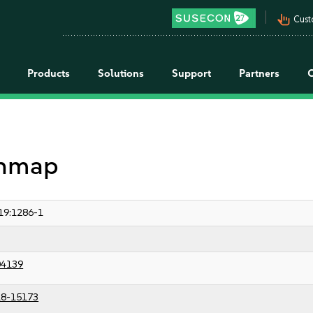
pan_tool_alt
Cust
Products
Solutions
Support
Partners
 nmap
19:1286-1
04139
8-15173