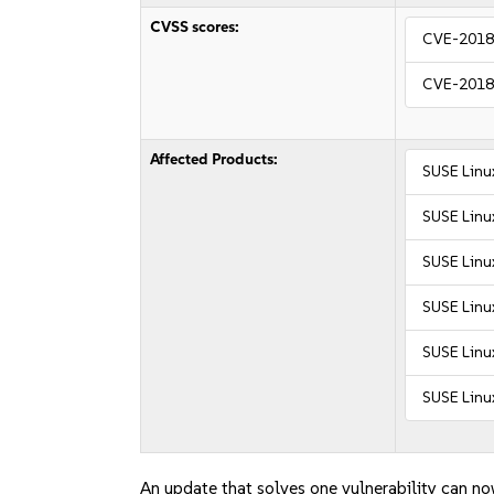
CVSS scores:
CVE-2018
CVE-2018
Affected Products:
SUSE Linu
SUSE Linu
SUSE Linux
SUSE Linux
SUSE Linux
SUSE Linux
An update that solves one vulnerability can no