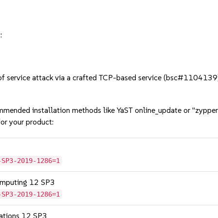
:
 service attack via a crafted TCP-based service (bsc#1104139)
mmended installation methods like YaST online_update or "zypper
or your product:
-SP3-2019-1286=1
omputing 12 SP3
-SP3-2019-1286=1
cations 12 SP3