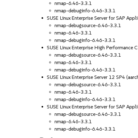
nmap-6.46-3.3.1
nmap-debuginfo-6.46-3.3.1
SUSE Linux Enterprise Server for SAP App
nmap-debugsource-6.46-3.3.1
nmap-6.46-3.3.1
nmap-debuginfo-6.46-3.3.1
SUSE Linux Enterprise High Performance 
nmap-debugsource-6.46-3.3.1
nmap-6.46-3.3.1
nmap-debuginfo-6.46-3.3.1
SUSE Linux Enterprise Server 12 SP4 (aa
nmap-debugsource-6.46-3.3.1
nmap-6.46-3.3.1
nmap-debuginfo-6.46-3.3.1
SUSE Linux Enterprise Server for SAP App
nmap-debugsource-6.46-3.3.1
nmap-6.46-3.3.1
nmap-debuginfo-6.46-3.3.1