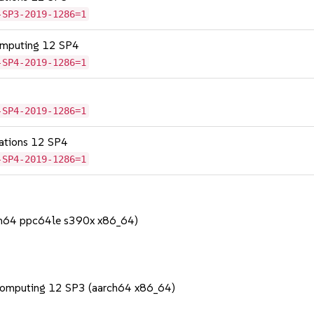
-SP3-2019-1286=1
omputing 12 SP4
-SP4-2019-1286=1
-SP4-2019-1286=1
cations 12 SP4
-SP4-2019-1286=1
rch64 ppc64le s390x x86_64)
Computing 12 SP3 (aarch64 x86_64)