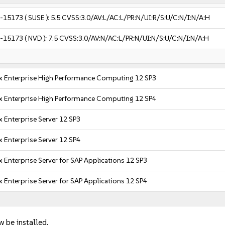
-15173
( SUSE ):
5.5
CVSS:3.0/AV:L/AC:L/PR:N/UI:R/S:U/C:N/I:N/A:H
-15173
( NVD ):
7.5
CVSS:3.0/AV:N/AC:L/PR:N/UI:N/S:U/C:N/I:N/A:H
x Enterprise High Performance Computing 12 SP3
x Enterprise High Performance Computing 12 SP4
 Enterprise Server 12 SP3
 Enterprise Server 12 SP4
 Enterprise Server for SAP Applications 12 SP3
 Enterprise Server for SAP Applications 12 SP4
w be installed.