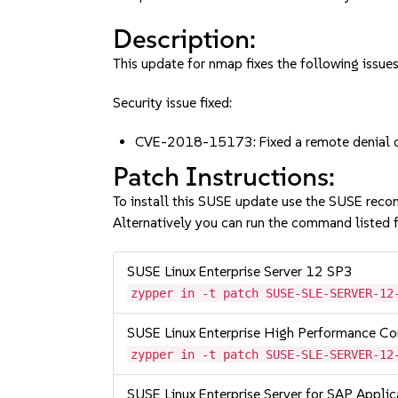
Description:
This update for nmap fixes the following issues
Security issue fixed:
CVE-2018-15173: Fixed a remote denial of
Patch Instructions:
To install this SUSE update use the SUSE reco
Alternatively you can run the command listed f
SUSE Linux Enterprise Server 12 SP3
zypper in -t patch SUSE-SLE-SERVER-12
SUSE Linux Enterprise High Performance C
zypper in -t patch SUSE-SLE-SERVER-12
SUSE Linux Enterprise Server for SAP Appli