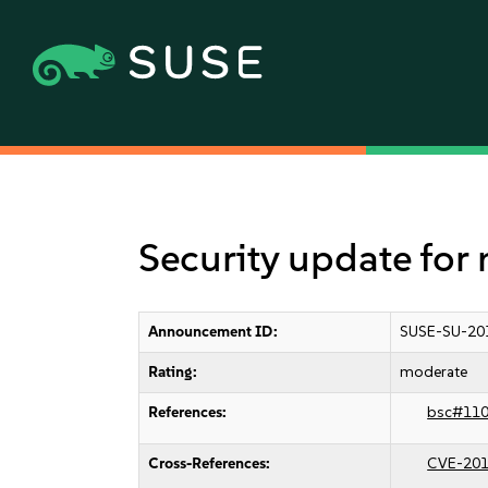
Security update for
Announcement ID:
SUSE-SU-20
Rating:
moderate
References:
bsc#11
Cross-References:
CVE-201