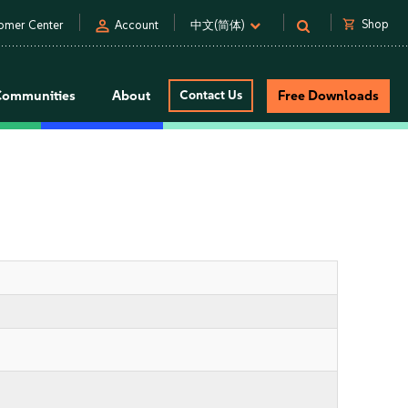
person
shopping_cart
Shop
omer Center
Account
中文(简体)
Communities
About
Contact Us
Free Downloads