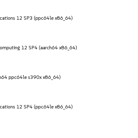
lications 12 SP3 (ppc64le x86_64)
Computing 12 SP4 (aarch64 x86_64)
rch64 ppc64le s390x x86_64)
lications 12 SP4 (ppc64le x86_64)