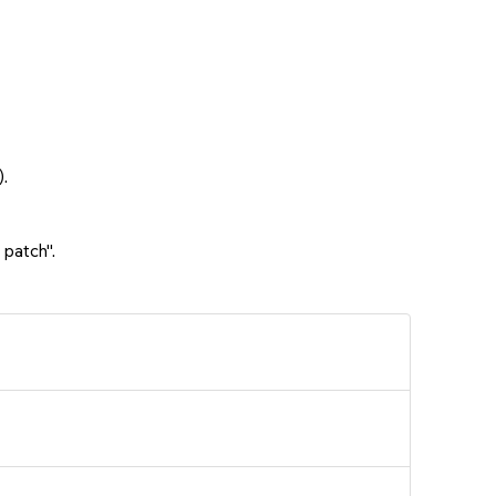
.
 patch".