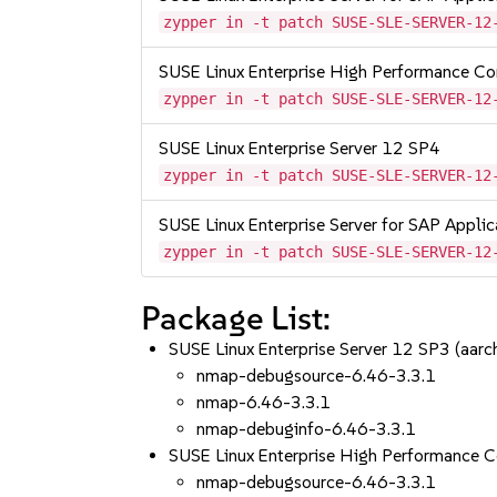
zypper in -t patch SUSE-SLE-SERVER-12
SUSE Linux Enterprise High Performance C
zypper in -t patch SUSE-SLE-SERVER-12
SUSE Linux Enterprise Server 12 SP4
zypper in -t patch SUSE-SLE-SERVER-12
SUSE Linux Enterprise Server for SAP Appli
zypper in -t patch SUSE-SLE-SERVER-12
Package List:
SUSE Linux Enterprise Server 12 SP3 (aa
nmap-debugsource-6.46-3.3.1
nmap-6.46-3.3.1
nmap-debuginfo-6.46-3.3.1
SUSE Linux Enterprise High Performance 
nmap-debugsource-6.46-3.3.1