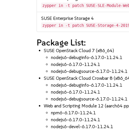
zypper in -t patch SUSE-SLE-Module-We
SUSE Enterprise Storage 4
zypper in -t patch SUSE-Storage-4-201
Package List:
SUSE OpenStack Cloud 7 (x86_64)
nodejs6-debuginfo-6.17.0-11.24.1
nodejs6-6.17.0-11.24.1
nodejs6-debugsource-6.17.0-11.24.1
SUSE OpenStack Cloud Crowbar 8 (x86_6
nodejs6-debuginfo-6.17.0-11.24.1
nodejs6-6.17.0-11.24.1
nodejs6-debugsource-6.17.0-11.24.1
Web and Scripting Module 12 (aarch64 p
npm6-6.17.0-11.24.1
nodejs6-6.17.0-11.24.1
nodejs6-devel-6.17.0-11.24.1