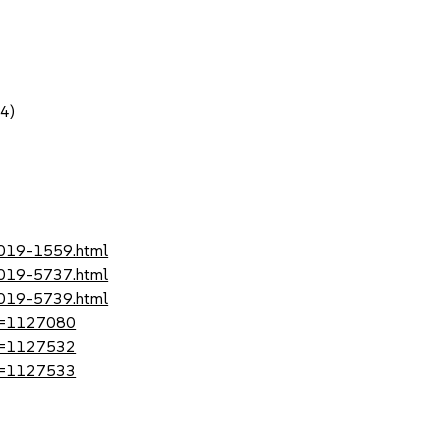
64)
2019-1559.html
2019-5737.html
2019-5739.html
?id=1127080
?id=1127532
?id=1127533