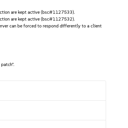
ction are kept active (bsc#1127533).
ction are kept active (bsc#1127532).
r can be forced to respond differently to a client
 patch".