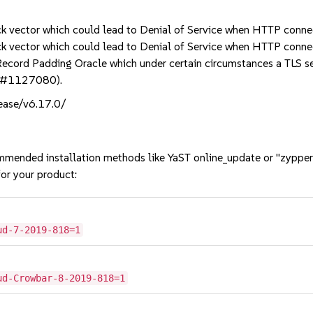
k vector which could lead to Denial of Service when HTTP conne
k vector which could lead to Denial of Service when HTTP conne
d Padding Oracle which under certain circumstances a TLS serve
bsc#1127080).
lease/v6.17.0/
mmended installation methods like YaST online_update or "zypper
or your product:
ud-7-2019-818=1
ud-Crowbar-8-2019-818=1