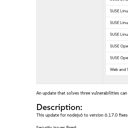
SUSE Linu
SUSE Linu
SUSE Linu
SUSE Ope
SUSE Ope
Web and S
An update that solves three vulnerabilities can
Description:
This update for nodejs6 to version 6.17.0 fixes
Security issues fixed: