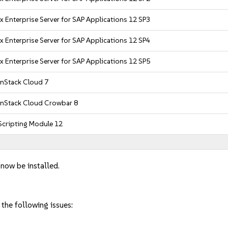
x Enterprise Server for SAP Applications 12 SP3
x Enterprise Server for SAP Applications 12 SP4
x Enterprise Server for SAP Applications 12 SP5
nStack Cloud 7
nStack Cloud Crowbar 8
cripting Module 12
 now be installed.
 the following issues: