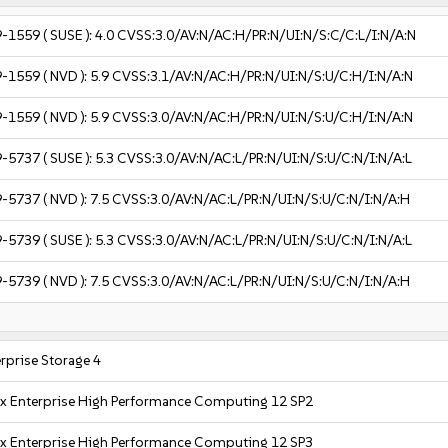
9-1559
( SUSE ):
4.0
CVSS:3.0/AV:N/AC:H/PR:N/UI:N/S:C/C:L/I:N/A:N
9-1559
( NVD ):
5.9
CVSS:3.1/AV:N/AC:H/PR:N/UI:N/S:U/C:H/I:N/A:N
9-1559
( NVD ):
5.9
CVSS:3.0/AV:N/AC:H/PR:N/UI:N/S:U/C:H/I:N/A:N
9-5737
( SUSE ):
5.3
CVSS:3.0/AV:N/AC:L/PR:N/UI:N/S:U/C:N/I:N/A:L
9-5737
( NVD ):
7.5
CVSS:3.0/AV:N/AC:L/PR:N/UI:N/S:U/C:N/I:N/A:H
9-5739
( SUSE ):
5.3
CVSS:3.0/AV:N/AC:L/PR:N/UI:N/S:U/C:N/I:N/A:L
9-5739
( NVD ):
7.5
CVSS:3.0/AV:N/AC:L/PR:N/UI:N/S:U/C:N/I:N/A:H
rprise Storage 4
x Enterprise High Performance Computing 12 SP2
x Enterprise High Performance Computing 12 SP3