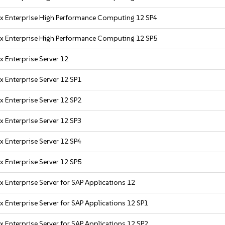
x Enterprise High Performance Computing 12 SP4
x Enterprise High Performance Computing 12 SP5
x Enterprise Server 12
x Enterprise Server 12 SP1
x Enterprise Server 12 SP2
x Enterprise Server 12 SP3
x Enterprise Server 12 SP4
x Enterprise Server 12 SP5
x Enterprise Server for SAP Applications 12
x Enterprise Server for SAP Applications 12 SP1
x Enterprise Server for SAP Applications 12 SP2