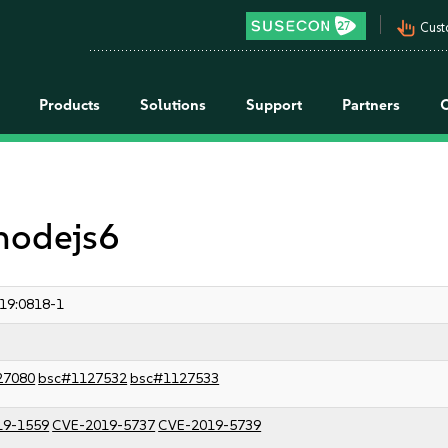
pan_tool_alt
Cust
Products
Solutions
Support
Partners
 nodejs6
19:0818-1
27080
bsc#1127532
bsc#1127533
19-1559
CVE-2019-5737
CVE-2019-5739