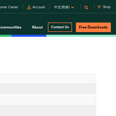
person
shopping_cart
Shop
omer Center
Account
中文(简体)
Communities
About
Contact Us
Free Downloads