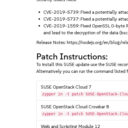
CVE-2019-5739: Fixed a potentially attac
CVE-2019-5737: Fixed a potentially attac
CVE-2019-1559: Fixed OpenSSL 0-byte Recor
and lead to the decryption of the data (
Release Notes: https://nodejs.org/en/blog/re
Patch Instructions:
To install this SUSE update use the SUSE reco
Alternatively you can run the command listed f
SUSE OpenStack Cloud 7
zypper in -t patch SUSE-OpenStack-Clo
SUSE OpenStack Cloud Crowbar 8
zypper in -t patch SUSE-OpenStack-Clo
Web and Scripting Module 12