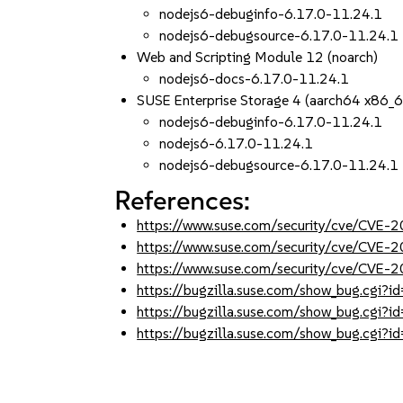
nodejs6-debuginfo-6.17.0-11.24.1
nodejs6-debugsource-6.17.0-11.24.1
Web and Scripting Module 12 (noarch)
nodejs6-docs-6.17.0-11.24.1
SUSE Enterprise Storage 4 (aarch64 x86_
nodejs6-debuginfo-6.17.0-11.24.1
nodejs6-6.17.0-11.24.1
nodejs6-debugsource-6.17.0-11.24.1
References:
https://www.suse.com/security/cve/CVE-
https://www.suse.com/security/cve/CVE-
https://www.suse.com/security/cve/CVE-
https://bugzilla.suse.com/show_bug.cgi
https://bugzilla.suse.com/show_bug.cgi
https://bugzilla.suse.com/show_bug.cgi