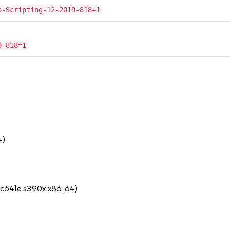
b-Scripting-12-2019-818=1
9-818=1
4)
pc64le s390x x86_64)