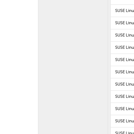
SUSE Linu
SUSE Linu
SUSE Linu
SUSE Linu
SUSE Linu
SUSE Linu
SUSE Linu
SUSE Linu
SUSE Linu
SUSE Linu
SUSE Linu