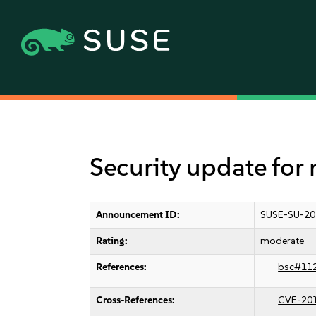
Security update for
Announcement ID:
SUSE-SU-20
Rating:
moderate
References:
bsc#11
Cross-References:
CVE-20