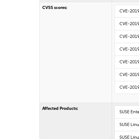
CVSS scores:
CVE-201
CVE-201
CVE-201
CVE-201
CVE-201
CVE-201
CVE-201
Affected Products:
SUSE Ente
SUSE Linu
SUSE Linu