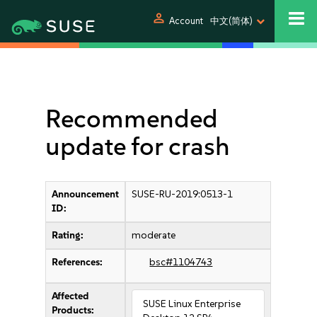
person
Account
中文(简体)
Recommended
update for crash
Announcement
SUSE-RU-2019:0513-1
ID:
Rating:
moderate
References:
bsc#1104743
Affected
SUSE Linux Enterprise
Products: