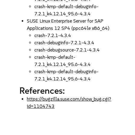
crash-kmp-default-debuginfo-
7.2.1_k4.12.14_95.6-4.3.4
SUSE Linux Enterprise Server for SAP
Applications 12 SP4 (ppc64le x86_64)
crash-7.2.1-4.3.4
crash-debuginfo-7.2.1-4.3.4
crash-debugsource-7.2.1-4.3.4
crash-kmp-default-
7.2.1_k4.12.14_95.6-4.3.4
crash-kmp-default-debuginfo-
7.2.1_k4.12.14_95.6-4.3.4
References:
https://bugzilla.suse.com/show_bug.cgi?
id=1104743