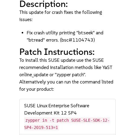
Description:
This update for crash fixes the following
issues:
Fix crash utility printing "bt:seek" and
"bt:read" errors. (bsc#1104743)
Patch Instructions:
To install this SUSE update use the SUSE
recommended installation methods like YaST
online_update or "zypper patch".
Alternatively you can run the command listed
for your product:
SUSE Linux Enterprise Software
Development Kit 12 SP4
zypper in -t patch SUSE-SLE-SDK-12-
SP4-2019-513=1