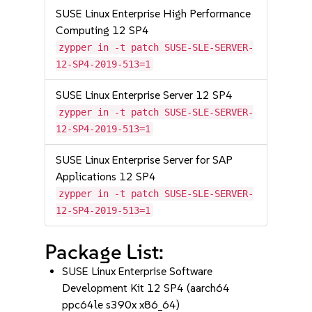
SUSE Linux Enterprise High Performance
Computing 12 SP4
zypper in -t patch SUSE-SLE-SERVER-
12-SP4-2019-513=1
SUSE Linux Enterprise Server 12 SP4
zypper in -t patch SUSE-SLE-SERVER-
12-SP4-2019-513=1
SUSE Linux Enterprise Server for SAP
Applications 12 SP4
zypper in -t patch SUSE-SLE-SERVER-
12-SP4-2019-513=1
Package List:
SUSE Linux Enterprise Software
Development Kit 12 SP4 (aarch64
ppc64le s390x x86_64)