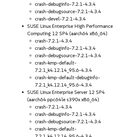
crash-debuginfo-7.2.1-4.3.4
crash-debugsource-7.2.1-4.3.4
crash-devel-7.2.1-4.3.4
SUSE Linux Enterprise High Performance
Computing 12 SP4 (aarch64 x86_64)
crash-7.2.1-4.3.4
crash-debuginfo-7.2.1-4.3.4
crash-debugsource-7.2.1-4.3.4
crash-kmp-default-
7.2.1_k4.12.14_95.6-4.3.4
crash-kmp-default-debuginfo-
7.2.1_k4.12.14_95.6-4.3.4
SUSE Linux Enterprise Server 12 SP4
(aarch64 ppc64le s390x x86_64)
crash-7.2.1-4.3.4
crash-debuginfo-7.2.1-4.3.4
crash-debugsource-7.2.1-4.3.4
crash-kmp-default-
7.2.1_k4.12.14_95.6-4.3.4