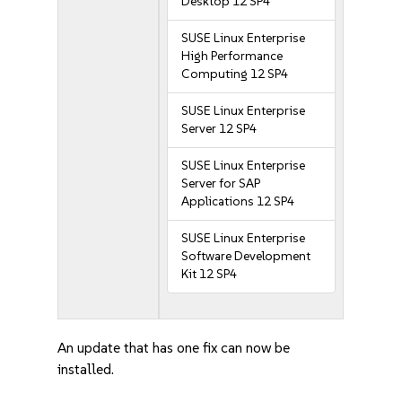
Desktop 12 SP4
SUSE Linux Enterprise
High Performance
Computing 12 SP4
SUSE Linux Enterprise
Server 12 SP4
SUSE Linux Enterprise
Server for SAP
Applications 12 SP4
SUSE Linux Enterprise
Software Development
Kit 12 SP4
An update that has one fix can now be
installed.