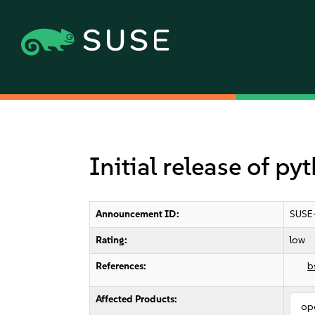
Initial release of p
Announcement ID:
SUSE
Rating:
low
References:
b
Affected Products:
op