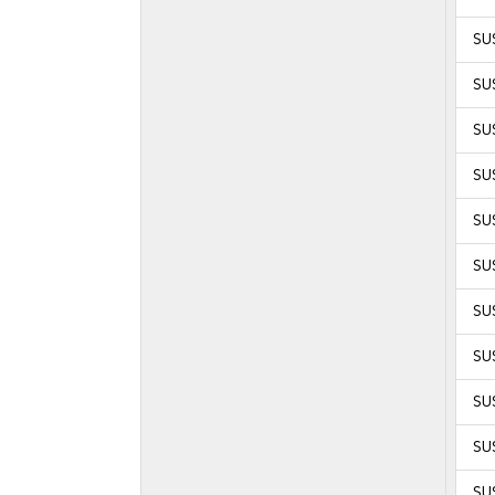
SUS
SUS
SUS
SUS
SUS
SUS
SUS
SUS
SUS
SUS
SUS