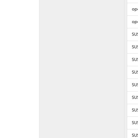
op
op
SU
SU
SU
SU
SU
SU
SU
SU
SU