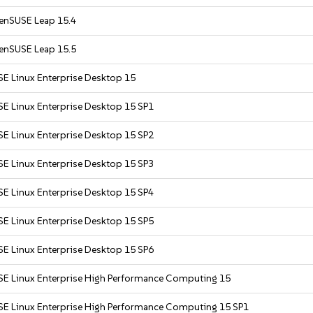
enSUSE Leap 15.4
enSUSE Leap 15.5
SE Linux Enterprise Desktop 15
SE Linux Enterprise Desktop 15 SP1
SE Linux Enterprise Desktop 15 SP2
SE Linux Enterprise Desktop 15 SP3
SE Linux Enterprise Desktop 15 SP4
SE Linux Enterprise Desktop 15 SP5
SE Linux Enterprise Desktop 15 SP6
SE Linux Enterprise High Performance Computing 15
SE Linux Enterprise High Performance Computing 15 SP1