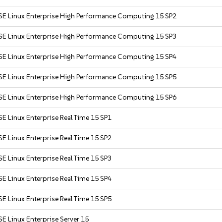
SE Linux Enterprise High Performance Computing 15 SP2
SE Linux Enterprise High Performance Computing 15 SP3
SE Linux Enterprise High Performance Computing 15 SP4
SE Linux Enterprise High Performance Computing 15 SP5
SE Linux Enterprise High Performance Computing 15 SP6
E Linux Enterprise Real Time 15 SP1
E Linux Enterprise Real Time 15 SP2
E Linux Enterprise Real Time 15 SP3
E Linux Enterprise Real Time 15 SP4
E Linux Enterprise Real Time 15 SP5
E Linux Enterprise Server 15