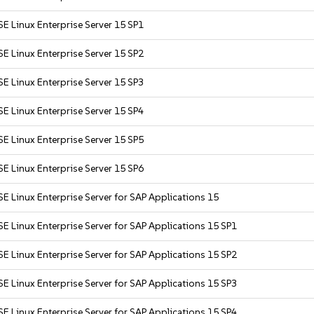
E Linux Enterprise Server 15 SP1
E Linux Enterprise Server 15 SP2
E Linux Enterprise Server 15 SP3
E Linux Enterprise Server 15 SP4
E Linux Enterprise Server 15 SP5
E Linux Enterprise Server 15 SP6
E Linux Enterprise Server for SAP Applications 15
E Linux Enterprise Server for SAP Applications 15 SP1
E Linux Enterprise Server for SAP Applications 15 SP2
E Linux Enterprise Server for SAP Applications 15 SP3
E Linux Enterprise Server for SAP Applications 15 SP4