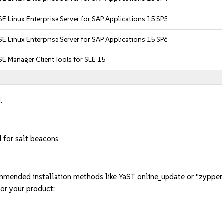
E Linux Enterprise Server for SAP Applications 15 SP5
E Linux Enterprise Server for SAP Applications 15 SP6
E Manager Client Tools for SLE 15
.
 for salt beacons
mmended installation methods like YaST online_update or "zypper
or your product: