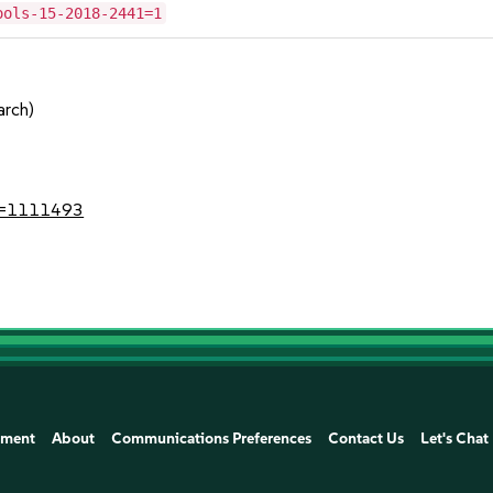
ools-15-2018-2441=1
arch)
?id=1111493
ement
About
Communications Preferences
Contact Us
Let's Chat