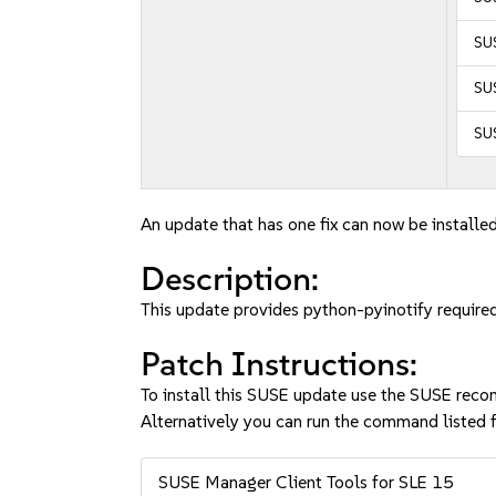
SUS
SUS
SUS
An update that has one fix can now be installed
Description:
This update provides python-pyinotify required
Patch Instructions:
To install this SUSE update use the SUSE reco
Alternatively you can run the command listed f
SUSE Manager Client Tools for SLE 15