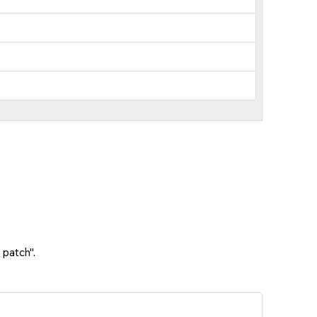
 patch".