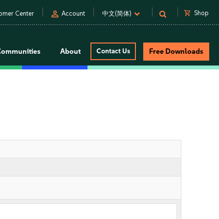
person
shopping_cart
Shop
omer Center
Account
中文(简体)
Communities
About
Contact Us
Free Downloads