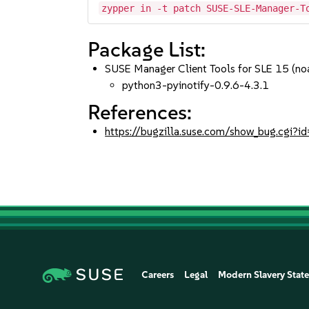
zypper in -t patch SUSE-SLE-Manager-T
Package List:
SUSE Manager Client Tools for SLE 15 (no
python3-pyinotify-0.9.6-4.3.1
References:
https://bugzilla.suse.com/show_bug.cgi
Careers
Legal
Modern Slavery Stat