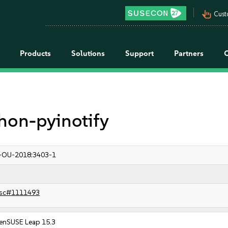
pan_tool_alt
Cust
Products
Solutions
Support
Partners
ython-pyinotify
-OU-2018:3403-1
sc#1111493
enSUSE Leap 15.3