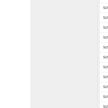
SU
SU
SU
SU
SU
SUS
SUS
SUS
SUS
SUS
SUS