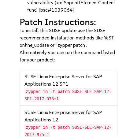
vulnerability (xmlSnprintfElementContent
func) [bsc#1039064]
Patch Instructions:
To install this SUSE update use the SUSE
recommended installation methods like YaST
online_update or "zypper patch".
Alternatively you can run the command listed
for your product:
SUSE Linux Enterprise Server for SAP
Applications 12 SP1
zypper in -t patch SUSE-SLE-SAP-12-
SP1-2017-975=1
SUSE Linux Enterprise Server for SAP
Applications 12
zypper in -t patch SUSE-SLE-SAP-12-
2017-975=1