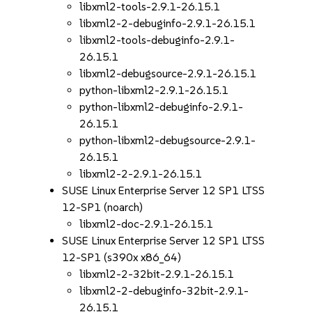
libxml2-tools-2.9.1-26.15.1
libxml2-2-debuginfo-2.9.1-26.15.1
libxml2-tools-debuginfo-2.9.1-
26.15.1
libxml2-debugsource-2.9.1-26.15.1
python-libxml2-2.9.1-26.15.1
python-libxml2-debuginfo-2.9.1-
26.15.1
python-libxml2-debugsource-2.9.1-
26.15.1
libxml2-2-2.9.1-26.15.1
SUSE Linux Enterprise Server 12 SP1 LTSS
12-SP1 (noarch)
libxml2-doc-2.9.1-26.15.1
SUSE Linux Enterprise Server 12 SP1 LTSS
12-SP1 (s390x x86_64)
libxml2-2-32bit-2.9.1-26.15.1
libxml2-2-debuginfo-32bit-2.9.1-
26.15.1