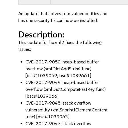
An update that solves four vulnerabilities and
has one security fix can now be installed.
Description:
This update for libxml2 fixes the following
issues:
CVE-2017-9050: heap-based buffer
overflow (xmlDictAddString func)
[bsc#1039069, bsc#1039661]
CVE-2017-9049: heap-based buffer
overflow (xmlDictComputeFastKey func)
[bsc#1039066]
CVE-2017-9048: stack overflow
vulnerability (xmlSnprintfElementContent
func) [bsc#1039063]
CVE-2017-9047: stack overflow