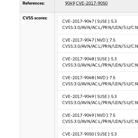
References:
9049
CVE-2017-9050
CVSS scores:
CVE-2017-9047
( SUSE ):
5.3
CVSS:3.0/AV:N/AC:L/PR:N/UI:N/S:U/C:N
CVE-2017-9047
( NVD ):
7.5
CVSS:3.0/AV:N/AC:L/PR:N/UI:N/S:U/C:N
CVE-2017-9048
( SUSE ):
5.3
CVSS:3.0/AV:N/AC:L/PR:N/UI:N/S:U/C:N
CVE-2017-9048
( NVD ):
7.5
CVSS:3.0/AV:N/AC:L/PR:N/UI:N/S:U/C:N
CVE-2017-9049
( SUSE ):
5.3
CVSS:3.0/AV:N/AC:L/PR:N/UI:N/S:U/C:N
CVE-2017-9049
( NVD ):
7.5
CVSS:3.0/AV:N/AC:L/PR:N/UI:N/S:U/C:N
CVE-2017-9050
( SUSE ):
5.3