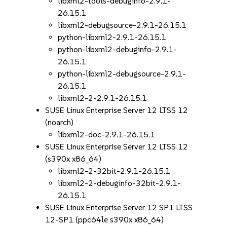
libxml2-tools-debuginfo-2.9.1-
26.15.1
libxml2-debugsource-2.9.1-26.15.1
python-libxml2-2.9.1-26.15.1
python-libxml2-debuginfo-2.9.1-
26.15.1
python-libxml2-debugsource-2.9.1-
26.15.1
libxml2-2-2.9.1-26.15.1
SUSE Linux Enterprise Server 12 LTSS 12
(noarch)
libxml2-doc-2.9.1-26.15.1
SUSE Linux Enterprise Server 12 LTSS 12
(s390x x86_64)
libxml2-2-32bit-2.9.1-26.15.1
libxml2-2-debuginfo-32bit-2.9.1-
26.15.1
SUSE Linux Enterprise Server 12 SP1 LTSS
12-SP1 (ppc64le s390x x86_64)