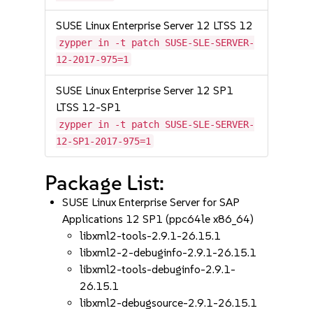
SUSE Linux Enterprise Server 12 LTSS 12
zypper in -t patch SUSE-SLE-SERVER-
12-2017-975=1
SUSE Linux Enterprise Server 12 SP1
LTSS 12-SP1
zypper in -t patch SUSE-SLE-SERVER-
12-SP1-2017-975=1
Package List:
SUSE Linux Enterprise Server for SAP
Applications 12 SP1 (ppc64le x86_64)
libxml2-tools-2.9.1-26.15.1
libxml2-2-debuginfo-2.9.1-26.15.1
libxml2-tools-debuginfo-2.9.1-
26.15.1
libxml2-debugsource-2.9.1-26.15.1