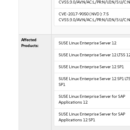
CVSS:3.0/AV:N/AC:L/PR:N/UI:N/S:U/C:N
CVE-2017-9050
( NVD ):
7.5
CVSS:3.0/AV:N/AC:L/PR:N/UI:N/S:U/C:N
Affected
SUSE Linux Enterprise Server 12
Products:
SUSE Linux Enterprise Server 12 LTSS 1
SUSE Linux Enterprise Server 12 SP1
SUSE Linux Enterprise Server 12 SP1 LT
SP1
SUSE Linux Enterprise Server for SAP
Applications 12
SUSE Linux Enterprise Server for SAP
Applications 12 SP1