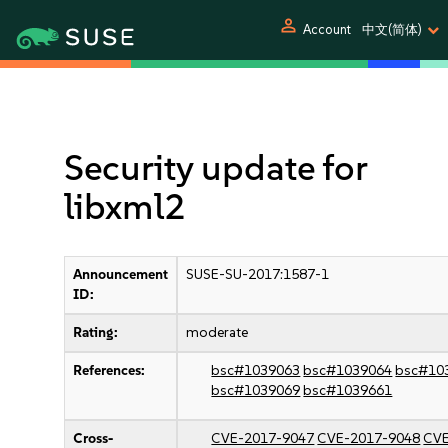
person
Account
中文(简体)
Security update for
libxml2
Announcement
SUSE-SU-2017:1587-1
ID:
Rating:
moderate
References:
bsc#1039063
bsc#1039064
bsc#10
bsc#1039069
bsc#1039661
Cross-
CVE-2017-9047
CVE-2017-9048
CVE