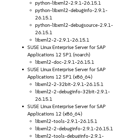
python-libxml2-2.9.1-26.15.1
python-libxml2-debuginfo-2.9.1-
26.15.1
python-libxml2-debugsource-2.9.1-
26.15.1
libxml2-2-2.9.1-26.15.1
SUSE Linux Enterprise Server for SAP
Applications 12 SP1 (noarch)
libxml2-doc-2.9.1-26.15.1
SUSE Linux Enterprise Server for SAP
Applications 12 SP1 (x86_64)
libxml2-2-32bit-2.9.1-26.15.1
libxml2-2-debuginfo-32bit-2.9.1-
26.15.1
SUSE Linux Enterprise Server for SAP
Applications 12 (x86_64)
libxml2-tools-2.9.1-26.15.1
libxml2-2-debuginfo-2.9.1-26.15.1
libxml2-tools-debuginfo-2.9.1-