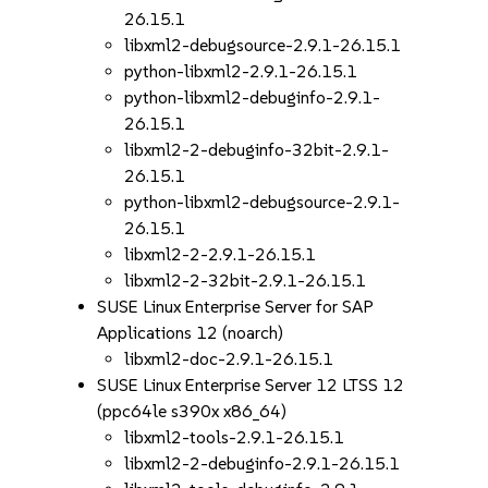
26.15.1
libxml2-debugsource-2.9.1-26.15.1
python-libxml2-2.9.1-26.15.1
python-libxml2-debuginfo-2.9.1-
26.15.1
libxml2-2-debuginfo-32bit-2.9.1-
26.15.1
python-libxml2-debugsource-2.9.1-
26.15.1
libxml2-2-2.9.1-26.15.1
libxml2-2-32bit-2.9.1-26.15.1
SUSE Linux Enterprise Server for SAP
Applications 12 (noarch)
libxml2-doc-2.9.1-26.15.1
SUSE Linux Enterprise Server 12 LTSS 12
(ppc64le s390x x86_64)
libxml2-tools-2.9.1-26.15.1
libxml2-2-debuginfo-2.9.1-26.15.1