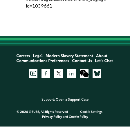
id=1039661
Careers
Legal
Modern Slavery Statement
About
Communications Preferences
Contact Us
Let's Chat
Support:
Open a Support Case
©
2026 ©SUSE, All Rights Reserved
Cookie Settings
Privacy Policy
and
Cookie Policy