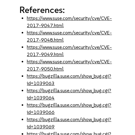
References:
https://www.suse.com/security/cve/CVE-
2017-9047.html
https://www.suse.com/security/cve/CVE-
2017-9048.html
https://www.suse.com/security/cve/CVE-
2017-9049.html
https://www.suse.com/security/cve/CVE-
2017-9050.html
https://bugzilla.suse.com/show_bug.cgi?
id=1039063
https://bugzilla.suse.com/show_bug.cgi?
id=1039064
https://bugzilla.suse.com/show_bug.cgi?
id=1039066
https://bugzilla.suse.com/show_bug.cgi?
id=1039069
https://bugzilla.suse.com/show_bug.cgi?