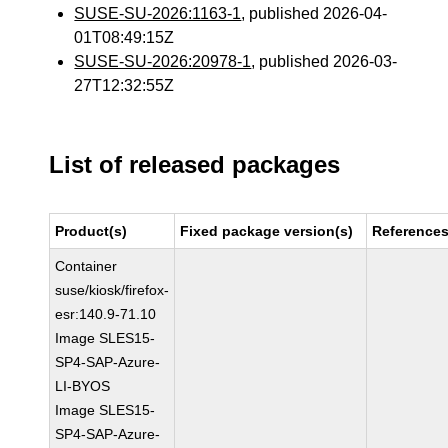
SUSE-SU-2026:1163-1
, published 2026-04-
01T08:49:15Z
SUSE-SU-2026:20978-1
, published 2026-03-
27T12:32:55Z
List of released packages
Product(s)
Fixed package version(s)
Reference
Container
suse/kiosk/firefox-
esr:140.9-71.10
Image SLES15-
SP4-SAP-Azure-
LI-BYOS
Image SLES15-
SP4-SAP-Azure-