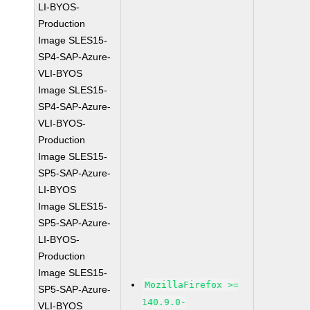
LI-BYOS-
Production
Image SLES15-
SP4-SAP-Azure-
VLI-BYOS
Image SLES15-
SP4-SAP-Azure-
VLI-BYOS-
Production
Image SLES15-
SP5-SAP-Azure-
LI-BYOS
Image SLES15-
SP5-SAP-Azure-
LI-BYOS-
Production
Image SLES15-
MozillaFirefox >=
SP5-SAP-Azure-
140.9.0-
VLI-BYOS