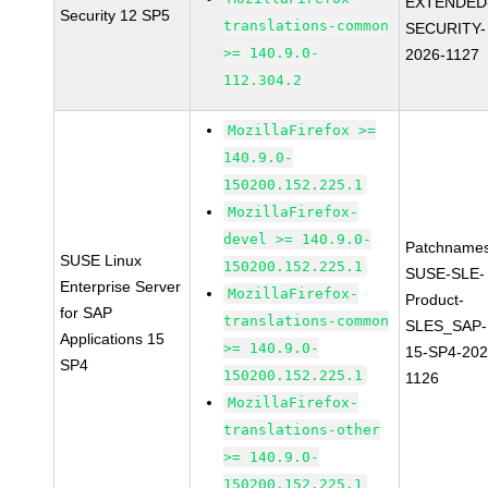
EXTENDED
Security 12 SP5
translations-common
SECURITY-
>= 140.9.0-
2026-1127
112.304.2
MozillaFirefox >=
140.9.0-
150200.152.225.1
MozillaFirefox-
devel >= 140.9.0-
Patchnames
SUSE Linux
150200.152.225.1
SUSE-SLE-
Enterprise Server
MozillaFirefox-
Product-
for SAP
translations-common
SLES_SAP-
Applications 15
>= 140.9.0-
15-SP4-202
SP4
150200.152.225.1
1126
MozillaFirefox-
translations-other
>= 140.9.0-
150200.152.225.1