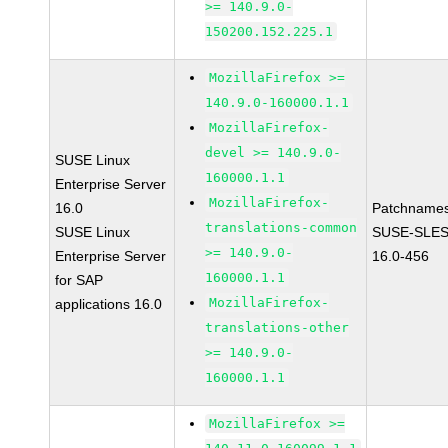
>= 140.9.0-
150200.152.225.1
MozillaFirefox >=
140.9.0-160000.1.1
MozillaFirefox-
devel >= 140.9.0-
SUSE Linux
160000.1.1
Enterprise Server
MozillaFirefox-
16.0
Patchnames
translations-common
SUSE Linux
SUSE-SLES
>= 140.9.0-
Enterprise Server
16.0-456
160000.1.1
for SAP
MozillaFirefox-
applications 16.0
translations-other
>= 140.9.0-
160000.1.1
MozillaFirefox >=