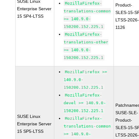
SUSE Linux
MozillaFirefox-
Product-
Enterprise Server
translations-common
SLES-15-S
15 SP4-LTSS
>= 140.9.0-
LTSS-2026
150200.152.225.1
1126
MozillaFirefox-
translations-other
>= 140.9.0-
150200.152.225.1
MozillaFirefox >=
140.9.0-
150200.152.225.1
MozillaFirefox-
devel >= 140.9.0-
Patchnames
150200.152.225.1
SUSE-SLE-
SUSE Linux
MozillaFirefox-
Product-
Enterprise Server
translations-common
SLES-15-S
15 SP5-LTSS
>= 140.9.0-
LTSS-2026