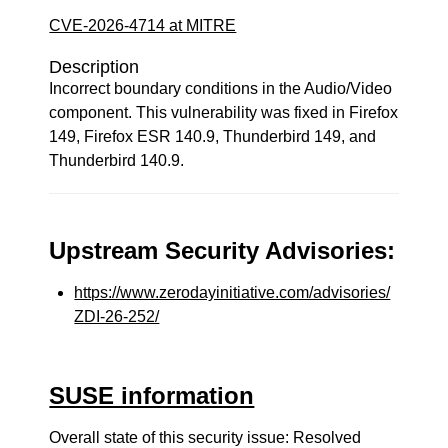
CVE-2026-4714 at MITRE
Description
Incorrect boundary conditions in the Audio/Video
component. This vulnerability was fixed in Firefox
149, Firefox ESR 140.9, Thunderbird 149, and
Thunderbird 140.9.
Upstream Security Advisories:
https://www.zerodayinitiative.com/advisories/
ZDI-26-252/
SUSE information
Overall state of this security issue: Resolved