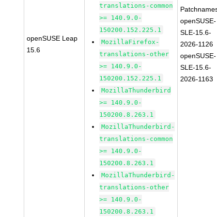
translations-common
Patchnames
>= 140.9.0-
openSUSE-
150200.152.225.1
SLE-15.6-
openSUSE Leap
MozillaFirefox-
2026-1126
15.6
translations-other
openSUSE-
>= 140.9.0-
SLE-15.6-
150200.152.225.1
2026-1163
MozillaThunderbird
>= 140.9.0-
150200.8.263.1
MozillaThunderbird-
translations-common
>= 140.9.0-
150200.8.263.1
MozillaThunderbird-
translations-other
>= 140.9.0-
150200.8.263.1