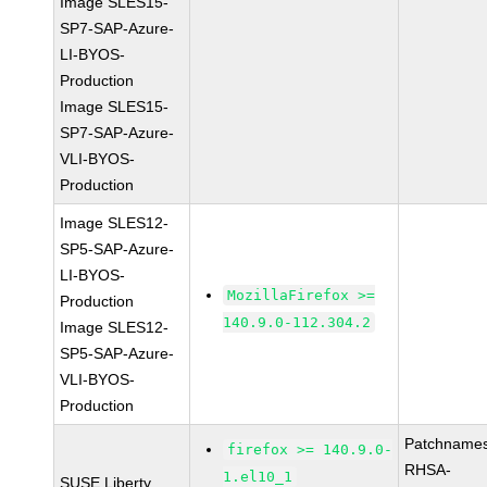
Image SLES15-
SP7-SAP-Azure-
LI-BYOS-
Production
Image SLES15-
SP7-SAP-Azure-
VLI-BYOS-
Production
Image SLES12-
SP5-SAP-Azure-
LI-BYOS-
MozillaFirefox >=
Production
140.9.0-112.304.2
Image SLES12-
SP5-SAP-Azure-
VLI-BYOS-
Production
Patchnames
firefox >= 140.9.0-
RHSA-
1.el10_1
SUSE Liberty