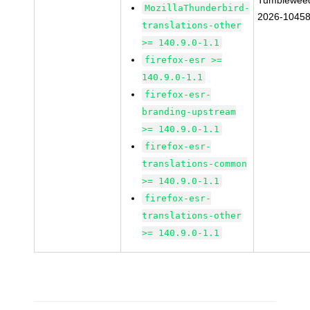
Tumblewee
MozillaThunderbird-
2026-1045
translations-other
>= 140.9.0-1.1
firefox-esr >=
140.9.0-1.1
firefox-esr-
branding-upstream
>= 140.9.0-1.1
firefox-esr-
translations-common
>= 140.9.0-1.1
firefox-esr-
translations-other
>= 140.9.0-1.1