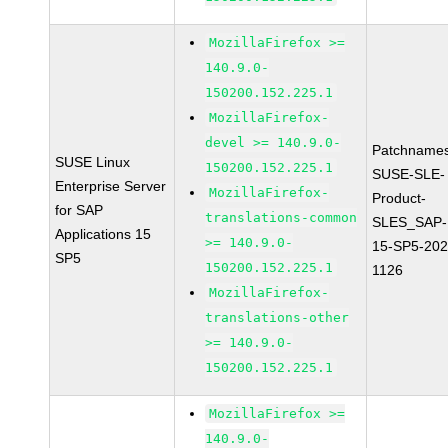
MozillaFirefox >=
140.9.0-
150200.152.225.1
MozillaFirefox-
devel >= 140.9.0-
Patchnames
SUSE Linux
150200.152.225.1
SUSE-SLE-
Enterprise Server
MozillaFirefox-
Product-
for SAP
translations-common
SLES_SAP-
Applications 15
>= 140.9.0-
15-SP5-202
SP5
150200.152.225.1
1126
MozillaFirefox-
translations-other
>= 140.9.0-
150200.152.225.1
MozillaFirefox >=
140.9.0-