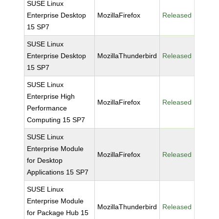
SUSE Linux
Enterprise Desktop
MozillaFirefox
Released
15 SP7
SUSE Linux
Enterprise Desktop
MozillaThunderbird
Released
15 SP7
SUSE Linux
Enterprise High
MozillaFirefox
Released
Performance
Computing 15 SP7
SUSE Linux
Enterprise Module
MozillaFirefox
Released
for Desktop
Applications 15 SP7
SUSE Linux
Enterprise Module
MozillaThunderbird
Released
for Package Hub 15