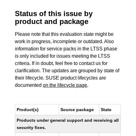
Status of this issue by
product and package
Please note that this evaluation state might be
work in progress, incomplete or outdated. Also
information for service packs in the LTSS phase
is only included for issues meeting the LTSS
criteria. If in doubt, feel free to contact us for
clarification. The updates are grouped by state of
their lifecycle. SUSE product lifecycles are
documented
on the lifecycle page
.
Product(s)
Source package
State
Products under general support and receiving all
security fixes.