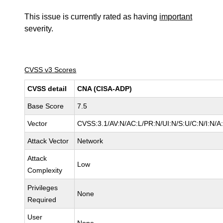
This issue is currently rated as having
important
severity.
CVSS v3 Scores
CVSS detail
CNA (CISA-ADP)
Base Score
7.5
Vector
CVSS:3.1/AV:N/AC:L/PR:N/UI:N/S:U/C:N/I:N/A
Attack Vector
Network
Attack
Low
Complexity
Privileges
None
Required
User