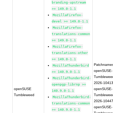
branding-upstream
>= 149.0-1.1
MozillaFirefox-
devel >= 149.0-1.1
MozillaFirefox-
translations-common
>= 149.0-1.1
MozillaFirefox-
translations-other
>= 149.0-1.1
Patchnames
MozillaThunderbird
openSUSE-
>= 140.9.0-1.1
Tumblewee
MozillaThunderbird-
2026-1041
openpgp-librnp >=
openSUSE
openSUSE-
140.9.0-1.1
Tumbleweed
Tumblewee
MozillaThunderbird-
2026-1044
translations-common
openSUSE-
>= 140.9.0-1.1