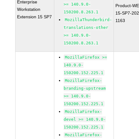
Enterprise
>= 140.9.0-
Product-WE
Workstation
150200.8.263.1
15-SP7-202
Extension 15 SP7
MozillaThunderbird-
1163
translations-other
>= 140.9.0-
150200.8.263.1
MozillaFirefox >=
140.9.0-
150200.152.225.1
MozillaFirefox-
branding-upstream
>= 140.9.0-
150200.152.225.1
MozillaFirefox-
devel >= 140.9.0-
150200.152.225.1
MozillaFirefox-