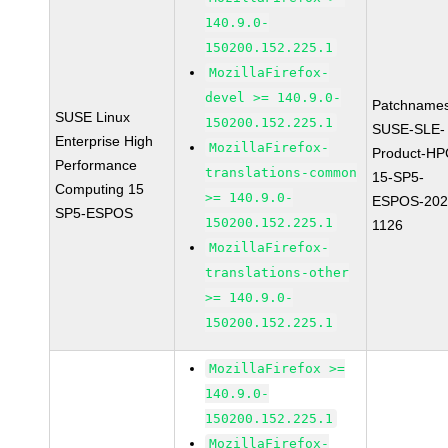
140.9.0-
150200.152.225.1
MozillaFirefox-
devel >= 140.9.0-
Patchnames
SUSE Linux
150200.152.225.1
SUSE-SLE-
Enterprise High
MozillaFirefox-
Product-HP
Performance
translations-common
15-SP5-
Computing 15
>= 140.9.0-
ESPOS-202
SP5-ESPOS
150200.152.225.1
1126
MozillaFirefox-
translations-other
>= 140.9.0-
150200.152.225.1
MozillaFirefox >=
140.9.0-
150200.152.225.1
MozillaFirefox-