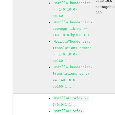
Leap-16.0-
MozillaThunderbird
packagehub
>= 140.10.0-
230
bp160.1.1
MozillaThunderbird-
openpgp-librnp >=
140.10.0-bp160.1.1
MozillaThunderbird-
translations-common
>= 140.10.0-
bp160.1.1
MozillaThunderbird-
translations-other
>= 140.10.0-
bp160.1.1
MozillaFirefox >=
149.0-1.1
MozillaFirefox-