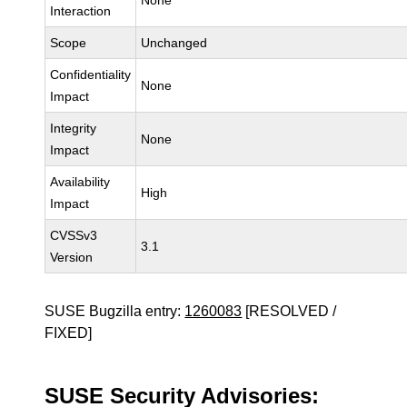
None
Interaction
Scope
Unchanged
Confidentiality
None
Impact
Integrity
None
Impact
Availability
High
Impact
CVSSv3
3.1
Version
SUSE Bugzilla entry:
1260083
[RESOLVED /
FIXED]
SUSE Security Advisories: