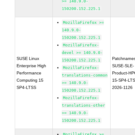
>= 140.9.0-
150200.152.225.1
MozillaFirefox >=
140.9.0-
150200.152.225.1
MozillaFirefox-
devel >= 140.9.0-
SUSE Linux
Patchnames
150200.152.225.1
Enterprise High
SUSE-SLE-
MozillaFirefox-
Performance
Product-HP
translations-common
Computing 15
15-SP4-LT
>= 140.9.0-
SP4-LTSS
2026-1126
150200.152.225.1
MozillaFirefox-
translations-other
>= 140.9.0-
150200.152.225.1
MozillaFirefox >=