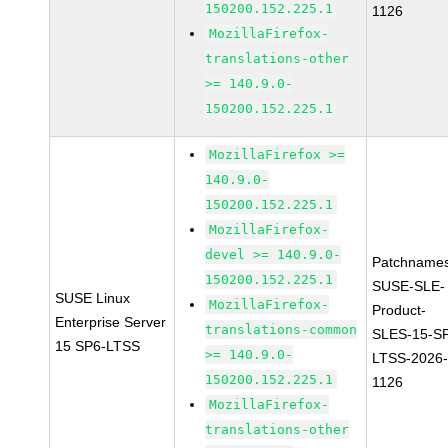
150200.152.225.1
1126
MozillaFirefox-
translations-other
>= 140.9.0-
150200.152.225.1
MozillaFirefox >=
140.9.0-
150200.152.225.1
MozillaFirefox-
devel >= 140.9.0-
Patchnames
150200.152.225.1
SUSE-SLE-
SUSE Linux
MozillaFirefox-
Product-
Enterprise Server
translations-common
SLES-15-S
15 SP6-LTSS
>= 140.9.0-
LTSS-2026
150200.152.225.1
1126
MozillaFirefox-
translations-other