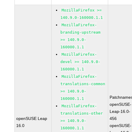
MozillaFirefox >=
140.9.0-160000.1.1
MozillaFirefox-
branding-upstream
>= 140.9.0-
160000.1.1
MozillaFirefox-
devel >= 140.9.0-
160000.1.1
MozillaFirefox-
translations-common
>= 140.9.0-
Patchnames
160000.1.1
openSUSE-
MozillaFirefox-
Leap-16.0-
translations-other
openSUSE Leap
456
>= 140.9.0-
16.0
openSUSE-
160000.1.1