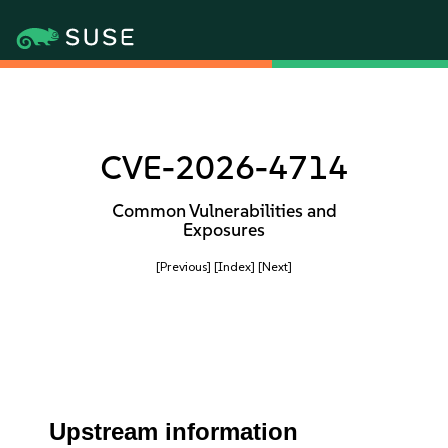
CVE-2026-4714
Common Vulnerabilities and
Exposures
[Previous]
[Index]
[Next]
Upstream information