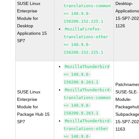
SUSE Linux
Desktop-
translations-common
Enterprise
Applications
>= 140.9.0-
Module for
15-SP7-202
150200.152.225.1
Desktop
1126
MozillaFirefox-
Applications 15
translations-other
SP7
>= 140.9.0-
150200.152.225.1
MozillaThunderbird
>= 140.9.0-
150200.8.263.1
Patchnames
MozillaThunderbird-
SUSE Linux
SUSE-SLE-
translations-common
Enterprise
Module-
>= 140.9.0-
Module for
Packagehu
150200.8.263.1
Package Hub 15
Subpackag
MozillaThunderbird-
SP7
15-SP7-202
translations-other
1163
>= 140.9.0-