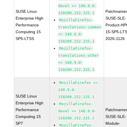
devel >= 140.9.0-
SUSE Linux
Patchnames
150200.152.225.1
Enterprise High
SUSE-SLE-
MozillaFirefox-
Performance
Product-HP
translations-common
Computing 15
15-SP5-LT
>= 140.9.0-
SP5-LTSS
2026-1126
150200.152.225.1
MozillaFirefox-
translations-other
>= 140.9.0-
150200.152.225.1
MozillaFirefox >=
140.9.0-
SUSE Linux
150200.152.225.1
Enterprise High
MozillaFirefox-
Performance
Patchnames
devel >= 140.9.0-
Computing 15
SUSE-SLE-
150200.152.225.1
SP7
Module-
MozillaFirefox-