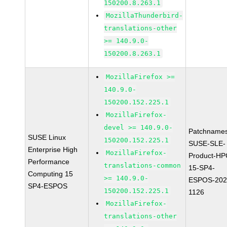
150200.8.263.1
MozillaThunderbird-
translations-other
>= 140.9.0-
150200.8.263.1
MozillaFirefox >=
140.9.0-
150200.152.225.1
MozillaFirefox-
devel >= 140.9.0-
Patchnames
SUSE Linux
150200.152.225.1
SUSE-SLE-
Enterprise High
MozillaFirefox-
Product-HP
Performance
translations-common
15-SP4-
Computing 15
>= 140.9.0-
ESPOS-202
SP4-ESPOS
150200.152.225.1
1126
MozillaFirefox-
translations-other