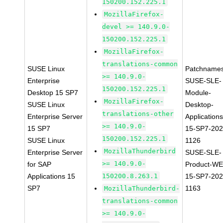
150200.152.225.1
MozillaFirefox-
devel >= 140.9.0-
150200.152.225.1
MozillaFirefox-
translations-common
SUSE Linux
Patchnames
>= 140.9.0-
Enterprise
SUSE-SLE-
150200.152.225.1
Desktop 15 SP7
Module-
MozillaFirefox-
SUSE Linux
Desktop-
translations-other
Enterprise Server
Applications
>= 140.9.0-
15 SP7
15-SP7-202
150200.152.225.1
SUSE Linux
1126
MozillaThunderbird
Enterprise Server
SUSE-SLE-
>= 140.9.0-
for SAP
Product-WE
Applications 15
150200.8.263.1
15-SP7-202
SP7
1163
MozillaThunderbird-
translations-common
>= 140.9.0-