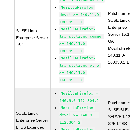
140.11.0-160099.1.1
MozillaFirefox-
Patchnames
devel >= 140.11.0-
SUSE Linux
160099.1.1
Enterprise
MozillaFirefox-
SUSE Linux
Server 16.1
translations-common
Enterprise Server
GA
>= 140.11.0-
16.1
MozillaFiref
160099.1.1
140.11.0-
MozillaFirefox-
160099.1.1
translations-other
>= 140.11.0-
160099.1.1
MozillaFirefox >=
140.9.0-112.304.2
Patchnames
MozillaFirefox-
SUSE-SLE-
SUSE Linux
devel >= 140.9.0-
SERVER-12
Enterprise Server
112.304.2
SP5-LTSS-
LTSS Extended
MozillaFirefox-