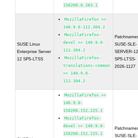
150200.8.263.1
MozillaFirefox >=
140.9.0-112.304.2
MozillaFirefox-
Patchnames
devel >= 140.9.0-
SUSE Linux
SUSE-SLE-
112.304.2
Enterprise Server
SERVER-12
MozillaFirefox-
12 SP5-LTSS
SP5-LTSS-
translations-common
2026-1127
>= 140.9.0-
112.304.2
MozillaFirefox >=
140.9.0-
150200.152.225.1
MozillaFirefox-
devel >= 140.9.0-
Patchnames
150200.152.225.1
SUSE-SLE-