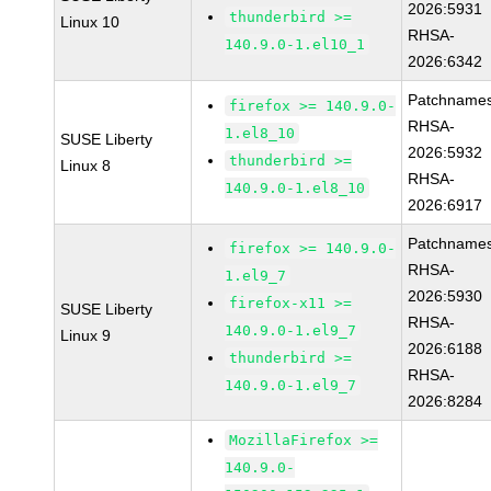
2026:5931
thunderbird >=
Linux 10
RHSA-
140.9.0-1.el10_1
2026:6342
Patchnames
firefox >= 140.9.0-
RHSA-
1.el8_10
SUSE Liberty
2026:5932
thunderbird >=
Linux 8
RHSA-
140.9.0-1.el8_10
2026:6917
Patchnames
firefox >= 140.9.0-
RHSA-
1.el9_7
2026:5930
firefox-x11 >=
SUSE Liberty
RHSA-
140.9.0-1.el9_7
Linux 9
2026:6188
thunderbird >=
RHSA-
140.9.0-1.el9_7
2026:8284
MozillaFirefox >=
140.9.0-