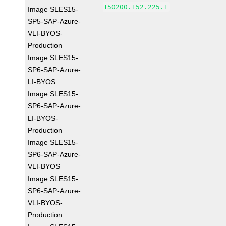
150200.152.225.1
Image SLES15-
SP5-SAP-Azure-
VLI-BYOS-
Production
Image SLES15-
SP6-SAP-Azure-
LI-BYOS
Image SLES15-
SP6-SAP-Azure-
LI-BYOS-
Production
Image SLES15-
SP6-SAP-Azure-
VLI-BYOS
Image SLES15-
SP6-SAP-Azure-
VLI-BYOS-
Production