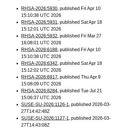
RHSA-2026:5930
, published Fri Apr 10
15:10:38 UTC 2026
RHSA-2026:5931
, published Sat Apr 18
15:12:01 UTC 2026
RHSA-2026:5932
, published Fri Mar 27
16:08:01 UTC 2026
RHSA-2026:6188
, published Fri Apr 10
15:10:38 UTC 2026
RHSA-2026:6342
, published Sat Apr 18
15:12:02 UTC 2026
RHSA-2026:6917
, published Thu Apr 9
15:08:09 UTC 2026
RHSA-2026:8284
, published Tue Jul 21
15:06:37 UTC 2026
SUSE-SU-2026:1126-1
, published 2026-03-
27T14:42:48Z
SUSE-SU-2026:1127-1
, published 2026-03-
27T14:43:08Z