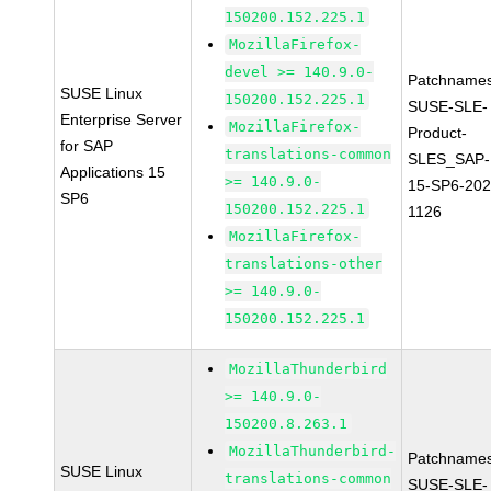
150200.152.225.1
MozillaFirefox-
devel >= 140.9.0-
Patchnames
SUSE Linux
150200.152.225.1
SUSE-SLE-
Enterprise Server
MozillaFirefox-
Product-
for SAP
translations-common
SLES_SAP-
Applications 15
>= 140.9.0-
15-SP6-202
SP6
150200.152.225.1
1126
MozillaFirefox-
translations-other
>= 140.9.0-
150200.152.225.1
MozillaThunderbird
>= 140.9.0-
150200.8.263.1
MozillaThunderbird-
Patchnames
SUSE Linux
translations-common
SUSE-SLE-