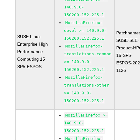
140.9.0-
150200.152.225.1
MozillaFirefox-
devel >= 140.9.0-
Patchnames
SUSE Linux
150200.152.225.1
SUSE-SLE-
Enterprise High
MozillaFirefox-
Product-HP
Performance
translations-common
15-SP5-
Computing 15
>= 140.9.0-
ESPOS-202
SP5-ESPOS
150200.152.225.1
1126
MozillaFirefox-
translations-other
>= 140.9.0-
150200.152.225.1
MozillaFirefox >=
140.9.0-
150200.152.225.1
MozillaFirefox-