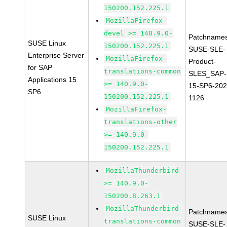
150200.152.225.1
MozillaFirefox-
devel >= 140.9.0-
Patchnames
SUSE Linux
150200.152.225.1
SUSE-SLE-
Enterprise Server
MozillaFirefox-
Product-
for SAP
translations-common
SLES_SAP-
Applications 15
>= 140.9.0-
15-SP6-202
SP6
150200.152.225.1
1126
MozillaFirefox-
translations-other
>= 140.9.0-
150200.152.225.1
MozillaThunderbird
>= 140.9.0-
150200.8.263.1
MozillaThunderbird-
Patchnames
SUSE Linux
translations-common
SUSE-SLE-