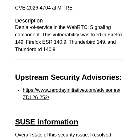
CVE-2026-4704 at MITRE
Description
Denial-of-service in the WebRTC: Signaling
component. This vulnerability was fixed in Firefox
149, Firefox ESR 140.9, Thunderbird 149, and
Thunderbird 140.9.
Upstream Security Advisories:
https://www.zerodayinitiative.com/advisories/
ZDI-26-252/
SUSE information
Overall state of this security issue: Resolved