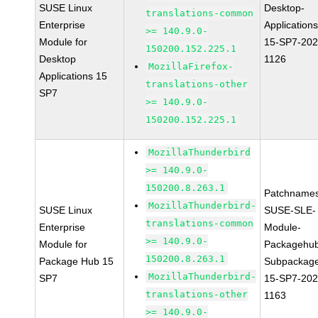
SUSE Linux
Desktop-
translations-common
Enterprise
Applications
>= 140.9.0-
Module for
15-SP7-202
150200.152.225.1
Desktop
1126
MozillaFirefox-
Applications 15
translations-other
SP7
>= 140.9.0-
150200.152.225.1
MozillaThunderbird
>= 140.9.0-
150200.8.263.1
Patchnames
MozillaThunderbird-
SUSE Linux
SUSE-SLE-
translations-common
Enterprise
Module-
>= 140.9.0-
Module for
Packagehu
150200.8.263.1
Package Hub 15
Subpackag
MozillaThunderbird-
SP7
15-SP7-202
translations-other
1163
>= 140.9.0-