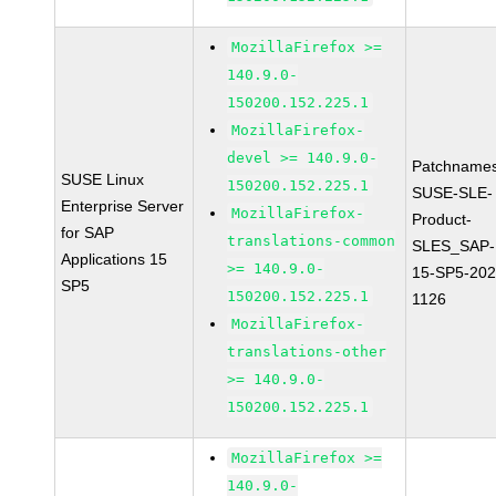
MozillaFirefox >=
140.9.0-
150200.152.225.1
MozillaFirefox-
devel >= 140.9.0-
Patchnames
SUSE Linux
150200.152.225.1
SUSE-SLE-
Enterprise Server
MozillaFirefox-
Product-
for SAP
translations-common
SLES_SAP-
Applications 15
>= 140.9.0-
15-SP5-202
SP5
150200.152.225.1
1126
MozillaFirefox-
translations-other
>= 140.9.0-
150200.152.225.1
MozillaFirefox >=
140.9.0-