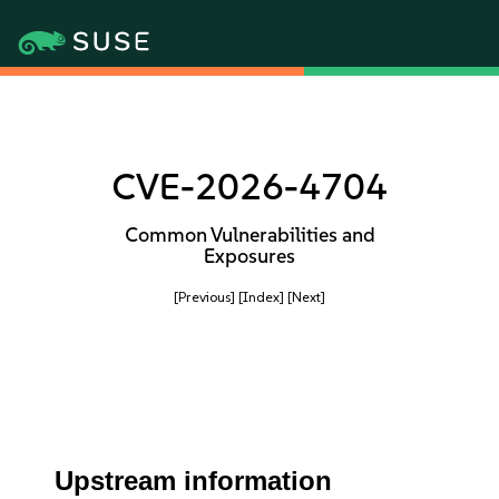
CVE-2026-4704
Common Vulnerabilities and
Exposures
[Previous]
[Index]
[Next]
Upstream information