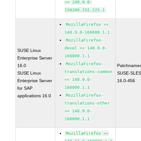
>= 140.9.0-
150200.152.225.1
MozillaFirefox >=
140.9.0-160000.1.1
MozillaFirefox-
devel >= 140.9.0-
SUSE Linux
160000.1.1
Enterprise Server
MozillaFirefox-
16.0
Patchnames
translations-common
SUSE Linux
SUSE-SLES
>= 140.9.0-
Enterprise Server
16.0-456
160000.1.1
for SAP
MozillaFirefox-
applications 16.0
translations-other
>= 140.9.0-
160000.1.1
MozillaFirefox >=