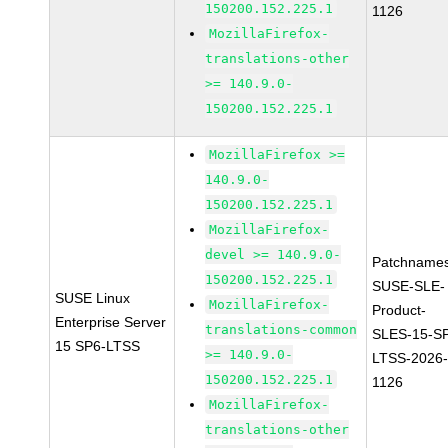
150200.152.225.1
1126
MozillaFirefox-
translations-other
>= 140.9.0-
150200.152.225.1
MozillaFirefox >=
140.9.0-
150200.152.225.1
MozillaFirefox-
devel >= 140.9.0-
Patchnames
150200.152.225.1
SUSE-SLE-
SUSE Linux
MozillaFirefox-
Product-
Enterprise Server
translations-common
SLES-15-S
15 SP6-LTSS
>= 140.9.0-
LTSS-2026
150200.152.225.1
1126
MozillaFirefox-
translations-other