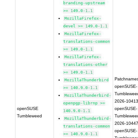
branding-upstream
>= 149.0-1.1
MozillaFirefox-
devel >= 149.0-1.1
MozillaFirefox-
translations-common
>= 149.0-1.1
MozillaFirefox-
translations-other
>= 149.0-1.1
Patchnames
MozillaThunderbird
openSUSE-
>= 140.9.0-1.1
Tumblewee
MozillaThunderbird-
2026-1041
openpgp-librnp >=
openSUSE
openSUSE-
140.9.0-1.1
Tumbleweed
Tumblewee
MozillaThunderbird-
2026-1044
translations-common
openSUSE-
>= 140.9.0-1.1