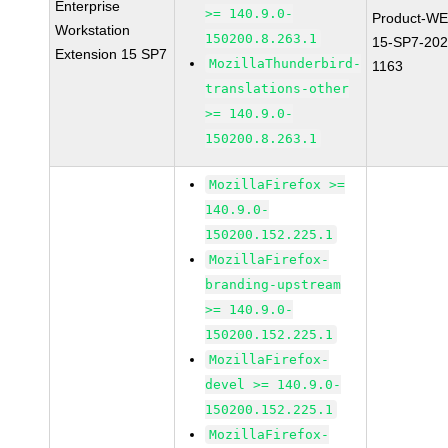
Enterprise
>= 140.9.0-
Product-WE
Workstation
150200.8.263.1
15-SP7-202
Extension 15 SP7
MozillaThunderbird-
1163
translations-other
>= 140.9.0-
150200.8.263.1
MozillaFirefox >=
140.9.0-
150200.152.225.1
MozillaFirefox-
branding-upstream
>= 140.9.0-
150200.152.225.1
MozillaFirefox-
devel >= 140.9.0-
150200.152.225.1
MozillaFirefox-