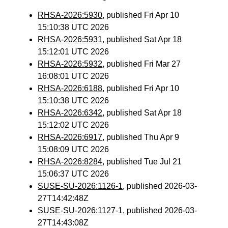
RHSA-2026:5930
, published Fri Apr 10
15:10:38 UTC 2026
RHSA-2026:5931
, published Sat Apr 18
15:12:01 UTC 2026
RHSA-2026:5932
, published Fri Mar 27
16:08:01 UTC 2026
RHSA-2026:6188
, published Fri Apr 10
15:10:38 UTC 2026
RHSA-2026:6342
, published Sat Apr 18
15:12:02 UTC 2026
RHSA-2026:6917
, published Thu Apr 9
15:08:09 UTC 2026
RHSA-2026:8284
, published Tue Jul 21
15:06:37 UTC 2026
SUSE-SU-2026:1126-1
, published 2026-03-
27T14:42:48Z
SUSE-SU-2026:1127-1
, published 2026-03-
27T14:43:08Z