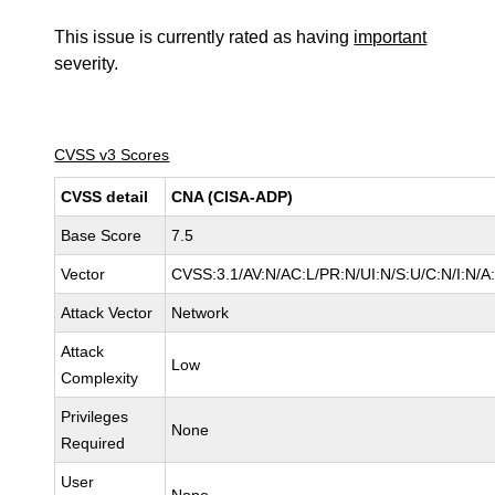
This issue is currently rated as having
important
severity.
CVSS v3 Scores
CVSS detail
CNA (CISA-ADP)
Base Score
7.5
Vector
CVSS:3.1/AV:N/AC:L/PR:N/UI:N/S:U/C:N/I:N/A
Attack Vector
Network
Attack
Low
Complexity
Privileges
None
Required
User