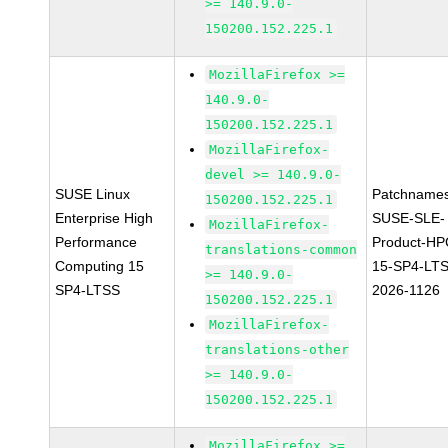
>= 140.9.0-
150200.152.225.1
MozillaFirefox >=
140.9.0-
150200.152.225.1
MozillaFirefox-
devel >= 140.9.0-
SUSE Linux
Patchnames
150200.152.225.1
Enterprise High
SUSE-SLE-
MozillaFirefox-
Performance
Product-HP
translations-common
Computing 15
15-SP4-LT
>= 140.9.0-
SP4-LTSS
2026-1126
150200.152.225.1
MozillaFirefox-
translations-other
>= 140.9.0-
150200.152.225.1
MozillaFirefox >=