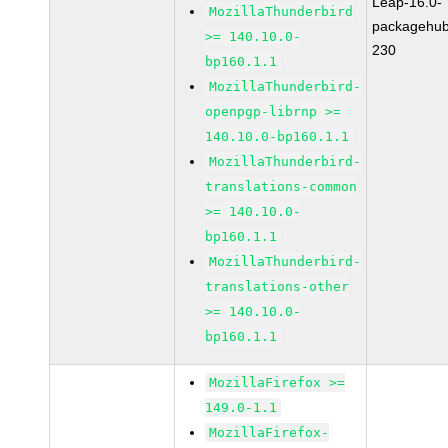
Leap-16.0-
MozillaThunderbird
packagehub
>= 140.10.0-
230
bp160.1.1
MozillaThunderbird-
openpgp-librnp >=
140.10.0-bp160.1.1
MozillaThunderbird-
translations-common
>= 140.10.0-
bp160.1.1
MozillaThunderbird-
translations-other
>= 140.10.0-
bp160.1.1
MozillaFirefox >=
149.0-1.1
MozillaFirefox-