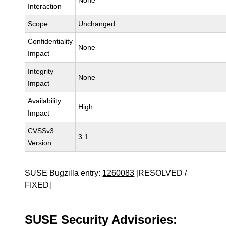
None
Interaction
Scope
Unchanged
Confidentiality
None
Impact
Integrity
None
Impact
Availability
High
Impact
CVSSv3
3.1
Version
SUSE Bugzilla entry:
1260083
[RESOLVED /
FIXED]
SUSE Security Advisories: