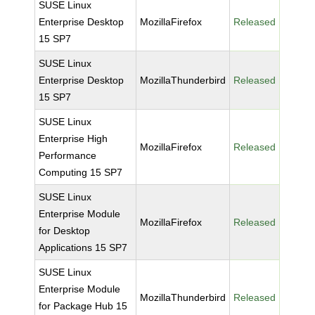
SUSE Linux
Enterprise Desktop
MozillaFirefox
Released
15 SP7
SUSE Linux
Enterprise Desktop
MozillaThunderbird
Released
15 SP7
SUSE Linux
Enterprise High
MozillaFirefox
Released
Performance
Computing 15 SP7
SUSE Linux
Enterprise Module
MozillaFirefox
Released
for Desktop
Applications 15 SP7
SUSE Linux
Enterprise Module
MozillaThunderbird
Released
for Package Hub 15