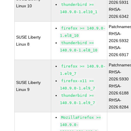
2026:5931
thunderbird >=
Linux 10
RHSA-
140.9.0-1.el10_1
2026:6342
Patchnames
firefox >= 140.9.0-
RHSA-
1.el8_10
SUSE Liberty
2026:5932
thunderbird >=
Linux 8
RHSA-
140.9.0-1.el8_10
2026:6917
Patchnames
firefox >= 140.9.0-
RHSA-
1.el9_7
2026:5930
firefox-x11 >=
SUSE Liberty
RHSA-
140.9.0-1.el9_7
Linux 9
2026:6188
thunderbird >=
RHSA-
140.9.0-1.el9_7
2026:8284
MozillaFirefox >=
140.9.0-