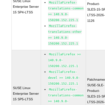
SUSE Linux
MozillaFirefox-
Product-
Enterprise Server
translations-common
SLES-15-S
15 SP4-LTSS
>= 140.9.0-
LTSS-2026
150200.152.225.1
1126
MozillaFirefox-
translations-other
>= 140.9.0-
150200.152.225.1
MozillaFirefox >=
140.9.0-
150200.152.225.1
MozillaFirefox-
devel >= 140.9.0-
Patchnames
150200.152.225.1
SUSE-SLE-
SUSE Linux
MozillaFirefox-
Product-
Enterprise Server
translations-common
SLES-15-S
15 SP5-LTSS
>= 140.9.0-
LTSS-2026