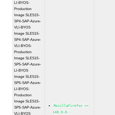
LI-BYOS-
Production
Image SLES15-
SP4-SAP-Azure-
VLI-BYOS
Image SLES15-
SP4-SAP-Azure-
VLI-BYOS-
Production
Image SLES15-
SP5-SAP-Azure-
LI-BYOS
Image SLES15-
SP5-SAP-Azure-
LI-BYOS-
Production
Image SLES15-
MozillaFirefox >=
SP5-SAP-Azure-
140.9.0-
VLI-BYOS