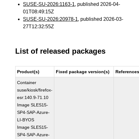
SUSE-SU-2026:1163-1
, published 2026-04-
01T08:49:15Z
SUSE-SU-2026:20978-1
, published 2026-03-
27T12:32:55Z
List of released packages
Product(s)
Fixed package version(s)
Reference
Container
suse/kiosk/firefox-
esr:140.9-71.10
Image SLES15-
SP4-SAP-Azure-
LI-BYOS
Image SLES15-
SP4-SAP-Azure-