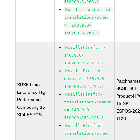
150200.8.263.1
MozillaThunderbird-
translations-other
>= 140.9.0-
150200.8.263.1
MozillaFirefox >=
140.9.0-
150200.152.225.1
MozillaFirefox-
devel >= 140.9.0-
Patchnames
SUSE Linux
150200.152.225.1
SUSE-SLE-
Enterprise High
MozillaFirefox-
Product-HP
Performance
translations-common
15-SP4-
Computing 15
>= 140.9.0-
ESPOS-202
SP4-ESPOS
150200.152.225.1
1126
MozillaFirefox-
translations-other