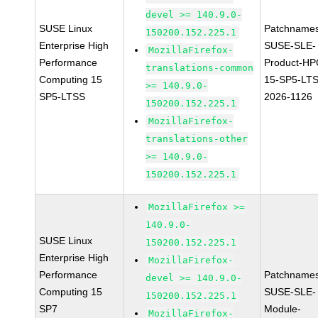
devel >= 140.9.0-
SUSE Linux
Patchnames
150200.152.225.1
Enterprise High
SUSE-SLE-
MozillaFirefox-
Performance
Product-HP
translations-common
Computing 15
15-SP5-LT
>= 140.9.0-
SP5-LTSS
2026-1126
150200.152.225.1
MozillaFirefox-
translations-other
>= 140.9.0-
150200.152.225.1
MozillaFirefox >=
140.9.0-
SUSE Linux
150200.152.225.1
Enterprise High
MozillaFirefox-
Performance
Patchnames
devel >= 140.9.0-
Computing 15
SUSE-SLE-
150200.152.225.1
SP7
Module-
MozillaFirefox-