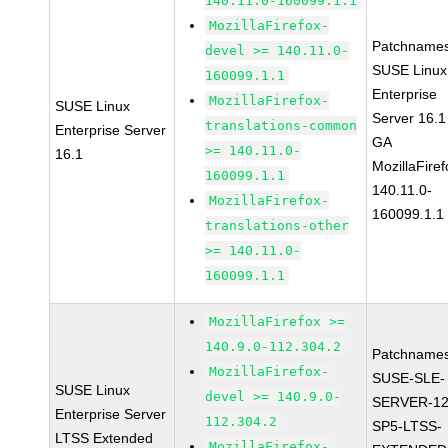
140.11.0-160099.1.1
MozillaFirefox-
Patchnames
devel >= 140.11.0-
SUSE Linux
160099.1.1
Enterprise
MozillaFirefox-
SUSE Linux
Server 16.1
translations-common
Enterprise Server
GA
>= 140.11.0-
16.1
MozillaFiref
160099.1.1
140.11.0-
MozillaFirefox-
160099.1.1
translations-other
>= 140.11.0-
160099.1.1
MozillaFirefox >=
140.9.0-112.304.2
Patchnames
MozillaFirefox-
SUSE-SLE-
SUSE Linux
devel >= 140.9.0-
SERVER-12
Enterprise Server
112.304.2
SP5-LTSS-
LTSS Extended
MozillaFirefox-