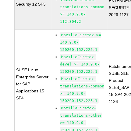
EXTENDED
Security 12 SP5
translations-common
SECURITY-
>= 140.9.0-
2026-1127
112.304.2
MozillaFirefox >=
140.9.0-
150200.152.225.1
MozillaFirefox-
devel >= 140.9.0-
Patchnames
SUSE Linux
150200.152.225.1
SUSE-SLE-
Enterprise Server
MozillaFirefox-
Product-
for SAP
translations-common
SLES_SAP-
Applications 15
>= 140.9.0-
15-SP4-202
SP4
150200.152.225.1
1126
MozillaFirefox-
translations-other
>= 140.9.0-
150200.152.225.1