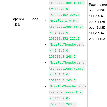
translations-common
Patchnames
>= 140.9.0-
openSUSE-
150200.152.225.1
SLE-15.6-
openSUSE Leap
MozillaFirefox-
2026-1126
15.6
translations-other
openSUSE-
>= 140.9.0-
SLE-15.6-
150200.152.225.1
2026-1163
MozillaThunderbird
>= 140.9.0-
150200.8.263.1
MozillaThunderbird-
translations-common
>= 140.9.0-
150200.8.263.1
MozillaThunderbird-
translations-other
>= 140.9.0-
150200.8.263.1