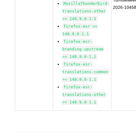
Tumblewee
MozillaThunderbird-
2026-1045
translations-other
>= 140.9.0-1.1
firefox-esr >=
140.9.0-1.1
firefox-esr-
branding-upstream
>= 140.9.0-1.1
firefox-esr-
translations-common
>= 140.9.0-1.1
firefox-esr-
translations-other
>= 140.9.0-1.1