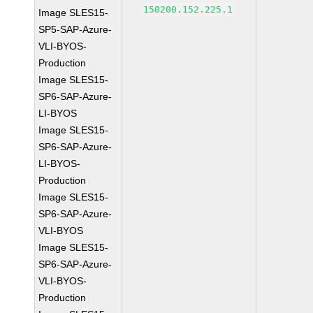
150200.152.225.1
Image SLES15-
SP5-SAP-Azure-
VLI-BYOS-
Production
Image SLES15-
SP6-SAP-Azure-
LI-BYOS
Image SLES15-
SP6-SAP-Azure-
LI-BYOS-
Production
Image SLES15-
SP6-SAP-Azure-
VLI-BYOS
Image SLES15-
SP6-SAP-Azure-
VLI-BYOS-
Production