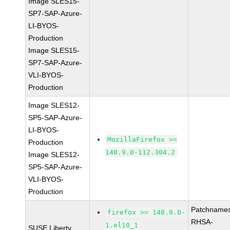
Image SLES15-
SP7-SAP-Azure-
LI-BYOS-
Production
Image SLES15-
SP7-SAP-Azure-
VLI-BYOS-
Production
Image SLES12-
SP5-SAP-Azure-
LI-BYOS-
MozillaFirefox >=
Production
140.9.0-112.304.2
Image SLES12-
SP5-SAP-Azure-
VLI-BYOS-
Production
Patchnames
firefox >= 140.9.0-
RHSA-
1.el10_1
SUSE Liberty