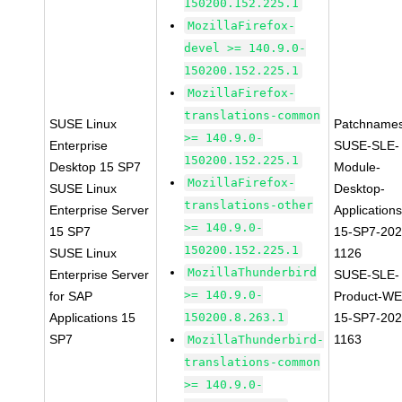
150200.152.225.1
MozillaFirefox-
devel >= 140.9.0-
150200.152.225.1
MozillaFirefox-
translations-common
SUSE Linux
Patchnames
>= 140.9.0-
Enterprise
SUSE-SLE-
150200.152.225.1
Desktop 15 SP7
Module-
MozillaFirefox-
SUSE Linux
Desktop-
translations-other
Enterprise Server
Applications
>= 140.9.0-
15 SP7
15-SP7-202
150200.152.225.1
SUSE Linux
1126
MozillaThunderbird
Enterprise Server
SUSE-SLE-
>= 140.9.0-
for SAP
Product-WE
Applications 15
150200.8.263.1
15-SP7-202
SP7
1163
MozillaThunderbird-
translations-common
>= 140.9.0-