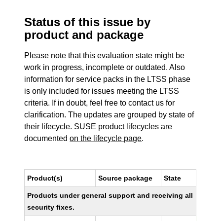
Status of this issue by
product and package
Please note that this evaluation state might be
work in progress, incomplete or outdated. Also
information for service packs in the LTSS phase
is only included for issues meeting the LTSS
criteria. If in doubt, feel free to contact us for
clarification. The updates are grouped by state of
their lifecycle. SUSE product lifecycles are
documented
on the lifecycle page
.
Product(s)
Source package
State
Products under general support and receiving all
security fixes.