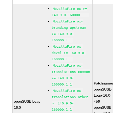
MozillaFirefox >=
140.9.0-160000.1.1
MozillaFirefox-
branding-upstream
>= 140.9.0-
160000.1.1
MozillaFirefox-
devel >= 140.9.0-
160000.1.1
MozillaFirefox-
translations-common
>= 140.9.0-
Patchnames
160000.1.1
openSUSE-
MozillaFirefox-
Leap-16.0-
translations-other
openSUSE Leap
456
>= 140.9.0-
16.0
openSUSE-
160000.1.1