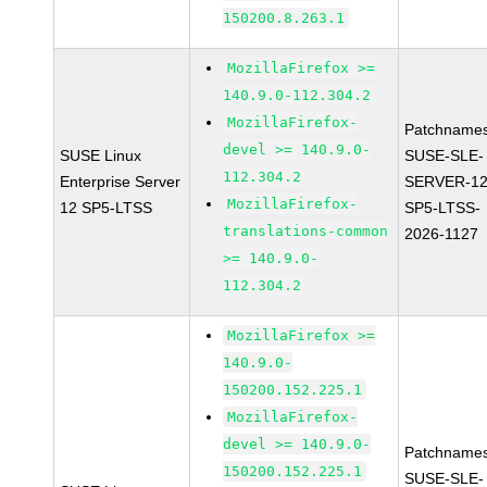
150200.8.263.1
MozillaFirefox >=
140.9.0-112.304.2
MozillaFirefox-
Patchnames
devel >= 140.9.0-
SUSE Linux
SUSE-SLE-
112.304.2
Enterprise Server
SERVER-12
MozillaFirefox-
12 SP5-LTSS
SP5-LTSS-
translations-common
2026-1127
>= 140.9.0-
112.304.2
MozillaFirefox >=
140.9.0-
150200.152.225.1
MozillaFirefox-
devel >= 140.9.0-
Patchnames
150200.152.225.1
SUSE-SLE-