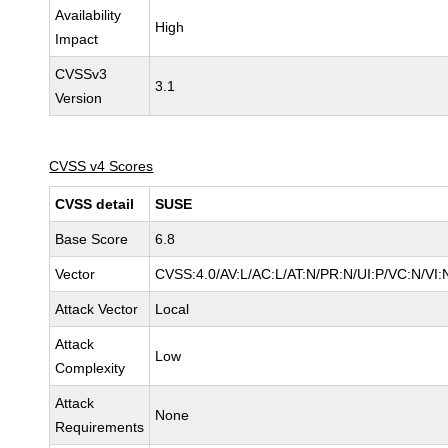
Availability
High
Impact
CVSSv3
3.1
Version
CVSS v4 Scores
CVSS detail
SUSE
Base Score
6.8
Vector
CVSS:4.0/AV:L/AC:L/AT:N/PR:N/UI:P/VC:N/VI:
Attack Vector
Local
Attack
Low
Complexity
Attack
None
Requirements