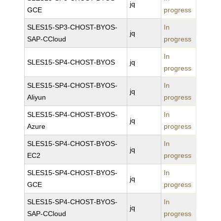
jq
GCE
progress
SLES15-SP3-CHOST-BYOS-
In
jq
SAP-CCloud
progress
In
SLES15-SP4-CHOST-BYOS
jq
progress
SLES15-SP4-CHOST-BYOS-
In
jq
Aliyun
progress
SLES15-SP4-CHOST-BYOS-
In
jq
Azure
progress
SLES15-SP4-CHOST-BYOS-
In
jq
EC2
progress
SLES15-SP4-CHOST-BYOS-
In
jq
GCE
progress
SLES15-SP4-CHOST-BYOS-
In
jq
SAP-CCloud
progress