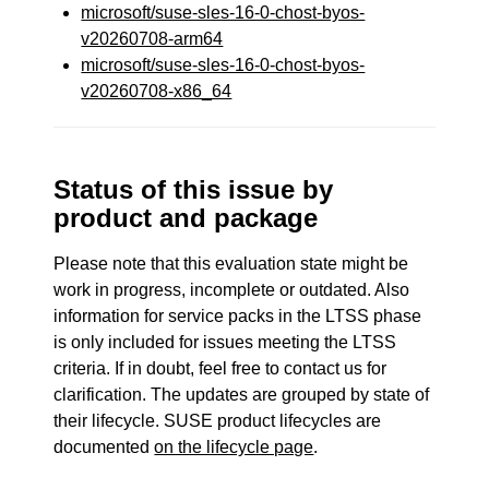
microsoft/suse-sles-16-0-chost-byos-
v20260708-arm64
microsoft/suse-sles-16-0-chost-byos-
v20260708-x86_64
Status of this issue by
product and package
Please note that this evaluation state might be
work in progress, incomplete or outdated. Also
information for service packs in the LTSS phase
is only included for issues meeting the LTSS
criteria. If in doubt, feel free to contact us for
clarification. The updates are grouped by state of
their lifecycle. SUSE product lifecycles are
documented
on the lifecycle page
.