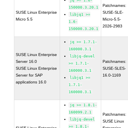
jq >= 1.6-
Patchnames:
150000.3.20.1
SUSE Linux Enterprise
SUSE-SLE-
libjq1 >=
Micro 5.5
Micro-5.5-
1.6-
2026-2983
150000.3.20.1
jq >= 1.7.1-
160000.3.1
SUSE Linux Enterprise
libjq-devel
Server 16.0
Patchnames:
>= 1.7.1-
SUSE Linux Enterprise
SUSE-SLES-
160000.3.1
Server for SAP
16.0-1169
libjq1 >=
applications 16.0
1.7.1-
160000.3.1
jq >= 1.8.1-
160099.2.1
Patchnames:
libjq-devel
SUSE Linux
>= 1.8.1-