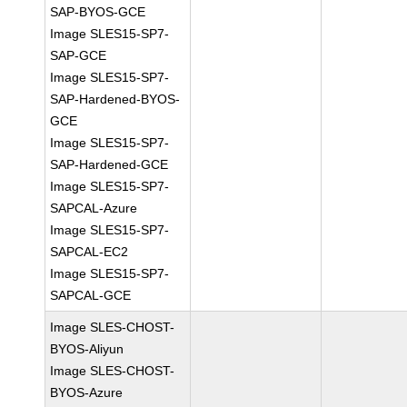
SAP-BYOS-GCE
Image SLES15-SP7-
SAP-GCE
Image SLES15-SP7-
SAP-Hardened-BYOS-
GCE
Image SLES15-SP7-
SAP-Hardened-GCE
Image SLES15-SP7-
SAPCAL-Azure
Image SLES15-SP7-
SAPCAL-EC2
Image SLES15-SP7-
SAPCAL-GCE
Image SLES-CHOST-
BYOS-Aliyun
Image SLES-CHOST-
BYOS-Azure