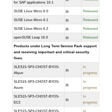
for SAP applications 16.1
SUSE Linux Micro 6.0
jq
Released
SUSE Linux Micro 6.1
jq
Released
SUSE Linux Micro 6.2
jq
Released
openSUSE Leap 16.0
jq
Released
Products under Long Term Service Pack support
and receiving important and critical security
fixes.
SLES15-SP3-CHOST-BYOS-
In
jq
Aliyun
progress
SLES15-SP3-CHOST-BYOS-
In
jq
Azure
progress
SLES15-SP3-CHOST-BYOS-
In
jq
EC2
progress
SLES15-SP3-CHOST-BYOS-
In