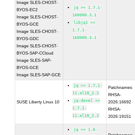
Image SLES-CHOST-
jq >= 1.7.1-
BYOS-EC2
160000.3.1
Image SLES-CHOST-
libjq1 >=
BYOS-GCE
1.7.1-
Image SLES-CHOST-
160000.3.1
BYOS-GDC
Image SLES-CHOST-
BYOS-SAP-CCloud
Image SLES-SAP-
BYOS-GCE
Image SLES-SAP-GCE
jq >= 1.7.1-
Patchnames:
11.el10_2.2
RHSA-
jq-devel >=
SUSE Liberty Linux 10
2026:16692
1.7.1-
RHSA-
11.el10_2.2
2026:19151
jq >= 1.6-