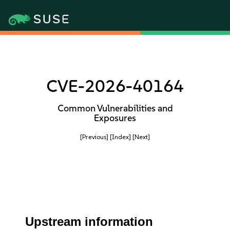
CVE-2026-40164
Common Vulnerabilities and
Exposures
[Previous]
[Index]
[Next]
Upstream information