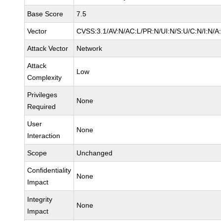
Base Score
7.5
Vector
CVSS:3.1/AV:N/AC:L/PR:N/UI:N/S:U/C:N/I:N/A
Attack Vector
Network
Attack
Low
Complexity
Privileges
None
Required
User
None
Interaction
Scope
Unchanged
Confidentiality
None
Impact
Integrity
None
Impact