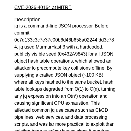
CVE-2026-40164 at MITRE
Description
jq is a command-line JSON processor. Before
commit
0c7d133c3c7e37c00b6d46b658a02244fdd3c78
4, jq used MurmurHash3 with a hardcoded,
publicly visible seed (0x432A9843) for all JSON
object hash table operations, which allowed an
attacker to precompute key collisions offline. By
supplying a crafted JSON object (~100 KB)
where all keys hashed to the same bucket, hash
table lookups degraded from O(1) to O(n), turning
any jq expression into an O(n²) operation and
causing significant CPU exhaustion. This
affected common jq use cases such as CI/CD
pipelines, web services, and data processing
scripts, and was far more practical to exploit than