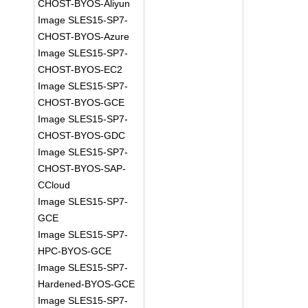
CHOST-BYOS-Aliyun
Image SLES15-SP7-
CHOST-BYOS-Azure
Image SLES15-SP7-
CHOST-BYOS-EC2
Image SLES15-SP7-
CHOST-BYOS-GCE
Image SLES15-SP7-
CHOST-BYOS-GDC
Image SLES15-SP7-
CHOST-BYOS-SAP-
CCloud
Image SLES15-SP7-
GCE
Image SLES15-SP7-
HPC-BYOS-GCE
Image SLES15-SP7-
Hardened-BYOS-GCE
Image SLES15-SP7-