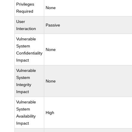
Privileges
None
Required
User
Passive
Interaction
Vulnerable
System
None
Confidentiality
Impact
Vulnerable
System
None
Integrity
Impact
Vulnerable
System
High
Availability
Impact