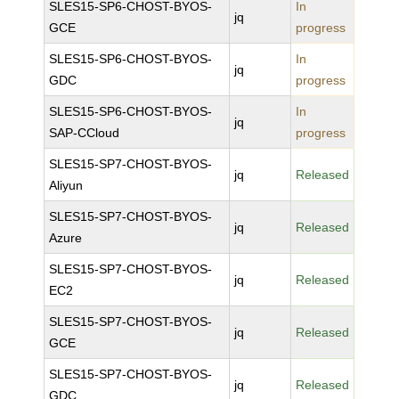
SLES15-SP6-CHOST-BYOS-
In
jq
GCE
progress
SLES15-SP6-CHOST-BYOS-
In
jq
GDC
progress
SLES15-SP6-CHOST-BYOS-
In
jq
SAP-CCloud
progress
SLES15-SP7-CHOST-BYOS-
jq
Released
Aliyun
SLES15-SP7-CHOST-BYOS-
jq
Released
Azure
SLES15-SP7-CHOST-BYOS-
jq
Released
EC2
SLES15-SP7-CHOST-BYOS-
jq
Released
GCE
SLES15-SP7-CHOST-BYOS-
jq
Released
GDC