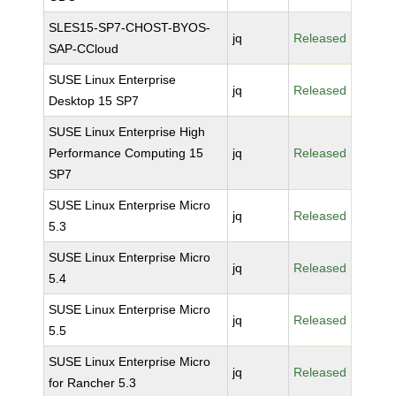
SLES15-SP7-CHOST-BYOS-
jq
Released
SAP-CCloud
SUSE Linux Enterprise
jq
Released
Desktop 15 SP7
SUSE Linux Enterprise High
Performance Computing 15
jq
Released
SP7
SUSE Linux Enterprise Micro
jq
Released
5.3
SUSE Linux Enterprise Micro
jq
Released
5.4
SUSE Linux Enterprise Micro
jq
Released
5.5
SUSE Linux Enterprise Micro
jq
Released
for Rancher 5.3