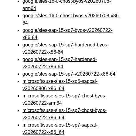
google/sles-16-0-chost-byos-v20260708-
arm64
google/sles-16-0-chost-byos-v20260708-x86-
64
google/sles-sap-15-sp7-byos-v20260722-
x86-64
google/sles-sap-15-sp7-hardened-byos-
v20260722-x86-64
google/sles-sap-15-sp7-hardened-
v20260722-x86-64
google/sles-sap-15-sp7-v20260722-x86-64
microsoft/suse-sles-15-sp6-sapcal-
v20260806-x86_64
microsoft/suse-sles-15-sp7-chost-byos-
v20260722-arm64
microsoft/suse-sles-15-sp7-chost-byos-
v20260722-x86_64
microsoft/suse-sles-15-sp7-sapcal-
v20260722-x86_64