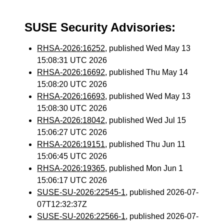
SUSE Security Advisories:
RHSA-2026:16252
, published Wed May 13
15:08:31 UTC 2026
RHSA-2026:16692
, published Thu May 14
15:08:20 UTC 2026
RHSA-2026:16693
, published Wed May 13
15:08:30 UTC 2026
RHSA-2026:18042
, published Wed Jul 15
15:06:27 UTC 2026
RHSA-2026:19151
, published Thu Jun 11
15:06:45 UTC 2026
RHSA-2026:19365
, published Mon Jun 1
15:06:17 UTC 2026
SUSE-SU-2026:22545-1
, published 2026-07-
07T12:32:37Z
SUSE-SU-2026:22566-1
, published 2026-07-