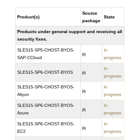
Source
Product(s)
State
package
Products under general support and receiving all
security fixes.
SLES15-SP5-CHOST-BYOS-
In
jq
SAP-CCloud
progress
In
SLES15-SP6-CHOST-BYOS
jq
progress
SLES15-SP6-CHOST-BYOS-
In
jq
Aliyun
progress
SLES15-SP6-CHOST-BYOS-
In
jq
Azure
progress
SLES15-SP6-CHOST-BYOS-
In
jq
EC2
progress