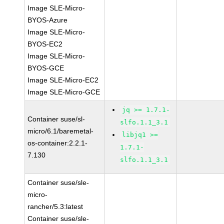
Image SLE-Micro-
BYOS-Azure
Image SLE-Micro-
BYOS-EC2
Image SLE-Micro-
BYOS-GCE
Image SLE-Micro-EC2
Image SLE-Micro-GCE
jq >= 1.7.1-
Container suse/sl-
slfo.1.1_3.1
micro/6.1/baremetal-
libjq1 >=
os-container:2.2.1-
1.7.1-
7.130
slfo.1.1_3.1
Container suse/sle-
micro-
rancher/5.3:latest
Container suse/sle-