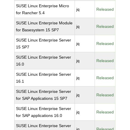
SUSE Linux Enterprise Micro
jq
Released
for Rancher 5.4
SUSE Linux Enterprise Module
jq
Released
for Basesystem 15 SP7
SUSE Linux Enterprise Server
jq
Released
15 SP7
SUSE Linux Enterprise Server
jq
Released
16.0
SUSE Linux Enterprise Server
jq
Released
16.1
SUSE Linux Enterprise Server
jq
Released
for SAP Applications 15 SP7
SUSE Linux Enterprise Server
jq
Released
for SAP applications 16.0
SUSE Linux Enterprise Server
jq
Released