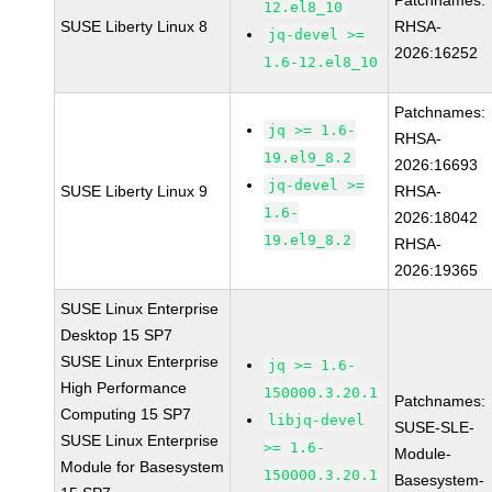
Patchnames:
12.el8_10
SUSE Liberty Linux 8
RHSA-
jq-devel >=
2026:16252
1.6-12.el8_10
Patchnames:
jq >= 1.6-
RHSA-
19.el9_8.2
2026:16693
jq-devel >=
SUSE Liberty Linux 9
RHSA-
1.6-
2026:18042
19.el9_8.2
RHSA-
2026:19365
SUSE Linux Enterprise
Desktop 15 SP7
SUSE Linux Enterprise
jq >= 1.6-
High Performance
150000.3.20.1
Patchnames:
Computing 15 SP7
libjq-devel
SUSE-SLE-
SUSE Linux Enterprise
>= 1.6-
Module-
Module for Basesystem
150000.3.20.1
Basesystem-