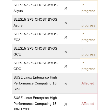
SLES15-SP5-CHOST-BYOS-
In
jq
Aliyun
progress
SLES15-SP5-CHOST-BYOS-
In
jq
Azure
progress
SLES15-SP5-CHOST-BYOS-
In
jq
EC2
progress
SLES15-SP5-CHOST-BYOS-
In
jq
GCE
progress
SLES15-SP5-CHOST-BYOS-
In
jq
GDC
progress
SUSE Linux Enterprise High
Performance Computing 15
jq
Affected
SP4
SUSE Linux Enterprise High
Performance Computing 15
jq
Affected
SP4-LTSS