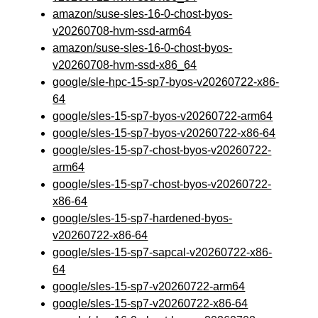
amazon/suse-sles-16-0-chost-byos-
v20260708-hvm-ssd-arm64
amazon/suse-sles-16-0-chost-byos-
v20260708-hvm-ssd-x86_64
google/sle-hpc-15-sp7-byos-v20260722-x86-
64
google/sles-15-sp7-byos-v20260722-arm64
google/sles-15-sp7-byos-v20260722-x86-64
google/sles-15-sp7-chost-byos-v20260722-
arm64
google/sles-15-sp7-chost-byos-v20260722-
x86-64
google/sles-15-sp7-hardened-byos-
v20260722-x86-64
google/sles-15-sp7-sapcal-v20260722-x86-
64
google/sles-15-sp7-v20260722-arm64
google/sles-15-sp7-v20260722-x86-64