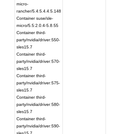
micro-
rancher/5.4:5.4.4.5.148
Container suse/sle-
micro/5.5:2.0.4-5.8.55
Container third-
party/nvidia/driver:550-
sles15.7
Container third-
party/nvidia/driver:570-
sles15.7
Container third-
party/nvidia/driver:575-
sles15.7
Container third-
party/nvidia/driver:580-
sles15.7
Container third-
party/nvidia/driver:590-
sles15.7