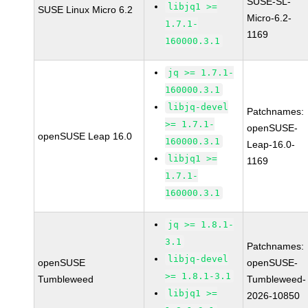
SUSE-SL-
libjq1 >=
SUSE Linux Micro 6.2
Micro-6.2-
1.7.1-
1169
160000.3.1
jq >= 1.7.1-
160000.3.1
libjq-devel
Patchnames:
>= 1.7.1-
openSUSE-
openSUSE Leap 16.0
160000.3.1
Leap-16.0-
libjq1 >=
1169
1.7.1-
160000.3.1
jq >= 1.8.1-
3.1
Patchnames:
libjq-devel
openSUSE
openSUSE-
>= 1.8.1-3.1
Tumbleweed
Tumbleweed-
libjq1 >=
2026-10850