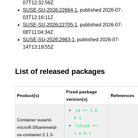
07T12:32:56Z
SUSE-SU-2026:22664-1
, published 2026-07-
03T12:16:11Z
SUSE-SU-2026:22705-1
, published 2026-07-
08T11:04:34Z
SUSE-SU-2026:2983-1
, published 2026-07-
14T13:19:55Z
List of released packages
Fixed package
Product(s)
References
version(s)
jq >= 1.6-
6.1
Container suse/sl-
libjq1 >=
micro/6.0/baremetal-
1.6-6.1
os-container:2.1.3-