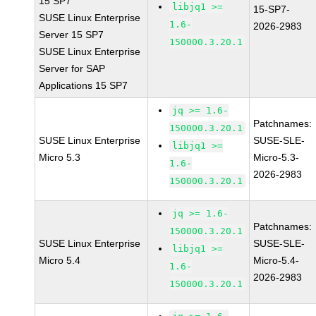
15 SP7
libjq1 >=
15-SP7-
SUSE Linux Enterprise
1.6-
2026-2983
Server 15 SP7
150000.3.20.1
SUSE Linux Enterprise
Server for SAP
Applications 15 SP7
jq >= 1.6-
Patchnames:
150000.3.20.1
SUSE Linux Enterprise
SUSE-SLE-
libjq1 >=
Micro 5.3
Micro-5.3-
1.6-
2026-2983
150000.3.20.1
jq >= 1.6-
Patchnames:
150000.3.20.1
SUSE Linux Enterprise
SUSE-SLE-
libjq1 >=
Micro 5.4
Micro-5.4-
1.6-
2026-2983
150000.3.20.1