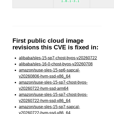
1.8.1-3.1
First public cloud image
revisions this CVE is fixed in:
alibaba/sles-15-sp7-chost-byos-v20260722
alibaba/sles-16-0-chost-byos-v20260708
amazon/suse-sles-15-sp6-sapcal-
v20260806-hvm-ssd-x86_64
amazon/suse-sles-15-sp7-chost-byos-
v20260722-hvm-ssd-arm64
amazon/suse-sles-15-sp7-chost-byos-
v20260722-hvm-ssd-x86_64
amazon/suse-sles-15-sp7-sapcal-
v20260722-hvm-ssd-x86_64