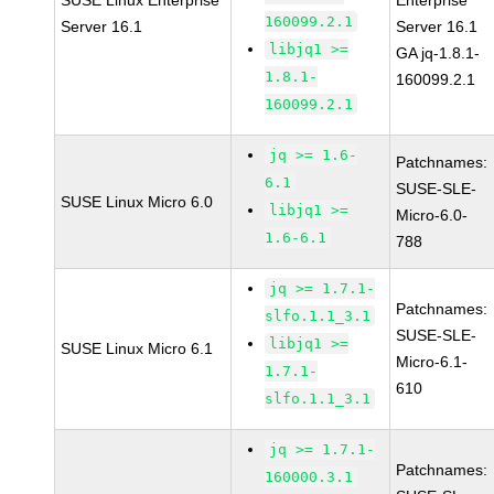
SUSE Linux Enterprise
Enterprise
160099.2.1
Server 16.1
Server 16.1
libjq1 >=
GA jq-1.8.1-
1.8.1-
160099.2.1
160099.2.1
jq >= 1.6-
Patchnames:
6.1
SUSE-SLE-
SUSE Linux Micro 6.0
libjq1 >=
Micro-6.0-
1.6-6.1
788
jq >= 1.7.1-
Patchnames:
slfo.1.1_3.1
SUSE-SLE-
libjq1 >=
SUSE Linux Micro 6.1
Micro-6.1-
1.7.1-
610
slfo.1.1_3.1
jq >= 1.7.1-
Patchnames:
160000.3.1