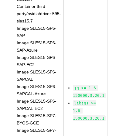
Container third-
party/nvidia/driver:595-
sles15.7
Image SLES15-SP6-
SAP
Image SLES15-SP6-
SAP-Azure
Image SLES15-SP6-
SAP-EC2
Image SLES15-SP6-
SAPCAL
Image SLES15-SP6-
jq >= 1.6-
SAPCAL-Azure
150000.3.20.1
Image SLES15-SP6-
libjq1 >=
SAPCAL-EC2
1.6-
Image SLES15-SP7-
150000.3.20.1
BYOS-GCE
Image SLES15-SP7-