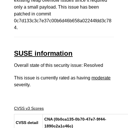
existing heap overflow issues since it required
only a small payload. This issue has been
patched in commit
0c7d133c3c7e37c00b6d46b658a02244fdd3c78
4.
SUSE information
Overall state of this security issue: Resolved
This issue is currently rated as having
moderate
severity.
CVSS v3 Scores
CNA (0b0ca135-0b70-47e7-9f44-
CVSS detail
1890c2a1c46c)