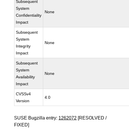
Subsequent
System
None
Confidentiality
Impact
Subsequent
System
None
Integrity
Impact
Subsequent
System
None
Availability
Impact
CVSSv4
4.0
Version
SUSE Bugzilla entry:
1262072
[RESOLVED /
FIXED]