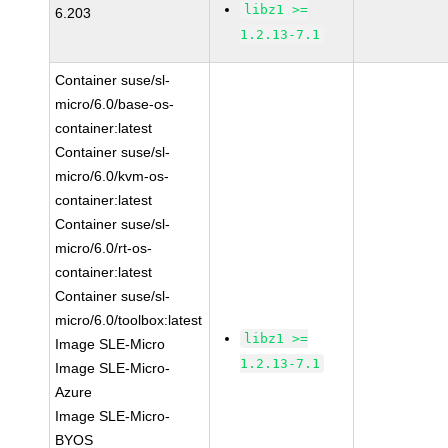
libz1 >=
6.203
1.2.13-7.1
Container suse/sl-
micro/6.0/base-os-
container:latest
Container suse/sl-
micro/6.0/kvm-os-
container:latest
Container suse/sl-
micro/6.0/rt-os-
container:latest
Container suse/sl-
micro/6.0/toolbox:latest
libz1 >=
Image SLE-Micro
1.2.13-7.1
Image SLE-Micro-
Azure
Image SLE-Micro-
BYOS