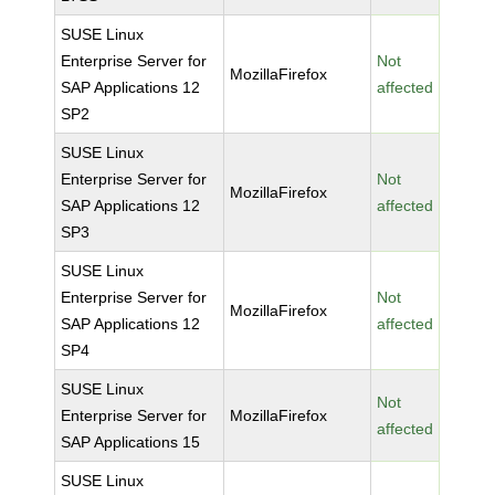
SUSE Linux
Enterprise Server for
Not
MozillaFirefox
SAP Applications 12
affected
SP2
SUSE Linux
Enterprise Server for
Not
MozillaFirefox
SAP Applications 12
affected
SP3
SUSE Linux
Enterprise Server for
Not
MozillaFirefox
SAP Applications 12
affected
SP4
SUSE Linux
Not
Enterprise Server for
MozillaFirefox
affected
SAP Applications 15
SUSE Linux