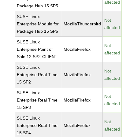
affected
Package Hub 15 SP5
SUSE Linux
Not
Enterprise Module for
MozillaThunderbird
affected
Package Hub 15 SP6
SUSE Linux
Not
Enterprise Point of
MozillaFirefox
affected
Sale 12 SP2-CLIENT
SUSE Linux
Not
Enterprise Real Time
MozillaFirefox
affected
15 SP2
SUSE Linux
Not
Enterprise Real Time
MozillaFirefox
affected
15 SP3
SUSE Linux
Not
Enterprise Real Time
MozillaFirefox
affected
15 SP4