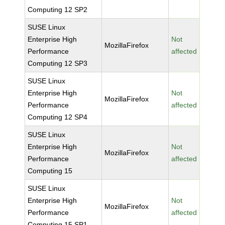
Computing 12 SP2
SUSE Linux
Enterprise High
Not
MozillaFirefox
Performance
affected
Computing 12 SP3
SUSE Linux
Enterprise High
Not
MozillaFirefox
Performance
affected
Computing 12 SP4
SUSE Linux
Enterprise High
Not
MozillaFirefox
Performance
affected
Computing 15
SUSE Linux
Enterprise High
Not
MozillaFirefox
Performance
affected
Computing 15 SP1