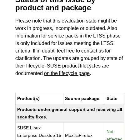
product and package
Please note that this evaluation state might be
work in progress, incomplete or outdated. Also
information for service packs in the LTSS phase
is only included for issues meeting the LTSS
criteria. If in doubt, feel free to contact us for
clarification. The updates are grouped by state of
their lifecycle. SUSE product lifecycles are
documented
on the lifecycle page
.
Product(s)
Source package
State
Products under general support and receiving all
security fixes.
SUSE Linux
Not
Enterprise Desktop 15
MozillaFirefox
affected