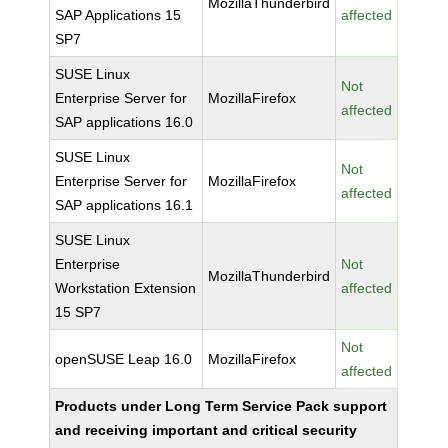
MozillaThunderbird
SAP Applications 15
affected
SP7
SUSE Linux
Not
Enterprise Server for
MozillaFirefox
affected
SAP applications 16.0
SUSE Linux
Not
Enterprise Server for
MozillaFirefox
affected
SAP applications 16.1
SUSE Linux
Enterprise
Not
MozillaThunderbird
Workstation Extension
affected
15 SP7
Not
openSUSE Leap 16.0
MozillaFirefox
affected
Products under Long Term Service Pack support
and receiving important and critical security