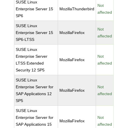
SUSE Linux
Not
Enterprise Server 15
MozillaThunderbird
affected
SP6
SUSE Linux
Not
Enterprise Server 15
MozillaFirefox
affected
SP6-LTSS
SUSE Linux
Enterprise Server
Not
MozillaFirefox
LTSS Extended
affected
Security 12 SP5
SUSE Linux
Enterprise Server for
Not
MozillaFirefox
SAP Applications 12
affected
SP5
SUSE Linux
Enterprise Server for
Not
MozillaFirefox
SAP Applications 15
affected