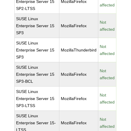
Enterprise Server 15
MozillaFirefox
affected
SP2-LTSS
SUSE Linux
Not
Enterprise Server 15
MozillaFirefox
affected
SP3
SUSE Linux
Not
Enterprise Server 15
MozillaThunderbird
affected
SP3
SUSE Linux
Not
Enterprise Server 15
MozillaFirefox
affected
SP3-BCL
SUSE Linux
Not
Enterprise Server 15
MozillaFirefox
affected
SP3-LTSS
SUSE Linux
Not
Enterprise Server 15-
MozillaFirefox
affected
LTSS