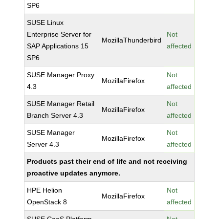
SP6
SUSE Linux
Enterprise Server for
Not
MozillaThunderbird
SAP Applications 15
affected
SP6
SUSE Manager Proxy
Not
MozillaFirefox
4.3
affected
SUSE Manager Retail
Not
MozillaFirefox
Branch Server 4.3
affected
SUSE Manager
Not
MozillaFirefox
Server 4.3
affected
Products past their end of life and not receiving
proactive updates anymore.
HPE Helion
Not
MozillaFirefox
OpenStack 8
affected