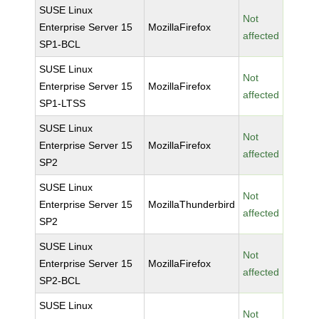
SUSE Linux
Not
Enterprise Server 15
MozillaFirefox
affected
SP1-BCL
SUSE Linux
Not
Enterprise Server 15
MozillaFirefox
affected
SP1-LTSS
SUSE Linux
Not
Enterprise Server 15
MozillaFirefox
affected
SP2
SUSE Linux
Not
Enterprise Server 15
MozillaThunderbird
affected
SP2
SUSE Linux
Not
Enterprise Server 15
MozillaFirefox
affected
SP2-BCL
SUSE Linux
Not