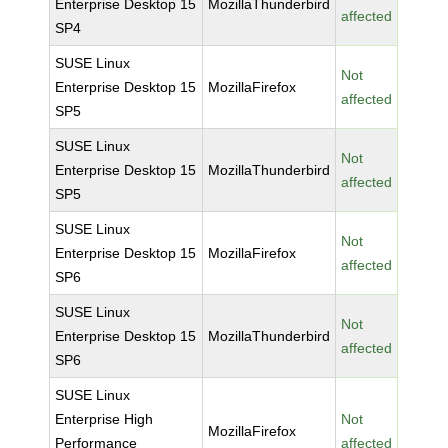
Enterprise Desktop 15
MozillaThunderbird
affected
SP4
SUSE Linux
Not
Enterprise Desktop 15
MozillaFirefox
affected
SP5
SUSE Linux
Not
Enterprise Desktop 15
MozillaThunderbird
affected
SP5
SUSE Linux
Not
Enterprise Desktop 15
MozillaFirefox
affected
SP6
SUSE Linux
Not
Enterprise Desktop 15
MozillaThunderbird
affected
SP6
SUSE Linux
Enterprise High
Not
MozillaFirefox
Performance
affected