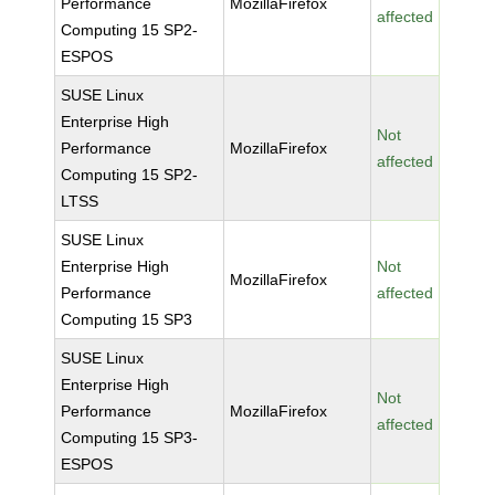
Performance
MozillaFirefox
affected
Computing 15 SP2-
ESPOS
SUSE Linux
Enterprise High
Not
Performance
MozillaFirefox
affected
Computing 15 SP2-
LTSS
SUSE Linux
Enterprise High
Not
MozillaFirefox
Performance
affected
Computing 15 SP3
SUSE Linux
Enterprise High
Not
Performance
MozillaFirefox
affected
Computing 15 SP3-
ESPOS