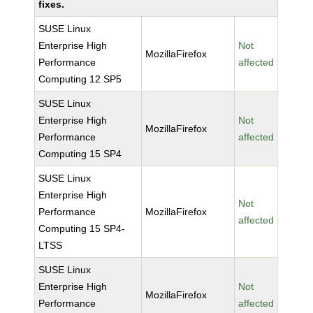
fixes.
SUSE Linux
Enterprise High
Not
MozillaFirefox
Performance
affected
Computing 12 SP5
SUSE Linux
Enterprise High
Not
MozillaFirefox
Performance
affected
Computing 15 SP4
SUSE Linux
Enterprise High
Not
Performance
MozillaFirefox
affected
Computing 15 SP4-
LTSS
SUSE Linux
Enterprise High
Not
MozillaFirefox
Performance
affected