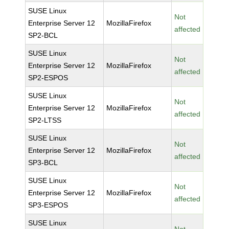
SUSE Linux
Not
Enterprise Server 12
MozillaFirefox
affected
SP2-BCL
SUSE Linux
Not
Enterprise Server 12
MozillaFirefox
affected
SP2-ESPOS
SUSE Linux
Not
Enterprise Server 12
MozillaFirefox
affected
SP2-LTSS
SUSE Linux
Not
Enterprise Server 12
MozillaFirefox
affected
SP3-BCL
SUSE Linux
Not
Enterprise Server 12
MozillaFirefox
affected
SP3-ESPOS
SUSE Linux