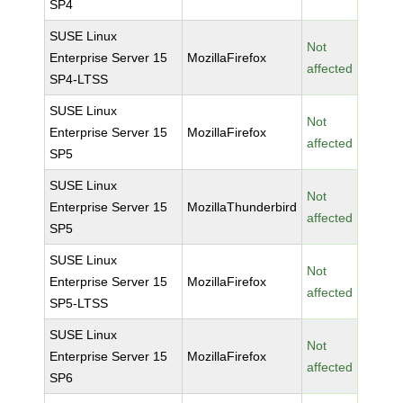
SP4
SUSE Linux
Not
Enterprise Server 15
MozillaFirefox
affected
SP4-LTSS
SUSE Linux
Not
Enterprise Server 15
MozillaFirefox
affected
SP5
SUSE Linux
Not
Enterprise Server 15
MozillaThunderbird
affected
SP5
SUSE Linux
Not
Enterprise Server 15
MozillaFirefox
affected
SP5-LTSS
SUSE Linux
Not
Enterprise Server 15
MozillaFirefox
affected
SP6