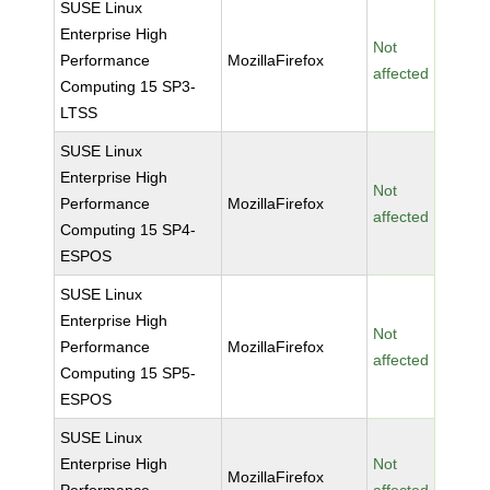
SUSE Linux
Enterprise High
Not
Performance
MozillaFirefox
affected
Computing 15 SP3-
LTSS
SUSE Linux
Enterprise High
Not
Performance
MozillaFirefox
affected
Computing 15 SP4-
ESPOS
SUSE Linux
Enterprise High
Not
Performance
MozillaFirefox
affected
Computing 15 SP5-
ESPOS
SUSE Linux
Enterprise High
Not
MozillaFirefox