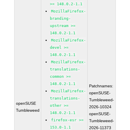
>= 148.0.2-1.1
MozillaFirefox-
branding-
upstream >=
148.0.2-1.1
MozillaFirefox-
devel >=
148.0.2-1.1
MozillaFirefox-
translations-
common >=
148.0.2-1.1
Patchnames:
MozillaFirefox-
openSUSE-
translations-
Tumbleweed-
openSUSE
other >=
2026-10324
Tumbleweed
148.0.2-1.1
openSUSE-
firefox-esr >=
Tumbleweed-
153.0-1.1
2026-11373