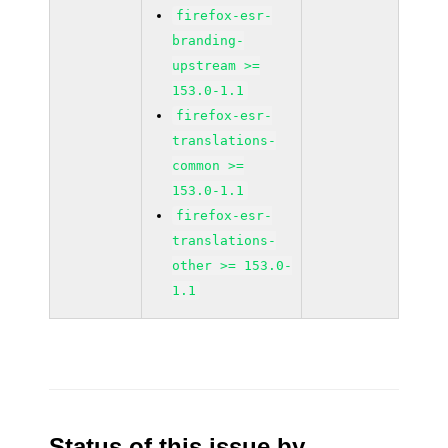
firefox-esr-
branding-
upstream >=
153.0-1.1
firefox-esr-
translations-
common >=
153.0-1.1
firefox-esr-
translations-
other >= 153.0-
1.1
Status of this issue by