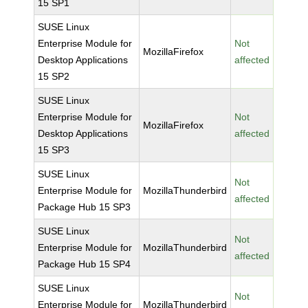
15 SP1
SUSE Linux
Enterprise Module for
Not
MozillaFirefox
Desktop Applications
affected
15 SP2
SUSE Linux
Enterprise Module for
Not
MozillaFirefox
Desktop Applications
affected
15 SP3
SUSE Linux
Not
Enterprise Module for
MozillaThunderbird
affected
Package Hub 15 SP3
SUSE Linux
Not
Enterprise Module for
MozillaThunderbird
affected
Package Hub 15 SP4
SUSE Linux
Not
Enterprise Module for
MozillaThunderbird