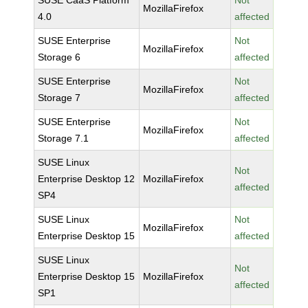
SUSE CaaS Platform
Not
MozillaFirefox
4.0
affected
SUSE Enterprise
Not
MozillaFirefox
Storage 6
affected
SUSE Enterprise
Not
MozillaFirefox
Storage 7
affected
SUSE Enterprise
Not
MozillaFirefox
Storage 7.1
affected
SUSE Linux
Not
Enterprise Desktop 12
MozillaFirefox
affected
SP4
SUSE Linux
Not
MozillaFirefox
Enterprise Desktop 15
affected
SUSE Linux
Not
Enterprise Desktop 15
MozillaFirefox
affected
SP1