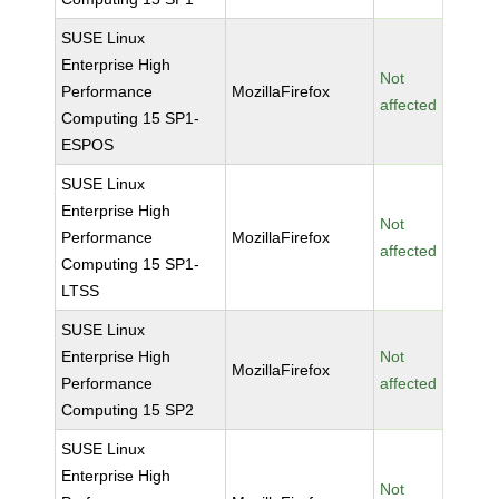
SUSE Linux
Enterprise High
Not
Performance
MozillaFirefox
affected
Computing 15 SP1-
ESPOS
SUSE Linux
Enterprise High
Not
Performance
MozillaFirefox
affected
Computing 15 SP1-
LTSS
SUSE Linux
Enterprise High
Not
MozillaFirefox
Performance
affected
Computing 15 SP2
SUSE Linux
Enterprise High
Not