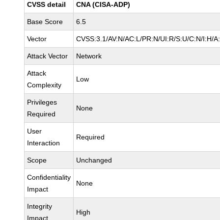
CVSS detail
CNA (CISA-ADP)
Base Score
6.5
Vector
CVSS:3.1/AV:N/AC:L/PR:N/UI:R/S:U/C:N/I:H/A
Attack Vector
Network
Attack
Low
Complexity
Privileges
None
Required
User
Required
Interaction
Scope
Unchanged
Confidentiality
None
Impact
Integrity
High
Impact