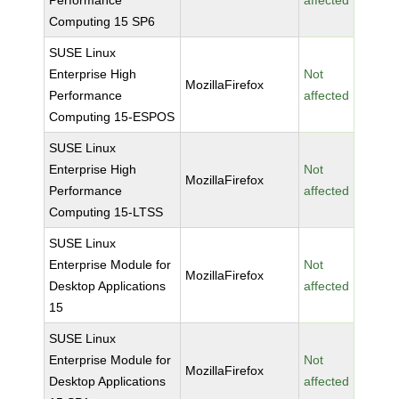
Performance
affected
Computing 15 SP6
SUSE Linux
Enterprise High
Not
MozillaFirefox
Performance
affected
Computing 15-ESPOS
SUSE Linux
Enterprise High
Not
MozillaFirefox
Performance
affected
Computing 15-LTSS
SUSE Linux
Enterprise Module for
Not
MozillaFirefox
Desktop Applications
affected
15
SUSE Linux
Enterprise Module for
Not
MozillaFirefox
Desktop Applications
affected