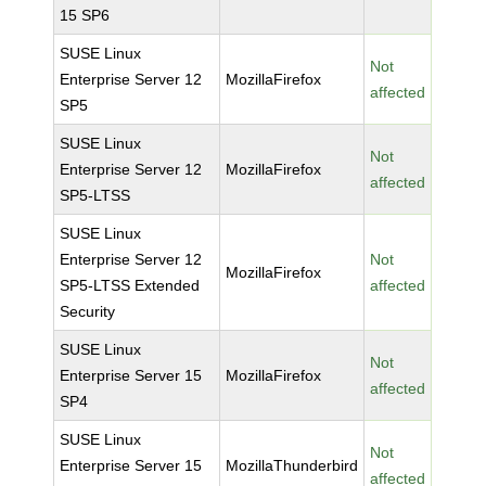
15 SP6
SUSE Linux
Not
Enterprise Server 12
MozillaFirefox
affected
SP5
SUSE Linux
Not
Enterprise Server 12
MozillaFirefox
affected
SP5-LTSS
SUSE Linux
Enterprise Server 12
Not
MozillaFirefox
SP5-LTSS Extended
affected
Security
SUSE Linux
Not
Enterprise Server 15
MozillaFirefox
affected
SP4
SUSE Linux
Not
Enterprise Server 15
MozillaThunderbird
affected