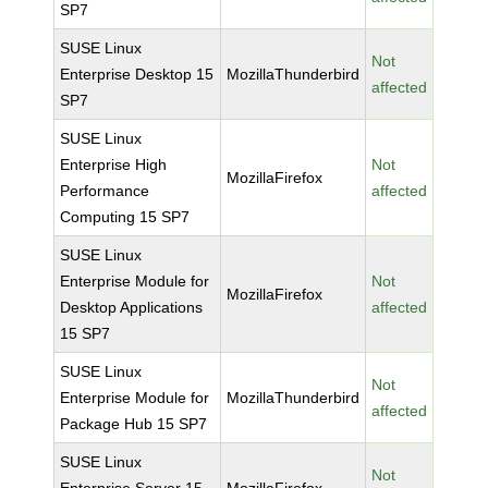
SP7
SUSE Linux
Not
Enterprise Desktop 15
MozillaThunderbird
affected
SP7
SUSE Linux
Enterprise High
Not
MozillaFirefox
Performance
affected
Computing 15 SP7
SUSE Linux
Enterprise Module for
Not
MozillaFirefox
Desktop Applications
affected
15 SP7
SUSE Linux
Not
Enterprise Module for
MozillaThunderbird
affected
Package Hub 15 SP7
SUSE Linux
Not