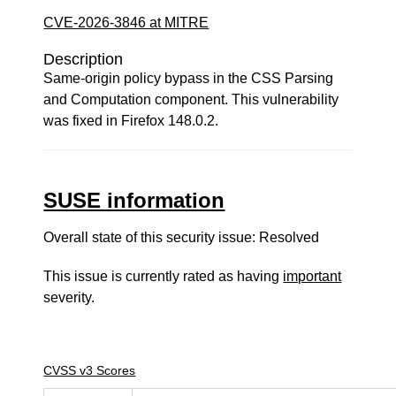
CVE-2026-3846 at MITRE
Description
Same-origin policy bypass in the CSS Parsing
and Computation component. This vulnerability
was fixed in Firefox 148.0.2.
SUSE information
Overall state of this security issue: Resolved
This issue is currently rated as having
important
severity.
CVSS v3 Scores