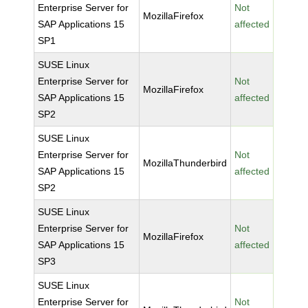
Enterprise Server for
Not
MozillaFirefox
SAP Applications 15
affected
SP1
SUSE Linux
Enterprise Server for
Not
MozillaFirefox
SAP Applications 15
affected
SP2
SUSE Linux
Enterprise Server for
Not
MozillaThunderbird
SAP Applications 15
affected
SP2
SUSE Linux
Enterprise Server for
Not
MozillaFirefox
SAP Applications 15
affected
SP3
SUSE Linux
Enterprise Server for
Not