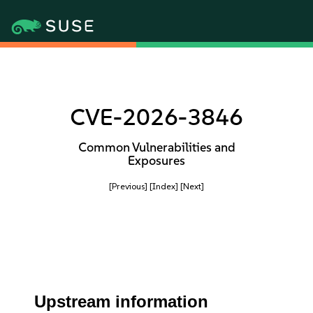
CVE-2026-3846
Common Vulnerabilities and
Exposures
[Previous]
[Index]
[Next]
Upstream information