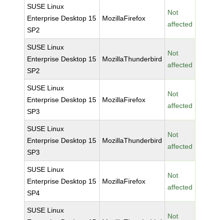
SUSE Linux
Not
Enterprise Desktop 15
MozillaFirefox
affected
SP2
SUSE Linux
Not
Enterprise Desktop 15
MozillaThunderbird
affected
SP2
SUSE Linux
Not
Enterprise Desktop 15
MozillaFirefox
affected
SP3
SUSE Linux
Not
Enterprise Desktop 15
MozillaThunderbird
affected
SP3
SUSE Linux
Not
Enterprise Desktop 15
MozillaFirefox
affected
SP4
SUSE Linux
Not