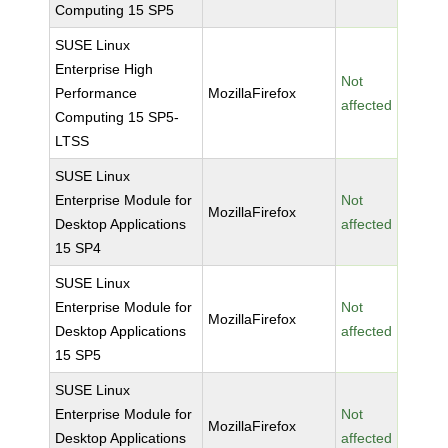
Computing 15 SP5
SUSE Linux
Enterprise High
Not
Performance
MozillaFirefox
affected
Computing 15 SP5-
LTSS
SUSE Linux
Enterprise Module for
Not
MozillaFirefox
Desktop Applications
affected
15 SP4
SUSE Linux
Enterprise Module for
Not
MozillaFirefox
Desktop Applications
affected
15 SP5
SUSE Linux
Enterprise Module for
Not
MozillaFirefox
Desktop Applications
affected