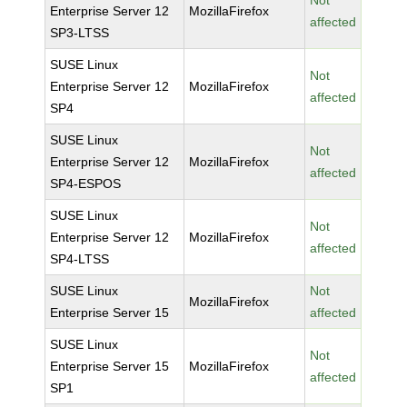
Not
Enterprise Server 12
MozillaFirefox
affected
SP3-LTSS
SUSE Linux
Not
Enterprise Server 12
MozillaFirefox
affected
SP4
SUSE Linux
Not
Enterprise Server 12
MozillaFirefox
affected
SP4-ESPOS
SUSE Linux
Not
Enterprise Server 12
MozillaFirefox
affected
SP4-LTSS
SUSE Linux
Not
MozillaFirefox
Enterprise Server 15
affected
SUSE Linux
Not
Enterprise Server 15
MozillaFirefox
affected
SP1