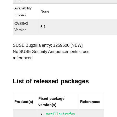
Availability
None
Impact
CVSSv3
3.1
Version
SUSE Bugzilla entry:
1259500
[NEW]
No SUSE Security Announcements cross
referenced.
List of released packages
Fixed package
Product(s)
References
version(s)
MozillaFirefox