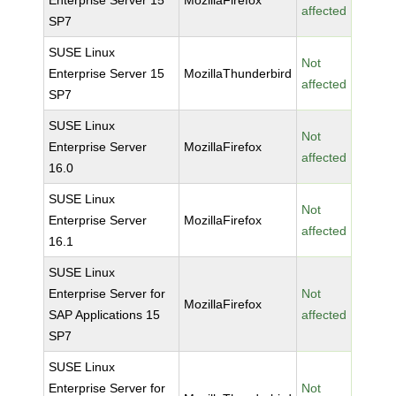
Enterprise Server 15
MozillaFirefox
affected
SP7
SUSE Linux
Not
Enterprise Server 15
MozillaThunderbird
affected
SP7
SUSE Linux
Not
Enterprise Server
MozillaFirefox
affected
16.0
SUSE Linux
Not
Enterprise Server
MozillaFirefox
affected
16.1
SUSE Linux
Enterprise Server for
Not
MozillaFirefox
SAP Applications 15
affected
SP7
SUSE Linux
Enterprise Server for
Not