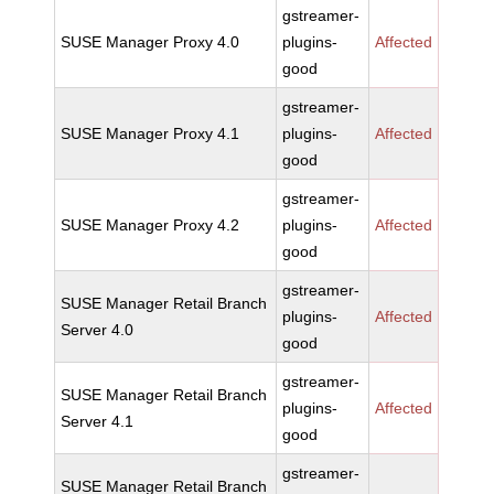
gstreamer-
SUSE Manager Proxy 4.0
plugins-
Affected
good
gstreamer-
SUSE Manager Proxy 4.1
plugins-
Affected
good
gstreamer-
SUSE Manager Proxy 4.2
plugins-
Affected
good
gstreamer-
SUSE Manager Retail Branch
plugins-
Affected
Server 4.0
good
gstreamer-
SUSE Manager Retail Branch
plugins-
Affected
Server 4.1
good
gstreamer-
SUSE Manager Retail Branch