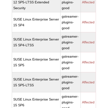
12 SP5-LTSS Extended
plugins-
Affected
Security
good
gstreamer-
SUSE Linux Enterprise Server
plugins-
Affected
15 SP4
good
gstreamer-
SUSE Linux Enterprise Server
plugins-
Affected
15 SP4-LTSS
good
gstreamer-
SUSE Linux Enterprise Server
plugins-
Affected
15 SP5
good
gstreamer-
SUSE Linux Enterprise Server
plugins-
Affected
15 SP5-LTSS
good
gstreamer-
SUSE Linux Enterprise Server
plugins-
Affected
15 SP6