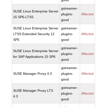
good
gstreamer-
SUSE Linux Enterprise Server
plugins-
Affected
15 SP6-LTSS
good
SUSE Linux Enterprise Server
gstreamer-
LTSS Extended Security 12
plugins-
Affected
SP5
good
gstreamer-
SUSE Linux Enterprise Server
plugins-
Affected
for SAP Applications 15 SP6
good
gstreamer-
SUSE Manager Proxy 4.3
plugins-
Affected
good
gstreamer-
SUSE Manager Proxy LTS
plugins-
Affected
4.3
good