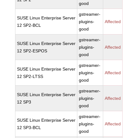
good
gstreamer-
SUSE Linux Enterprise Server
plugins-
Affected
12 SP2-BCL
good
gstreamer-
SUSE Linux Enterprise Server
plugins-
Affected
12 SP2-ESPOS
good
gstreamer-
SUSE Linux Enterprise Server
plugins-
Affected
12 SP2-LTSS
good
gstreamer-
SUSE Linux Enterprise Server
plugins-
Affected
12 SP3
good
gstreamer-
SUSE Linux Enterprise Server
plugins-
Affected
12 SP3-BCL
good