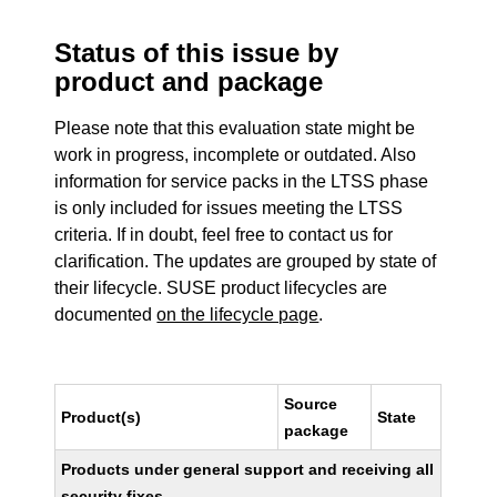
Status of this issue by
product and package
Please note that this evaluation state might be
work in progress, incomplete or outdated. Also
information for service packs in the LTSS phase
is only included for issues meeting the LTSS
criteria. If in doubt, feel free to contact us for
clarification. The updates are grouped by state of
their lifecycle. SUSE product lifecycles are
documented
on the lifecycle page
.
Source
Product(s)
State
package
Products under general support and receiving all
security fixes.