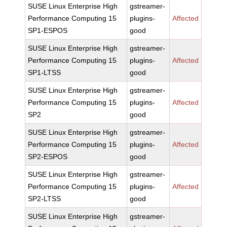
SUSE Linux Enterprise High
gstreamer-
Performance Computing 15
plugins-
Affected
SP1-ESPOS
good
SUSE Linux Enterprise High
gstreamer-
Performance Computing 15
plugins-
Affected
SP1-LTSS
good
SUSE Linux Enterprise High
gstreamer-
Performance Computing 15
plugins-
Affected
SP2
good
SUSE Linux Enterprise High
gstreamer-
Performance Computing 15
plugins-
Affected
SP2-ESPOS
good
SUSE Linux Enterprise High
gstreamer-
Performance Computing 15
plugins-
Affected
SP2-LTSS
good
SUSE Linux Enterprise High
gstreamer-