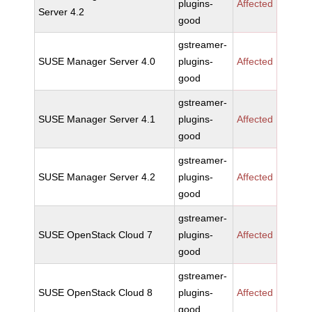
plugins-
Affected
Server 4.2
good
gstreamer-
SUSE Manager Server 4.0
plugins-
Affected
good
gstreamer-
SUSE Manager Server 4.1
plugins-
Affected
good
gstreamer-
SUSE Manager Server 4.2
plugins-
Affected
good
gstreamer-
SUSE OpenStack Cloud 7
plugins-
Affected
good
gstreamer-
SUSE OpenStack Cloud 8
plugins-
Affected
good