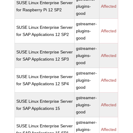
SUSE Linux Enterprise Server
plugins-
Affected
for Raspberry Pi 12 SP2
good
gstreamer-
SUSE Linux Enterprise Server
plugins-
Affected
for SAP Applications 12 SP2
good
gstreamer-
SUSE Linux Enterprise Server
plugins-
Affected
for SAP Applications 12 SP3
good
gstreamer-
SUSE Linux Enterprise Server
plugins-
Affected
for SAP Applications 12 SP4
good
gstreamer-
SUSE Linux Enterprise Server
plugins-
Affected
for SAP Applications 15
good
gstreamer-
SUSE Linux Enterprise Server
plugins-
Affected