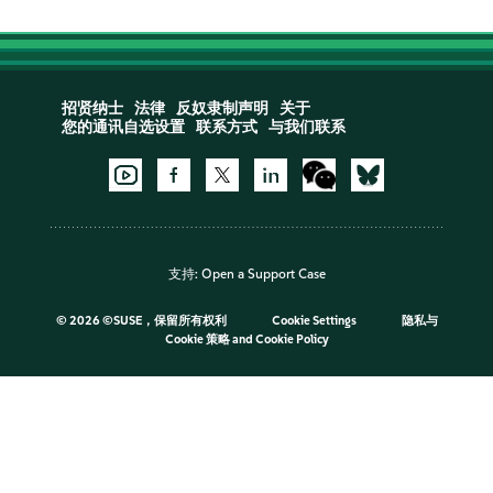
招贤纳士
法律
反奴隶制声明
关于
您的通讯自选设置
联系方式
与我们联系
支持:
Open a Support Case
©
2026 ©SUSE，保留所有权利
Cookie Settings
隐私与
Cookie 策略
and
Cookie Policy