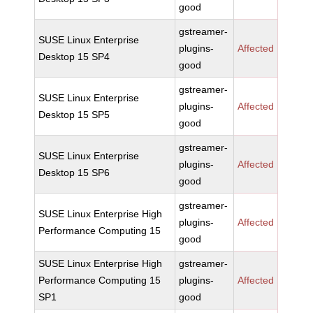
good
gstreamer-
SUSE Linux Enterprise
plugins-
Affected
Desktop 15 SP4
good
gstreamer-
SUSE Linux Enterprise
plugins-
Affected
Desktop 15 SP5
good
gstreamer-
SUSE Linux Enterprise
plugins-
Affected
Desktop 15 SP6
good
gstreamer-
SUSE Linux Enterprise High
plugins-
Affected
Performance Computing 15
good
SUSE Linux Enterprise High
gstreamer-
Performance Computing 15
plugins-
Affected
SP1
good