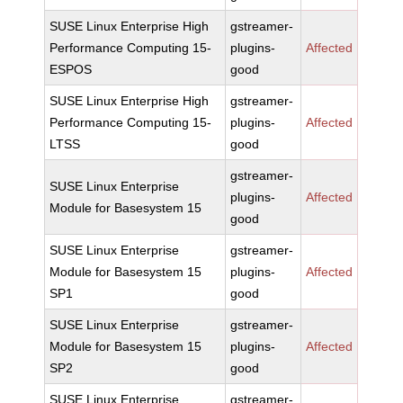
SUSE Linux Enterprise High
gstreamer-
Performance Computing 15-
plugins-
Affected
ESPOS
good
SUSE Linux Enterprise High
gstreamer-
Performance Computing 15-
plugins-
Affected
LTSS
good
gstreamer-
SUSE Linux Enterprise
plugins-
Affected
Module for Basesystem 15
good
SUSE Linux Enterprise
gstreamer-
Module for Basesystem 15
plugins-
Affected
SP1
good
SUSE Linux Enterprise
gstreamer-
Module for Basesystem 15
plugins-
Affected
SP2
good
SUSE Linux Enterprise
gstreamer-