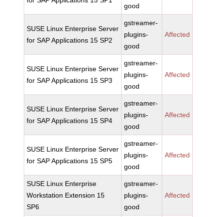
for SAP Applications 15 SP1
good
gstreamer-
SUSE Linux Enterprise Server
plugins-
Affected
for SAP Applications 15 SP2
good
gstreamer-
SUSE Linux Enterprise Server
plugins-
Affected
for SAP Applications 15 SP3
good
gstreamer-
SUSE Linux Enterprise Server
plugins-
Affected
for SAP Applications 15 SP4
good
gstreamer-
SUSE Linux Enterprise Server
plugins-
Affected
for SAP Applications 15 SP5
good
SUSE Linux Enterprise
gstreamer-
Workstation Extension 15
plugins-
Affected
SP6
good