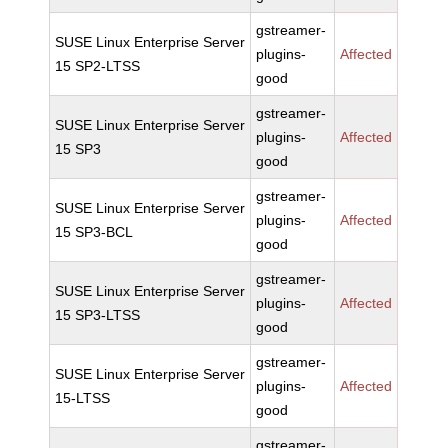
gstreamer-
SUSE Linux Enterprise Server
plugins-
Affected
15 SP2-LTSS
good
gstreamer-
SUSE Linux Enterprise Server
plugins-
Affected
15 SP3
good
gstreamer-
SUSE Linux Enterprise Server
plugins-
Affected
15 SP3-BCL
good
gstreamer-
SUSE Linux Enterprise Server
plugins-
Affected
15 SP3-LTSS
good
gstreamer-
SUSE Linux Enterprise Server
plugins-
Affected
15-LTSS
good
gstreamer-