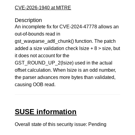
CVE-2026-1940 at MITRE
Description
An incomplete fix for CVE-2024-47778 allows an
out-of-bounds read in
gst_wavparse_adtl_chunk() function. The patch
added a size validation check lsize + 8 > size, but
it does not account for the
GST_ROUND_UP_2(lsize) used in the actual
offset calculation. When lsize is an odd number,
the parser advances more bytes than validated,
causing OOB read.
SUSE information
Overall state of this security issue: Pending