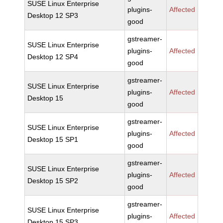
SUSE Linux Enterprise
plugins-
Affected
Desktop 12 SP3
good
gstreamer-
SUSE Linux Enterprise
plugins-
Affected
Desktop 12 SP4
good
gstreamer-
SUSE Linux Enterprise
plugins-
Affected
Desktop 15
good
gstreamer-
SUSE Linux Enterprise
plugins-
Affected
Desktop 15 SP1
good
gstreamer-
SUSE Linux Enterprise
plugins-
Affected
Desktop 15 SP2
good
gstreamer-
SUSE Linux Enterprise
plugins-
Affected
Desktop 15 SP3