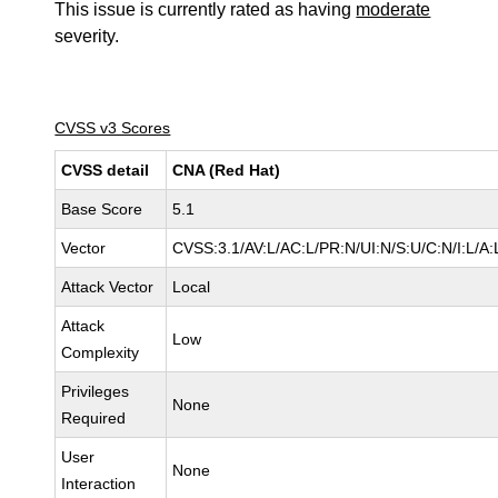
This issue is currently rated as having
moderate
severity.
CVSS v3 Scores
CVSS detail
CNA (Red Hat)
Base Score
5.1
Vector
CVSS:3.1/AV:L/AC:L/PR:N/UI:N/S:U/C:N/I:L/A:
Attack Vector
Local
Attack
Low
Complexity
Privileges
None
Required
User
None
Interaction