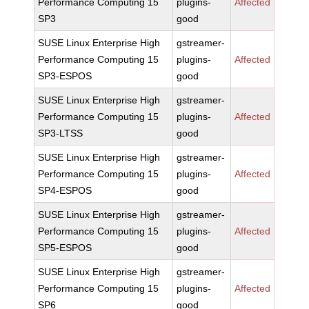
Performance Computing 15
plugins-
Affected
SP3
good
SUSE Linux Enterprise High
gstreamer-
Performance Computing 15
plugins-
Affected
SP3-ESPOS
good
SUSE Linux Enterprise High
gstreamer-
Performance Computing 15
plugins-
Affected
SP3-LTSS
good
SUSE Linux Enterprise High
gstreamer-
Performance Computing 15
plugins-
Affected
SP4-ESPOS
good
SUSE Linux Enterprise High
gstreamer-
Performance Computing 15
plugins-
Affected
SP5-ESPOS
good
SUSE Linux Enterprise High
gstreamer-
Performance Computing 15
plugins-
Affected
SP6
good