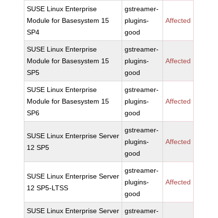
SUSE Linux Enterprise
gstreamer-
Module for Basesystem 15
plugins-
Affected
SP4
good
SUSE Linux Enterprise
gstreamer-
Module for Basesystem 15
plugins-
Affected
SP5
good
SUSE Linux Enterprise
gstreamer-
Module for Basesystem 15
plugins-
Affected
SP6
good
gstreamer-
SUSE Linux Enterprise Server
plugins-
Affected
12 SP5
good
gstreamer-
SUSE Linux Enterprise Server
plugins-
Affected
12 SP5-LTSS
good
SUSE Linux Enterprise Server
gstreamer-