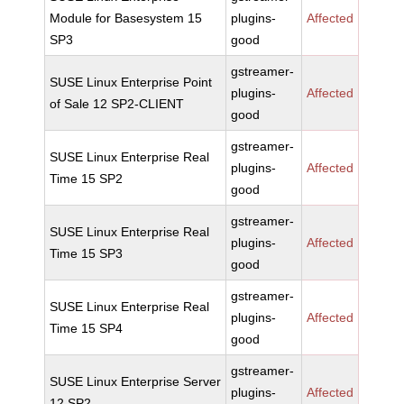
Module for Basesystem 15
plugins-
Affected
SP3
good
gstreamer-
SUSE Linux Enterprise Point
plugins-
Affected
of Sale 12 SP2-CLIENT
good
gstreamer-
SUSE Linux Enterprise Real
plugins-
Affected
Time 15 SP2
good
gstreamer-
SUSE Linux Enterprise Real
plugins-
Affected
Time 15 SP3
good
gstreamer-
SUSE Linux Enterprise Real
plugins-
Affected
Time 15 SP4
good
gstreamer-
SUSE Linux Enterprise Server
plugins-
Affected
12 SP2