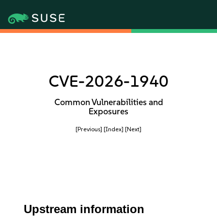
CVE-2026-1940
Common Vulnerabilities and
Exposures
[Previous]
[Index]
[Next]
Upstream information