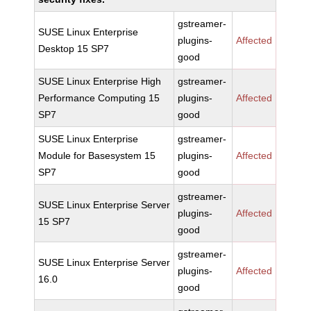
gstreamer-
SUSE Linux Enterprise
plugins-
Affected
Desktop 15 SP7
good
SUSE Linux Enterprise High
gstreamer-
Performance Computing 15
plugins-
Affected
SP7
good
SUSE Linux Enterprise
gstreamer-
Module for Basesystem 15
plugins-
Affected
SP7
good
gstreamer-
SUSE Linux Enterprise Server
plugins-
Affected
15 SP7
good
gstreamer-
SUSE Linux Enterprise Server
plugins-
Affected
16.0
good