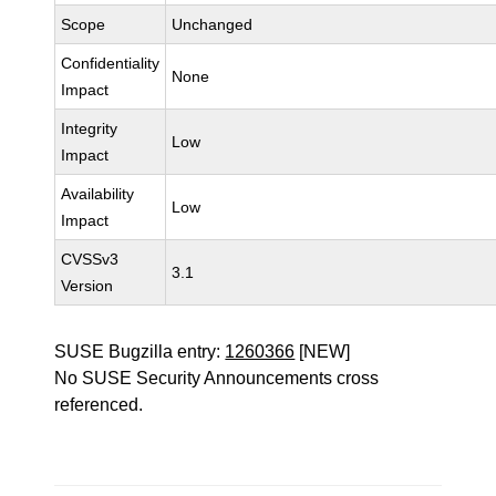
Scope
Unchanged
Confidentiality
None
Impact
Integrity
Low
Impact
Availability
Low
Impact
CVSSv3
3.1
Version
SUSE Bugzilla entry:
1260366
[NEW]
No SUSE Security Announcements cross
referenced.