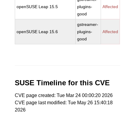
openSUSE Leap 15.5
plugins-
Affected
good
gstreamer-
openSUSE Leap 15.6
plugins-
Affected
good
SUSE Timeline for this CVE
CVE page created: Tue Mar 24 00:00:20 2026
CVE page last modified: Tue May 26 15:40:18
2026