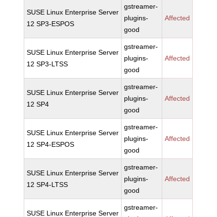
gstreamer-
SUSE Linux Enterprise Server
plugins-
Affected
12 SP3-ESPOS
good
gstreamer-
SUSE Linux Enterprise Server
plugins-
Affected
12 SP3-LTSS
good
gstreamer-
SUSE Linux Enterprise Server
plugins-
Affected
12 SP4
good
gstreamer-
SUSE Linux Enterprise Server
plugins-
Affected
12 SP4-ESPOS
good
gstreamer-
SUSE Linux Enterprise Server
plugins-
Affected
12 SP4-LTSS
good
gstreamer-
SUSE Linux Enterprise Server