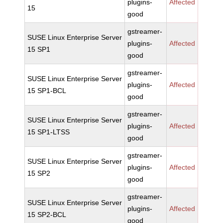
plugins-
Affected
15
good
gstreamer-
SUSE Linux Enterprise Server
plugins-
Affected
15 SP1
good
gstreamer-
SUSE Linux Enterprise Server
plugins-
Affected
15 SP1-BCL
good
gstreamer-
SUSE Linux Enterprise Server
plugins-
Affected
15 SP1-LTSS
good
gstreamer-
SUSE Linux Enterprise Server
plugins-
Affected
15 SP2
good
gstreamer-
SUSE Linux Enterprise Server
plugins-
Affected
15 SP2-BCL
good