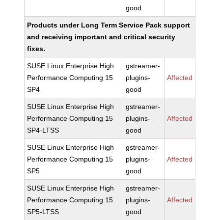
good
Products under Long Term Service Pack support
and receiving important and critical security
fixes.
SUSE Linux Enterprise High
gstreamer-
Performance Computing 15
plugins-
Affected
SP4
good
SUSE Linux Enterprise High
gstreamer-
Performance Computing 15
plugins-
Affected
SP4-LTSS
good
SUSE Linux Enterprise High
gstreamer-
Performance Computing 15
plugins-
Affected
SP5
good
SUSE Linux Enterprise High
gstreamer-
Performance Computing 15
plugins-
Affected
SP5-LTSS
good