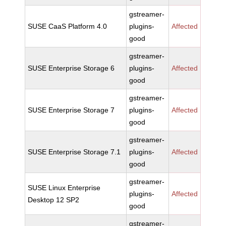
gstreamer-
SUSE CaaS Platform 4.0
plugins-
Affected
good
gstreamer-
SUSE Enterprise Storage 6
plugins-
Affected
good
gstreamer-
SUSE Enterprise Storage 7
plugins-
Affected
good
gstreamer-
SUSE Enterprise Storage 7.1
plugins-
Affected
good
gstreamer-
SUSE Linux Enterprise
plugins-
Affected
Desktop 12 SP2
good
gstreamer-