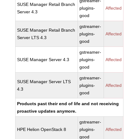
gstreamer-
SUSE Manager Retail Branch
plugins-
Affected
Server 4.3
good
gstreamer-
SUSE Manager Retail Branch
plugins-
Affected
Server LTS 4.3
good
gstreamer-
SUSE Manager Server 4.3
plugins-
Affected
good
gstreamer-
SUSE Manager Server LTS
plugins-
Affected
4.3
good
Products past their end of life and not receiving
proactive updates anymore.
gstreamer-
HPE Helion OpenStack 8
plugins-
Affected
good