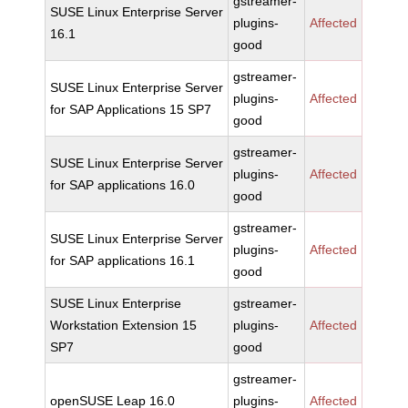
gstreamer-
SUSE Linux Enterprise Server
plugins-
Affected
16.1
good
gstreamer-
SUSE Linux Enterprise Server
plugins-
Affected
for SAP Applications 15 SP7
good
gstreamer-
SUSE Linux Enterprise Server
plugins-
Affected
for SAP applications 16.0
good
gstreamer-
SUSE Linux Enterprise Server
plugins-
Affected
for SAP applications 16.1
good
SUSE Linux Enterprise
gstreamer-
Workstation Extension 15
plugins-
Affected
SP7
good
gstreamer-
openSUSE Leap 16.0
plugins-
Affected