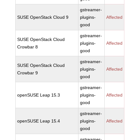
gstreamer-
SUSE OpenStack Cloud 9
plugins-
Affected
good
gstreamer-
SUSE OpenStack Cloud
plugins-
Affected
Crowbar 8
good
gstreamer-
SUSE OpenStack Cloud
plugins-
Affected
Crowbar 9
good
gstreamer-
openSUSE Leap 15.3
plugins-
Affected
good
gstreamer-
openSUSE Leap 15.4
plugins-
Affected
good
gstreamer-