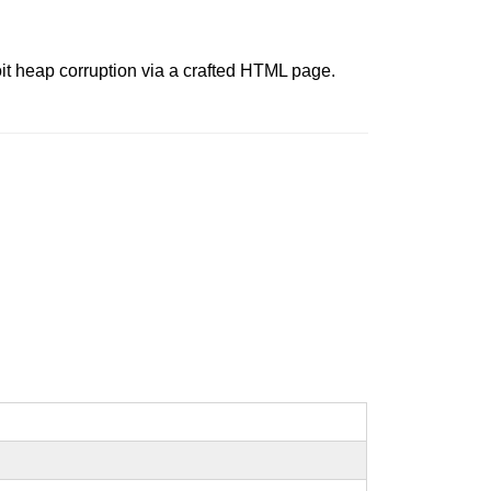
it heap corruption via a crafted HTML page.