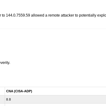
to 144.0.7559.59 allowed a remote attacker to potentially explo
verity.
CNA (CISA-ADP)
8.8