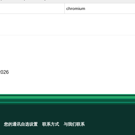
chromium
2026
您的通讯自选设置
联系方式
与我们联系