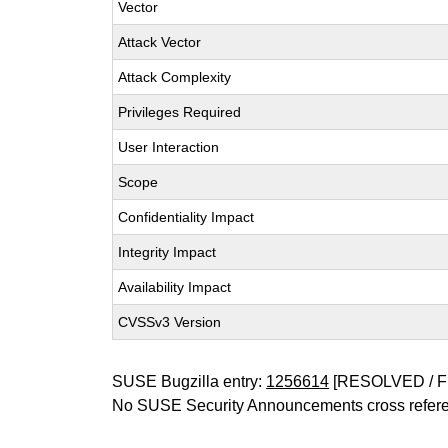
Vector
Attack Vector
Attack Complexity
Privileges Required
User Interaction
Scope
Confidentiality Impact
Integrity Impact
Availability Impact
CVSSv3 Version
SUSE Bugzilla entry:
1256614
[RESOLVED / F
No SUSE Security Announcements cross refer