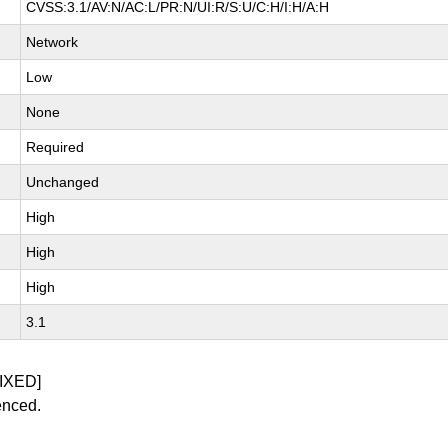
CVSS:3.1/AV:N/AC:L/PR:N/UI:R/S:U/C:H/I:H/A:H
Network
Low
None
Required
Unchanged
High
High
High
3.1
IXED]
enced.