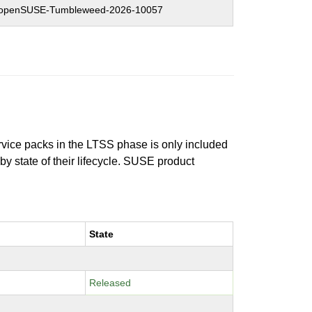
openSUSE-Tumbleweed-2026-10057
ervice packs in the LTSS phase is only included
 by state of their lifecycle. SUSE product
State
Released