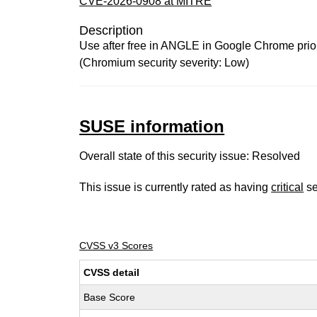
CVE-2026-0908 at MITRE
Description
Use after free in ANGLE in Google Chrome prior 
(Chromium security severity: Low)
SUSE information
Overall state of this security issue: Resolved
This issue is currently rated as having
critical
se
CVSS v3 Scores
CVSS detail
Base Score