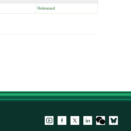
Released