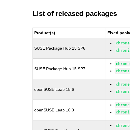
List of released packages
Product(s)
Fixed pack
chrome
SUSE Package Hub 15 SP6
chromi
chrome
SUSE Package Hub 15 SP7
chromi
chrome
openSUSE Leap 15.6
chromi
chrome
openSUSE Leap 16.0
chromi
chrome