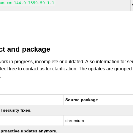
um >= 144.0.7559.59-1.1
uct and package
work in progress, incomplete or outdated. Also information for s
 feel free to contact us for clarification. The updates are grouped
.
Source package
 security fixes.
chromium
ng proactive updates anymore.