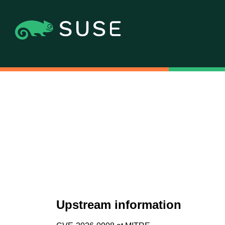
Upstream information