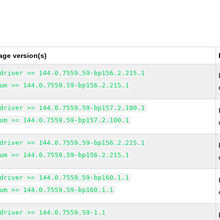
age version(s)
driver >= 144.0.7559.59-bp156.2.215.1
um >= 144.0.7559.59-bp156.2.215.1
driver >= 144.0.7559.59-bp157.2.100.1
um >= 144.0.7559.59-bp157.2.100.1
driver >= 144.0.7559.59-bp156.2.215.1
um >= 144.0.7559.59-bp156.2.215.1
driver >= 144.0.7559.59-bp160.1.1
um >= 144.0.7559.59-bp160.1.1
driver >= 144.0.7559.59-1.1