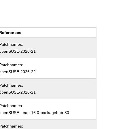
References
Patchnames:
openSUSE-2026-21
Patchnames:
openSUSE-2026-22
Patchnames:
openSUSE-2026-21
Patchnames:
openSUSE-Leap-16.0-packagehub-80
Patchnames: