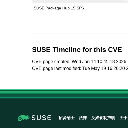
SUSE Package Hub 15 SP6
SUSE Timeline for this CVE
CVE page created: Wed Jan 14 10:45:18 2026
CVE page last modified: Tue May 19 16:20:20 
招贤纳士
法律
反奴隶制声明
关于