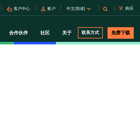
pan_tool_alt
person
shopping_cart
购买
客户中心
帐户
中文(简体)
合作伙伴
社区
关于
联系方式
免费下载