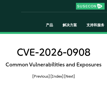
产品
解决方案
支持和服务
CVE-2026-0908
Common Vulnerabilities and Exposures
[Previous]
[Index]
[Next]