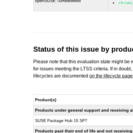
openSUSE Tumbleweed
chromi
Status of this issue by prod
Please note that this evaluation state might be 
for issues meeting the LTSS criteria. If in doubt,
lifecycles are documented
on the lifecycle page
Product(s)
Products under general support and receiving all
SUSE Package Hub 15 SP7
Products past their end of life and not receivi