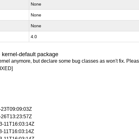
None
None
None
4.0
 kernel-default package
ernel anymore, but declare some bug classes as won't fix. Pleas
IXED]
3-23T09:09:03Z
3-26T13:23:57Z
03-11T16:03:14Z
03-11T16:03:14Z
03-11T16:03:14Z