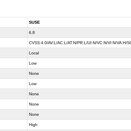
SUSE
6.8
CVSS:4.0/AV:L/AC:L/AT:N/PR:L/UI:N/VC:N/VI:N/VA:H/S
Local
Low
None
Low
None
None
None
High