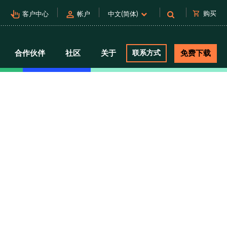
pan_tool_alt
person
shopping_cart
购买
客户中心
帐户
中文(简体)
合作伙伴
社区
关于
联系方式
免费下载