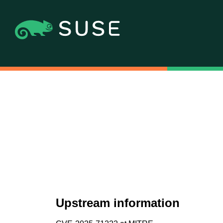
Upstream information