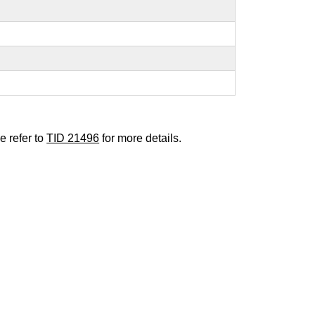
e refer to
TID 21496
for more details.