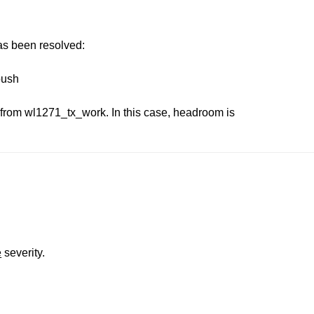
has been resolved:
push
rom wl1271_tx_work. In this case, headroom is
.
e
severity.