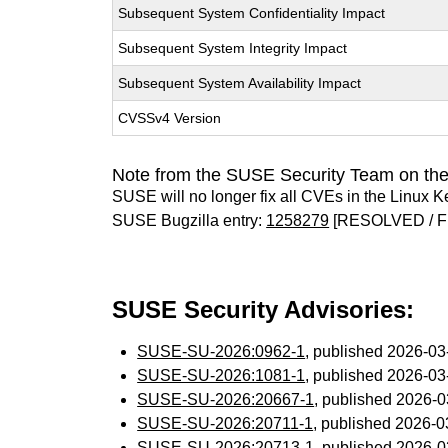
Subsequent System Confidentiality Impact
Subsequent System Integrity Impact
Subsequent System Availability Impact
CVSSv4 Version
Note from the SUSE Security Team on the
SUSE will no longer fix all CVEs in the Linux K
SUSE Bugzilla entry:
1258279
[RESOLVED / F
SUSE Security Advisories:
SUSE-SU-2026:0962-1
, published 2026-0
SUSE-SU-2026:1081-1
, published 2026-0
SUSE-SU-2026:20667-1
, published 2026-
SUSE-SU-2026:20711-1
, published 2026-
SUSE-SU-2026:20713-1
, published 2026-