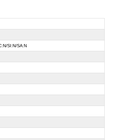
C:N/SI:N/SA:N