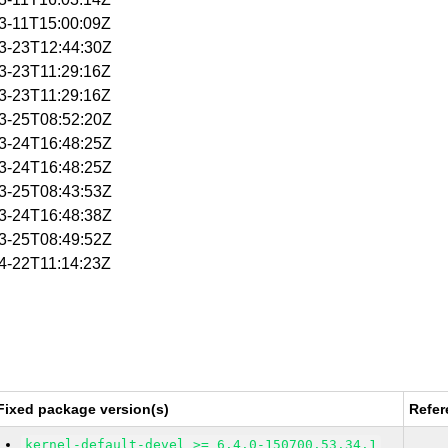
03-11T15:00:09Z
03-23T12:44:30Z
03-23T11:29:16Z
03-23T11:29:16Z
03-25T08:52:20Z
03-24T16:48:25Z
03-24T16:48:25Z
03-25T08:43:53Z
03-24T16:48:38Z
03-25T08:49:52Z
04-22T11:14:23Z
Fixed package version(s)
Refer
kernel-default-devel >= 6.4.0-150700.53.34.1