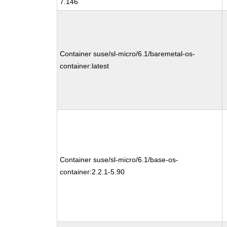
7.146
Container suse/sl-micro/6.1/baremetal-os-
container:latest
Container suse/sl-micro/6.1/base-os-
container:2.2.1-5.90