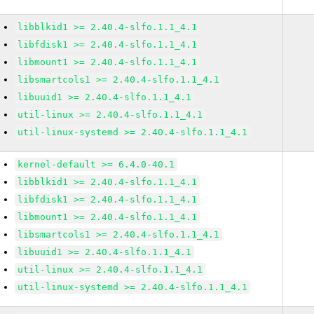
libblkid1 >= 2.40.4-slfo.1.1_4.1
libfdisk1 >= 2.40.4-slfo.1.1_4.1
libmount1 >= 2.40.4-slfo.1.1_4.1
libsmartcols1 >= 2.40.4-slfo.1.1_4.1
libuuid1 >= 2.40.4-slfo.1.1_4.1
util-linux >= 2.40.4-slfo.1.1_4.1
util-linux-systemd >= 2.40.4-slfo.1.1_4.1
kernel-default >= 6.4.0-40.1
libblkid1 >= 2.40.4-slfo.1.1_4.1
libfdisk1 >= 2.40.4-slfo.1.1_4.1
libmount1 >= 2.40.4-slfo.1.1_4.1
libsmartcols1 >= 2.40.4-slfo.1.1_4.1
libuuid1 >= 2.40.4-slfo.1.1_4.1
util-linux >= 2.40.4-slfo.1.1_4.1
util-linux-systemd >= 2.40.4-slfo.1.1_4.1