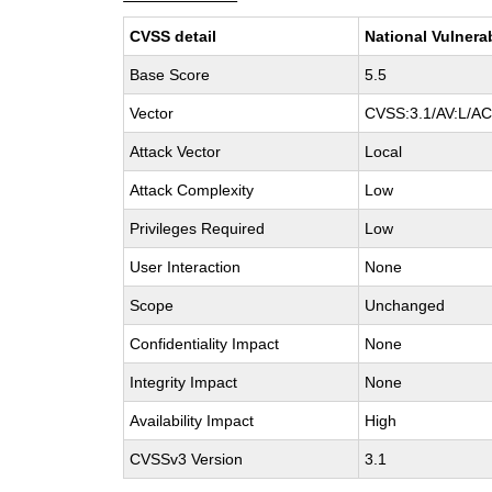
CVSS detail
National Vulnera
Base Score
5.5
Vector
CVSS:3.1/AV:L/AC:
Attack Vector
Local
Attack Complexity
Low
Privileges Required
Low
User Interaction
None
Scope
Unchanged
Confidentiality Impact
None
Integrity Impact
None
Availability Impact
High
CVSSv3 Version
3.1