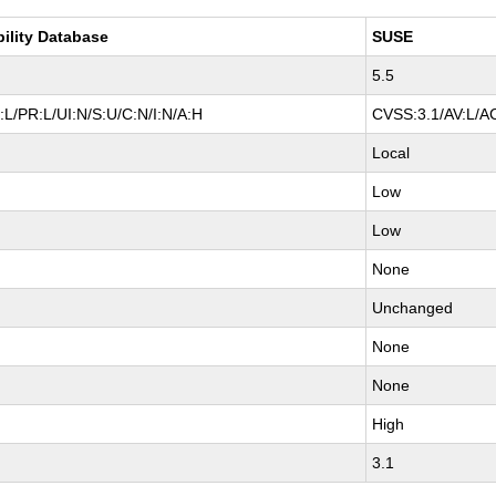
bility Database
SUSE
5.5
L/PR:L/UI:N/S:U/C:N/I:N/A:H
CVSS:3.1/AV:L/AC
Local
Low
Low
None
Unchanged
None
None
High
3.1