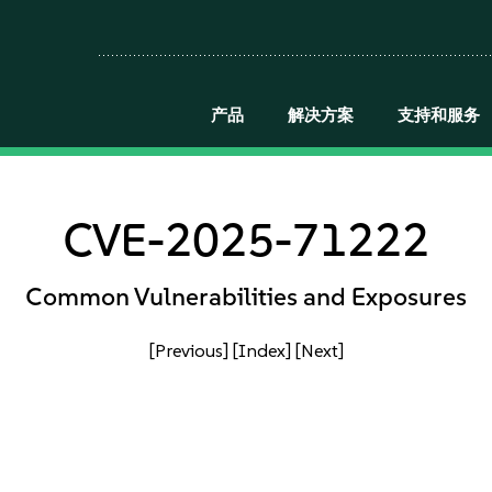
产品
解决方案
支持和服务
CVE-2025-71222
Common Vulnerabilities and Exposures
[Previous]
[Index]
[Next]