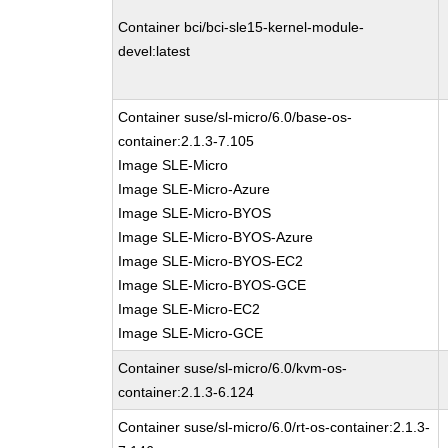
Container bci/bci-sle15-kernel-module-
devel:latest
Container suse/sl-micro/6.0/base-os-
container:2.1.3-7.105
Image SLE-Micro
Image SLE-Micro-Azure
Image SLE-Micro-BYOS
Image SLE-Micro-BYOS-Azure
Image SLE-Micro-BYOS-EC2
Image SLE-Micro-BYOS-GCE
Image SLE-Micro-EC2
Image SLE-Micro-GCE
Container suse/sl-micro/6.0/kvm-os-
container:2.1.3-6.124
Container suse/sl-micro/6.0/rt-os-container:2.1.3-