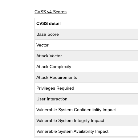
CVSS v4 Scores
CVSS detail
Base Score
Vector
Attack Vector
Attack Complexity
Attack Requirements
Privileges Required
User Interaction
Vulnerable System Confidentiality Impact
Vulnerable System Integrity Impact
Vulnerable System Availability Impact