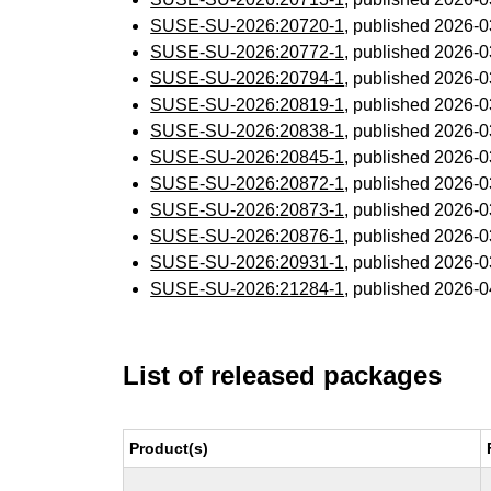
SUSE-SU-2026:20720-1
, published 2026-
SUSE-SU-2026:20772-1
, published 2026-
SUSE-SU-2026:20794-1
, published 2026-
SUSE-SU-2026:20819-1
, published 2026-
SUSE-SU-2026:20838-1
, published 2026-
SUSE-SU-2026:20845-1
, published 2026-
SUSE-SU-2026:20872-1
, published 2026-
SUSE-SU-2026:20873-1
, published 2026-
SUSE-SU-2026:20876-1
, published 2026-
SUSE-SU-2026:20931-1
, published 2026-
SUSE-SU-2026:21284-1
, published 2026-
List of released packages
Product(s)