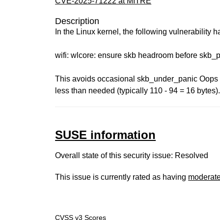
CVE-2025-71222 at MITRE
Description
In the Linux kernel, the following vulnerability 
wifi: wlcore: ensure skb headroom before skb_
This avoids occasional skb_under_panic Oops f
less than needed (typically 110 - 94 = 16 bytes)
SUSE information
Overall state of this security issue: Resolved
This issue is currently rated as having
moderat
CVSS v3 Scores