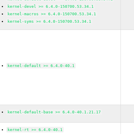
kernel-devel >= 6.4.0-150700.53.34.1
kernel-macros >= 6.4.0-150700.53.34.1
kernel-syms >= 6.4.0-150700.53.34.1
kernel-default >= 6.4.0-40.1
kernel-default-base >= 6.4.0-40.1.21.17
kernel-rt >= 6.4.0-40.1