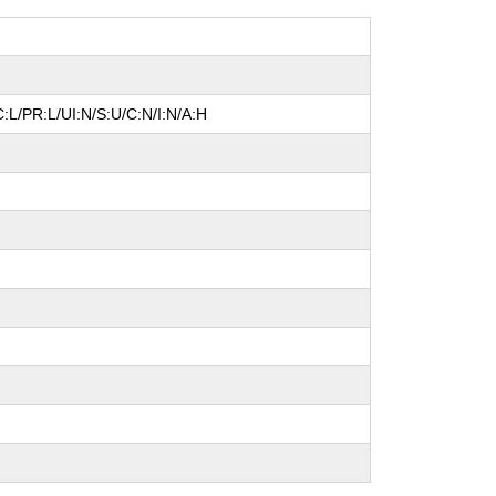
:L/PR:L/UI:N/S:U/C:N/I:N/A:H