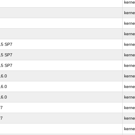
kerne
kerne
kerne
kerne
 15 SP7
kerne
 15 SP7
kerne
 15 SP7
kerne
16.0
kerne
16.0
kerne
16.0
kerne
P7
kerne
P7
kerne
kerne