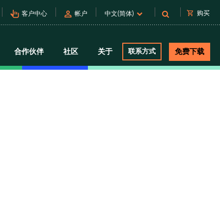
pan_tool_alt
person
shopping_cart
购买
客户中心
帐户
中文(简体)
合作伙伴
社区
关于
联系方式
免费下载