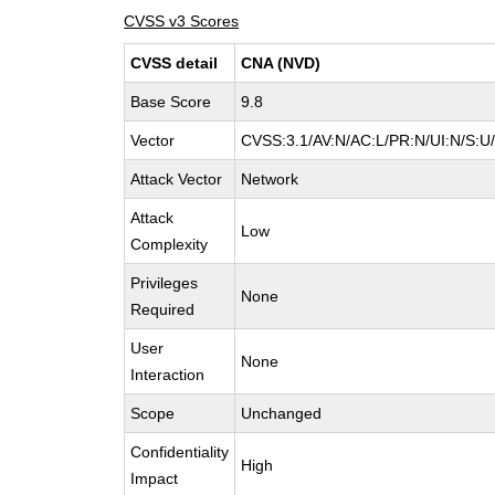
CVSS v3 Scores
CVSS detail
CNA (NVD)
Base Score
9.8
Vector
CVSS:3.1/AV:N/AC:L/PR:N/UI:N/S:U/
Attack Vector
Network
Attack
Low
Complexity
Privileges
None
Required
User
None
Interaction
Scope
Unchanged
Confidentiality
High
Impact