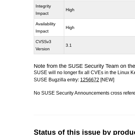
Integrity
High
Impact
Availability
High
Impact
CVSSv3
3.1
Version
Note from the SUSE Security Team on the
SUSE will no longer fix all CVEs in the Linux K
SUSE Bugzilla entry:
1256672
[NEW]
No SUSE Security Announcements cross refer
Status of this issue by prod