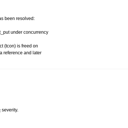
has been resolved:
ct_put under concurrency
t (tcon) is freed on
 a reference and later
e
severity.