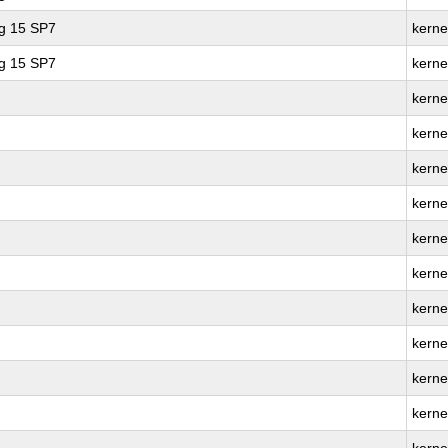
ng 15 SP7
kerne
ng 15 SP7
kerne
kerne
kerne
kerne
kernel
kerne
kerne
kerne
kernel
kerne
kerne