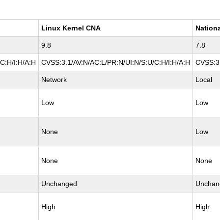
Linux Kernel CNA
Nationa
9.8
7.8
C:H/I:H/A:H
CVSS:3.1/AV:N/AC:L/PR:N/UI:N/S:U/C:H/I:H/A:H
CVSS:3.
Network
Local
Low
Low
None
Low
None
None
Unchanged
Unchan
High
High