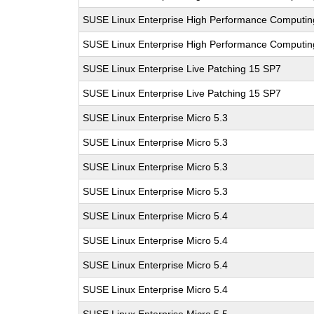
SUSE Linux Enterprise High Performance Computi
SUSE Linux Enterprise High Performance Computi
SUSE Linux Enterprise Live Patching 15 SP7
SUSE Linux Enterprise Live Patching 15 SP7
SUSE Linux Enterprise Micro 5.3
SUSE Linux Enterprise Micro 5.3
SUSE Linux Enterprise Micro 5.3
SUSE Linux Enterprise Micro 5.3
SUSE Linux Enterprise Micro 5.4
SUSE Linux Enterprise Micro 5.4
SUSE Linux Enterprise Micro 5.4
SUSE Linux Enterprise Micro 5.4