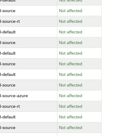
l-default
Not affected
l-source
Not affected
l-source-rt
Not affected
l-default
Not affected
l-source
Not affected
l-default
Not affected
l-source
Not affected
l-default
Not affected
l-source
Not affected
l-source-azure
Not affected
l-source-rt
Not affected
l-default
Not affected
l-source
Not affected