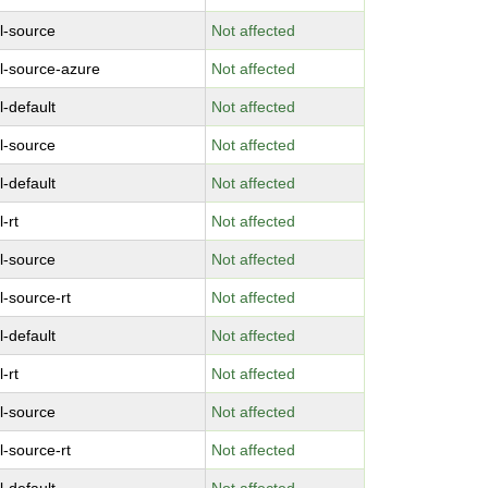
l-source
Not affected
l-source-azure
Not affected
l-default
Not affected
l-source
Not affected
l-default
Not affected
-rt
Not affected
l-source
Not affected
l-source-rt
Not affected
l-default
Not affected
-rt
Not affected
l-source
Not affected
l-source-rt
Not affected