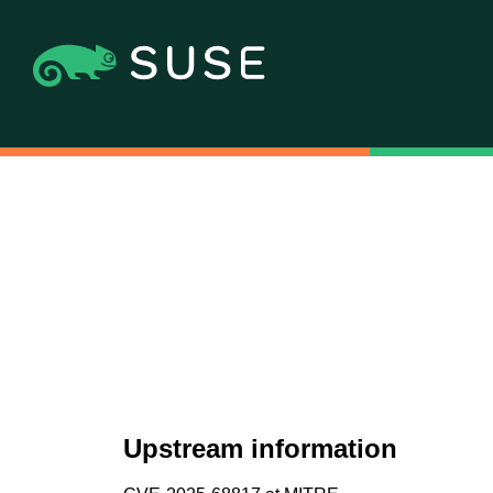
Upstream information