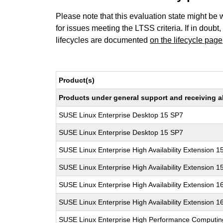
Please note that this evaluation state might be 
for issues meeting the LTSS criteria. If in doubt,
lifecycles are documented
on the lifecycle page
Product(s)
Products under general support and receiving all
SUSE Linux Enterprise Desktop 15 SP7
SUSE Linux Enterprise Desktop 15 SP7
SUSE Linux Enterprise High Availability Extension 1
SUSE Linux Enterprise High Availability Extension 1
SUSE Linux Enterprise High Availability Extension 1
SUSE Linux Enterprise High Availability Extension 1
SUSE Linux Enterprise High Performance Computi