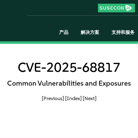
产品
解决方案
支持和服务
CVE-2025-68817
Common Vulnerabilities and Exposures
[Previous]
[Index]
[Next]