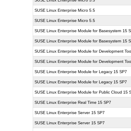
SUSE Linux Enterprise Micro 5.5
SUSE Linux Enterprise Micro 5.5
SUSE Linux Enterprise Micro 5.5
SUSE Linux Enterprise Module for Basesystem 15 
SUSE Linux Enterprise Module for Basesystem 15 
SUSE Linux Enterprise Module for Development Too
SUSE Linux Enterprise Module for Development Too
SUSE Linux Enterprise Module for Legacy 15 SP7
SUSE Linux Enterprise Module for Legacy 15 SP7
SUSE Linux Enterprise Module for Public Cloud 15 
SUSE Linux Enterprise Real Time 15 SP7
SUSE Linux Enterprise Server 15 SP7
SUSE Linux Enterprise Server 15 SP7