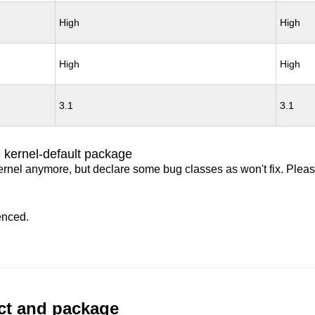
High
High
High
High
3.1
3.1
 kernel-default package
ernel anymore, but declare some bug classes as won't fix. Pleas
enced.
uct and package