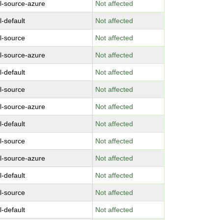
l-source-azure
Not affected
l-default
Not affected
l-source
Not affected
l-source-azure
Not affected
l-default
Not affected
l-source
Not affected
l-source-azure
Not affected
l-default
Not affected
l-source
Not affected
l-source-azure
Not affected
l-default
Not affected
l-source
Not affected
l-default
Not affected