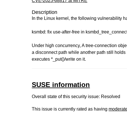
CVE-2025-68817 at MITRE
Description
In the Linux kernel, the following vulnerability 
ksmbd: fix use-after-free in ksmbd_tree_conne
Under high concurrency, A tree-connection objec
a disconnect path while another path still holds
executes *_put()/write on it.
SUSE information
Overall state of this security issue: Resolved
This issue is currently rated as having
moderat