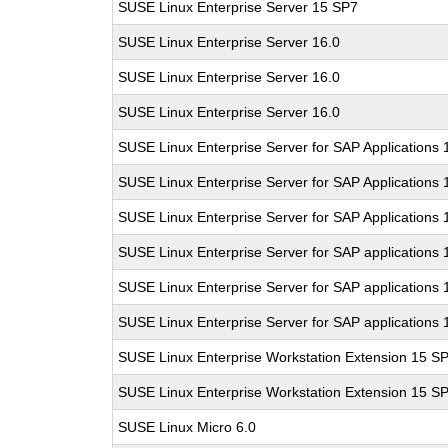
SUSE Linux Enterprise Server 15 SP7
SUSE Linux Enterprise Server 16.0
SUSE Linux Enterprise Server 16.0
SUSE Linux Enterprise Server 16.0
SUSE Linux Enterprise Server for SAP Applications
SUSE Linux Enterprise Server for SAP Applications
SUSE Linux Enterprise Server for SAP Applications
SUSE Linux Enterprise Server for SAP applications 
SUSE Linux Enterprise Server for SAP applications 
SUSE Linux Enterprise Server for SAP applications 
SUSE Linux Enterprise Workstation Extension 15 S
SUSE Linux Enterprise Workstation Extension 15 S
SUSE Linux Micro 6.0