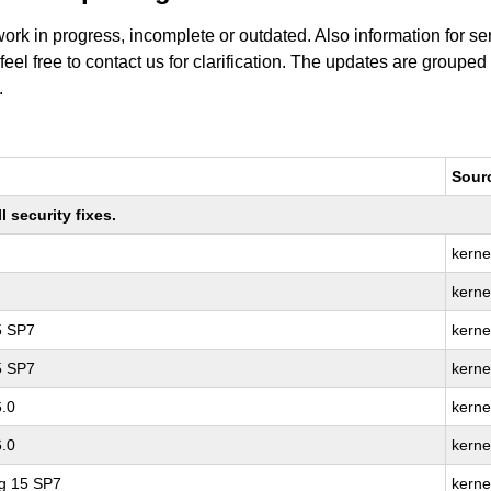
work in progress, incomplete or outdated. Also information for s
 feel free to contact us for clarification. The updates are grouped
.
Sour
 security fixes.
kerne
kerne
5 SP7
kerne
5 SP7
kerne
6.0
kerne
6.0
kerne
ng 15 SP7
kerne