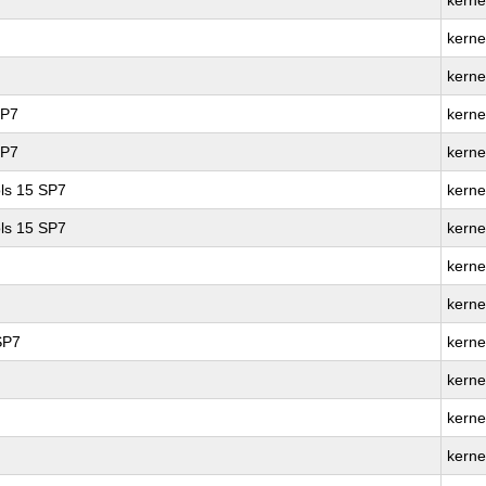
kerne
kerne
kerne
SP7
kerne
SP7
kerne
ls 15 SP7
kerne
ls 15 SP7
kerne
kerne
kerne
SP7
kerne
kerne
kerne
kerne