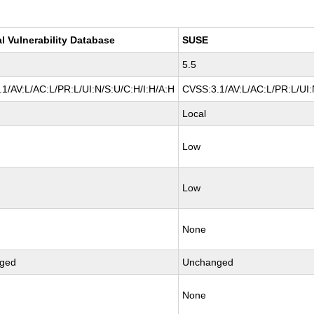
l Vulnerability Database
SUSE
5.5
1/AV:L/AC:L/PR:L/UI:N/S:U/C:H/I:H/A:H
CVSS:3.1/AV:L/AC:L/PR:L/UI:
Local
Low
Low
None
ged
Unchanged
None