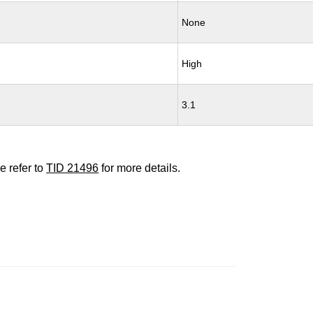
None
High
3.1
e refer to
TID 21496
for more details.