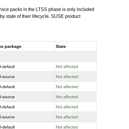
ervice packs in the LTSS phase is only included
 by state of their lifecycle. SUSE product
ce package
State
l-default
Not affected
l-source
Not affected
l-default
Not affected
l-source
Not affected
l-default
Not affected
l-source
Not affected
l-default
Not affected