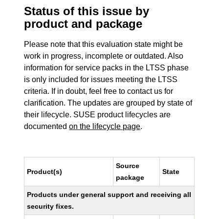
Status of this issue by
product and package
Please note that this evaluation state might be
work in progress, incomplete or outdated. Also
information for service packs in the LTSS phase
is only included for issues meeting the LTSS
criteria. If in doubt, feel free to contact us for
clarification. The updates are grouped by state of
their lifecycle. SUSE product lifecycles are
documented
on the lifecycle page
.
Source
Product(s)
State
package
Products under general support and receiving all
security fixes.