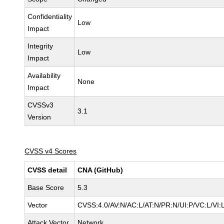
Confidentiality
Low
Impact
Integrity
Low
Impact
Availability
None
Impact
CVSSv3
3.1
Version
CVSS v4 Scores
CVSS detail
CNA (GitHub)
Base Score
5.3
Vector
CVSS:4.0/AV:N/AC:L/AT:N/PR:N/UI:P/VC:L/V
Attack Vector
Network