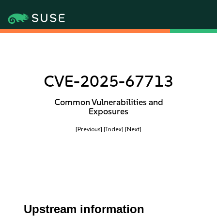
CVE-2025-67713
Common Vulnerabilities and
Exposures
[Previous]
[Index]
[Next]
Upstream information