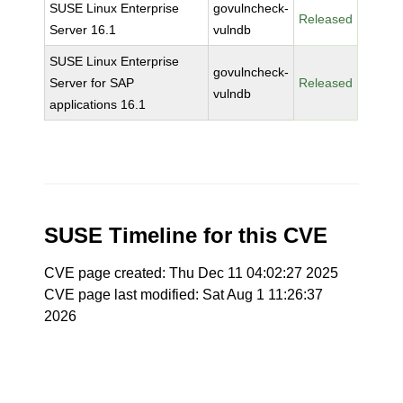
SUSE Linux Enterprise
govulncheck-
Released
Server 16.1
vulndb
SUSE Linux Enterprise
govulncheck-
Server for SAP
Released
vulndb
applications 16.1
SUSE Timeline for this CVE
CVE page created: Thu Dec 11 04:02:27 2025
CVE page last modified: Sat Aug 1 11:26:37
2026