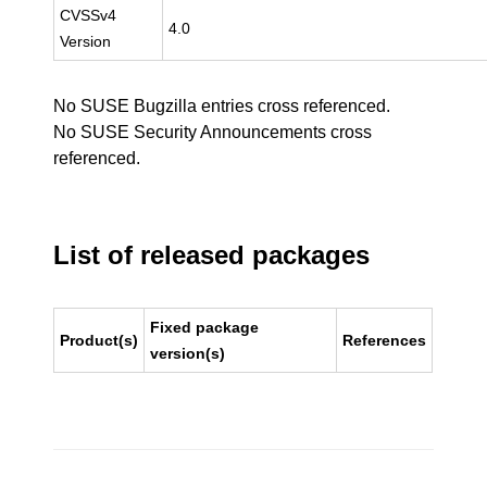
CVSSv4
4.0
Version
No SUSE Bugzilla entries cross referenced.
No SUSE Security Announcements cross
referenced.
List of released packages
Fixed package
Product(s)
References
version(s)