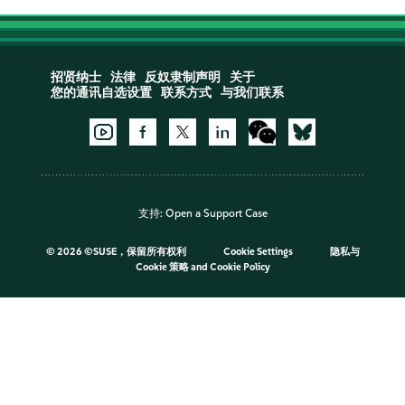
招贤纳士
法律
反奴隶制声明
关于
您的通讯自选设置
联系方式
与我们联系
支持:
Open a Support Case
©
2026 ©SUSE，保留所有权利
Cookie Settings
隐私与
Cookie 策略
and
Cookie Policy