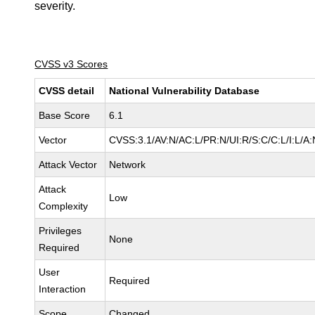
severity.
CVSS v3 Scores
CVSS detail
National Vulnerability Database
Base Score
6.1
Vector
CVSS:3.1/AV:N/AC:L/PR:N/UI:R/S:C/C:L/I:L/A:
Attack Vector
Network
Attack
Low
Complexity
Privileges
None
Required
User
Required
Interaction
Scope
Changed