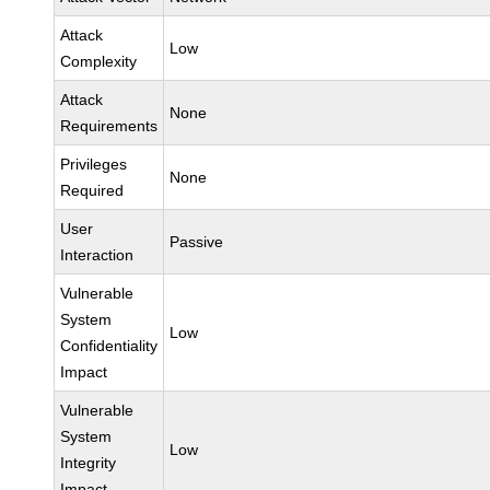
Attack
Low
Complexity
Attack
None
Requirements
Privileges
None
Required
User
Passive
Interaction
Vulnerable
System
Low
Confidentiality
Impact
Vulnerable
System
Low
Integrity
Impact