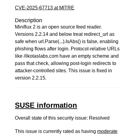
CVE-2025-67713 at MITRE
Description
Miniflux 2 is an open source feed reader.
Versions 2.2.14 and below treat redirect_url as
safe when url.Parse(...).IsAbs() is false, enabling
phishing flows after login. Protocol-relative URLs
like //ikotaslabs.com have an empty scheme and
pass that check, allowing post-login redirects to
attacker-controlled sites. This issue is fixed in
version 2.2.15.
SUSE information
Overall state of this security issue: Resolved
This issue is currently rated as having
moderate