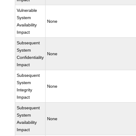
Vulnerable
System
None
Availability
Impact
Subsequent
System
None
Confidentiality
Impact
Subsequent
System
None
Integrity
Impact
Subsequent
System
None
Availability
Impact