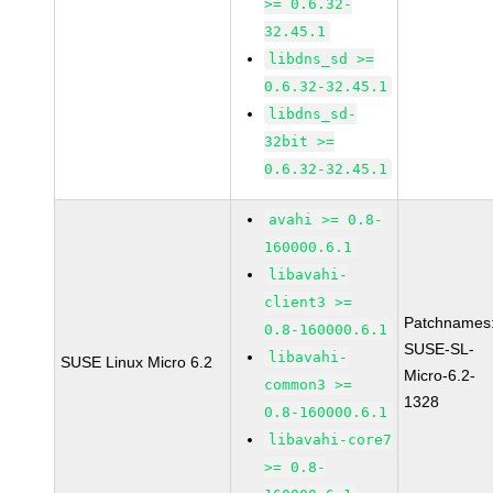
>= 0.6.32-
32.45.1
libdns_sd >=
0.6.32-32.45.1
libdns_sd-
32bit >=
0.6.32-32.45.1
avahi >= 0.8-
160000.6.1
libavahi-
client3 >=
Patchnames
0.8-160000.6.1
SUSE-SL-
libavahi-
SUSE Linux Micro 6.2
Micro-6.2-
common3 >=
1328
0.8-160000.6.1
libavahi-core7
>= 0.8-