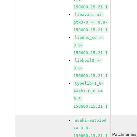
150600.15.21.1
libavahi-ui-
gtk3-0 >= 0.8-
150600.15.21.1
libdns_sd >=
0.8-
150600.15.21.1
libhowl0 >=
0.8-
150600.15.21.1
typelib-1_0-
Avahi-0_6 >=
0.8-
150600.15.21.1
avahi-autoipd
>= 0.8-
Patchnames
150600.15.21.1