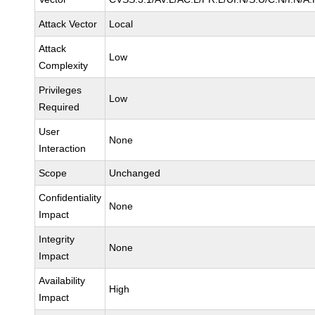
Attack Vector
Local
Attack
Low
Complexity
Privileges
Low
Required
User
None
Interaction
Scope
Unchanged
Confidentiality
None
Impact
Integrity
None
Impact
Availability
High
Impact