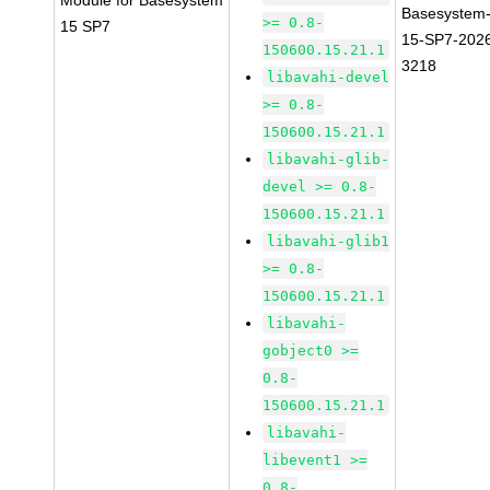
Module for Basesystem
Basesystem
>= 0.8-
15 SP7
15-SP7-202
150600.15.21.1
3218
libavahi-devel
>= 0.8-
150600.15.21.1
libavahi-glib-
devel >= 0.8-
150600.15.21.1
libavahi-glib1
>= 0.8-
150600.15.21.1
libavahi-
gobject0 >=
0.8-
150600.15.21.1
libavahi-
libevent1 >=
0.8-