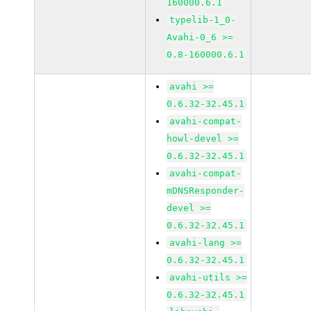
160000.6.1
typelib-1_0-
Avahi-0_6 >=
0.8-160000.6.1
avahi >=
0.6.32-32.45.1
avahi-compat-
howl-devel >=
0.6.32-32.45.1
avahi-compat-
mDNSResponder-
devel >=
0.6.32-32.45.1
avahi-lang >=
0.6.32-32.45.1
avahi-utils >=
0.6.32-32.45.1