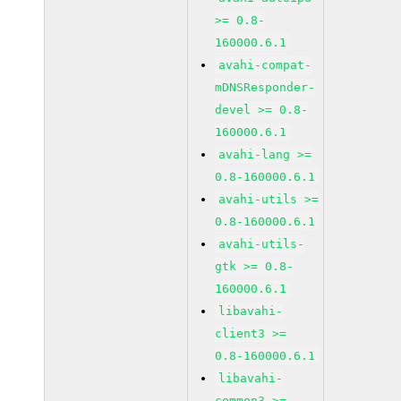
>= 0.8-
160000.6.1
avahi-compat-
mDNSResponder-
devel >= 0.8-
160000.6.1
avahi-lang >=
0.8-160000.6.1
avahi-utils >=
0.8-160000.6.1
avahi-utils-
gtk >= 0.8-
160000.6.1
libavahi-
client3 >=
0.8-160000.6.1
libavahi-
common3 >=