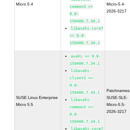
Micro 5.4
Micro-5.4-
common3 >=
2026-3217
0.8-
150400.7.34.1
libavahi-core7
>= 0.8-
150400.7.34.1
avahi >= 0.8-
150400.7.34.1
libavahi-
client3 >=
0.8-
Patchnames
150400.7.34.1
SUSE Linux Enterprise
SUSE-SLE-
libavahi-
Micro 5.5
Micro-5.5-
common3 >=
2026-3217
0.8-
150400.7.34.1
libavahi-core7