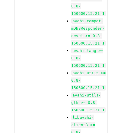
0.8-
150600.15.21.1
avahi-compat-
mDNSResponder-
devel >= 0.8-
150600.15.21.1
avahi-lang >=
0.8-
150600.15.21.1
avahi-utils >=
0.8-
150600.15.21.1
avahi-utils-
gtk >= 0.8-
150600.15.21.1
libavahi-
client3 >=
0.8-