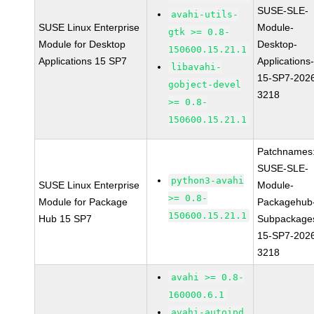
SUSE-SLE-
avahi-utils-
SUSE Linux Enterprise
Module-
gtk >= 0.8-
Module for Desktop
Desktop-
150600.15.21.1
Applications 15 SP7
Applications
libavahi-
15-SP7-202
gobject-devel
3218
>= 0.8-
150600.15.21.1
Patchnames
SUSE-SLE-
python3-avahi
SUSE Linux Enterprise
Module-
>= 0.8-
Module for Package
Packagehub
150600.15.21.1
Hub 15 SP7
Subpackage
15-SP7-202
3218
avahi >= 0.8-
160000.6.1
avahi-autoipd