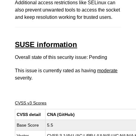
Additional access restrictions like SELinux can
also prevent unwanted tools to access the socket
and keep resolution working for trusted users.
SUSE information
Overall state of this security issue: Pending
This issue is currently rated as having
moderate
severity.
CVSS v3 Scores
CVSS detail
CNA (GitHub)
Base Score
5.5
Vector
CVSS:3.1/AV:L/AC:L/PR:L/UI:N/S:U/C:N/I:N/A: