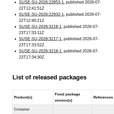
SUSE-SU-2026:22853-1
, published 2026-07-
22T12:41:51Z
SUSE-SU-2026:22932-1
, published 2026-07-
22T12:40:21Z
SUSE-SU-2026:3216-1
, published 2026-07-
23T17:33:11Z
SUSE-SU-2026:3217-1
, published 2026-07-
23T17:33:52Z
SUSE-SU-2026:3218-1
, published 2026-07-
23T17:34:30Z
List of released packages
Fixed package
Product(s)
References
version(s)
Container