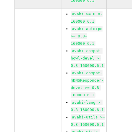
160000.6.1
avahi >= 0.8-
160000.6.1
avahi-autoipd
>= 0.8-
160000.6.1
avahi-compat-
howl-devel >=
0.8-160000.6.1
avahi-compat-
mDNSResponder-
devel >= 0.8-
160000.6.1
avahi-lang >=
0.8-160000.6.1
avahi-utils >=
0.8-160000.6.1
avahi-utils-