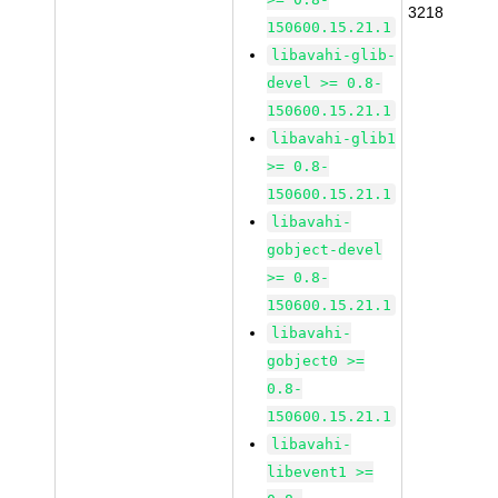
3218
150600.15.21.1
libavahi-glib-
devel >= 0.8-
150600.15.21.1
libavahi-glib1
>= 0.8-
150600.15.21.1
libavahi-
gobject-devel
>= 0.8-
150600.15.21.1
libavahi-
gobject0 >=
0.8-
150600.15.21.1
libavahi-
libevent1 >=