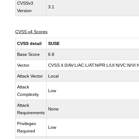
CVSSv3
3.1
Version
CVSS v4 Scores
CVSS detail
SUSE
Base Score
6.8
Vector
CVSS:4.0/AV:L/AC:L/AT:N/PR:L/UI:N/VC:N/VI:
Attack Vector
Local
Attack
Low
Complexity
Attack
None
Requirements
Privileges
Low
Required