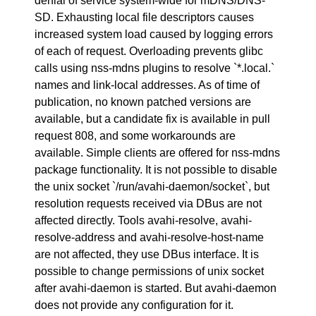
denial of service system-wide for mDNS/DNS-
SD. Exhausting local file descriptors causes
increased system load caused by logging errors
of each of request. Overloading prevents glibc
calls using nss-mdns plugins to resolve `*.local.`
names and link-local addresses. As of time of
publication, no known patched versions are
available, but a candidate fix is available in pull
request 808, and some workarounds are
available. Simple clients are offered for nss-mdns
package functionality. It is not possible to disable
the unix socket `/run/avahi-daemon/socket`, but
resolution requests received via DBus are not
affected directly. Tools avahi-resolve, avahi-
resolve-address and avahi-resolve-host-name
are not affected, they use DBus interface. It is
possible to change permissions of unix socket
after avahi-daemon is started. But avahi-daemon
does not provide any configuration for it.