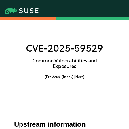
CVE-2025-59529
Common Vulnerabilities and
Exposures
[Previous]
[Index]
[Next]
Upstream information