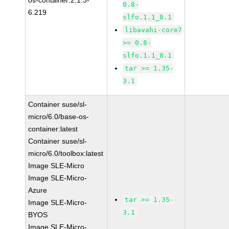
os-container:2.1.3-
0.8-
6.219
slfo.1.1_8.1
libavahi-core7
>= 0.8-
slfo.1.1_8.1
tar >= 1.35-
3.1
Container suse/sl-
micro/6.0/base-os-
container:latest
Container suse/sl-
micro/6.0/toolbox:latest
Image SLE-Micro
Image SLE-Micro-
Azure
tar >= 1.35-
Image SLE-Micro-
3.1
BYOS
Image SLE-Micro-