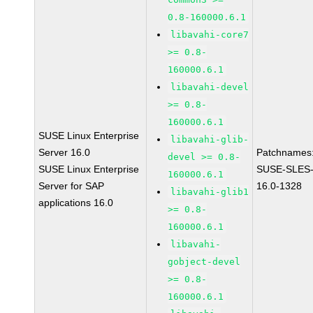
0.8-160000.6.1
libavahi-core7
>= 0.8-
160000.6.1
libavahi-devel
>= 0.8-
160000.6.1
SUSE Linux Enterprise
libavahi-glib-
Server 16.0
Patchnames
devel >= 0.8-
SUSE Linux Enterprise
SUSE-SLES
160000.6.1
Server for SAP
16.0-1328
libavahi-glib1
applications 16.0
>= 0.8-
160000.6.1
libavahi-
gobject-devel
>= 0.8-
160000.6.1