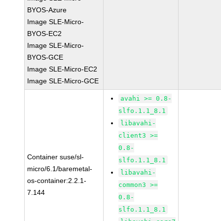
BYOS-Azure
Image SLE-Micro-
BYOS-EC2
Image SLE-Micro-
BYOS-GCE
Image SLE-Micro-EC2
Image SLE-Micro-GCE
avahi >= 0.8-
slfo.1.1_8.1
libavahi-
client3 >=
0.8-
Container suse/sl-
slfo.1.1_8.1
micro/6.1/baremetal-
libavahi-
os-container:2.2.1-
common3 >=
7.144
0.8-
slfo.1.1_8.1