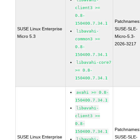
client3 >=
0.8-
Patchnames
150400.7.34.1
SUSE Linux Enterprise
SUSE-SLE-
libavahi-
Micro 5.3
Micro-5.3-
common3 >=
2026-3217
0.8-
150400.7.34.1
libavahi-core7
>= 0.8-
150400.7.34.1
avahi >= 0.8-
150400.7.34.1
libavahi-
client3 >=
0.8-
Patchnames
150400.7.34.1
SUSE Linux Enterprise
SUSE-SLE-
libavahi-