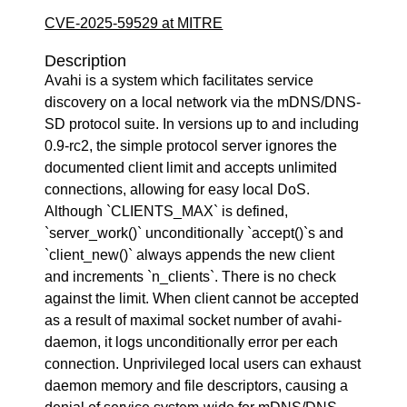
CVE-2025-59529 at MITRE
Description
Avahi is a system which facilitates service
discovery on a local network via the mDNS/DNS-
SD protocol suite. In versions up to and including
0.9-rc2, the simple protocol server ignores the
documented client limit and accepts unlimited
connections, allowing for easy local DoS.
Although `CLIENTS_MAX` is defined,
`server_work()` unconditionally `accept()`s and
`client_new()` always appends the new client
and increments `n_clients`. There is no check
against the limit. When client cannot be accepted
as a result of maximal socket number of avahi-
daemon, it logs unconditionally error per each
connection. Unprivileged local users can exhaust
daemon memory and file descriptors, causing a