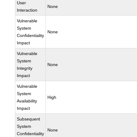
User
None
Interaction
Vulnerable
System
None
Confidentiality
Impact
Vulnerable
System
None
Integrity
Impact
Vulnerable
System
High
Availability
Impact
Subsequent
System
None
Confidentiality