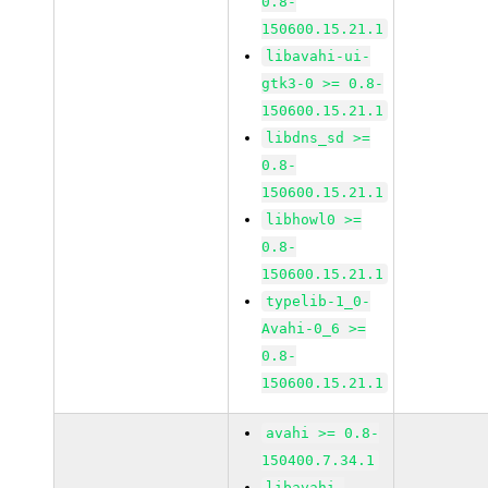
0.8-
150600.15.21.1
libavahi-ui-
gtk3-0 >= 0.8-
150600.15.21.1
libdns_sd >=
0.8-
150600.15.21.1
libhowl0 >=
0.8-
150600.15.21.1
typelib-1_0-
Avahi-0_6 >=
0.8-
150600.15.21.1
avahi >= 0.8-
150400.7.34.1
libavahi-