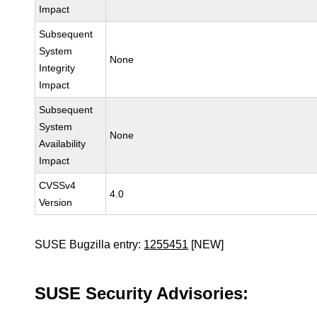
Impact
Subsequent
System
None
Integrity
Impact
Subsequent
System
None
Availability
Impact
CVSSv4
4.0
Version
SUSE Bugzilla entry:
1255451
[NEW]
SUSE Security Advisories: