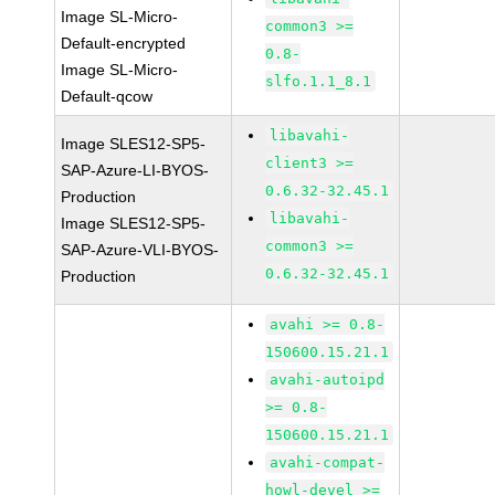
Image SL-Micro-
common3 >=
Default-encrypted
0.8-
Image SL-Micro-
slfo.1.1_8.1
Default-qcow
libavahi-
Image SLES12-SP5-
client3 >=
SAP-Azure-LI-BYOS-
0.6.32-32.45.1
Production
libavahi-
Image SLES12-SP5-
common3 >=
SAP-Azure-VLI-BYOS-
0.6.32-32.45.1
Production
avahi >= 0.8-
150600.15.21.1
avahi-autoipd
>= 0.8-
150600.15.21.1
avahi-compat-
howl-devel >=