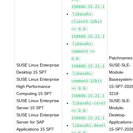
150600.15.21.1
libavahi-
client3-32bit
>= 0.8-
150600.15.21.1
libavahi-
common3 >=
Patchnames
0.8-
SUSE Linux Enterprise
SUSE-SLE-
150600.15.21.1
Desktop 15 SP7
Module-
libavahi-
SUSE Linux Enterprise
Basesystem
common3-32bit
High Performance
15-SP7-202
>= 0.8-
Computing 15 SP7
3218
150600.15.21.1
SUSE Linux Enterprise
SUSE-SLE-
libavahi-core7
Server 15 SP7
Module-
>= 0.8-
SUSE Linux Enterprise
Desktop-
150600.15.21.1
Server for SAP
Applications
libavahi-devel
Applications 15 SP7
15-SP7-202
>= 0.8-