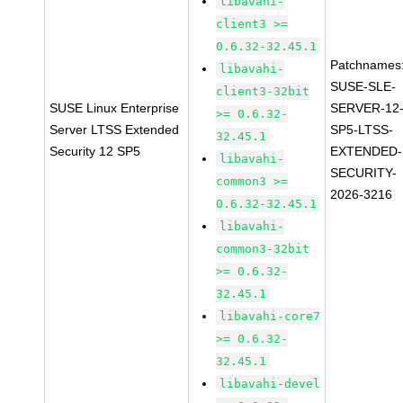
libavahi-
client3 >=
0.6.32-32.45.1
Patchnames
libavahi-
SUSE-SLE-
client3-32bit
SUSE Linux Enterprise
SERVER-12
>= 0.6.32-
Server LTSS Extended
SP5-LTSS-
32.45.1
Security 12 SP5
EXTENDED-
libavahi-
SECURITY-
common3 >=
2026-3216
0.6.32-32.45.1
libavahi-
common3-32bit
>= 0.6.32-
32.45.1
libavahi-core7
>= 0.6.32-
32.45.1
libavahi-devel