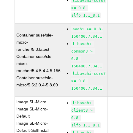
libavahi-core7
>= 0.8-
slfo.1.1_8.1
avahi >= 0.8-
Container suse/sle-
150400.7.34.1
micro-
libavahi-
rancher/5.3:latest
common3 >=
Container suse/sle-
0.8-
micro-
150400.7.34.1
rancher/5.4:5.4.4.5.156
libavahi-core7
Container suse/sle-
>= 0.8-
micro/5.5:2.0.4-5.8.69
150400.7.34.1
Image SL-Micro
libavahi-
Image SL-Micro-
client3 >=
Default
0.8-
Image SL-Micro-
slfo.1.1_8.1
Default-SelfInstall
libavahi-