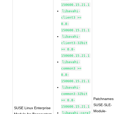
150600.15.21.1
libavahi-
client3 >=
0.8-
150600.15.21.1
libavahi-
client3-32bit
>= 0.8-
150600.15.21.1
libavahi-
common3 >=
0.8-
150600.15.21.1
libavahi-
common3-32bit
Patchnames
>= 0.8-
SUSE-SLE-
150600.15.21.1
SUSE Linux Enterprise
Module-
libavahi-core7