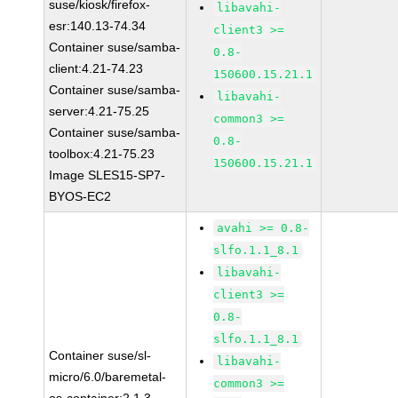
suse/kiosk/firefox-
libavahi-
esr:140.13-74.34
client3 >=
Container suse/samba-
0.8-
client:4.21-74.23
150600.15.21.1
Container suse/samba-
libavahi-
server:4.21-75.25
common3 >=
Container suse/samba-
0.8-
toolbox:4.21-75.23
150600.15.21.1
Image SLES15-SP7-
BYOS-EC2
avahi >= 0.8-
slfo.1.1_8.1
libavahi-
client3 >=
0.8-
slfo.1.1_8.1
Container suse/sl-
libavahi-
micro/6.0/baremetal-
common3 >=