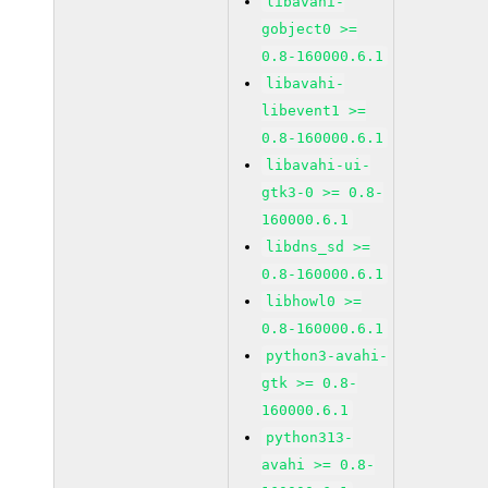
libavahi-
gobject0 >=
0.8-160000.6.1
libavahi-
libevent1 >=
0.8-160000.6.1
libavahi-ui-
gtk3-0 >= 0.8-
160000.6.1
libdns_sd >=
0.8-160000.6.1
libhowl0 >=
0.8-160000.6.1
python3-avahi-
gtk >= 0.8-
160000.6.1
python313-
avahi >= 0.8-