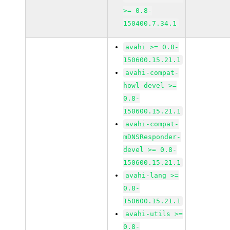
>= 0.8-
150400.7.34.1
avahi >= 0.8-
150600.15.21.1
avahi-compat-
howl-devel >=
0.8-
150600.15.21.1
avahi-compat-
mDNSResponder-
devel >= 0.8-
150600.15.21.1
avahi-lang >=
0.8-
150600.15.21.1
avahi-utils >=
0.8-