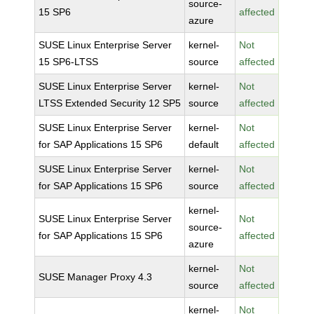
source-
15 SP6
affected
azure
SUSE Linux Enterprise Server
kernel-
Not
15 SP6-LTSS
source
affected
SUSE Linux Enterprise Server
kernel-
Not
LTSS Extended Security 12 SP5
source
affected
SUSE Linux Enterprise Server
kernel-
Not
for SAP Applications 15 SP6
default
affected
SUSE Linux Enterprise Server
kernel-
Not
for SAP Applications 15 SP6
source
affected
kernel-
SUSE Linux Enterprise Server
Not
source-
for SAP Applications 15 SP6
affected
azure
kernel-
Not
SUSE Manager Proxy 4.3
source
affected
kernel-
Not