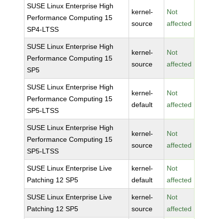
SUSE Linux Enterprise High
kernel-
Not
Performance Computing 15
source
affected
SP4-LTSS
SUSE Linux Enterprise High
kernel-
Not
Performance Computing 15
source
affected
SP5
SUSE Linux Enterprise High
kernel-
Not
Performance Computing 15
default
affected
SP5-LTSS
SUSE Linux Enterprise High
kernel-
Not
Performance Computing 15
source
affected
SP5-LTSS
SUSE Linux Enterprise Live
kernel-
Not
Patching 12 SP5
default
affected
SUSE Linux Enterprise Live
kernel-
Not
Patching 12 SP5
source
affected