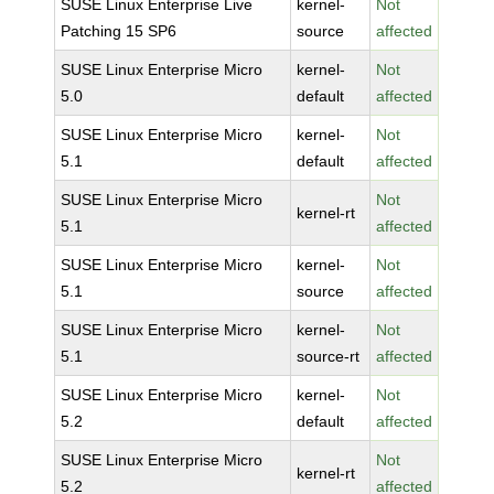
SUSE Linux Enterprise Live
kernel-
Not
Patching 15 SP6
source
affected
SUSE Linux Enterprise Micro
kernel-
Not
5.0
default
affected
SUSE Linux Enterprise Micro
kernel-
Not
5.1
default
affected
SUSE Linux Enterprise Micro
Not
kernel-rt
5.1
affected
SUSE Linux Enterprise Micro
kernel-
Not
5.1
source
affected
SUSE Linux Enterprise Micro
kernel-
Not
5.1
source-rt
affected
SUSE Linux Enterprise Micro
kernel-
Not
5.2
default
affected
SUSE Linux Enterprise Micro
Not
kernel-rt
5.2
affected