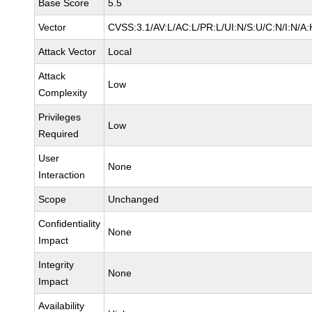
Base Score
5.5
Vector
CVSS:3.1/AV:L/AC:L/PR:L/UI:N/S:U/C:N/I:N/A:
Attack Vector
Local
Attack
Low
Complexity
Privileges
Low
Required
User
None
Interaction
Scope
Unchanged
Confidentiality
None
Impact
Integrity
None
Impact
Availability