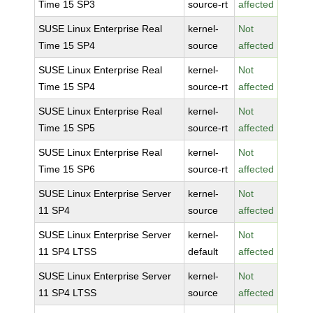
Time 15 SP3
source-rt
affected
SUSE Linux Enterprise Real
kernel-
Not
Time 15 SP4
source
affected
SUSE Linux Enterprise Real
kernel-
Not
Time 15 SP4
source-rt
affected
SUSE Linux Enterprise Real
kernel-
Not
Time 15 SP5
source-rt
affected
SUSE Linux Enterprise Real
kernel-
Not
Time 15 SP6
source-rt
affected
SUSE Linux Enterprise Server
kernel-
Not
11 SP4
source
affected
SUSE Linux Enterprise Server
kernel-
Not
11 SP4 LTSS
default
affected
SUSE Linux Enterprise Server
kernel-
Not
11 SP4 LTSS
source
affected