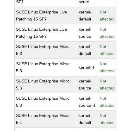
SP7
azure
SUSE Linux Enterprise Live
kernel-
Not
Patching 15 SP7
default
affected
SUSE Linux Enterprise Live
kernel-
Not
Patching 15 SP7
source
affected
SUSE Linux Enterprise Micro
kernel-
Not
5.3
default
affected
SUSE Linux Enterprise Micro
Not
kernel-rt
5.3
affected
SUSE Linux Enterprise Micro
kernel-
Not
5.3
source
affected
SUSE Linux Enterprise Micro
kernel-
Not
5.3
source-rt
affected
SUSE Linux Enterprise Micro
kernel-
Not
5.4
default
affected