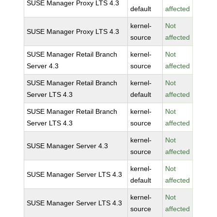
SUSE Manager Proxy LTS 4.3
default
affected
kernel-
Not
SUSE Manager Proxy LTS 4.3
source
affected
SUSE Manager Retail Branch
kernel-
Not
Server 4.3
source
affected
SUSE Manager Retail Branch
kernel-
Not
Server LTS 4.3
default
affected
SUSE Manager Retail Branch
kernel-
Not
Server LTS 4.3
source
affected
kernel-
Not
SUSE Manager Server 4.3
source
affected
kernel-
Not
SUSE Manager Server LTS 4.3
default
affected
kernel-
Not
SUSE Manager Server LTS 4.3
source
affected