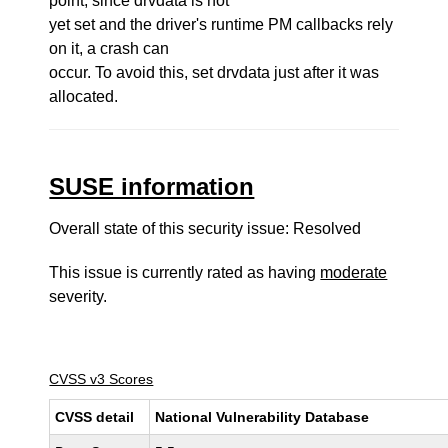
point, since drvdata is not
yet set and the driver's runtime PM callbacks rely
on it, a crash can
occur. To avoid this, set drvdata just after it was
allocated.
SUSE information
Overall state of this security issue: Resolved
This issue is currently rated as having
moderate
severity.
CVSS v3 Scores
CVSS detail
National Vulnerability Database