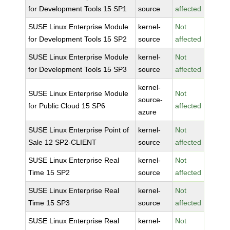
for Development Tools 15 SP1
source
affected
SUSE Linux Enterprise Module
kernel-
Not
for Development Tools 15 SP2
source
affected
SUSE Linux Enterprise Module
kernel-
Not
for Development Tools 15 SP3
source
affected
kernel-
SUSE Linux Enterprise Module
Not
source-
for Public Cloud 15 SP6
affected
azure
SUSE Linux Enterprise Point of
kernel-
Not
Sale 12 SP2-CLIENT
source
affected
SUSE Linux Enterprise Real
kernel-
Not
Time 15 SP2
source
affected
SUSE Linux Enterprise Real
kernel-
Not
Time 15 SP3
source
affected
SUSE Linux Enterprise Real
kernel-
Not