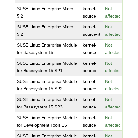
SUSE Linux Enterprise Micro
kernel-
Not
5.2
source
affected
SUSE Linux Enterprise Micro
kernel-
Not
5.2
source-rt
affected
SUSE Linux Enterprise Module
kernel-
Not
for Basesystem 15
source
affected
SUSE Linux Enterprise Module
kernel-
Not
for Basesystem 15 SP1
source
affected
SUSE Linux Enterprise Module
kernel-
Not
for Basesystem 15 SP2
source
affected
SUSE Linux Enterprise Module
kernel-
Not
for Basesystem 15 SP3
source
affected
SUSE Linux Enterprise Module
kernel-
Not
for Development Tools 15
source
affected
SUSE Linux Enterprise Module
kernel-
Not