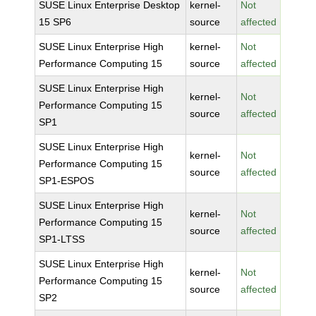
SUSE Linux Enterprise Desktop
kernel-
Not
15 SP6
source
affected
SUSE Linux Enterprise High
kernel-
Not
Performance Computing 15
source
affected
SUSE Linux Enterprise High
kernel-
Not
Performance Computing 15
source
affected
SP1
SUSE Linux Enterprise High
kernel-
Not
Performance Computing 15
source
affected
SP1-ESPOS
SUSE Linux Enterprise High
kernel-
Not
Performance Computing 15
source
affected
SP1-LTSS
SUSE Linux Enterprise High
kernel-
Not
Performance Computing 15
source
affected
SP2