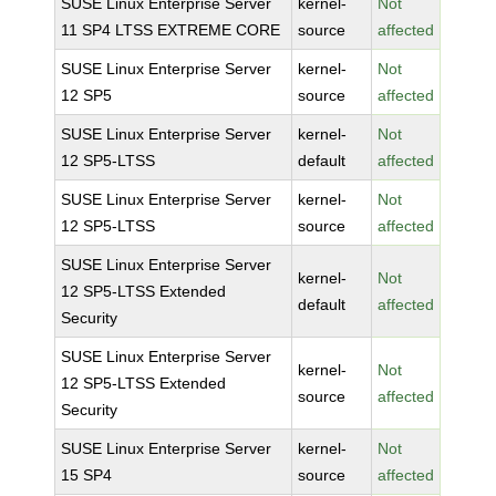
SUSE Linux Enterprise Server
kernel-
Not
11 SP4 LTSS EXTREME CORE
source
affected
SUSE Linux Enterprise Server
kernel-
Not
12 SP5
source
affected
SUSE Linux Enterprise Server
kernel-
Not
12 SP5-LTSS
default
affected
SUSE Linux Enterprise Server
kernel-
Not
12 SP5-LTSS
source
affected
SUSE Linux Enterprise Server
kernel-
Not
12 SP5-LTSS Extended
default
affected
Security
SUSE Linux Enterprise Server
kernel-
Not
12 SP5-LTSS Extended
source
affected
Security
SUSE Linux Enterprise Server
kernel-
Not
15 SP4
source
affected