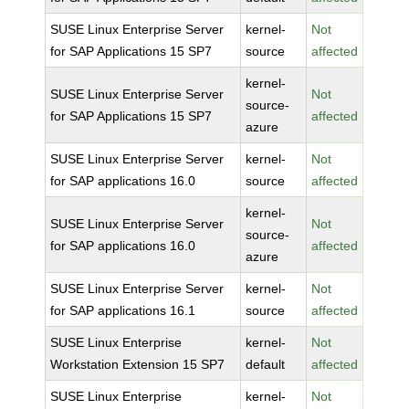
SUSE Linux Enterprise Server
kernel-
Not
for SAP Applications 15 SP7
source
affected
kernel-
SUSE Linux Enterprise Server
Not
source-
for SAP Applications 15 SP7
affected
azure
SUSE Linux Enterprise Server
kernel-
Not
for SAP applications 16.0
source
affected
kernel-
SUSE Linux Enterprise Server
Not
source-
for SAP applications 16.0
affected
azure
SUSE Linux Enterprise Server
kernel-
Not
for SAP applications 16.1
source
affected
SUSE Linux Enterprise
kernel-
Not
Workstation Extension 15 SP7
default
affected
SUSE Linux Enterprise
kernel-
Not