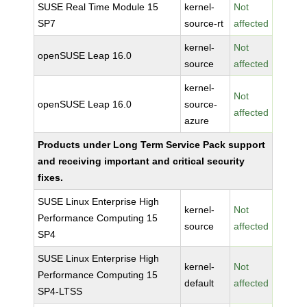
SUSE Real Time Module 15
kernel-
Not
SP7
source-rt
affected
kernel-
Not
openSUSE Leap 16.0
source
affected
kernel-
Not
openSUSE Leap 16.0
source-
affected
azure
Products under Long Term Service Pack support
and receiving important and critical security
fixes.
SUSE Linux Enterprise High
kernel-
Not
Performance Computing 15
source
affected
SP4
SUSE Linux Enterprise High
kernel-
Not
Performance Computing 15
default
affected
SP4-LTSS