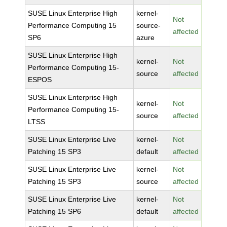
SUSE Linux Enterprise High
kernel-
Not
Performance Computing 15
source-
affected
SP6
azure
SUSE Linux Enterprise High
kernel-
Not
Performance Computing 15-
source
affected
ESPOS
SUSE Linux Enterprise High
kernel-
Not
Performance Computing 15-
source
affected
LTSS
SUSE Linux Enterprise Live
kernel-
Not
Patching 15 SP3
default
affected
SUSE Linux Enterprise Live
kernel-
Not
Patching 15 SP3
source
affected
SUSE Linux Enterprise Live
kernel-
Not
Patching 15 SP6
default
affected