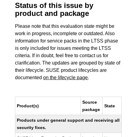
Status of this issue by
product and package
Please note that this evaluation state might be
work in progress, incomplete or outdated. Also
information for service packs in the LTSS phase
is only included for issues meeting the LTSS
criteria. If in doubt, feel free to contact us for
clarification. The updates are grouped by state of
their lifecycle. SUSE product lifecycles are
documented
on the lifecycle page
.
Source
Product(s)
State
package
Products under general support and receiving all
security fixes.