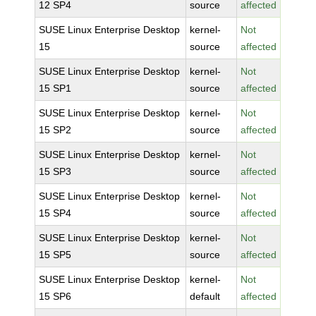
12 SP4
source
affected
SUSE Linux Enterprise Desktop
kernel-
Not
15
source
affected
SUSE Linux Enterprise Desktop
kernel-
Not
15 SP1
source
affected
SUSE Linux Enterprise Desktop
kernel-
Not
15 SP2
source
affected
SUSE Linux Enterprise Desktop
kernel-
Not
15 SP3
source
affected
SUSE Linux Enterprise Desktop
kernel-
Not
15 SP4
source
affected
SUSE Linux Enterprise Desktop
kernel-
Not
15 SP5
source
affected
SUSE Linux Enterprise Desktop
kernel-
Not
15 SP6
default
affected