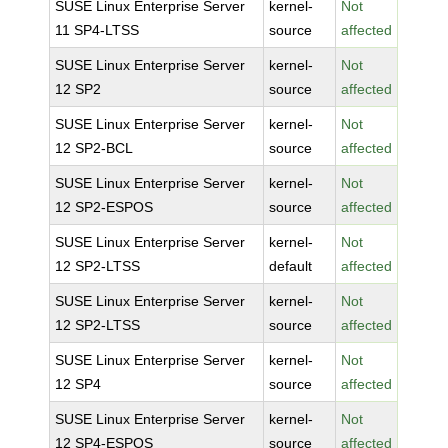
SUSE Linux Enterprise Server
kernel-
Not
11 SP4-LTSS
source
affected
SUSE Linux Enterprise Server
kernel-
Not
12 SP2
source
affected
SUSE Linux Enterprise Server
kernel-
Not
12 SP2-BCL
source
affected
SUSE Linux Enterprise Server
kernel-
Not
12 SP2-ESPOS
source
affected
SUSE Linux Enterprise Server
kernel-
Not
12 SP2-LTSS
default
affected
SUSE Linux Enterprise Server
kernel-
Not
12 SP2-LTSS
source
affected
SUSE Linux Enterprise Server
kernel-
Not
12 SP4
source
affected
SUSE Linux Enterprise Server
kernel-
Not
12 SP4-ESPOS
source
affected