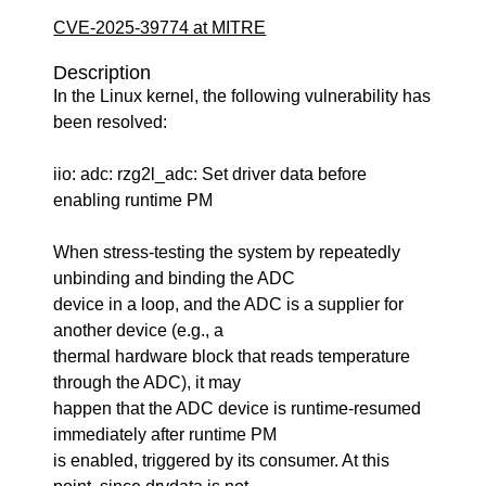
CVE-2025-39774 at MITRE
Description
In the Linux kernel, the following vulnerability has
been resolved:
iio: adc: rzg2l_adc: Set driver data before
enabling runtime PM
When stress-testing the system by repeatedly
unbinding and binding the ADC
device in a loop, and the ADC is a supplier for
another device (e.g., a
thermal hardware block that reads temperature
through the ADC), it may
happen that the ADC device is runtime-resumed
immediately after runtime PM
is enabled, triggered by its consumer. At this