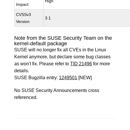
High
Impact
CVSSv3
3.1
Version
Note from the SUSE Security Team on the
kernel-default package
SUSE will no longer fix all CVEs in the Linux
Kernel anymore, but declare some bug classes
as won't fix. Please refer to
TID 21496
for more
details.
SUSE Bugzilla entry:
1249501
[NEW]
No SUSE Security Announcements cross
referenced.