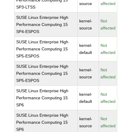
Performance Computing 15
source
affected
SP3-LTSS
SUSE Linux Enterprise High
kernel-
Not
Performance Computing 15
source
affected
SP4-ESPOS
SUSE Linux Enterprise High
kernel-
Not
Performance Computing 15
default
affected
SP5-ESPOS
SUSE Linux Enterprise High
kernel-
Not
Performance Computing 15
source
affected
SP5-ESPOS
SUSE Linux Enterprise High
kernel-
Not
Performance Computing 15
default
affected
SP6
SUSE Linux Enterprise High
kernel-
Not
Performance Computing 15
source
affected
SP6