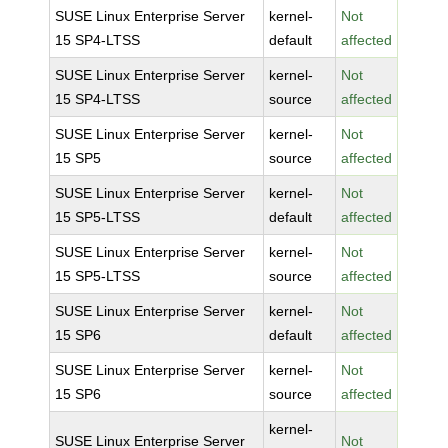
SUSE Linux Enterprise Server
kernel-
Not
15 SP4-LTSS
default
affected
SUSE Linux Enterprise Server
kernel-
Not
15 SP4-LTSS
source
affected
SUSE Linux Enterprise Server
kernel-
Not
15 SP5
source
affected
SUSE Linux Enterprise Server
kernel-
Not
15 SP5-LTSS
default
affected
SUSE Linux Enterprise Server
kernel-
Not
15 SP5-LTSS
source
affected
SUSE Linux Enterprise Server
kernel-
Not
15 SP6
default
affected
SUSE Linux Enterprise Server
kernel-
Not
15 SP6
source
affected
kernel-
SUSE Linux Enterprise Server
Not