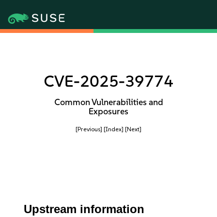
CVE-2025-39774
Common Vulnerabilities and
Exposures
[Previous]
[Index]
[Next]
Upstream information