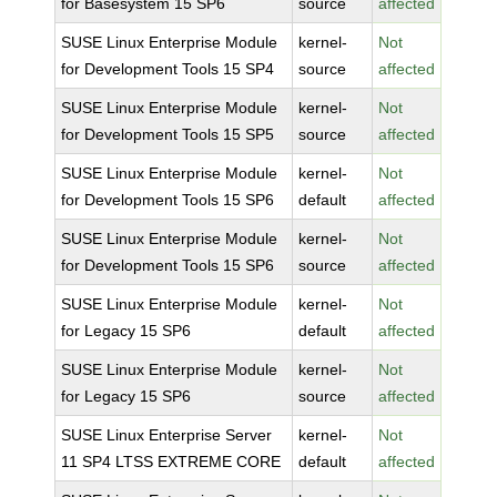
for Basesystem 15 SP6
source
affected
SUSE Linux Enterprise Module
kernel-
Not
for Development Tools 15 SP4
source
affected
SUSE Linux Enterprise Module
kernel-
Not
for Development Tools 15 SP5
source
affected
SUSE Linux Enterprise Module
kernel-
Not
for Development Tools 15 SP6
default
affected
SUSE Linux Enterprise Module
kernel-
Not
for Development Tools 15 SP6
source
affected
SUSE Linux Enterprise Module
kernel-
Not
for Legacy 15 SP6
default
affected
SUSE Linux Enterprise Module
kernel-
Not
for Legacy 15 SP6
source
affected
SUSE Linux Enterprise Server
kernel-
Not
11 SP4 LTSS EXTREME CORE
default
affected