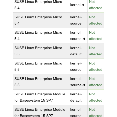
SUSE Linux Enterprise Micro
Not
kernel-rt
5.4
affected
SUSE Linux Enterprise Micro
kernel-
Not
5.4
source
affected
SUSE Linux Enterprise Micro
kernel-
Not
5.4
source-rt
affected
SUSE Linux Enterprise Micro
kernel-
Not
5.5
default
affected
SUSE Linux Enterprise Micro
kernel-
Not
5.5
source
affected
SUSE Linux Enterprise Micro
kernel-
Not
5.5
source-rt
affected
SUSE Linux Enterprise Module
kernel-
Not
for Basesystem 15 SP7
default
affected
SUSE Linux Enterprise Module
kernel-
Not
for Basesystem 15 SP7
source
affected