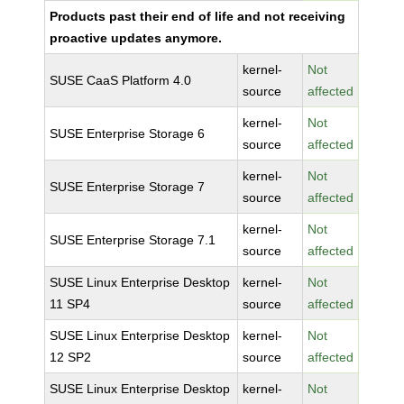
Products past their end of life and not receiving
proactive updates anymore.
kernel-
Not
SUSE CaaS Platform 4.0
source
affected
kernel-
Not
SUSE Enterprise Storage 6
source
affected
kernel-
Not
SUSE Enterprise Storage 7
source
affected
kernel-
Not
SUSE Enterprise Storage 7.1
source
affected
SUSE Linux Enterprise Desktop
kernel-
Not
11 SP4
source
affected
SUSE Linux Enterprise Desktop
kernel-
Not
12 SP2
source
affected
SUSE Linux Enterprise Desktop
kernel-
Not