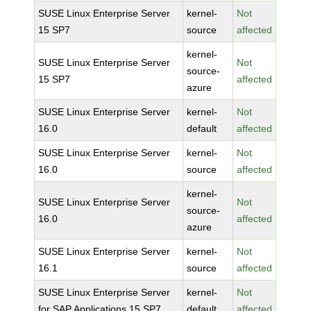
SUSE Linux Enterprise Server
kernel-
Not
15 SP7
source
affected
kernel-
SUSE Linux Enterprise Server
Not
source-
15 SP7
affected
azure
SUSE Linux Enterprise Server
kernel-
Not
16.0
default
affected
SUSE Linux Enterprise Server
kernel-
Not
16.0
source
affected
kernel-
SUSE Linux Enterprise Server
Not
source-
16.0
affected
azure
SUSE Linux Enterprise Server
kernel-
Not
16.1
source
affected
SUSE Linux Enterprise Server
kernel-
Not
for SAP Applications 15 SP7
default
affected