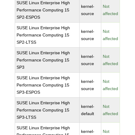
SUSE Linux Enterprise High
kernel-
Not
Performance Computing 15
source
affected
SP2-ESPOS
SUSE Linux Enterprise High
kernel-
Not
Performance Computing 15
source
affected
SP2-LTSS
SUSE Linux Enterprise High
kernel-
Not
Performance Computing 15
source
affected
SP3
SUSE Linux Enterprise High
kernel-
Not
Performance Computing 15
source
affected
SP3-ESPOS
SUSE Linux Enterprise High
kernel-
Not
Performance Computing 15
default
affected
SP3-LTSS
SUSE Linux Enterprise High
kernel-
Not