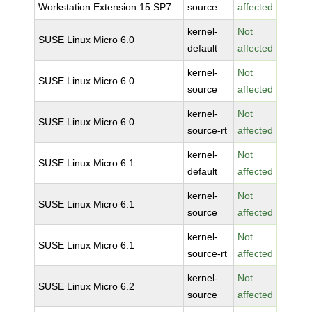
Workstation Extension 15 SP7
source
affected
kernel-
Not
SUSE Linux Micro 6.0
default
affected
kernel-
Not
SUSE Linux Micro 6.0
source
affected
kernel-
Not
SUSE Linux Micro 6.0
source-rt
affected
kernel-
Not
SUSE Linux Micro 6.1
default
affected
kernel-
Not
SUSE Linux Micro 6.1
source
affected
kernel-
Not
SUSE Linux Micro 6.1
source-rt
affected
kernel-
Not
SUSE Linux Micro 6.2
source
affected