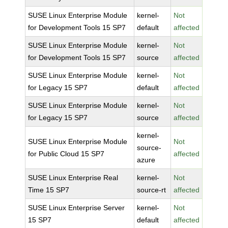
SUSE Linux Enterprise Module
kernel-
Not
for Development Tools 15 SP7
default
affected
SUSE Linux Enterprise Module
kernel-
Not
for Development Tools 15 SP7
source
affected
SUSE Linux Enterprise Module
kernel-
Not
for Legacy 15 SP7
default
affected
SUSE Linux Enterprise Module
kernel-
Not
for Legacy 15 SP7
source
affected
kernel-
SUSE Linux Enterprise Module
Not
source-
for Public Cloud 15 SP7
affected
azure
SUSE Linux Enterprise Real
kernel-
Not
Time 15 SP7
source-rt
affected
SUSE Linux Enterprise Server
kernel-
Not
15 SP7
default
affected