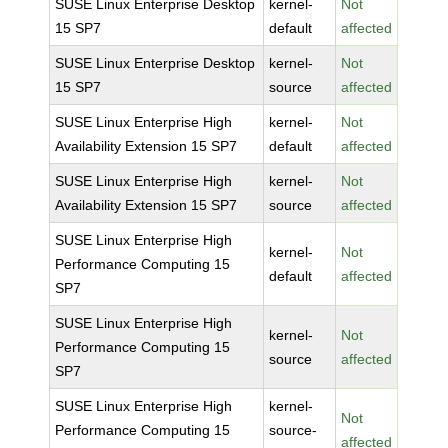
SUSE Linux Enterprise Desktop
kernel-
Not
15 SP7
default
affected
SUSE Linux Enterprise Desktop
kernel-
Not
15 SP7
source
affected
SUSE Linux Enterprise High
kernel-
Not
Availability Extension 15 SP7
default
affected
SUSE Linux Enterprise High
kernel-
Not
Availability Extension 15 SP7
source
affected
SUSE Linux Enterprise High
kernel-
Not
Performance Computing 15
default
affected
SP7
SUSE Linux Enterprise High
kernel-
Not
Performance Computing 15
source
affected
SP7
SUSE Linux Enterprise High
kernel-
Not
Performance Computing 15
source-
affected