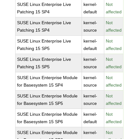
SUSE Linux Enterprise Live
kernel-
Not
Patching 15 SP4
default
affected
SUSE Linux Enterprise Live
kernel-
Not
Patching 15 SP4
source
affected
SUSE Linux Enterprise Live
kernel-
Not
Patching 15 SP5
default
affected
SUSE Linux Enterprise Live
kernel-
Not
Patching 15 SP5
source
affected
SUSE Linux Enterprise Module
kernel-
Not
for Basesystem 15 SP4
source
affected
SUSE Linux Enterprise Module
kernel-
Not
for Basesystem 15 SP5
source
affected
SUSE Linux Enterprise Module
kernel-
Not
for Basesystem 15 SP6
default
affected
SUSE Linux Enterprise Module
kernel-
Not