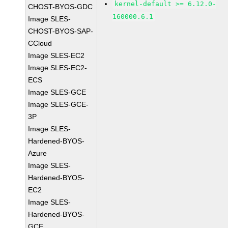
kernel-default >= 6.12.0-
CHOST-BYOS-GDC
160000.6.1
Image SLES-
CHOST-BYOS-SAP-
CCloud
Image SLES-EC2
Image SLES-EC2-
ECS
Image SLES-GCE
Image SLES-GCE-
3P
Image SLES-
Hardened-BYOS-
Azure
Image SLES-
Hardened-BYOS-
EC2
Image SLES-
Hardened-BYOS-
GCE