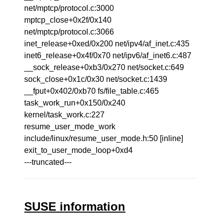
net/mptcp/protocol.c:3000
mptcp_close+0x2f/0x140
net/mptcp/protocol.c:3066
inet_release+0xed/0x200 net/ipv4/af_inet.c:435
inet6_release+0x4f/0x70 net/ipv6/af_inet6.c:487
__sock_release+0xb3/0x270 net/socket.c:649
sock_close+0x1c/0x30 net/socket.c:1439
__fput+0x402/0xb70 fs/file_table.c:465
task_work_run+0x150/0x240
kernel/task_work.c:227
resume_user_mode_work
include/linux/resume_user_mode.h:50 [inline]
exit_to_user_mode_loop+0xd4
---truncated---
SUSE information