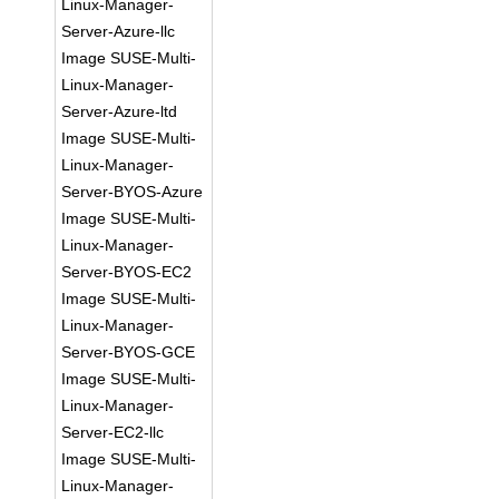
Linux-Manager-
Server-Azure-llc
Image SUSE-Multi-
Linux-Manager-
Server-Azure-ltd
Image SUSE-Multi-
Linux-Manager-
Server-BYOS-Azure
Image SUSE-Multi-
Linux-Manager-
Server-BYOS-EC2
Image SUSE-Multi-
Linux-Manager-
Server-BYOS-GCE
Image SUSE-Multi-
Linux-Manager-
Server-EC2-llc
Image SUSE-Multi-
Linux-Manager-