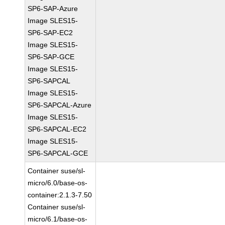
SP6-SAP-Azure
Image SLES15-
SP6-SAP-EC2
Image SLES15-
SP6-SAP-GCE
Image SLES15-
SP6-SAPCAL
Image SLES15-
SP6-SAPCAL-Azure
Image SLES15-
SP6-SAPCAL-EC2
Image SLES15-
SP6-SAPCAL-GCE
Container suse/sl-
micro/6.0/base-os-
container:2.1.3-7.50
Container suse/sl-
micro/6.1/base-os-