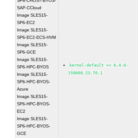
SP6-CHOST-BYOS-
SAP-CCloud
Image SLES15-
SP6-EC2
Image SLES15-
SP6-EC2-ECS-HVM
Image SLES15-
SP6-GCE
Image SLES15-
kernel-default >= 6.4.0-
SP6-HPC-BYOS
150600.23.70.1
Image SLES15-
SP6-HPC-BYOS-
Azure
Image SLES15-
SP6-HPC-BYOS-
EC2
Image SLES15-
SP6-HPC-BYOS-
GCE