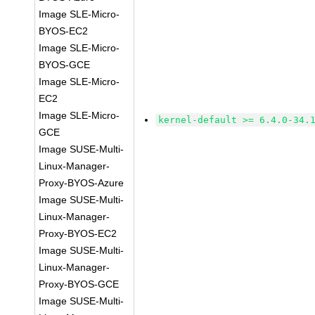
Image SLE-Micro-
BYOS-EC2
Image SLE-Micro-
BYOS-GCE
Image SLE-Micro-
EC2
Image SLE-Micro-
kernel-default >= 6.4.0-34.
GCE
Image SUSE-Multi-
Linux-Manager-
Proxy-BYOS-Azure
Image SUSE-Multi-
Linux-Manager-
Proxy-BYOS-EC2
Image SUSE-Multi-
Linux-Manager-
Proxy-BYOS-GCE
Image SUSE-Multi-