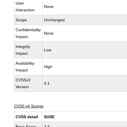
User
None
Interaction
Scope
Unchanged
Confidentiality
None
Impact
Integrity
Low
Impact
Availability
High
Impact
CVSSv3
3.1
Version
CVSS v4 Scores
CVSS detail
SUSE
Base Score
2.3