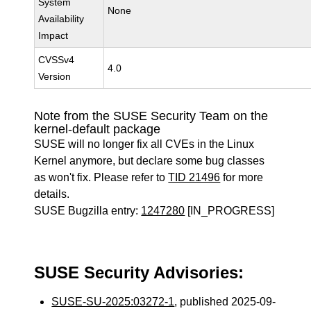
System
None
Availability
Impact
CVSSv4
4.0
Version
Note from the SUSE Security Team on the
kernel-default package
SUSE will no longer fix all CVEs in the Linux
Kernel anymore, but declare some bug classes
as won't fix. Please refer to
TID 21496
for more
details.
SUSE Bugzilla entry:
1247280
[IN_PROGRESS]
SUSE Security Advisories:
SUSE-SU-2025:03272-1
, published 2025-09-