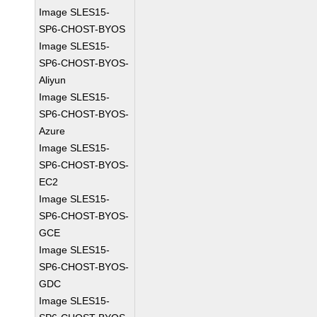
Image SLES15-
SP6-CHOST-BYOS
Image SLES15-
SP6-CHOST-BYOS-
Aliyun
Image SLES15-
SP6-CHOST-BYOS-
Azure
Image SLES15-
SP6-CHOST-BYOS-
EC2
Image SLES15-
SP6-CHOST-BYOS-
GCE
Image SLES15-
SP6-CHOST-BYOS-
GDC
Image SLES15-