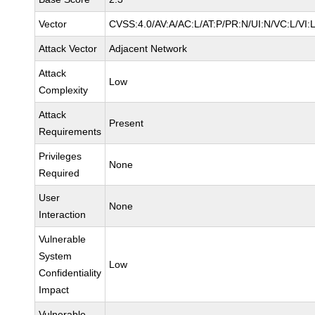
Vector
CVSS:4.0/AV:A/AC:L/AT:P/PR:N/UI:N/VC:L/VI:
Attack Vector
Adjacent Network
Attack
Low
Complexity
Attack
Present
Requirements
Privileges
None
Required
User
None
Interaction
Vulnerable
System
Low
Confidentiality
Impact
Vulnerable