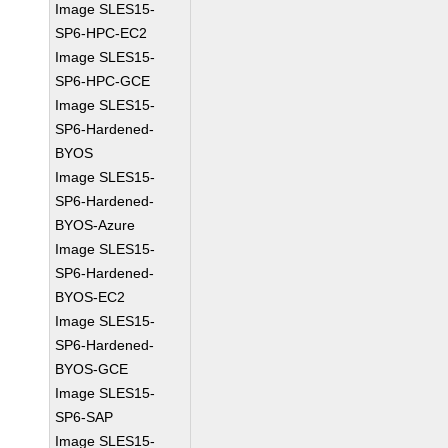
Image SLES15-
SP6-HPC-EC2
Image SLES15-
SP6-HPC-GCE
Image SLES15-
SP6-Hardened-
BYOS
Image SLES15-
SP6-Hardened-
BYOS-Azure
Image SLES15-
SP6-Hardened-
BYOS-EC2
Image SLES15-
SP6-Hardened-
BYOS-GCE
Image SLES15-
SP6-SAP
Image SLES15-