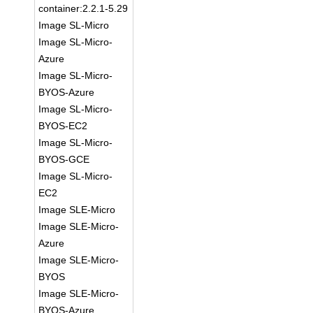
container:2.2.1-5.29
Image SL-Micro
Image SL-Micro-
Azure
Image SL-Micro-
BYOS-Azure
Image SL-Micro-
BYOS-EC2
Image SL-Micro-
BYOS-GCE
Image SL-Micro-
EC2
Image SLE-Micro
Image SLE-Micro-
Azure
Image SLE-Micro-
BYOS
Image SLE-Micro-
BYOS-Azure