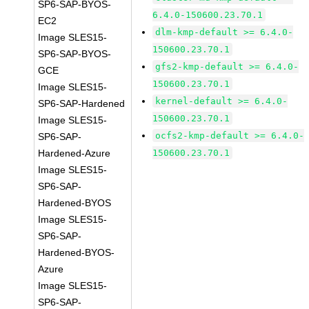
SP6-SAP-BYOS-
6.4.0-150600.23.70.1
EC2
dlm-kmp-default >= 6.4.0-
Image SLES15-
150600.23.70.1
SP6-SAP-BYOS-
gfs2-kmp-default >= 6.4.0-
GCE
150600.23.70.1
Image SLES15-
kernel-default >= 6.4.0-
SP6-SAP-Hardened
150600.23.70.1
Image SLES15-
ocfs2-kmp-default >= 6.4.0-
SP6-SAP-
Hardened-Azure
150600.23.70.1
Image SLES15-
SP6-SAP-
Hardened-BYOS
Image SLES15-
SP6-SAP-
Hardened-BYOS-
Azure
Image SLES15-
SP6-SAP-