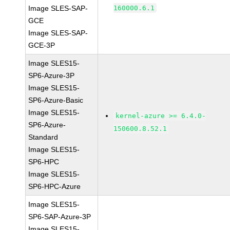
Image SLES-SAP-
160000.6.1
GCE
Image SLES-SAP-
GCE-3P
Image SLES15-
SP6-Azure-3P
Image SLES15-
SP6-Azure-Basic
Image SLES15-
kernel-azure >= 6.4.0-
SP6-Azure-
150600.8.52.1
Standard
Image SLES15-
SP6-HPC
Image SLES15-
SP6-HPC-Azure
Image SLES15-
SP6-SAP-Azure-3P
Image SLES15-