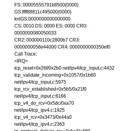
FS: 00005555791b8500(0000)
GS:ffff88811c495000(0000)
knlGS:0000000000000000
CS: 0010 DS: 0000 ES: 0000 CR0:
0000000080050033
CR2: 000000110c2800b7 CR3:
0000000058e44000 CR4: 0000000000350ef0
Call Trace:
<IRQ>
tcp_reset+0x26f/0x2b0 net/ipv4/tcp_input.c:4432
tcp_validate_incoming+0x1057/0x1b60
net/ipv4/tcp_input.c:5975
tcp_rcv_established+0x5b5/0x21f0
net/ipv4/tcp_input.c:6166
tcp_v4_do_rcv+0x5dc/0xa70
net/ipv4/tcp_ipv4.c:1925
tcp_v4_rcv+0x3473/0x44a0
net/ipv4/tcp_ipv4.c:2363