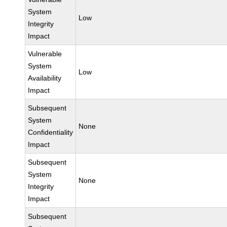
System
Low
Integrity
Impact
Vulnerable
System
Low
Availability
Impact
Subsequent
System
None
Confidentiality
Impact
Subsequent
System
None
Integrity
Impact
Subsequent