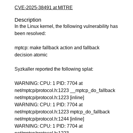
CVE-2025-38491 at MITRE
Description
In the Linux kernel, the following vulnerability has
been resolved:
mptcp: make fallback action and fallback
decision atomic
Syzkaller reported the following splat:
WARNING: CPU: 1 PID: 7704 at
net/mptcp/protocol.h:1223 __mptcp_do_fallback
net/mptcp/protocol.h:1223 [inline]
WARNING: CPU: 1 PID: 7704 at
net/mptcp/protocol.h:1223 mptcp_do_fallback
net/mptcp/protocol.h:1244 [inline]
WARNING: CPU: 1 PID: 7704 at