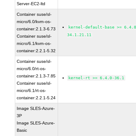
Server-EC2-ltd
Container suse/sl-
micro/6.0/kvm-os-
kernel-default-base >= 6.4.
container:2.1.3-6.73
34.1.21.11
Container suse/sl-
micro/6.1/kvm-os-
container:2.2.1-5.32
Container suse/sl-
micro/6.0/rt-os-
container:2.1.3-7.85
kernel-rt >= 6.4.0-36.1
Container suse/sl-
micro/6.1/rt-os-
container:2.2.1-5.24
Image SLES-Azure-
3P
Image SLES-Azure-
Basic