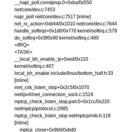
__napi_poll.constprop.0+0xba/0x550
net/core/dev.c:7453
napi_poll net/core/dev.c:7517 [inline]
net_rx_action+0xb44/0x1010 net/core/dev.c:7644
handle_softirqs+0x1d0/0x770 kernel/softirq.c:579
do_softirq+0x3f/0x90 kernel/softirq.c:480
</IRQ>
<TASK>
__local_bh_enable_ip+0xed/0x110
kernel/softirq.c:407
local_bh_enable include/linux/bottom_half.h:33
[inline]
inet_csk_listen_stop+0x2c5/0x1070
net/ipv4/inet_connection_sock.c:1524
mptcp_check_listen_stop.part.0+0x1cc/0x220
net/mptcp/protocol.c:2985
mptcp_check_listen_stop net/mptcp/mib.h:118
[inline]
__mptcp_close+0x9b9/0xbd0