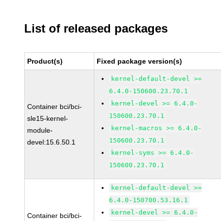
List of released packages
Product(s)
Fixed package version(s)
kernel-default-devel >=
6.4.0-150600.23.70.1
kernel-devel >= 6.4.0-
Container bci/bci-
150600.23.70.1
sle15-kernel-
kernel-macros >= 6.4.0-
module-
150600.23.70.1
devel:15.6.50.1
kernel-syms >= 6.4.0-
150600.23.70.1
kernel-default-devel >=
6.4.0-150700.53.16.1
kernel-devel >= 6.4.0-
Container bci/bci-