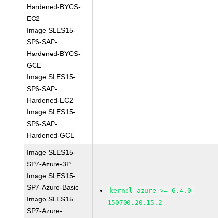
Hardened-BYOS-
EC2
Image SLES15-
SP6-SAP-
Hardened-BYOS-
GCE
Image SLES15-
SP6-SAP-
Hardened-EC2
Image SLES15-
SP6-SAP-
Hardened-GCE
Image SLES15-
SP7-Azure-3P
Image SLES15-
SP7-Azure-Basic
kernel-azure >= 6.4.0-
Image SLES15-
150700.20.15.2
SP7-Azure-