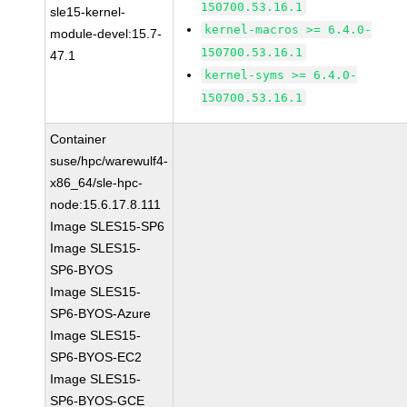
150700.53.16.1
sle15-kernel-
kernel-macros >= 6.4.0-
module-devel:15.7-
150700.53.16.1
47.1
kernel-syms >= 6.4.0-
150700.53.16.1
Container
suse/hpc/warewulf4-
x86_64/sle-hpc-
node:15.6.17.8.111
Image SLES15-SP6
Image SLES15-
SP6-BYOS
Image SLES15-
SP6-BYOS-Azure
Image SLES15-
SP6-BYOS-EC2
Image SLES15-
SP6-BYOS-GCE