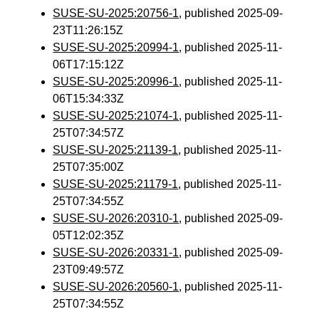
SUSE-SU-2025:20756-1
, published 2025-09-
23T11:26:15Z
SUSE-SU-2025:20994-1
, published 2025-11-
06T17:15:12Z
SUSE-SU-2025:20996-1
, published 2025-11-
06T15:34:33Z
SUSE-SU-2025:21074-1
, published 2025-11-
25T07:34:57Z
SUSE-SU-2025:21139-1
, published 2025-11-
25T07:35:00Z
SUSE-SU-2025:21179-1
, published 2025-11-
25T07:34:55Z
SUSE-SU-2026:20310-1
, published 2025-09-
05T12:02:35Z
SUSE-SU-2026:20331-1
, published 2025-09-
23T09:49:57Z
SUSE-SU-2026:20560-1
, published 2025-11-
25T07:34:55Z