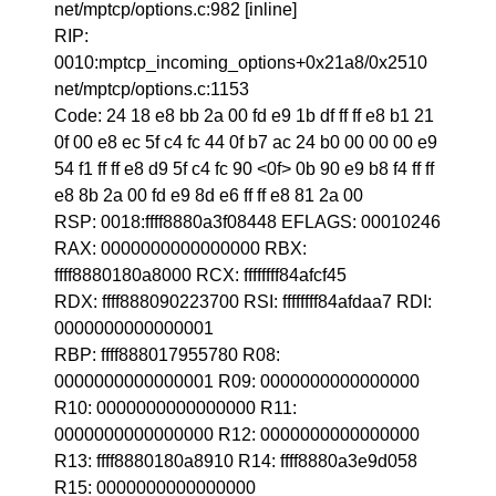
net/mptcp/options.c:982 [inline]
RIP:
0010:mptcp_incoming_options+0x21a8/0x2510
net/mptcp/options.c:1153
Code: 24 18 e8 bb 2a 00 fd e9 1b df ff ff e8 b1 21
0f 00 e8 ec 5f c4 fc 44 0f b7 ac 24 b0 00 00 00 e9
54 f1 ff ff e8 d9 5f c4 fc 90 <0f> 0b 90 e9 b8 f4 ff ff
e8 8b 2a 00 fd e9 8d e6 ff ff e8 81 2a 00
RSP: 0018:ffff8880a3f08448 EFLAGS: 00010246
RAX: 0000000000000000 RBX:
ffff8880180a8000 RCX: ffffffff84afcf45
RDX: ffff888090223700 RSI: ffffffff84afdaa7 RDI:
0000000000000001
RBP: ffff888017955780 R08:
0000000000000001 R09: 0000000000000000
R10: 0000000000000000 R11:
0000000000000000 R12: 0000000000000000
R13: ffff8880180a8910 R14: ffff8880a3e9d058
R15: 0000000000000000