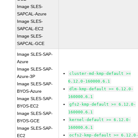
Image SLES-
SAPCAL-Azure
Image SLES-
SAPCAL-EC2
Image SLES-
SAPCAL-GCE
Image SLES-SAP-
Azure
Image SLES-SAP-
cluster-md-kmp-default >=
Azure-3P
6.12.0-160000.6.1
Image SLES-SAP-
dlm-kmp-default >= 6.12.0-
BYOS-Azure
160000.6.1
Image SLES-SAP-
gfs2-kmp-default >= 6.12.0-
BYOS-EC2
160000.6.1
Image SLES-SAP-
kernel-default >= 6.12.0-
BYOS-GCE
160000.6.1
Image SLES-SAP-
ocfs2-kmp-default >= 6.12.0
EC2