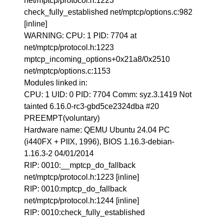
net/mptcp/protocol.h:1223
check_fully_established net/mptcp/options.c:982
[inline]
WARNING: CPU: 1 PID: 7704 at
net/mptcp/protocol.h:1223
mptcp_incoming_options+0x21a8/0x2510
net/mptcp/options.c:1153
Modules linked in:
CPU: 1 UID: 0 PID: 7704 Comm: syz.3.1419 Not
tainted 6.16.0-rc3-gbd5ce2324dba #20
PREEMPT(voluntary)
Hardware name: QEMU Ubuntu 24.04 PC
(i440FX + PIIX, 1996), BIOS 1.16.3-debian-
1.16.3-2 04/01/2014
RIP: 0010:__mptcp_do_fallback
net/mptcp/protocol.h:1223 [inline]
RIP: 0010:mptcp_do_fallback
net/mptcp/protocol.h:1244 [inline]
RIP: 0010:check_fully_established