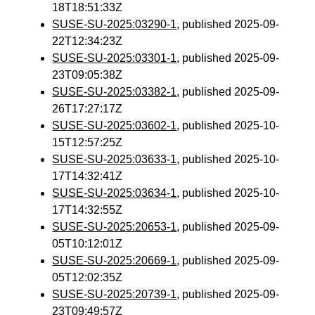
18T18:51:33Z
SUSE-SU-2025:03290-1
, published 2025-09-
22T12:34:23Z
SUSE-SU-2025:03301-1
, published 2025-09-
23T09:05:38Z
SUSE-SU-2025:03382-1
, published 2025-09-
26T17:27:17Z
SUSE-SU-2025:03602-1
, published 2025-10-
15T12:57:25Z
SUSE-SU-2025:03633-1
, published 2025-10-
17T14:32:41Z
SUSE-SU-2025:03634-1
, published 2025-10-
17T14:32:55Z
SUSE-SU-2025:20653-1
, published 2025-09-
05T10:12:01Z
SUSE-SU-2025:20669-1
, published 2025-09-
05T12:02:35Z
SUSE-SU-2025:20739-1
, published 2025-09-
23T09:49:57Z