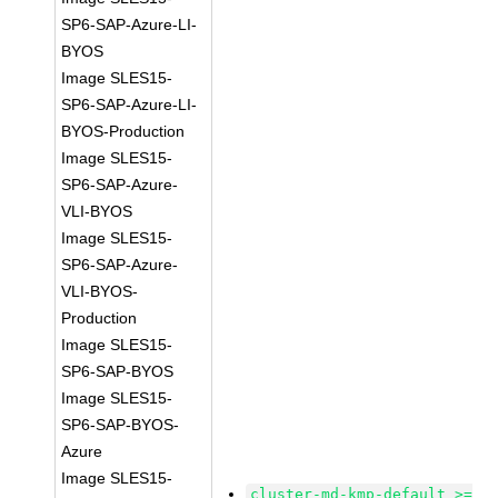
SP6-SAP-Azure-LI-
BYOS
Image SLES15-
SP6-SAP-Azure-LI-
BYOS-Production
Image SLES15-
SP6-SAP-Azure-
VLI-BYOS
Image SLES15-
SP6-SAP-Azure-
VLI-BYOS-
Production
Image SLES15-
SP6-SAP-BYOS
Image SLES15-
SP6-SAP-BYOS-
Azure
Image SLES15-
cluster-md-kmp-default >=