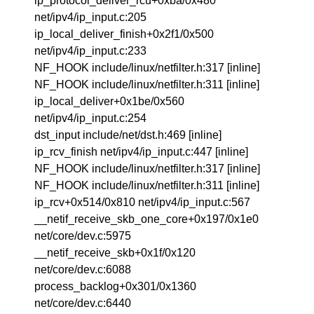
ip_protocol_deliver_rcu+0xba/0x480
net/ipv4/ip_input.c:205
ip_local_deliver_finish+0x2f1/0x500
net/ipv4/ip_input.c:233
NF_HOOK include/linux/netfilter.h:317 [inline]
NF_HOOK include/linux/netfilter.h:311 [inline]
ip_local_deliver+0x1be/0x560
net/ipv4/ip_input.c:254
dst_input include/net/dst.h:469 [inline]
ip_rcv_finish net/ipv4/ip_input.c:447 [inline]
NF_HOOK include/linux/netfilter.h:317 [inline]
NF_HOOK include/linux/netfilter.h:311 [inline]
ip_rcv+0x514/0x810 net/ipv4/ip_input.c:567
__netif_receive_skb_one_core+0x197/0x1e0
net/core/dev.c:5975
__netif_receive_skb+0x1f/0x120
net/core/dev.c:6088
process_backlog+0x301/0x1360
net/core/dev.c:6440