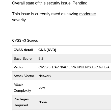
Overall state of this security issue: Pending
This issue is currently rated as having
moderate
severity.
CVSS v3 Scores
CVSS detail
CNA (NVD)
Base Score
8.2
Vector
CVSS:3.1/AV:N/AC:L/PR:N/UI:N/S:U/C:N/I:L/A
Attack Vector
Network
Attack
Low
Complexity
Privileges
None
Required