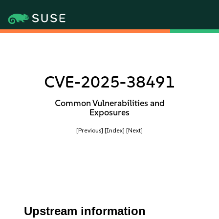
CVE-2025-38491
Common Vulnerabilities and
Exposures
[Previous]
[Index]
[Next]
Upstream information