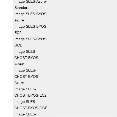
Image SLES-Azure-
Standard
Image SLES-BYOS-
Azure
Image SLES-BYOS-
EC2
Image SLES-BYOS-
GCE
Image SLES-
CHOST-BYOS-
Aliyun
Image SLES-
CHOST-BYOS-
Azure
Image SLES-
CHOST-BYOS-EC2
Image SLES-
CHOST-BYOS-GCE
Image SLES-